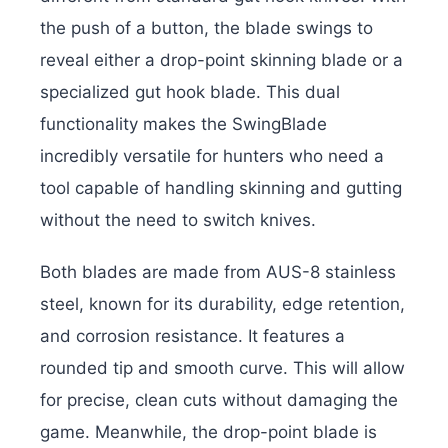
the push of a button, the blade swings to
reveal either a drop-point skinning blade or a
specialized gut hook blade. This dual
functionality makes the SwingBlade
incredibly versatile for hunters who need a
tool capable of handling skinning and gutting
without the need to switch knives.
Both blades are made from AUS-8 stainless
steel, known for its durability, edge retention,
and corrosion resistance. It features a
rounded tip and smooth curve. This will allow
for precise, clean cuts without damaging the
game. Meanwhile, the drop-point blade is