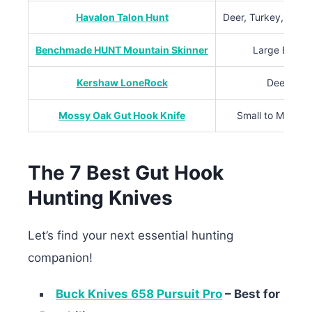
Havalon Talon Hunt
Deer, Turkey, Water
Benchmade HUNT Mountain Skinner
Large Big G
Kershaw LoneRock
Deer, Hog
Mossy Oak Gut Hook Knife
Small to Mediu
The 7 Best Gut Hook
Hunting Knives
Let’s find your next essential hunting
companion!
Buck Knives 658 Pursuit Pro
– Best for