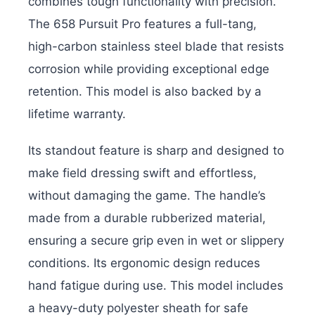
combines tough functionality with precision.
The 658 Pursuit Pro features a full-tang,
high-carbon stainless steel blade that resists
corrosion while providing exceptional edge
retention. This model is also backed by a
lifetime warranty.
Its standout feature is sharp and designed to
make field dressing swift and effortless,
without damaging the game. The handle’s
made from a durable rubberized material,
ensuring a secure grip even in wet or slippery
conditions. Its ergonomic design reduces
hand fatigue during use. This model includes
a heavy-duty polyester sheath for safe