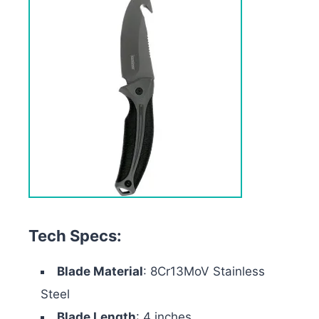
Tech Specs:
Blade Material
: 8Cr13MoV Stainless
Steel
Blade Length
: 4 inches