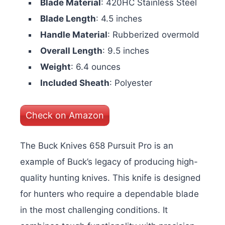
Blade Material
: 420HC Stainless Steel
Blade Length
: 4.5 inches
Handle Material
: Rubberized overmold
Overall Length
: 9.5 inches
Weight
: 6.4 ounces
Included Sheath
: Polyester
Check on Amazon
The Buck Knives 658 Pursuit Pro is an
example of Buck’s legacy of producing high-
quality hunting knives. This knife is designed
for hunters who require a dependable blade
in the most challenging conditions. It