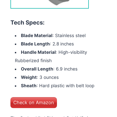
Tech Specs:
Blade Material
: Stainless steel
Blade Length
: 2.8 inches
Handle Material
: High-visibility
Rubberized finish
Overall Length
: 6.9 inches
Weight
: 3 ounces
Sheath
: Hard plastic with belt loop
Check on Amazon