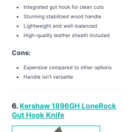
Integrated gut hook for clean cuts
Stunning stabilized wood handle
Lightweight and well-balanced
High-quality leather sheath included
Cons:
Expensive compared to other options
Handle isn’t versatile
6.
Kershaw 1896GH LoneRock
Gut Hook Knife