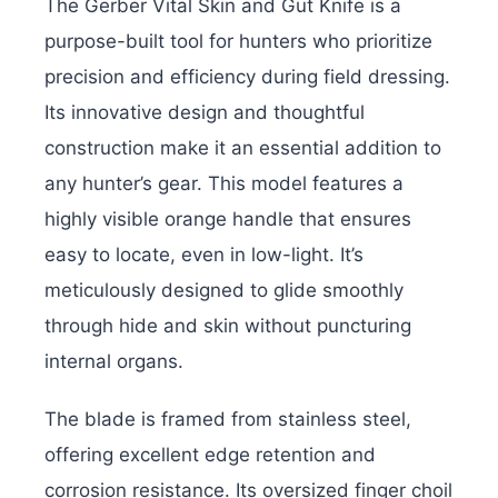
The Gerber Vital Skin and Gut Knife is a
purpose-built tool for hunters who prioritize
precision and efficiency during field dressing.
Its innovative design and thoughtful
construction make it an essential addition to
any hunter’s gear. This model features a
highly visible orange handle that ensures
easy to locate, even in low-light. It’s
meticulously designed to glide smoothly
through hide and skin without puncturing
internal organs.
The blade is framed from stainless steel,
offering excellent edge retention and
corrosion resistance. Its oversized finger choil