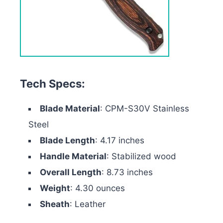
Tech Specs:
Blade Material
: CPM-S30V Stainless
Steel
Blade Length
: 4.17 inches
Handle Material
: Stabilized wood
Overall Length
: 8.73 inches
Weight
: 4.30 ounces
Sheath
: Leather