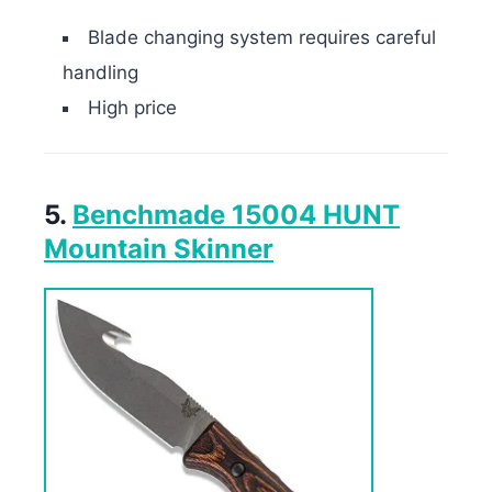
Blade changing system requires careful
handling
High price
5.
Benchmade 15004 HUNT
Mountain Skinner