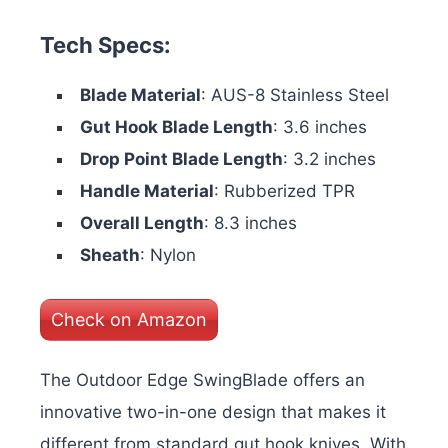
Tech Specs:
Blade Material
: AUS-8 Stainless Steel
Gut Hook Blade Length
: 3.6 inches
Drop Point Blade Length
: 3.2 inches
Handle Material
: Rubberized TPR
Overall Length
: 8.3 inches
Sheath
: Nylon
Check on Amazon
The Outdoor Edge SwingBlade offers an
innovative two-in-one design that makes it
different from standard gut hook knives. With