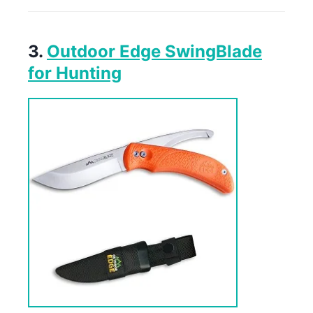
3.
Outdoor Edge SwingBlade
for Hunting