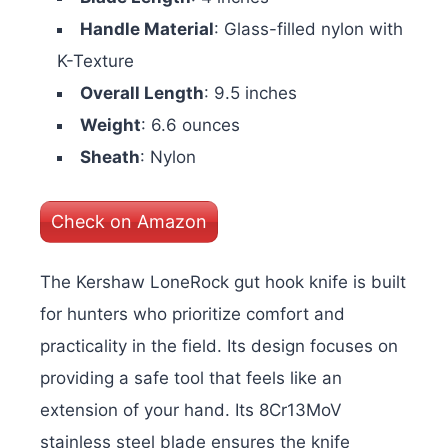
Handle Material
: Glass-filled nylon with
K-Texture
Overall Length
: 9.5 inches
Weight
: 6.6 ounces
Sheath
: Nylon
Check on Amazon
The Kershaw LoneRock gut hook knife is built
for hunters who prioritize comfort and
practicality in the field. Its design focuses on
providing a safe tool that feels like an
extension of your hand. Its 8Cr13MoV
stainless steel blade ensures the knife