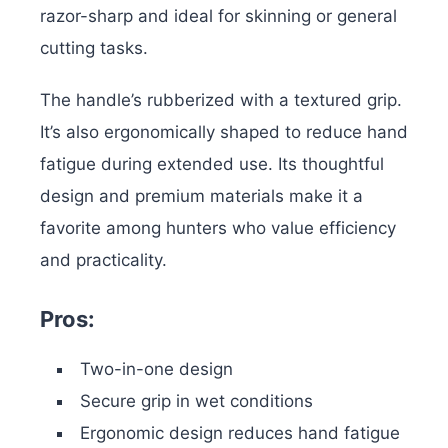
razor-sharp and ideal for skinning or general
cutting tasks.
The handle’s rubberized with a textured grip.
It’s also ergonomically shaped to reduce hand
fatigue during extended use. Its thoughtful
design and premium materials make it a
favorite among hunters who value efficiency
and practicality.
Pros:
Two-in-one design
Secure grip in wet conditions
Ergonomic design reduces hand fatigue