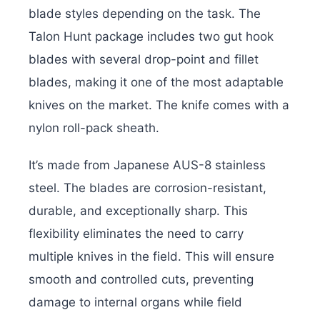
blade styles depending on the task. The
Talon Hunt package includes two gut hook
blades with several drop-point and fillet
blades, making it one of the most adaptable
knives on the market. The knife comes with a
nylon roll-pack sheath.
It’s made from Japanese AUS-8 stainless
steel. The blades are corrosion-resistant,
durable, and exceptionally sharp. This
flexibility eliminates the need to carry
multiple knives in the field. This will ensure
smooth and controlled cuts, preventing
damage to internal organs while field