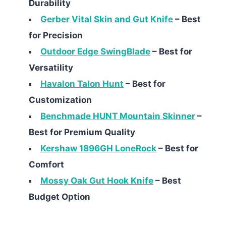
Durability
Gerber Vital Skin and Gut Knife
– Best
for Precision
Outdoor Edge SwingBlade
– Best for
Versatility
Havalon Talon Hunt
– Best for
Customization
Benchmade HUNT Mountain Skinner
–
Best for Premium Quality
Kershaw 1896GH LoneRock
– Best for
Comfort
Mossy Oak Gut Hook Knife
– Best
Budget Option