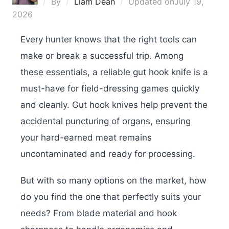
By
Liam Dean
Updated on
July 19,
2026
Every hunter knows that the right tools can
make or break a successful trip. Among
these essentials, a reliable gut hook knife is a
must-have for field-dressing games quickly
and cleanly. Gut hook knives help prevent the
accidental puncturing of organs, ensuring
your hard-earned meat remains
uncontaminated and ready for processing.
But with so many options on the market, how
do you find the one that perfectly suits your
needs? From blade material and hook