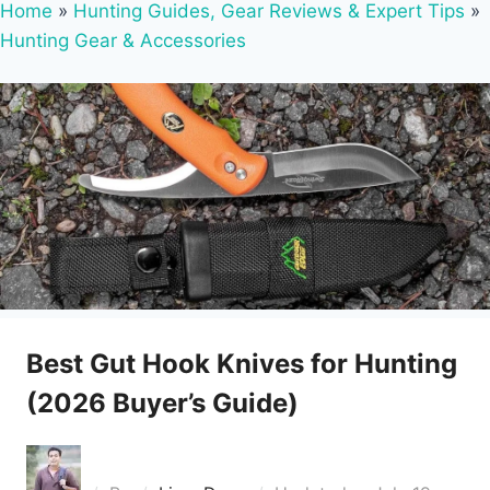
Home
»
Hunting Guides, Gear Reviews & Expert Tips
»
Hunting Gear & Accessories
Best Gut Hook Knives for Hunting
(2026 Buyer’s Guide)