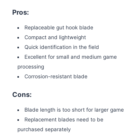
Pros:
Replaceable gut hook blade
Compact and lightweight
Quick identification in the field
Excellent for small and medium game
processing
Corrosion-resistant blade
Cons:
Blade length is too short for larger game
Replacement blades need to be
purchased separately