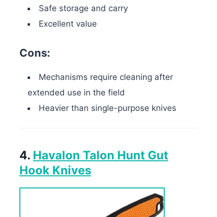
Safe storage and carry
Excellent value
Cons:
Mechanisms require cleaning after
extended use in the field
Heavier than single-purpose knives
4.
Havalon Talon Hunt Gut
Hook Knives