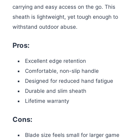
carrying and easy access on the go. This
sheath is lightweight, yet tough enough to
withstand outdoor abuse.
Pros:
Excellent edge retention
Comfortable, non-slip handle
Designed for reduced hand fatigue
Durable and slim sheath
Lifetime warranty
Cons:
Blade size feels small for larger game