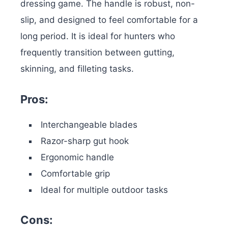
dressing game. The handle is robust, non-
slip, and designed to feel comfortable for a
long period.
It is ideal for hunters who
frequently transition between gutting,
skinning, and filleting tasks.
Pros:
Interchangeable blades
Razor-sharp gut hook
Ergonomic handle
Comfortable grip
Ideal for multiple outdoor tasks
Cons: