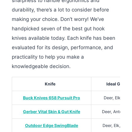
sharpness to handle ergonomics and
durability, there’s a lot to consider before
making your choice. Don’t worry! W
e’ve
handpicked seven of the best gut hook
knives available today. Each knife has been
evaluated for its design, performance, and
practicality to help you make a
knowledgeable decision.
Knife
Ideal Game S
Buck Knives 658 Pursuit Pro
Deer, Elk, Wild
Gerber Vital Skin & Gut Knife
Deer, Antelope
Outdoor Edge SwingBlade
Deer, Elk, Blac