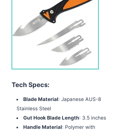
Tech Specs:
Blade Material
: Japanese AUS-8
Stainless Steel
Gut Hook Blade Length
: 3.5 inches
Handle Material
: Polymer with