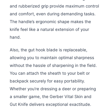
and rubberized grip provide maximum control
and comfort, even during demanding tasks.
The handle’s ergonomic shape makes the
knife feel like a natural extension of your
hand.
Also, the gut hook blade is replaceable,
allowing you to maintain optimal sharpness
without the hassle of sharpening in the field.
You can attach the sheath to your belt or
backpack securely for easy portability.
Whether you’re dressing a deer or preparing
a smaller game, the Gerber Vital Skin and
Gut Knife delivers exceptional exactitude.