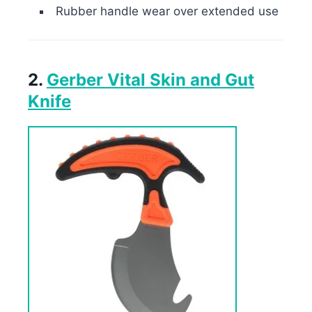
Rubber handle wear over extended use
2.
Gerber Vital Skin and Gut
Knife