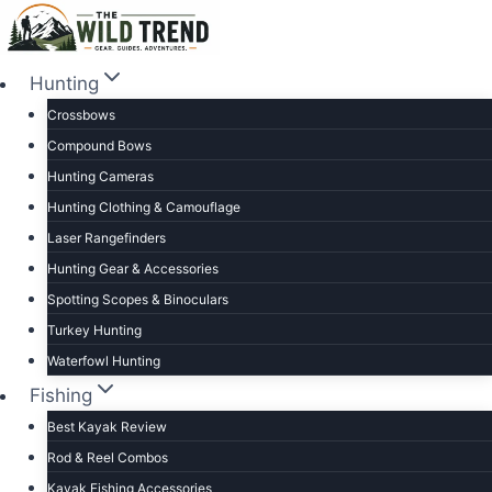
Skip
to
content
Hunting
Crossbows
Compound Bows
Hunting Cameras
Hunting Clothing & Camouflage
Laser Rangefinders
Hunting Gear & Accessories
Spotting Scopes & Binoculars
Turkey Hunting
Waterfowl Hunting
Fishing
Best Kayak Review
Rod & Reel Combos
Kayak Fishing Accessories