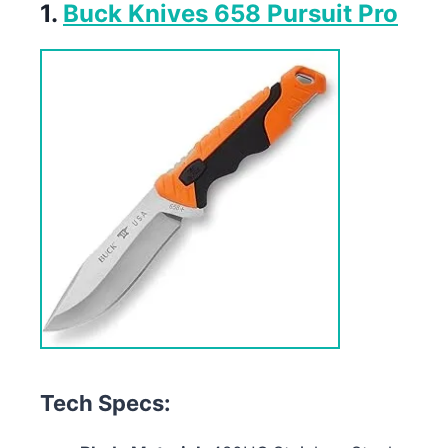
1.
Buck Knives 658 Pursuit Pro
Tech Specs: