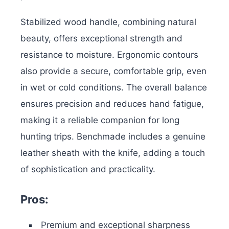
Stabilized wood handle, combining natural
beauty, offers exceptional strength and
resistance to moisture. Ergonomic contours
also provide a secure, comfortable grip, even
in wet or cold conditions. The overall balance
ensures precision and reduces hand fatigue,
making it a reliable companion for long
hunting trips.
Benchmade includes a genuine
leather
sheath with the knife, adding a touch
of sophistication and practicality.
Pros:
Premium and exceptional sharpness