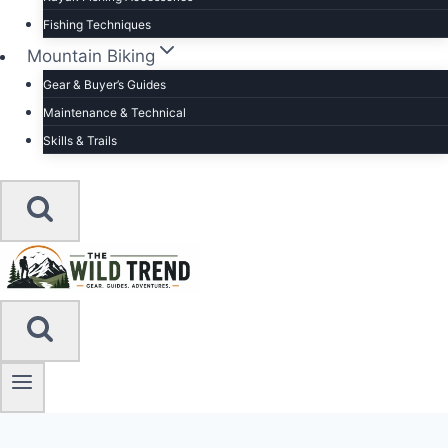
Fishing Techniques
Mountain Biking
Gear & Buyer’s Guides
Maintenance & Technical
Skills & Trails