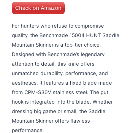
Check on Amazon
For hunters who refuse to compromise
quality, the Benchmade 15004 HUNT Saddle
Mountain Skinner is a top-tier choice.
Designed with Benchmade’s legendary
attention to detail, this knife offers
unmatched durability, performance, and
aesthetics. It features a fixed blade made
from CPM-S30V stainless steel. The gut
hook is integrated into the blade. Whether
dressing big game or small, the Saddle
Mountain Skinner offers flawless
performance.