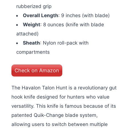
rubberized grip
Overall Length
: 9 inches (with blade)
Weight
: 8 ounces (knife with blade
attached)
Sheath
: Nylon roll-pack with
compartments
Check on Amazon
The Havalon Talon Hunt is a revolutionary gut
hook knife designed for hunters who value
versatility. This knife is famous because of its
patented Quik-Change blade system,
allowing users to switch between multiple