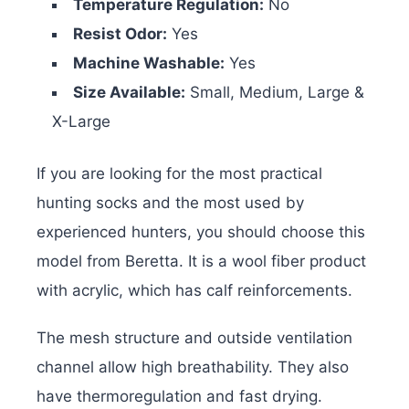
Temperature Regulation:
No
Resist Odor:
Yes
Machine Washable:
Yes
Size Available:
Small, Medium, Large &
X-Large
If you are looking for the most practical
hunting socks and the most used by
experienced hunters, you should choose this
model from Beretta. It is a wool fiber product
with acrylic, which has calf reinforcements.
The mesh structure and outside ventilation
channel allow high breathability. They also
have thermoregulation and fast drying.