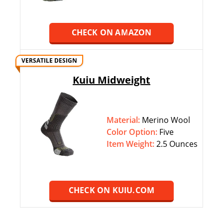
CHECK ON AMAZON
VERSATILE DESIGN
Kuiu Midweight
Material:
Merino Wool
Color Option:
‎‎Five
Item Weight:
2.5 Ounces
CHECK ON KUIU.COM