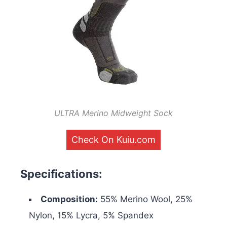
ULTRA Merino Midweight Sock
Check On Kuiu.com
Specifications:
Composition:
55% Merino Wool, 25%
Nylon, 15% Lycra, 5% Spandex