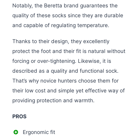
Notably, the Beretta brand guarantees the
quality of these socks since they are durable
and capable of regulating temperature.
Thanks to their design, they excellently
protect the foot and their fit is natural without
forcing or over-tightening. Likewise, it is
described as a quality and functional sock.
That’s why novice hunters choose them for
their low cost and simple yet effective way of
providing protection and warmth.
PROS
Ergonomic fit