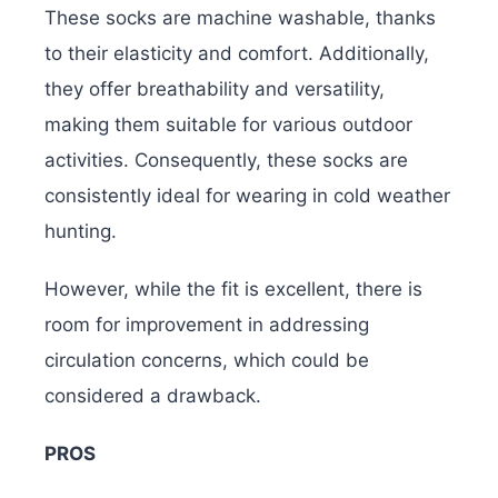
These socks are machine washable, thanks
to their elasticity and comfort. Additionally,
they offer breathability and versatility,
making them suitable for various outdoor
activities. Consequently, these socks are
consistently ideal for wearing in cold weather
hunting.
However, while the fit is excellent, there is
room for improvement in addressing
circulation concerns, which could be
considered a drawback.
PROS