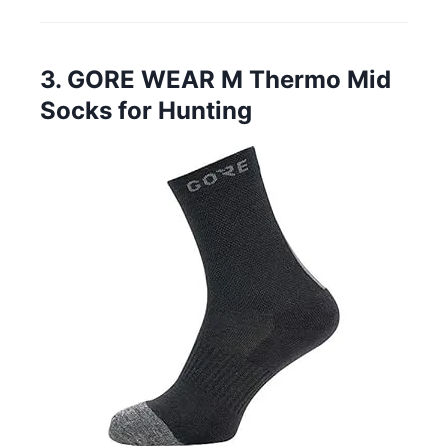
3. GORE WEAR M Thermo Mid
Socks for Hunting