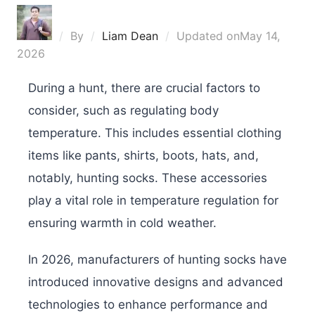
By
Liam Dean
Updated on
May 14,
2026
During a hunt, there are crucial factors to
consider, such as regulating body
temperature. This includes essential clothing
items like pants, shirts, boots, hats, and,
notably, hunting socks. These accessories
play a vital role in temperature regulation for
ensuring warmth in cold weather.
In 2026, manufacturers of hunting socks have
introduced innovative designs and advanced
technologies to enhance performance and