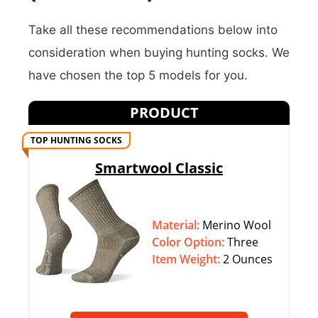
Take all these recommendations below into
consideration when buying hunting socks. We
have chosen the top 5 models for you.
PRODUCT
TOP HUNTING SOCKS
Smartwool Classic
Material:
Merino Wool
Color Option:
‎‎Three
Item Weight:
2 Ounces