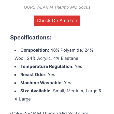
GORE WEAR M Thermo Mid Socks
Check On Amazon
Specifications:
Composition:
48% Polyamide, 24%
Wool, 24% Acrylic, 4% Elastane
Temperature Regulation:
Yes
Resist Odor:
Yes
Machine Washable:
Yes
Size Available:
Small, Medium, Large &
X-Large
GORE WEAR M Thermo Mid Socks are