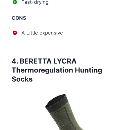
Fast-drying
CONS
A Little expensive
4. BERETTA LYCRA
Thermoregulation Hunting
Socks