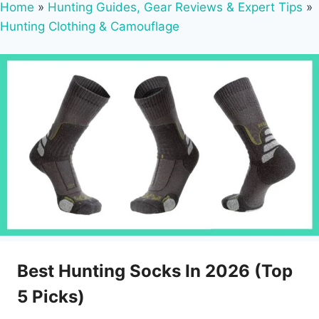
Home
»
Hunting Guides, Gear Reviews & Expert Tips
»
Hunting Clothing & Camouflage
Best Hunting Socks In 2026 (Top
5 Picks)