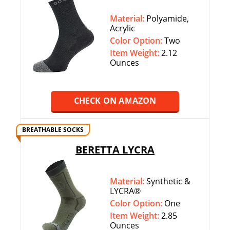
Material:
Polyamide,
Acrylic
Color Option:
‎‎Two
Item Weight:
2.12
Ounces
CHECK ON AMAZON
BREATHABLE SOCKS
BERETTA LYCRA
Material:
Synthetic &
LYCRA®
Color Option:
‎‎One
Item Weight:
2.85
Ounces