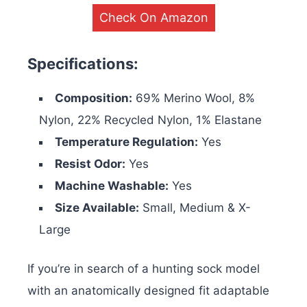
Check On Amazon
Specifications:
Composition:
69% Merino Wool, 8%
Nylon, 22% Recycled Nylon, 1% Elastane
Temperature Regulation:
Yes
Resist Odor:
Yes
Machine Washable:
Yes
Size Available:
Small, Medium & X-
Large
If you’re in search of a hunting sock model
with an anatomically designed fit adaptable