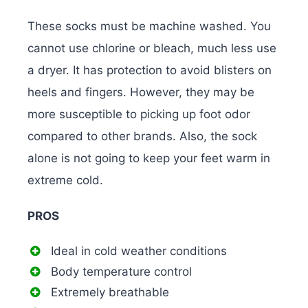
These socks must be machine washed. You
cannot use chlorine or bleach, much less use
a dryer. It has protection to avoid blisters on
heels and fingers. However, they may be
more susceptible to picking up foot odor
compared to other brands. Also, the sock
alone is not going to keep your feet warm in
extreme cold.
PROS
Ideal in cold weather conditions
Body temperature control
Extremely breathable