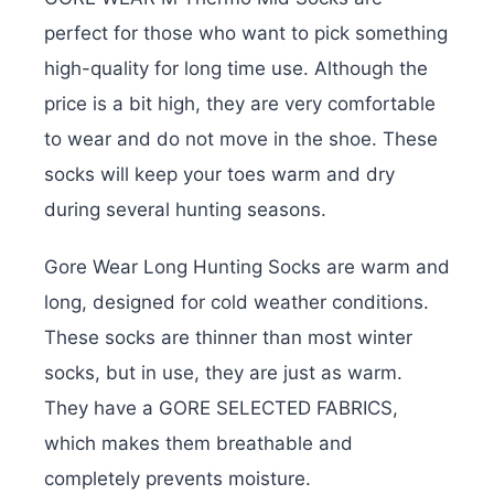
perfect for those who want to pick something
high-quality for long time use. Although the
price is a bit high, they are very comfortable
to wear and do not move in the shoe. These
socks will keep your toes warm and dry
during several hunting seasons.
Gore Wear Long Hunting Socks are warm and
long, designed for cold weather conditions.
These socks are thinner than most winter
socks, but in use, they are just as warm.
They have a GORE SELECTED FABRICS,
which makes them breathable and
completely prevents moisture.