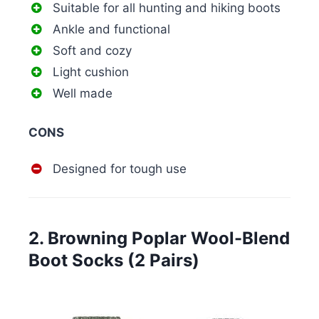
Suitable for all hunting and hiking boots
Ankle and functional
Soft and cozy
Light cushion
Well made
CONS
Designed for tough use
2. Browning Poplar Wool-Blend
Boot Socks (2 Pairs)