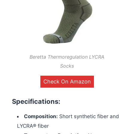
Beretta Thermoregulation LYCRA
Socks
Check On Amazon
Specifications:
Composition:
Short synthetic fiber and
LYCRA® fiber