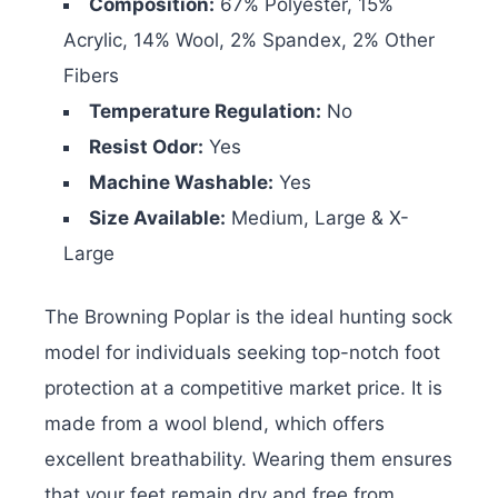
Composition:
67% Polyester, 15%
Acrylic, 14% Wool, 2% Spandex, 2% Other
Fibers
Temperature Regulation:
No
Resist Odor:
Yes
Machine Washable:
Yes
Size Available:
Medium, Large & X-
Large
The Browning Poplar is the ideal hunting sock
model for individuals seeking top-notch foot
protection at a competitive market price. It is
made from a wool blend, which offers
excellent breathability. Wearing them ensures
that your feet remain dry and free from