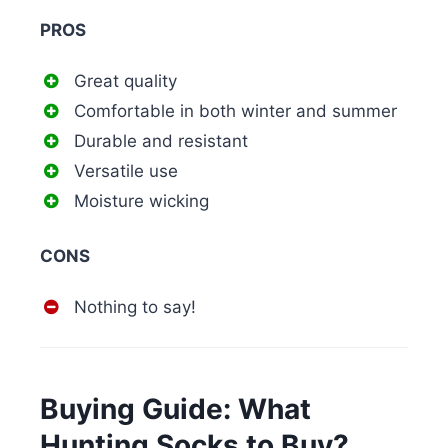
PROS
Great quality
Comfortable in both winter and summer
Durable and resistant
Versatile use
Moisture wicking
CONS
Nothing to say!
Buying Guide: What
Hunting Socks to Buy?