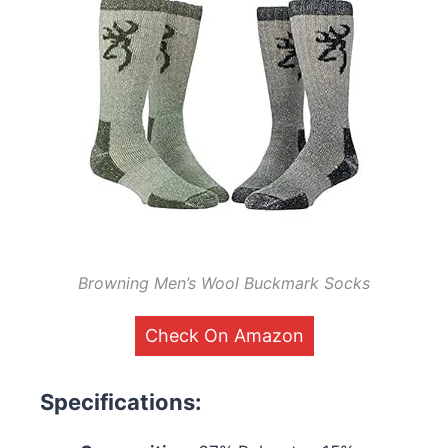
Browning Men’s Wool Buckmark Socks
Check On Amazon
Specifications: