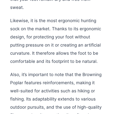
sweat.
Likewise, it is the most ergonomic hunting
sock on the market. Thanks to its ergonomic
design, for protecting your foot without
putting pressure on it or creating an artificial
curvature. It therefore allows the foot to be
comfortable and its footprint to be natural.
Also, it’s important to note that the Browning
Poplar features reinforcements, making it
well-suited for activities such as hiking or
fishing. Its adaptability extends to various
outdoor pursuits, and the use of high-quality