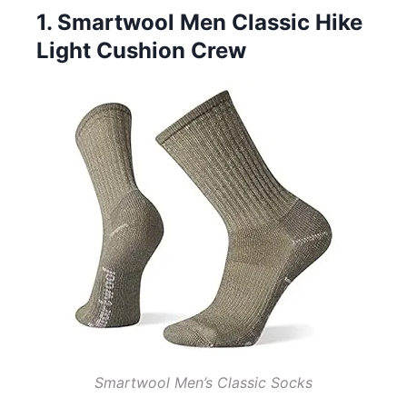
1. Smartwool Men Classic Hike
Light Cushion Crew
Smartwool Men’s Classic Socks