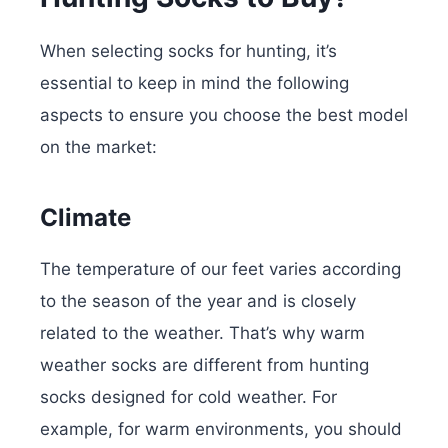
When selecting socks for hunting, it’s
essential to keep in mind the following
aspects to ensure you choose the best model
on the market:
Climate
The temperature of our feet varies according
to the season of the year and is closely
related to the weather. That’s why warm
weather socks are different from hunting
socks designed for cold weather. For
example, for warm environments, you should