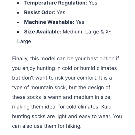
Temperature Regulation:
Yes
Resist Odor:
Yes
Machine Washable:
Yes
Size Available:
Medium, Large & X-
Large
Finally, this model can be your best option if
you enjoy hunting in cold or humid climates
but don’t want to risk your comfort. It is a
type of mountain sock, but the design of
these socks is warm and medium in size,
making them ideal for cold climates. Kuiu
hunting socks are light and easy to wear. You
can also use them for hiking.