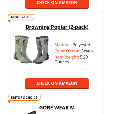
CHECK ON AMAZON
GOOD VALUE
Browning Poplar (2-pack)
Material:
Polyester
Color Option:
‎‎Seven
Item Weight:
5.29
Ounces
CHECK ON AMAZON
EDITOR’S CHOICE
GORE WEAR M