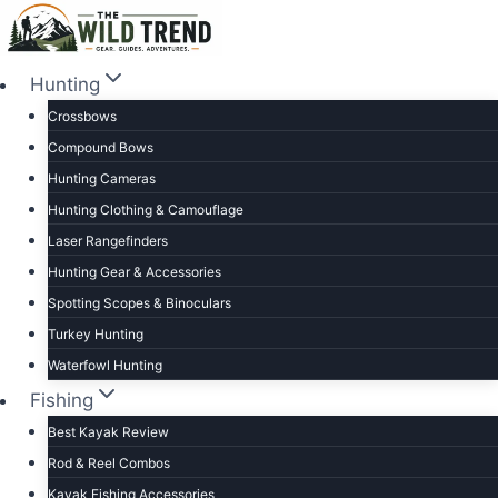
Skip
to
content
Hunting
Crossbows
Compound Bows
Hunting Cameras
Hunting Clothing & Camouflage
Laser Rangefinders
Hunting Gear & Accessories
Spotting Scopes & Binoculars
Turkey Hunting
Waterfowl Hunting
Fishing
Best Kayak Review
Rod & Reel Combos
Kayak Fishing Accessories