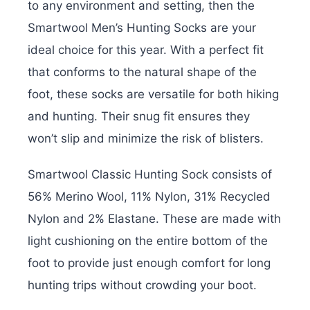
to any environment and setting, then the
Smartwool Men’s Hunting Socks are your
ideal choice for this year. With a perfect fit
that conforms to the natural shape of the
foot, these socks are versatile for both hiking
and hunting. Their snug fit ensures they
won’t slip and minimize the risk of blisters.
Smartwool Classic Hunting Sock consists of
56% Merino Wool, 11% Nylon, 31% Recycled
Nylon and 2% Elastane. These are made with
light cushioning on the entire bottom of the
foot to provide just enough comfort for long
hunting trips without crowding your boot.