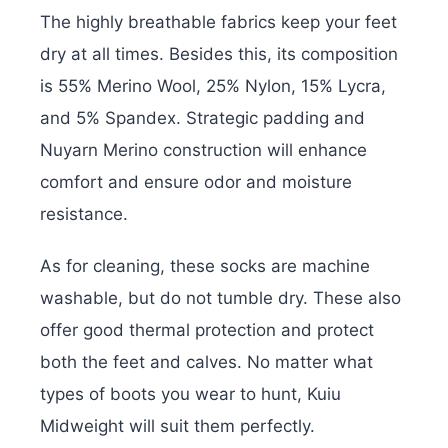
The highly breathable fabrics keep your feet
dry at all times. Besides this, its composition
is 55% Merino Wool, 25% Nylon, 15% Lycra,
and 5% Spandex. Strategic padding and
Nuyarn Merino construction will enhance
comfort and ensure odor and moisture
resistance.
As for cleaning, these socks are machine
washable, but do not tumble dry. These also
offer good thermal protection and protect
both the feet and calves. No matter what
types of boots you wear to hunt, Kuiu
Midweight will suit them perfectly.