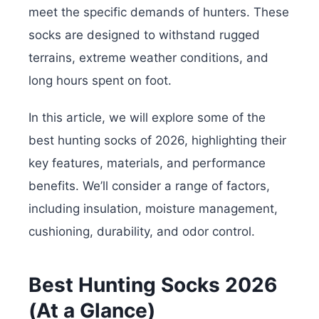
meet the specific demands of hunters. These
socks are designed to withstand rugged
terrains, extreme weather conditions, and
long hours spent on foot.
In this article, we will explore some of the
best hunting socks of 2026, highlighting their
key features, materials, and performance
benefits. We’ll consider a range of factors,
including insulation, moisture management,
cushioning, durability, and odor control.
Best Hunting Socks 2026
(At a Glance)