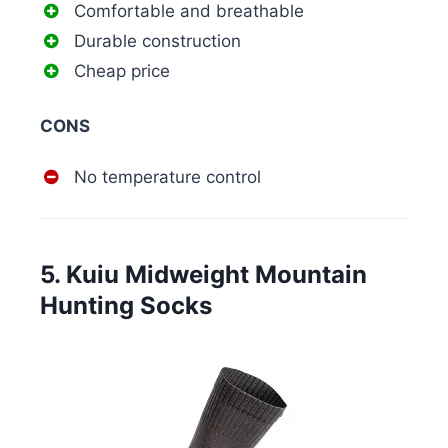
Comfortable and breathable
Durable construction
Cheap price
CONS
No temperature control
5. Kuiu Midweight Mountain
Hunting Socks