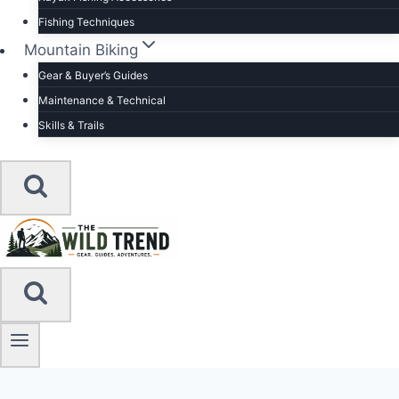
Fishing Techniques
Mountain Biking
Gear & Buyer’s Guides
Maintenance & Technical
Skills & Trails