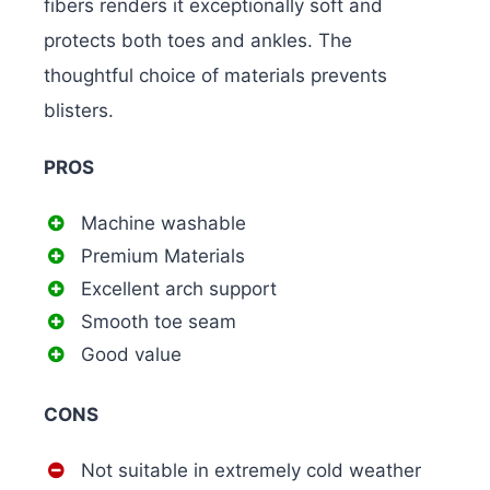
fibers renders it exceptionally soft and
protects both toes and ankles. The
thoughtful choice of materials prevents
blisters.
PROS
Machine washable
Premium Materials
Excellent arch support
Smooth toe seam
Good value
CONS
Not suitable in extremely cold weather