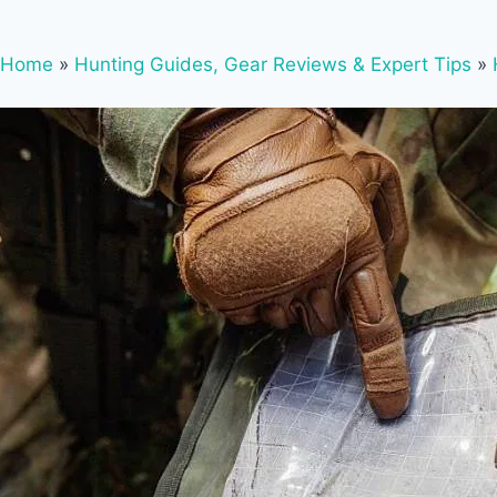
Home
»
Hunting Guides, Gear Reviews & Expert Tips
»