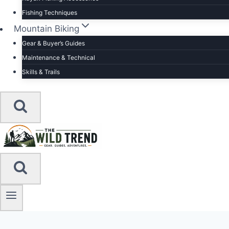
Fishing Techniques
Mountain Biking
Gear & Buyer’s Guides
Maintenance & Technical
Skills & Trails