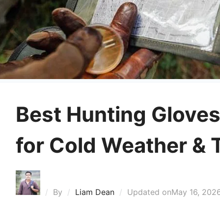
Best Hunting Gloves
for Cold Weather & T
By
Liam Dean
Updated on
May 16, 202