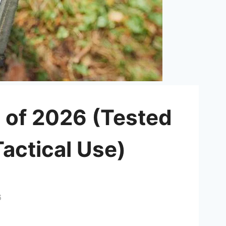
 of 2026 (Tested
actical Use)
6