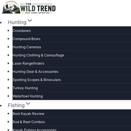
Skip
to
content
Hunting
Crossbows
Compound Bows
Hunting Cameras
Hunting Clothing & Camouflage
Laser Rangefinders
Hunting Gear & Accessories
Spotting Scopes & Binoculars
Turkey Hunting
Waterfowl Hunting
Fishing
Best Kayak Review
Rod & Reel Combos
Kayak Fishing Accessories