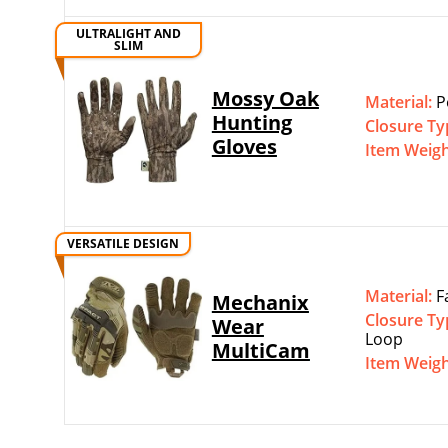
ULTRALIGHT AND
SLIM
Mossy Oak
Material:
P
Hunting
Closure Ty
Gloves
Item Weig
VERSATILE DESIGN
Material:
F
Mechanix
Closure Ty
Wear
Loop
MultiCam
Item Weig