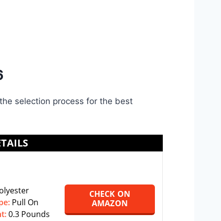
6
the selection process for the best
TAILS
olyester
CHECK ON
pe:
‎‎Pull On
AMAZON
ht:
0.3 Pounds