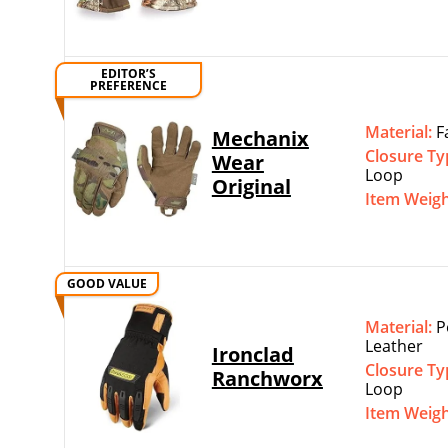
EDITOR’S
PREFERENCE
Material:
F
Mechanix
Closure Ty
Wear
Loop
Original
Item Weig
GOOD VALUE
Material:
P
Leather
Ironclad
Closure Ty
Ranchworx
Loop
Item Weig