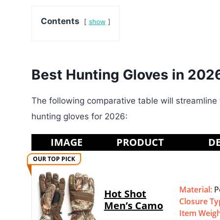
Contents
show
Best Hunting Gloves in 202
The following comparative table will streamline 
hunting gloves for 2026:
IMAGE
PRODUCT
DE
OUR TOP PICK
Material:
P
Hot Shot
Closure Ty
Men’s Camo
Item Weig