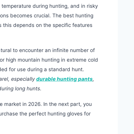
g temperature during hunting, and in risky
apons becomes crucial. The best hunting
s this depends on the specific features
tural to encounter an infinite number of
or high mountain hunting in extreme cold
nded for use during a standard hunt.
arel, especially
durable hunting pants
,
uring long hunts.
he market in 2026. In the next part, you
purchase the perfect hunting gloves for