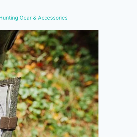
Hunting Gear & Accessories