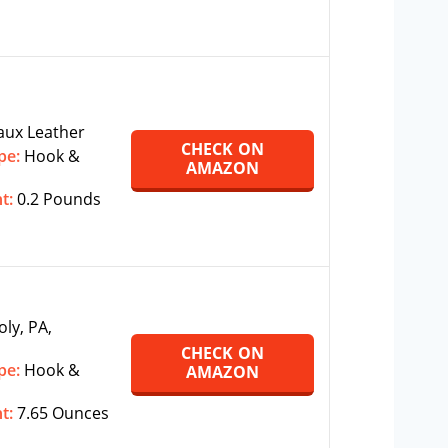
aux Leather
CHECK ON
pe:
Hook &
AMAZON
ht:
0.2 Pounds
oly, PA,
CHECK ON
pe:
Hook &
AMAZON
ht:
7.65 Ounces