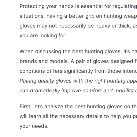
Protecting your hands is essential for regulatin
situations, having a better grip on hunting we
gloves may not necessarily be heavy or thick, a
you are looking for.
When discussing the best hunting gloves, it’s na
brands and models. A pair of gloves designed f
conditions differs significantly from those inte
Pairing quality gloves with the right hunting app
can dramatically improve comfort and mobility d
First, let’s analyze the best hunting gloves on t
will learn all the necessary details to help you 
your needs.