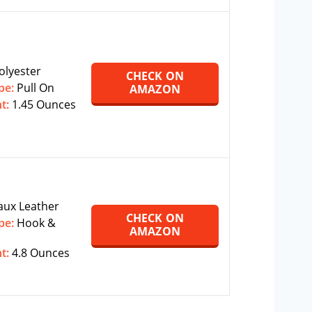
olyester
CHECK ON
pe:
‎‎Pull On
AMAZON
ht:
1.45 Ounces
aux Leather
CHECK ON
pe:
Hook &
AMAZON
ht:
‎4.8 Ounces