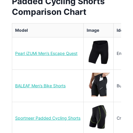
Padded Cycling Shorts
Comparison Chart
Model
Image
Ideal U
Pearl iZUMi Men’s Escape Quest
Enduran
BALEAF Men’s Bike Shorts
Budget 
Sportneer Padded Cycling Shorts
Cross-C