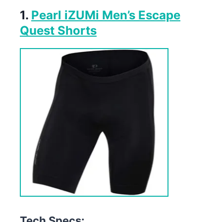
1.
Pearl iZUMi Men’s Escape
Quest Shorts
Tech Specs: