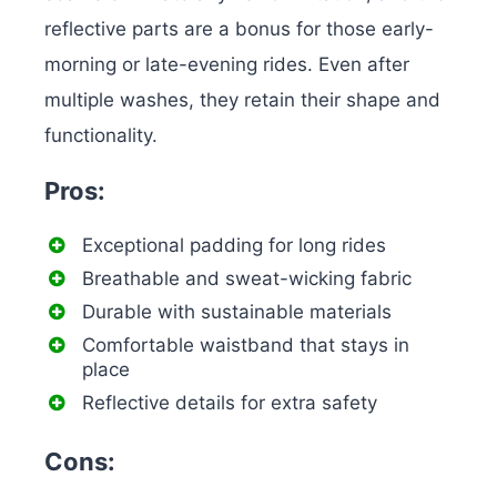
reflective parts are a bonus for those early-
morning or late-evening rides. Even after
multiple washes, they retain their shape and
functionality.
Pros:
Exceptional padding for long rides
Breathable and sweat-wicking fabric
Durable with sustainable materials
Comfortable waistband that stays in
place
Reflective details for extra safety
Cons: