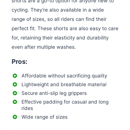
shorts are a go-to option for anyone new to
cycling. They’re also available in a wide
range of sizes, so all riders can find their
perfect fit. These shorts are also easy to care
for, retaining their elasticity and durability
even after multiple washes.
Pros:
Affordable without sacrificing quality
Lightweight and breathable material
Secure anti-slip leg grippers
Effective padding for casual and long
rides
Wide range of sizes