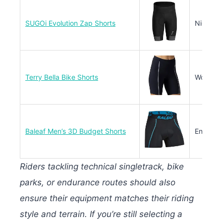
SUGOi Evolution Zap Shorts
Night/Ea
Terry Bella Bike Shorts
Women’s
Baleaf Men’s 3D Budget Shorts
Entry-L
Riders tackling technical singletrack, bike
parks, or endurance routes should also
ensure their equipment matches their riding
style and terrain. If you’re still selecting a