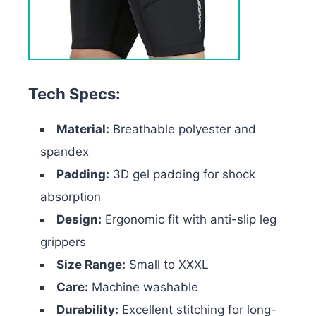
Tech Specs:
Material:
Breathable polyester and
spandex
Padding:
3D gel padding for shock
absorption
Design:
Ergonomic fit with anti-slip leg
grippers
Size Range:
Small to XXXL
Care:
Machine washable
Durability:
Excellent stitching for long-