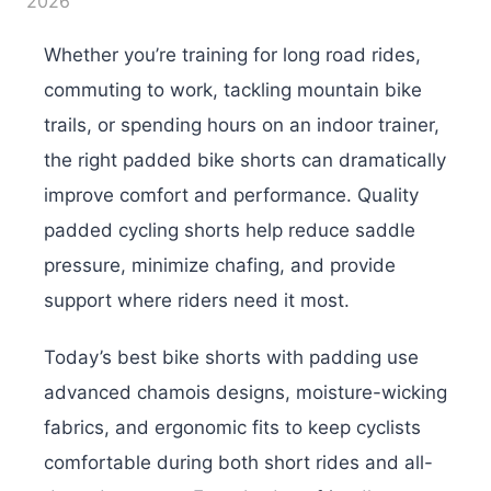
2026
Whether you’re training for long road rides,
commuting to work, tackling mountain bike
trails, or spending hours on an indoor trainer,
the right padded bike shorts can dramatically
improve comfort and performance. Quality
padded cycling shorts help reduce saddle
pressure, minimize chafing, and provide
support where riders need it most.
Today’s best bike shorts with padding use
advanced chamois designs, moisture-wicking
fabrics, and ergonomic fits to keep cyclists
comfortable during both short rides and all-