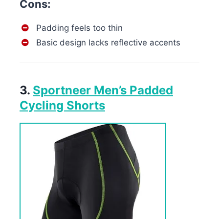
Cons:
Padding feels too thin
Basic design lacks reflective accents
3.
Sportneer Men’s Padded
Cycling Shorts