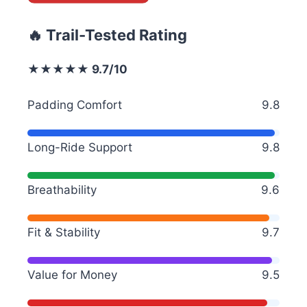
🔥 Trail-Tested Rating
★★★★★ 9.7/10
Padding Comfort
9.8
Long-Ride Support
9.8
Breathability
9.6
Fit & Stability
9.7
Value for Money
9.5