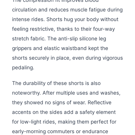
The compression fit improves blood
circulation and reduces muscle fatigue during
intense rides. Shorts hug your body without
feeling restrictive, thanks to their four-way
stretch fabric. The anti-slip silicone leg
grippers and elastic waistband kept the
shorts securely in place, even during vigorous
pedaling.
The durability of these shorts is also
noteworthy. After multiple uses and washes,
they showed no signs of wear. Reflective
accents on the sides add a safety element
for low-light rides, making them perfect for
early-morning commuters or endurance