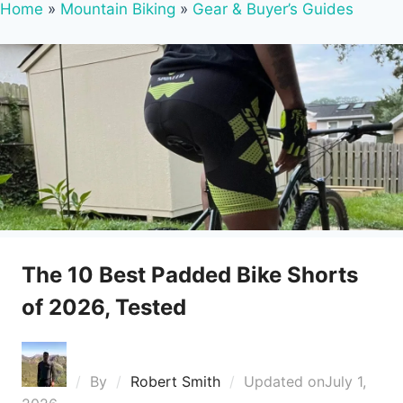
Home
»
Mountain Biking
»
Gear & Buyer’s Guides
The 10 Best Padded Bike Shorts
of 2026, Tested
By
Robert Smith
Updated on
July 1,