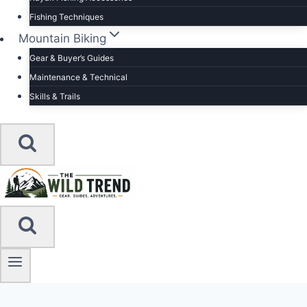
Fishing Techniques
Mountain Biking
Gear & Buyer’s Guides
Maintenance & Technical
Skills & Trails