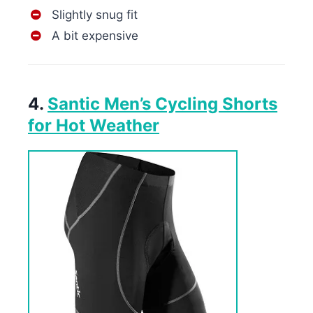
Slightly snug fit
A bit expensive
4.
Santic Men’s Cycling Shorts
for Hot Weather