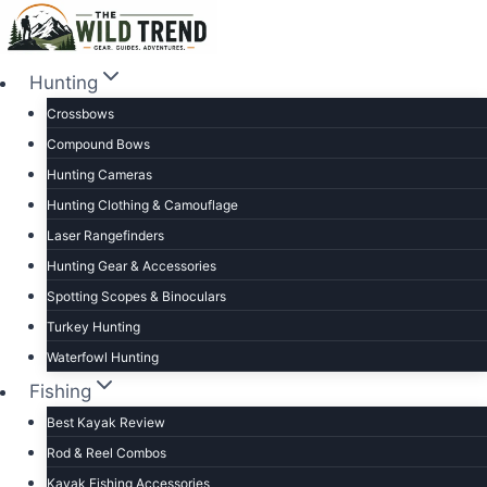
Skip
to
content
Hunting
Crossbows
Compound Bows
Hunting Cameras
Hunting Clothing & Camouflage
Laser Rangefinders
Hunting Gear & Accessories
Spotting Scopes & Binoculars
Turkey Hunting
Waterfowl Hunting
Fishing
Best Kayak Review
Rod & Reel Combos
Kayak Fishing Accessories