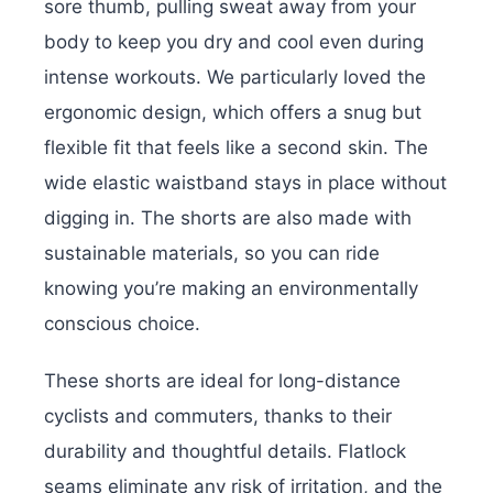
sore thumb, pulling sweat away from your
body to keep you dry and cool even during
intense workouts. We particularly loved the
ergonomic design, which offers a snug but
flexible fit that feels like a second skin. The
wide elastic waistband stays in place without
digging in. The shorts are also made with
sustainable materials, so you can ride
knowing you’re making an environmentally
conscious choice.
These shorts are ideal for long-distance
cyclists and commuters, thanks to their
durability and thoughtful details. Flatlock
seams eliminate any risk of irritation, and the