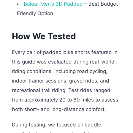
Baleaf Men’s 3D Padded
– Best Budget-
Friendly Option
How We Tested
Every pair of padded bike shorts featured in
this guide was evaluated during real-world
riding conditions, including road cycling,
indoor trainer sessions, gravel rides, and
recreational trail riding. Test rides ranged
from approximately 20 to 60 miles to assess
both short- and long-distance comfort.
During testing, we focused on saddle