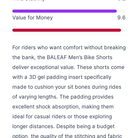
Value for Money
9.6
For riders who want comfort without breaking
the bank, the BALEAF Men’s Bike Shorts
deliver exceptional value. These shorts come
with a 3D gel padding insert specifically
made to cushion your sit bones during rides
of varying lengths. The padding provides
excellent shock absorption, making them
ideal for casual riders or those exploring
longer distances. Despite being a budget
option, the quality of the stitching and fabric