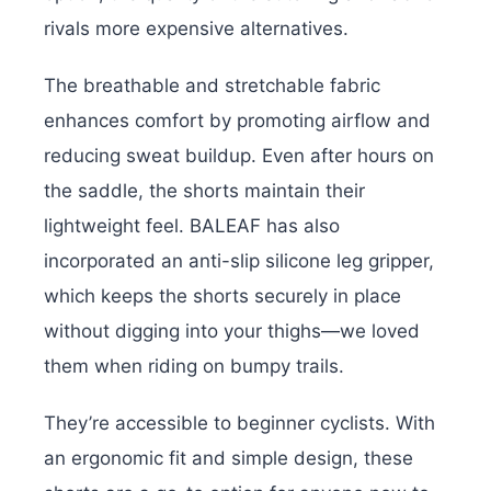
rivals more expensive alternatives.
The breathable and stretchable fabric
enhances comfort by promoting airflow and
reducing sweat buildup. Even after hours on
the saddle, the shorts maintain their
lightweight feel. BALEAF has also
incorporated an anti-slip silicone leg gripper,
which keeps the shorts securely in place
without digging into your thighs—we loved
them when riding on bumpy trails.
They’re accessible to beginner cyclists. With
an ergonomic fit and simple design, these