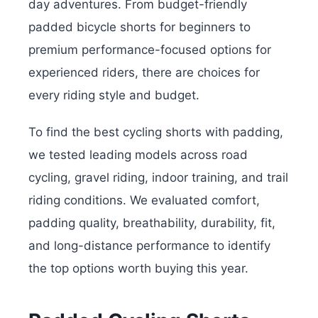
day adventures. From budget-friendly
padded bicycle shorts for beginners to
premium performance-focused options for
experienced riders, there are choices for
every riding style and budget.
To find the best cycling shorts with padding,
we tested leading models across road
cycling, gravel riding, indoor training, and trail
riding conditions. We evaluated comfort,
padding quality, breathability, durability, fit,
and long-distance performance to identify
the top options worth buying this year.