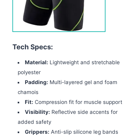
Tech Specs:
Material:
Lightweight and stretchable
polyester
Padding:
Multi-layered gel and foam
chamois
Fit:
Compression fit for muscle support
Visibility:
Reflective side accents for
added safety
Grippers:
Anti-slip silicone leg bands