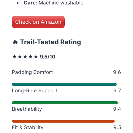
Care:
Machine washable
Check on Amazon
🔥 Trail-Tested Rating
★★★★★ 9.5/10
Padding Comfort
9.6
Long-Ride Support
9.7
Breathability
9.4
Fit & Stability
9.5