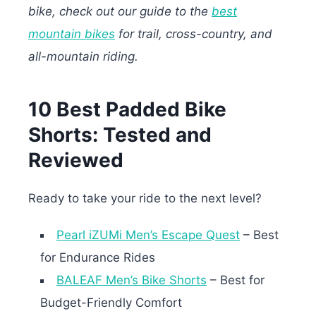
bike, check out our guide to the
best
mountain bikes
for trail, cross-country, and
all-mountain riding.
10 Best Padded Bike
Shorts: Tested and
Reviewed
Ready to take your ride to the next level?
Pearl iZUMi Men’s Escape Quest
– Best
for Endurance Rides
BALEAF Men’s Bike Shorts
– Best for
Budget-Friendly Comfort