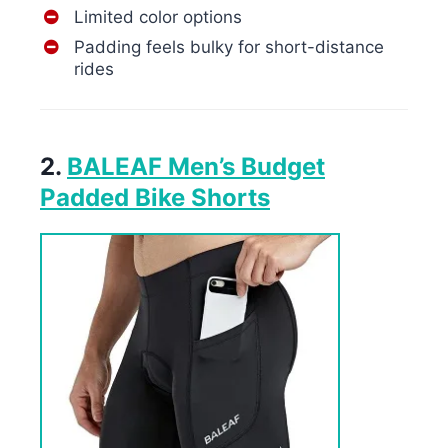
Limited color options
Padding feels bulky for short-distance
rides
2.
BALEAF Men’s Budget
Padded Bike Shorts