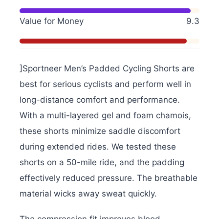
Value for Money
9.3
]Sportneer Men’s Padded Cycling Shorts are
best for serious cyclists and perform well in
long-distance comfort and performance.
With a multi-layered gel and foam chamois,
these shorts minimize saddle discomfort
during extended rides. We tested these
shorts on a 50-mile ride, and the padding
effectively reduced pressure. The breathable
material wicks away sweat quickly.