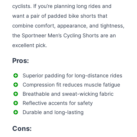
cyclists. If you’re planning long rides and
want a pair of padded bike shorts that
combine comfort, appearance, and tightness,
the Sportneer Men’s Cycling Shorts are an
excellent pick.
Pros:
Superior padding for long-distance rides
Compression fit reduces muscle fatigue
Breathable and sweat-wicking fabric
Reflective accents for safety
Durable and long-lasting
Cons: