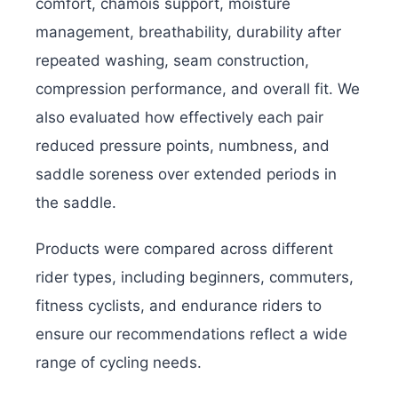
comfort, chamois support, moisture
management, breathability, durability after
repeated washing, seam construction,
compression performance, and overall fit. We
also evaluated how effectively each pair
reduced pressure points, numbness, and
saddle soreness over extended periods in
the saddle.
Products were compared across different
rider types, including beginners, commuters,
fitness cyclists, and endurance riders to
ensure our recommendations reflect a wide
range of cycling needs.