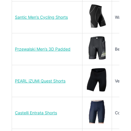
Santic Men’s Cycling Shorts
Warm Cl
Przewalski Men’s 3D Padded
Beginne
PEARL iZUMi Quest Shorts
Versatil
Castelli Entrata Shorts
Competit