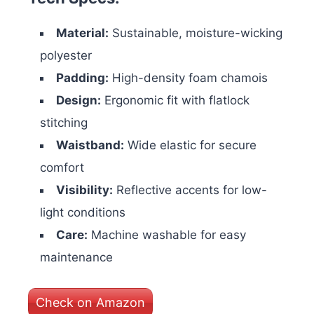
Material:
Sustainable, moisture-wicking
polyester
Padding:
High-density foam chamois
Design:
Ergonomic fit with flatlock
stitching
Waistband:
Wide elastic for secure
comfort
Visibility:
Reflective accents for low-
light conditions
Care:
Machine washable for easy
maintenance
Check on Amazon