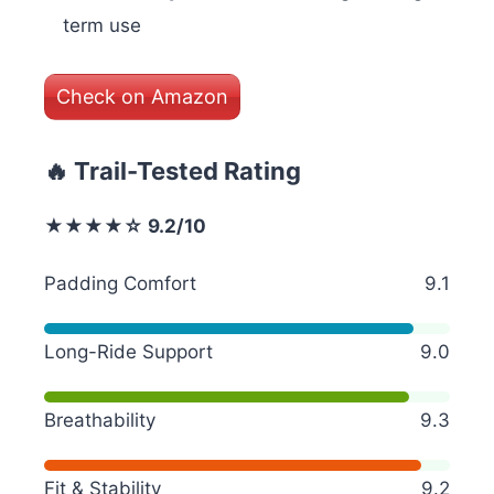
term use
Check on Amazon
🔥 Trail-Tested Rating
★★★★☆ 9.2/10
Padding Comfort
9.1
Long-Ride Support
9.0
Breathability
9.3
Fit & Stability
9.2