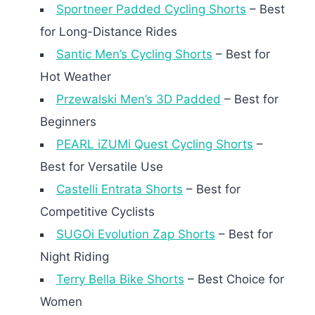
Sportneer Padded Cycling Shorts
– Best
for Long-Distance Rides
Santic Men’s Cycling Shorts
– Best for
Hot Weather
Przewalski Men’s 3D Padded
– Best for
Beginners
PEARL iZUMi Quest Cycling Shorts
–
Best for Versatile Use
Castelli Entrata Shorts
– Best for
Competitive Cyclists
SUGOi Evolution Zap Shorts
– Best for
Night Riding
Terry Bella Bike Shorts
– Best Choice for
Women