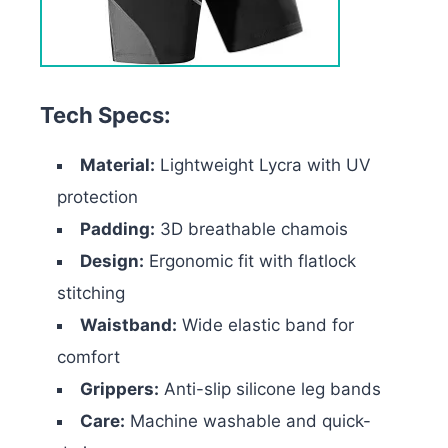
Tech Specs:
Material:
Lightweight Lycra with UV
protection
Padding:
3D breathable chamois
Design:
Ergonomic fit with flatlock
stitching
Waistband:
Wide elastic band for
comfort
Grippers:
Anti-slip silicone leg bands
Care:
Machine washable and quick-