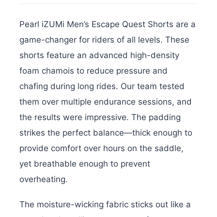
Pearl iZUMi Men’s Escape Quest Shorts are a
game-changer for riders of all levels. These
shorts feature an advanced high-density
foam chamois to reduce pressure and
chafing during long rides. Our team tested
them over multiple endurance sessions, and
the results were impressive. The padding
strikes the perfect balance—thick enough to
provide comfort over hours on the saddle,
yet breathable enough to prevent
overheating.
The moisture-wicking fabric sticks out like a