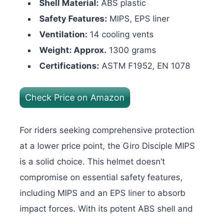
Shell Material:
ABS plastic
Safety Features:
MIPS, EPS liner
Ventilation:
14 cooling vents
Weight: Approx.
1300 grams
Certifications:
ASTM F1952, EN 1078
Check Price on Amazon
For riders seeking comprehensive protection
at a lower price point, the Giro Disciple MIPS
is a solid choice. This helmet doesn’t
compromise on essential safety features,
including MIPS and an EPS liner to absorb
impact forces. With its potent ABS shell and