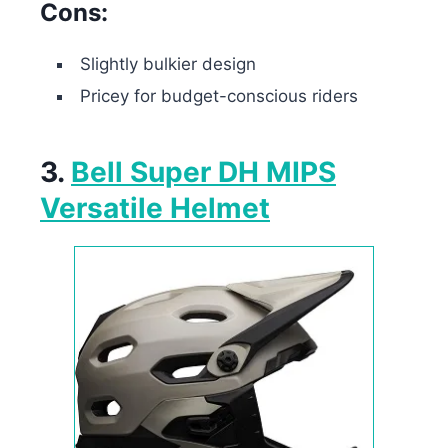
Cons:
Slightly bulkier design
Pricey for budget-conscious riders
3.
Bell Super DH MIPS
Versatile Helmet