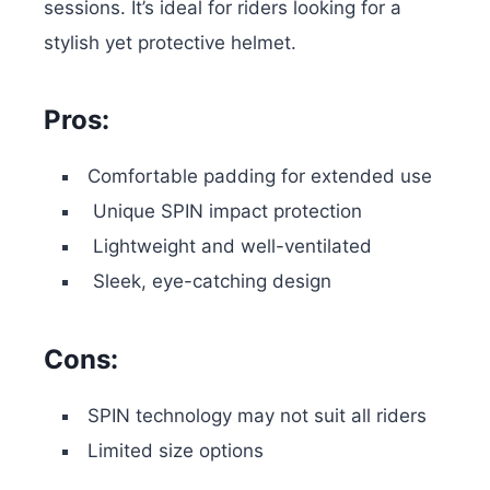
sessions. It’s ideal for riders looking for a
stylish yet protective helmet.
Pros:
Comfortable padding for extended use
Unique SPIN impact protection
Lightweight and well-ventilated
Sleek, eye-catching design
Cons:
SPIN technology may not suit all riders
Limited size options