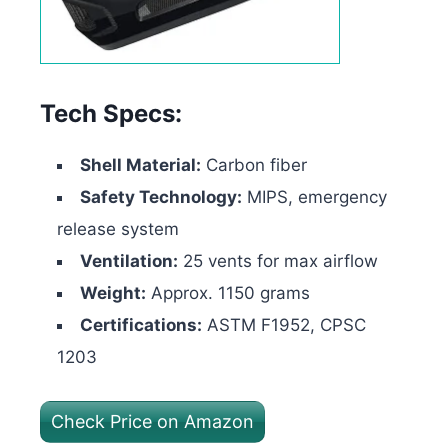
Tech Specs:
Shell Material:
Carbon fiber
Safety Technology:
MIPS, emergency
release system
Ventilation:
25 vents for max airflow
Weight:
Approx. 1150 grams
Certifications:
ASTM F1952, CPSC
1203
Check Price on Amazon