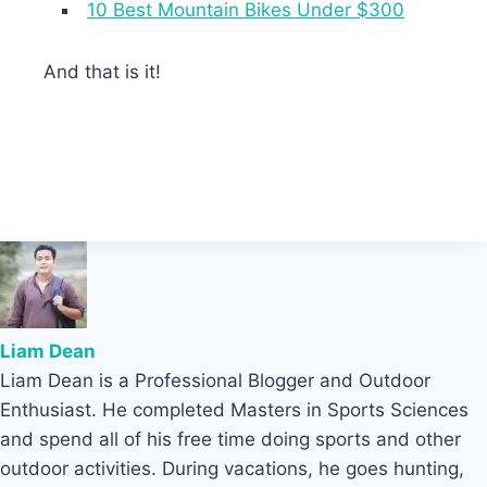
10 Best Mountain Bikes Under $300
And that is it!
Liam Dean
Liam Dean is a Professional Blogger and Outdoor
Enthusiast. He completed Masters in Sports Sciences
and spend all of his free time doing sports and other
outdoor activities. During vacations, he goes hunting,