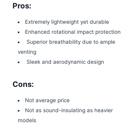
Pros:
Extremely lightweight yet durable
Enhanced rotational impact protection
Superior breathability due to ample
venting
Sleek and aerodynamic design
Cons:
Not average price
Not as sound-insulating as heavier
models