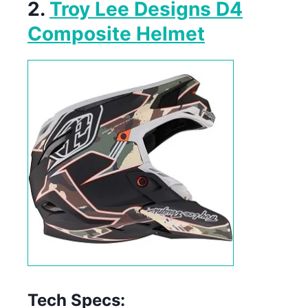
2.
Troy Lee Designs D4
Composite Helmet
Tech Specs: