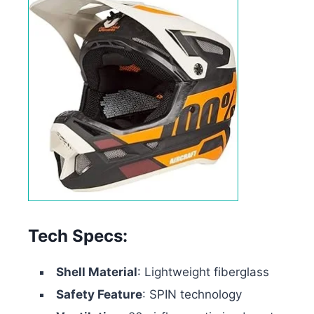
Tech Specs:
Shell Material
: Lightweight fiberglass
Safety Feature
: SPIN technology