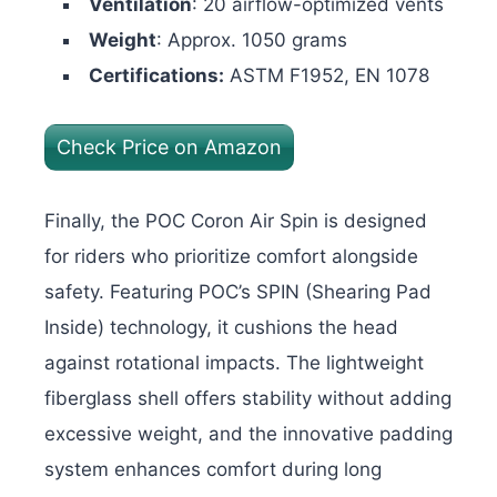
Ventilation
: 20 airflow-optimized vents
Weight
: Approx. 1050 grams
Certifications:
ASTM F1952, EN 1078
Check Price on Amazon
Finally, the POC Coron Air Spin is designed
for riders who prioritize comfort alongside
safety. Featuring POC’s SPIN (Shearing Pad
Inside) technology, it cushions the head
against rotational impacts. The lightweight
fiberglass shell offers stability without adding
excessive weight, and the innovative padding
system enhances comfort during long