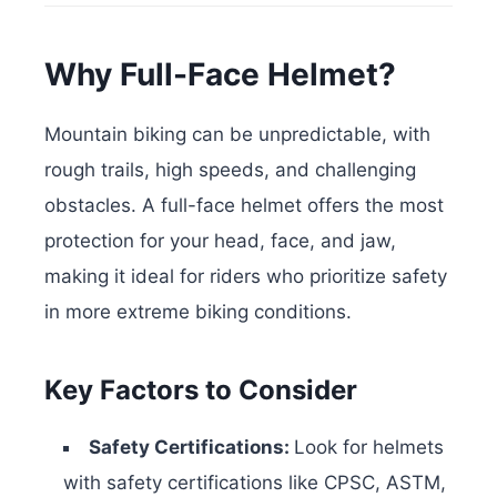
Why Full-Face Helmet?
Mountain biking can be unpredictable, with
rough trails, high speeds, and challenging
obstacles. A full-face helmet offers the most
protection for your head, face, and jaw,
making it ideal for riders who prioritize safety
in more extreme biking conditions.
Key Factors to Consider
Safety Certifications:
Look for helmets
with safety certifications like CPSC, ASTM,