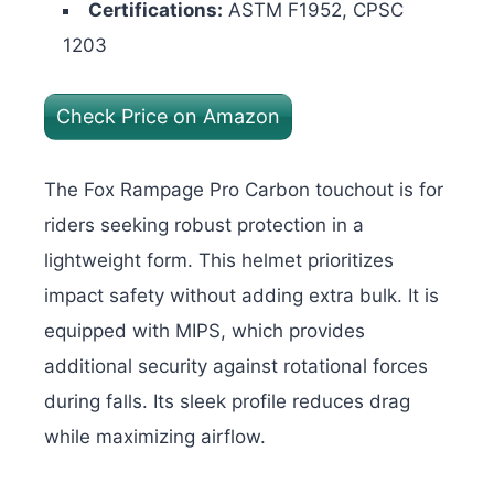
Certifications:
ASTM F1952, CPSC
1203
Check Price on Amazon
The Fox Rampage Pro Carbon touchout is for
riders seeking robust protection in a
lightweight form. This helmet prioritizes
impact safety without adding extra bulk. It is
equipped with MIPS, which provides
additional security against rotational forces
during falls. Its sleek profile reduces drag
while maximizing airflow.