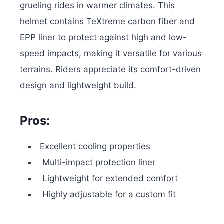
grueling rides in warmer climates. This
helmet contains TeXtreme carbon fiber and
EPP liner to protect against high and low-
speed impacts, making it versatile for various
terrains. Riders appreciate its comfort-driven
design and lightweight build.
Pros:
Excellent cooling properties
Multi-impact protection liner
Lightweight for extended comfort
Highly adjustable for a custom fit