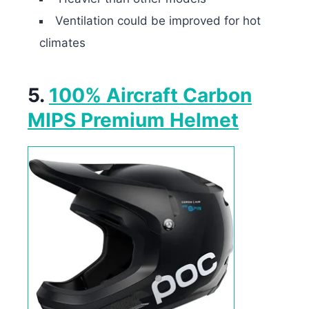
Ventilation could be improved for hot
climates
5.
100% Aircraft Carbon
MIPS Premium Helmet