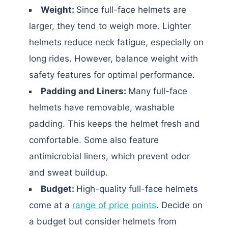
Weight:
Since full-face helmets are
larger, they tend to weigh more. Lighter
helmets reduce neck fatigue, especially on
long rides. However, balance weight with
safety features for optimal performance.
Padding and Liners:
Many full-face
helmets have removable, washable
padding. This keeps the helmet fresh and
comfortable. Some also feature
antimicrobial liners, which prevent odor
and sweat buildup.
Budget:
High-quality full-face helmets
come at a
range of price points
. Decide on
a budget but consider helmets from