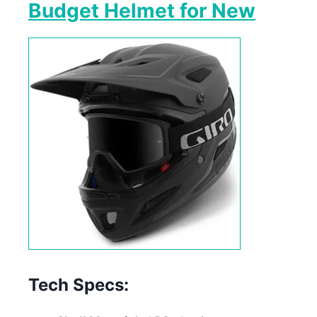
Budget Helmet for New
Tech Specs: