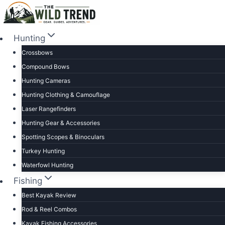
Skip
to
content
Hunting
Crossbows
Compound Bows
Hunting Cameras
Hunting Clothing & Camouflage
Laser Rangefinders
Hunting Gear & Accessories
Spotting Scopes & Binoculars
Turkey Hunting
Waterfowl Hunting
Fishing
Best Kayak Review
Rod & Reel Combos
Kayak Fishing Accessories