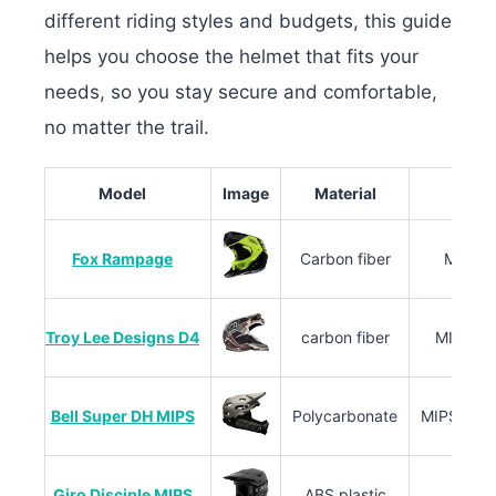
different riding styles and budgets, this guide
helps you choose the helmet that fits your
needs, so you stay secure and comfortable,
no matter the trail.
Model
Image
Material
Fox Rampage
Carbon fiber
MIPS, 
Troy Lee Designs D4
carbon fiber
MIPS C2,
Bell Super DH MIPS
Polycarbonate
MIPS Sphe
Giro Disciple MIPS
ABS plastic