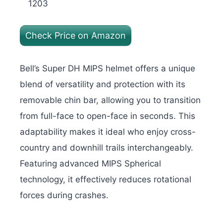
1203
Check Price on Amazon
Bell’s Super DH MIPS helmet offers a unique
blend of versatility and protection with its
removable chin bar, allowing you to transition
from full-face to open-face in seconds. This
adaptability makes it ideal who enjoy cross-
country and downhill trails interchangeably.
Featuring advanced MIPS Spherical
technology, it effectively reduces rotational
forces during crashes.