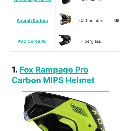
Aircraft Carbon
Carbon fiber
MIPS, em
POC Coron Air
Fiberglass
1.
Fox Rampage Pro
Carbon MIPS Helmet