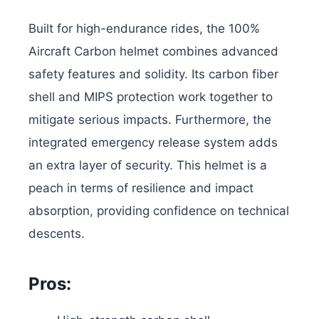
Built for high-endurance rides, the 100%
Aircraft Carbon helmet combines advanced
safety features and solidity. Its carbon fiber
shell and MIPS protection work together to
mitigate serious impacts. Furthermore, the
integrated emergency release system adds
an extra layer of security. This helmet is a
peach in terms of resilience and impact
absorption, providing confidence on technical
descents.
Pros: