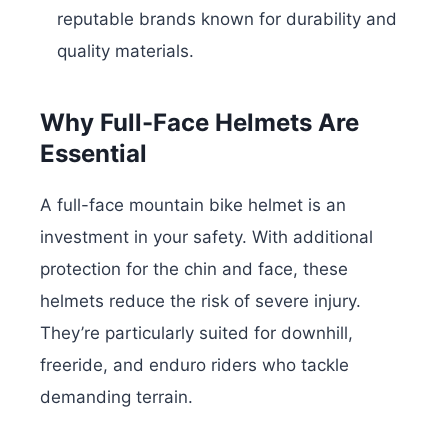
reputable brands known for durability and
quality materials.
Why Full-Face Helmets Are
Essential
A full-face mountain bike helmet is an
investment in your safety. With additional
protection for the chin and face, these
helmets reduce the risk of severe injury.
They’re particularly suited for downhill,
freeride, and enduro riders who tackle
demanding terrain.