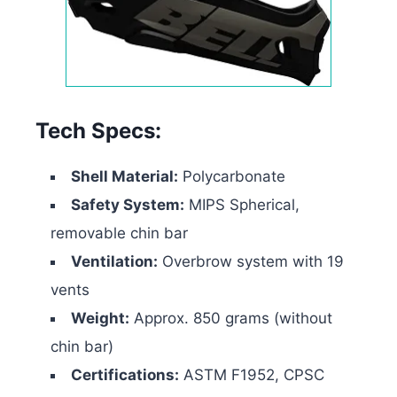
Tech Specs:
Shell Material:
Polycarbonate
Safety System:
MIPS Spherical,
removable chin bar
Ventilation:
Overbrow system with 19
vents
Weight:
Approx. 850 grams (without
chin bar)
Certifications:
ASTM F1952, CPSC