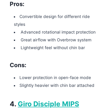
Pros:
Convertible design for different ride
styles
Advanced rotational impact protection
Great airflow with Overbrow system
Lightweight feel without chin bar
Cons:
Lower protection in open-face mode
Slightly heavier with chin bar attached
4.
Giro Disciple MIPS