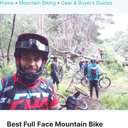
Home
»
Mountain Biking
»
Gear & Buyer’s Guides
Best Full Face Mountain Bike