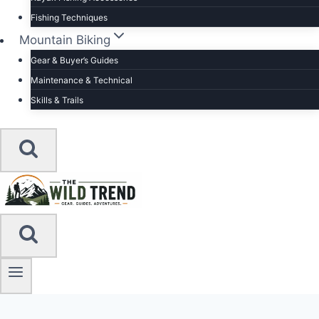
Fishing Techniques
Mountain Biking
Gear & Buyer’s Guides
Maintenance & Technical
Skills & Trails