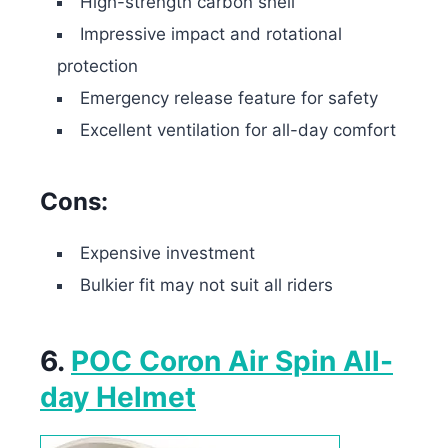
High-strength carbon shell
Impressive impact and rotational
protection
Emergency release feature for safety
Excellent ventilation for all-day comfort
Cons:
Expensive investment
Bulkier fit may not suit all riders
6.
POC Coron Air Spin All-
day Helmet