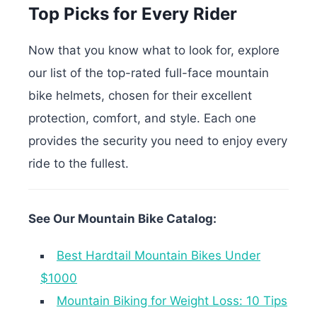
Top Picks for Every Rider
Now that you know what to look for, explore
our list of the top-rated full-face mountain
bike helmets, chosen for their excellent
protection, comfort, and style. Each one
provides the security you need to enjoy every
ride to the fullest.
See Our Mountain Bike Catalog:
Best Hardtail Mountain Bikes Under
$1000
Mountain Biking for Weight Loss: 10 Tips