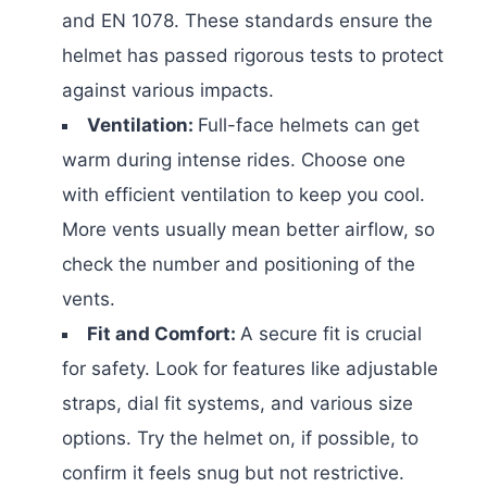
and EN 1078. These standards ensure the
helmet has passed rigorous tests to protect
against various impacts.
Ventilation:
Full-face helmets can get
warm during intense rides. Choose one
with efficient ventilation to keep you cool.
More vents usually mean better airflow, so
check the number and positioning of the
vents.
Fit and Comfort:
A secure fit is crucial
for safety. Look for features like adjustable
straps, dial fit systems, and various size
options. Try the helmet on, if possible, to
confirm it feels snug but not restrictive.