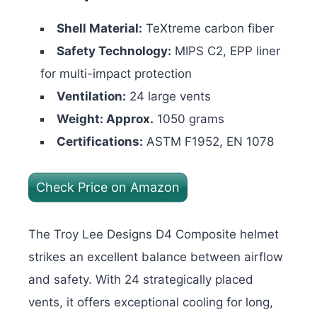
Shell Material:
TeXtreme carbon fiber
Safety Technology:
MIPS C2, EPP liner
for multi-impact protection
Ventilation:
24 large vents
Weight: Approx.
1050 grams
Certifications:
ASTM F1952, EN 1078
Check Price on Amazon
The Troy Lee Designs D4 Composite helmet
strikes an excellent balance between airflow
and safety. With 24 strategically placed
vents, it offers exceptional cooling for long,