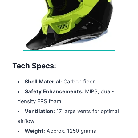
Tech Specs:
Shell Material:
Carbon fiber
Safety Enhancements:
MIPS, dual-
density EPS foam
Ventilation:
17 large vents for optimal
airflow
Weight:
Approx. 1250 grams