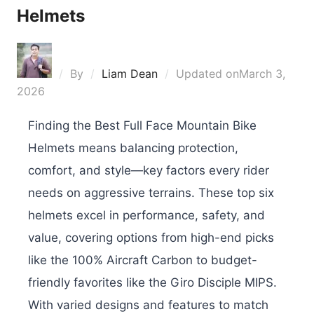
Helmets
By
Liam Dean
Updated on
March 3,
2026
Finding the Best Full Face Mountain Bike
Helmets means balancing protection,
comfort, and style—key factors every rider
needs on aggressive terrains. These top six
helmets excel in performance, safety, and
value, covering options from high-end picks
like the 100% Aircraft Carbon to budget-
friendly favorites like the Giro Disciple MIPS.
With varied designs and features to match