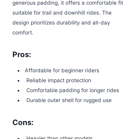
generous padding, it offers a comfortable fit
suitable for trail and downhill rides. The
design prioritizes durability and all-day
comfort.
Pros:
Affordable for beginner riders
Reliable impact protection
Comfortable padding for longer rides
Durable outer shell for rugged use
Cons:
Heavier than other models