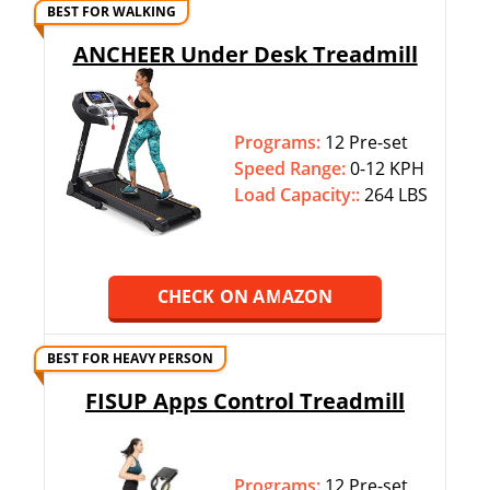
BEST FOR WALKING
ANCHEER Under Desk Treadmill
Programs:
12 Pre-set
Speed Range:
0-12 KPH
Load Capacity::
264 LBS
CHECK ON AMAZON
BEST FOR HEAVY PERSON
FISUP Apps Control Treadmill
Programs:
12 Pre-set