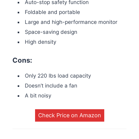
Auto-stop safety function
Foldable and portable
Large and high-performance monitor
Space-saving design
High density
Cons:
Only 220 lbs load capacity
Doesn’t include a fan
A bit noisy
Check Price on Amazon