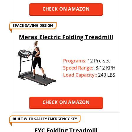
CHECK ON AMAZON
SPACE-SAVING DESIGN
Merax Electric Folding Treadmill
Programs:
12 Pre-set
Speed Range:
.8-12 KPH
Load Capacity::
240 LBS
CHECK ON AMAZON
BUILT WITH SAFETY EMERGENCY KEY
FYC Folding Treadmill