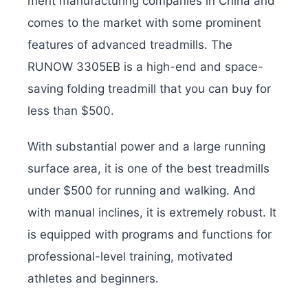
ment manufacturing companies in China and
comes to the market with some prominent
features of advanced treadmills. The
RUNOW 3305EB is a high-end and space-
saving folding treadmill that you can buy for
less than $500.
With substantial power and a large running
surface area, it is one of the best treadmills
under $500 for running and walking. And
with manual inclines, it is extremely robust. It
is equipped with programs and functions for
professional-level training, motivated
athletes and beginners.