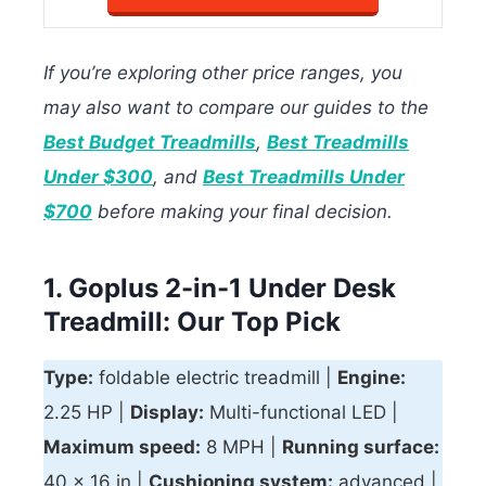
If you’re exploring other price ranges, you
may also want to compare our guides to the
Best Budget Treadmills
,
Best Treadmills
Under $300
, and
Best Treadmills Under
$700
before making your final decision.
1. Goplus 2-in-1 Under Desk
Treadmill: Our Top Pick
Type:
foldable electric treadmill |
Engine:
2.25 HP |
Display:
Multi-functional LED |
Maximum speed:
8 MPH |
Running surface:
40 x 16 in |
Cushioning system:
advanced |