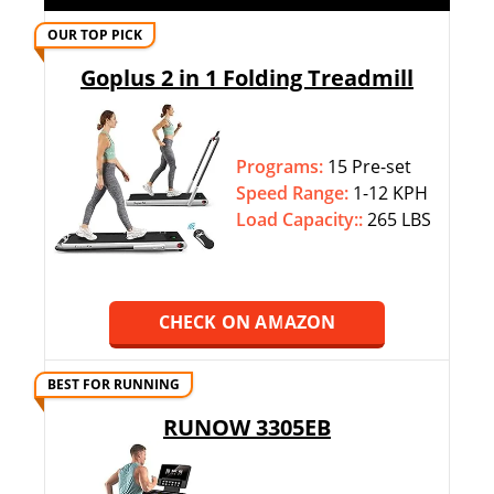
OUR TOP PICK
Goplus 2 in 1 Folding Treadmill
Programs:
15 Pre-set
Speed Range:
1-12 KPH
Load Capacity::
265 LBS
CHECK ON AMAZON
BEST FOR RUNNING
RUNOW 3305EB