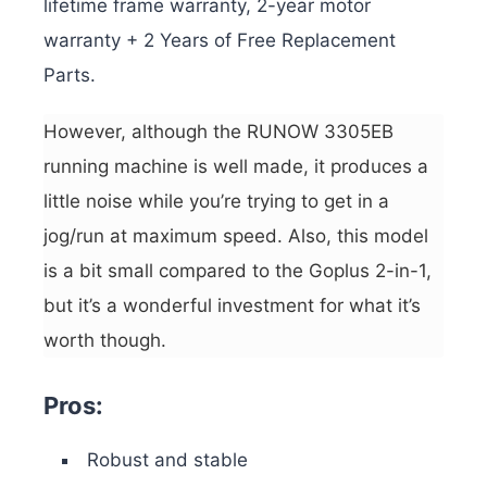
lifetime frame warranty, 2-year motor
warranty + 2 Years of Free Replacement
Parts.
However, although the RUNOW 3305EB
running machine is well made, it produces a
little noise while you’re trying to get in a
jog/run at maximum speed. Also, this model
is a bit small compared to the Goplus 2-in-1,
but it’s a wonderful investment for what it’s
worth though.
Pros:
Robust and stable