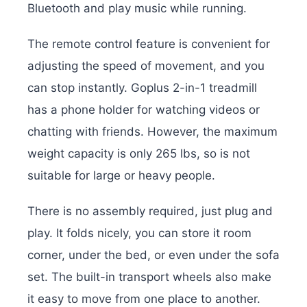
Bluetooth and play music while running.
The remote control feature is convenient for
adjusting the speed of movement, and you
can stop instantly. Goplus 2-in-1 treadmill
has a phone holder for watching videos or
chatting with friends. However, the maximum
weight capacity is only 265 lbs, so is not
suitable for large or heavy people.
There is no assembly required, just plug and
play. It folds nicely, you can store it room
corner, under the bed, or even under the sofa
set. The built-in transport wheels also make
it easy to move from one place to another.