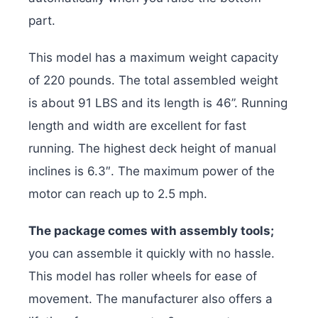
part.
This model has a maximum weight capacity
of 220 pounds. The total assembled weight
is about 91 LBS and its length is 46”. Running
length and width are excellent for fast
running. The highest deck height of manual
inclines is 6.3″. The maximum power of the
motor can reach up to 2.5 mph.
The package comes with assembly tools;
you can assemble it quickly with no hassle.
This model has roller wheels for ease of
movement. The manufacturer also offers a