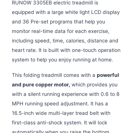
RUNOW 3305EB electric treadmill is
equipped with a large white light LCD display
and 36 Pre-set programs that help you
monitor real-time data for each exercise,
including speed, time, calories, distance and
heart rate. It is built with one-touch operation
system to help you enjoy running at home.
This folding treadmill comes with a
powerful
and pure copper motor,
which provides you
with a silent running experience with 0.6 to 8
MPH running speed adjustment. It has a
16.5-inch wide multi-layer tread belt with
first-class anti-shock system. It will lock
automatically when you raise the bottom