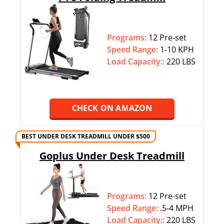
Programs:
12 Pre-set
Speed Range:
1-10 KPH
Load Capacity::
220 LBS
CHECK ON AMAZON
BEST UNDER DESK TREADMILL UNDER $500
Goplus Under Desk Treadmill
Programs:
12 Pre-set
Speed Range:
.5-4 MPH
Load Capacity::
220 LBS