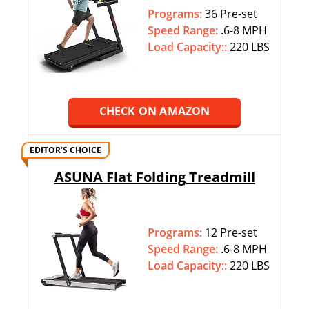
Programs:
36 Pre-set
Speed Range:
.6-8 MPH
Load Capacity::
220 LBS
CHECK ON AMAZON
EDITOR’S CHOICE
ASUNA Flat Folding Treadmill
Programs:
12 Pre-set
Speed Range:
.6-8 MPH
Load Capacity::
220 LBS