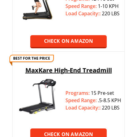
Speed Range:
1-10 KPH
Load Capacity::
220 LBS
CHECK ON AMAZON
BEST FOR THE PRICE
MaxKare High-End Treadmill
Programs:
15 Pre-set
Speed Range:
.5-8.5 KPH
Load Capacity::
220 LBS
CHECK ON AMAZON