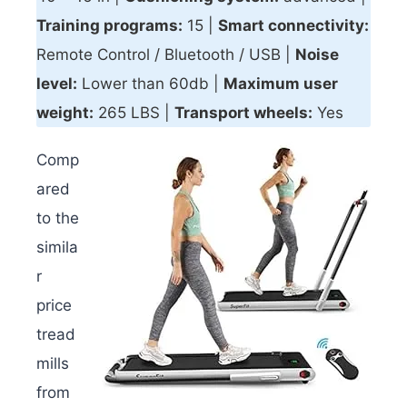
Training programs:
15 |
Smart connectivity
:
Remote Control / Bluetooth / USB |
Noise
level:
Lower than 60db |
Maximum user
weight:
265 LBS |
Transport wheels:
Yes
Comp
ared
to the
simila
r
price
tread
mills
from