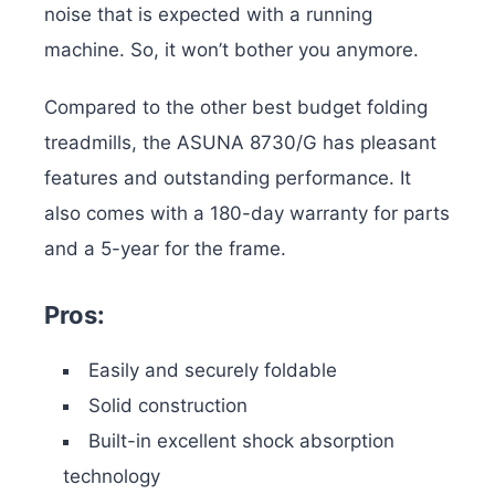
noise that is expected with a running
machine. So, it won’t bother you anymore.
Compared to the other best budget folding
treadmills, the ASUNA 8730/G has pleasant
features and outstanding performance. It
also comes with a 180-day warranty for parts
and a 5-year for the frame.
Pros:
Easily and securely foldable
Solid construction
Built-in excellent shock absorption
technology