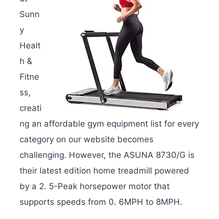
Sunn
y
Healt
h &
Fitne
ss,
creati
ng an affordable gym equipment list for every
category on our website becomes
challenging. However, the ASUNA 8730/G is
their latest edition home treadmill powered
by a 2. 5-Peak horsepower motor that
supports speeds from 0. 6MPH to 8MPH.