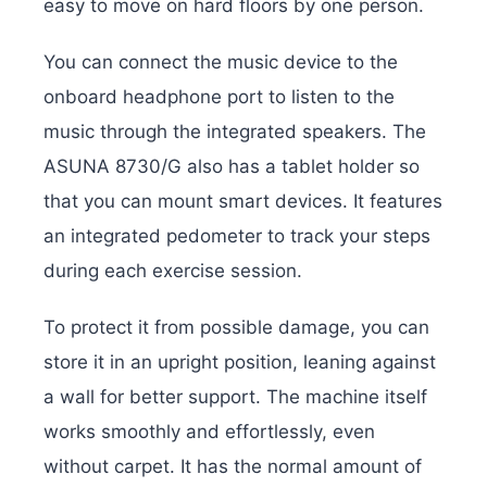
easy to move on hard floors by one person.
You can connect the music device to the
onboard headphone port to listen to the
music through the integrated speakers. The
ASUNA 8730/G also has a tablet holder so
that you can mount smart devices. It features
an integrated pedometer to track your steps
during each exercise session.
To protect it from possible damage, you can
store it in an upright position, leaning against
a wall for better support. The machine itself
works smoothly and effortlessly, even
without carpet. It has the normal amount of