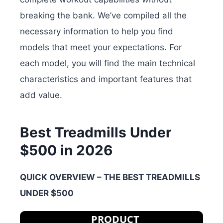
breaking the bank. We’ve compiled all the
necessary information to help you find
models that meet your expectations. For
each model, you will find the main technical
characteristics and important features that
add value.
Best Treadmills Under
$500 in 2026
QUICK OVERVIEW – THE BEST TREADMILLS
UNDER $500
PRODUCT