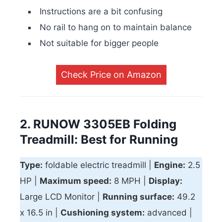
Instructions are a bit confusing
No rail to hang on to maintain balance
Not suitable for bigger people
Check Price on Amazon
2. RUNOW 3305EB Folding
Treadmill: Best for Running
Type:
foldable electric treadmill |
Engine:
2.5
HP |
Maximum speed:
8 MPH |
Display:
Large LCD Monitor |
Running surface:
49.2
x 16.5 in |
Cushioning system:
advanced |