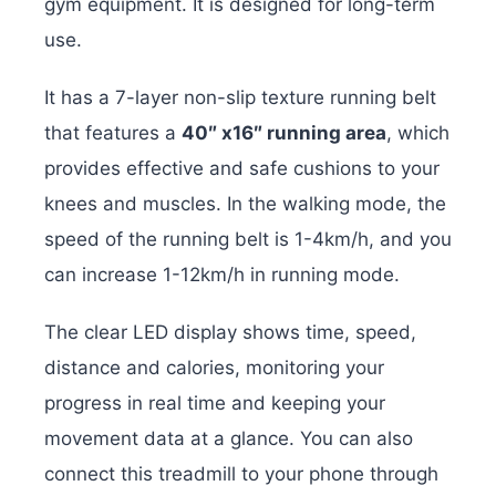
gym equipment. It is designed for long-term
use.
It has a 7-layer non-slip texture running belt
that features a
40″ x16″ running area
, which
provides effective and safe cushions to your
knees and muscles. In the walking mode, the
speed of the running belt is 1-4km/h, and you
can increase 1-12km/h in running mode.
The clear LED display shows time, speed,
distance and calories, monitoring your
progress in real time and keeping your
movement data at a glance. You can also
connect this treadmill to your phone through