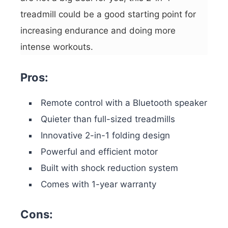
treadmill could be a good starting point for
increasing endurance and doing more
intense workouts.
Pros:
Remote control with a Bluetooth speaker
Quieter than full-sized treadmills
Innovative 2-in-1 folding design
Powerful and efficient motor
Built with shock reduction system
Comes with 1-year warranty
Cons: