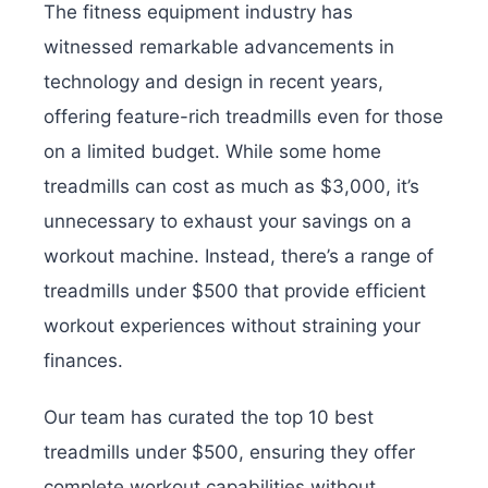
The fitness equipment industry has
witnessed remarkable advancements in
technology and design in recent years,
offering feature-rich treadmills even for those
on a limited budget. While some home
treadmills can cost as much as $3,000, it’s
unnecessary to exhaust your savings on a
workout machine. Instead, there’s a range of
treadmills under $500 that provide efficient
workout experiences without straining your
finances.
Our team has curated the top 10 best
treadmills under $500, ensuring they offer
complete workout capabilities without