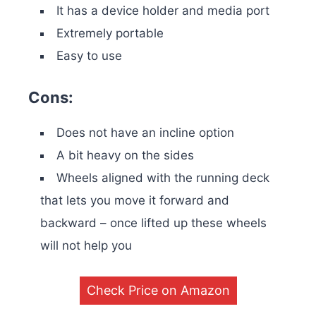
It has a device holder and media port
Extremely portable
Easy to use
Cons:
Does not have an incline option
A bit heavy on the sides
Wheels aligned with the running deck
that lets you move it forward and
backward – once lifted up these wheels
will not help you
Check Price on Amazon