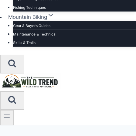
Fishing Techniques
Mountain Biking
Gear & Buyer’s Guides
Maintenance & Technical
Skills & Trails