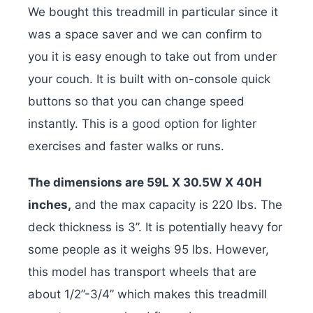
We bought this treadmill in particular since it
was a space saver and we can confirm to
you it is easy enough to take out from under
your couch. It is built with on-console quick
buttons so that you can change speed
instantly. This is a good option for lighter
exercises and faster walks or runs.
The dimensions are 59L X 30.5W X 40H
inches,
and the max capacity is 220 lbs. The
deck thickness is 3”. It is potentially heavy for
some people as it weighs 95 lbs. However,
this model has transport wheels that are
about 1/2”-3/4” which makes this treadmill