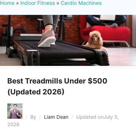
Home
»
Indoor Fitness
»
Cardio Machines
Best Treadmills Under $500
(Updated 2026)
By
Liam Dean
Updated on
July 5,
2026