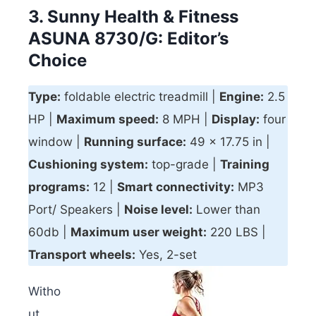
3. Sunny Health & Fitness
ASUNA 8730/G: Editor’s
Choice
Type:
foldable electric treadmill |
Engine:
2.5
HP |
Maximum speed:
8 MPH |
Display:
four
window |
Running surface:
49 x 17.75 in |
Cushioning system:
top-grade |
Training
programs:
12 |
Smart connectivity
:
MP3
Port/ Speakers |
Noise level:
Lower than
60db |
Maximum user weight:
220 LBS |
Transport w
heels:
Yes, 2-set
Witho
ut