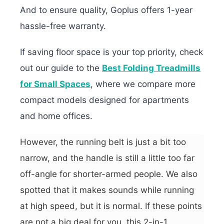
And to ensure quality, Goplus offers 1-year
hassle-free warranty.
If saving floor space is your top priority, check
out our guide to the
Best Folding Treadmills
for Small Spaces
, where we compare more
compact models designed for apartments
and home offices.
However, the running belt is just a bit too
narrow, and the handle is still a little too far
off-angle for shorter-armed people. We also
spotted that it makes sounds while running
at high speed, but it is normal. If these points
are not a big deal for you, this 2-in-1