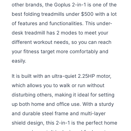
other brands, the Goplus 2-in-1 is one of the
best folding treadmills under $500 with a lot
of features and functionalities. This under-
desk treadmill has 2 modes to meet your
different workout needs, so you can reach
your fitness target more comfortably and
easily.
It is built with an ultra-quiet 2.25HP motor,
which allows you to walk or run without
disturbing others, making it ideal for setting
up both home and office use. With a sturdy
and durable steel frame and multi-layer
shield design, this 2-in-1 is the perfect home