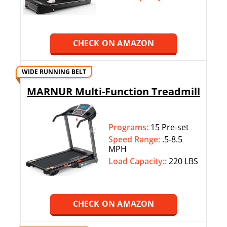
CHECK ON AMAZON
WIDE RUNNING BELT
MARNUR Multi-Function Treadmill
Programs:
15 Pre-set
Speed Range:
.5-8.5
MPH
Load Capacity::
220 LBS
CHECK ON AMAZON