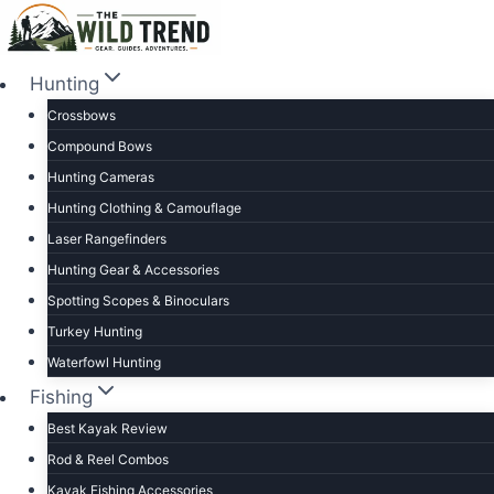
Skip
to
content
Hunting
Crossbows
Compound Bows
Hunting Cameras
Hunting Clothing & Camouflage
Laser Rangefinders
Hunting Gear & Accessories
Spotting Scopes & Binoculars
Turkey Hunting
Waterfowl Hunting
Fishing
Best Kayak Review
Rod & Reel Combos
Kayak Fishing Accessories