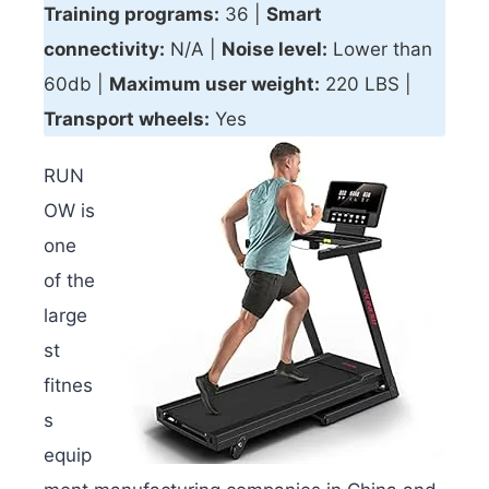
Training programs:
36 |
Smart
connectivity
:
N/A |
Noise level:
Lower than
60db |
Maximum user weight:
220 LBS |
Transport wheels:
Yes
RUN
OW is
one
of the
large
st
fitnes
s
equip