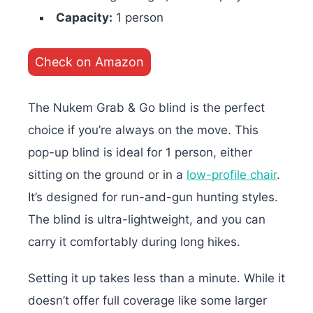
Capacity:
1 person
Check on Amazon
The Nukem Grab & Go blind is the perfect
choice if you’re always on the move. This
pop-up blind is ideal for 1 person, either
sitting on the ground or in a
low-profile chair
.
It’s designed for run-and-gun hunting styles.
The blind is ultra-lightweight, and you can
carry it comfortably during long hikes.
Setting it up takes less than a minute. While it
doesn’t offer full coverage like some larger