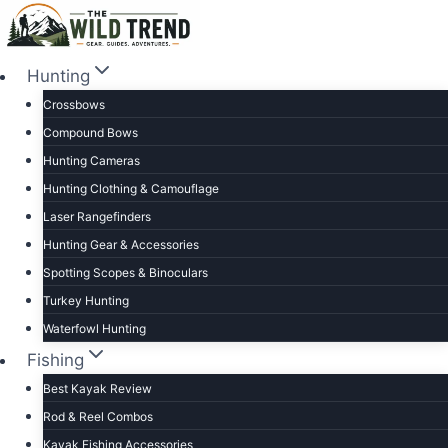
Skip
to
content
Hunting
Crossbows
Compound Bows
Hunting Cameras
Hunting Clothing & Camouflage
Laser Rangefinders
Hunting Gear & Accessories
Spotting Scopes & Binoculars
Turkey Hunting
Waterfowl Hunting
Fishing
Best Kayak Review
Rod & Reel Combos
Kayak Fishing Accessories