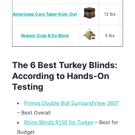
Ameristep Care Taker Kick-Out
12 lbs
60″ x 
Nukem Grab & Go Blind
3 lbs
48
The 6 Best Turkey Blinds:
According to Hands-On
Testing
Primos Double Bull SurroundView 360°
– Best Overall
Rhino Blinds R150 for Turkey
– Best for
Budget