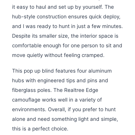
it easy to haul and set up by yourself. The
hub-style construction ensures quick deploy,
and I was ready to hunt in just a few minutes.
Despite its smaller size, the interior space is
comfortable enough for one person to sit and
move quietly without feeling cramped.
This pop up blind features four aluminum
hubs with engineered tips and pins and
fiberglass poles.
The Realtree Edge
camouflage works well in a variety of
environments. Overall, if you prefer to hunt
alone and need something light and simple,
this is a perfect choice.