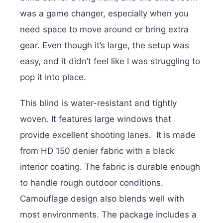
was a game changer, especially when you
need space to move around or bring extra
gear. Even though it’s large, the setup was
easy, and it didn’t feel like I was struggling to
pop it into place.
This blind is water-resistant and tightly
woven.
It features large windows that
provide excellent shooting lanes.
It is made
from HD 150 denier fabric with a black
interior coating.
The fabric is durable enough
to handle rough outdoor conditions.
Camouflage design also blends well with
most environments. The package i
ncludes a