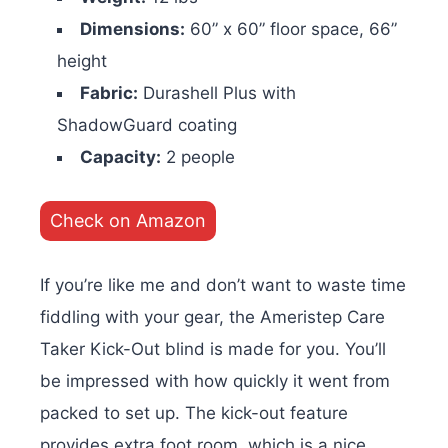
Dimensions:
60” x 60” floor space, 66”
height
Fabric:
Durashell Plus with
ShadowGuard coating
Capacity:
2 people
Check on Amazon
If you’re like me and don’t want to waste time
fiddling with your gear, the Ameristep Care
Taker Kick-Out blind is made for you. You’ll
be impressed with how quickly it went from
packed to set up. The kick-out feature
provides extra foot room, which is a nice