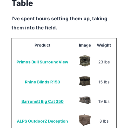
Table
I’ve spent hours setting them up, taking
them into the field.
Product
Image
Weight
Primos Bull SurroundView
23 lbs
60″ x 
Rhino Blinds R150
15 lbs
58″ x 
Barronett Big Cat 350
19 lbs
70″ x 
ALPS OutdoorZ Deception
8 lbs
48″ x 