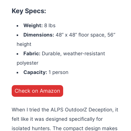
Key Specs:
Weight:
8 lbs
Dimensions:
48” x 48” floor space, 56”
height
Fabric:
Durable, weather-resistant
polyester
Capacity:
1 person
Check on Amazon
When I tried the ALPS OutdoorZ Deception, it
felt like it was designed specifically for
isolated hunters. The compact design makes