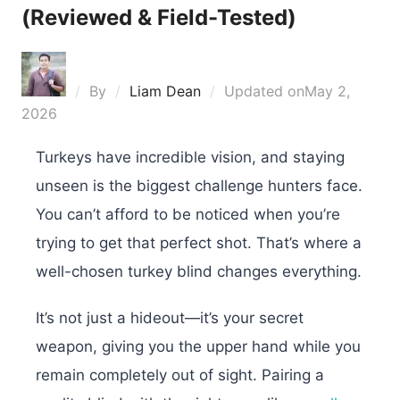
(Reviewed & Field-Tested)
By
Liam Dean
Updated on
May 2,
2026
Turkeys have incredible vision, and staying
unseen is the biggest challenge hunters face.
You can’t afford to be noticed when you’re
trying to get that perfect shot. That’s where a
well-chosen turkey blind changes everything.
It’s not just a hideout—it’s your secret
weapon, giving you the upper hand while you
remain completely out of sight. Pairing a