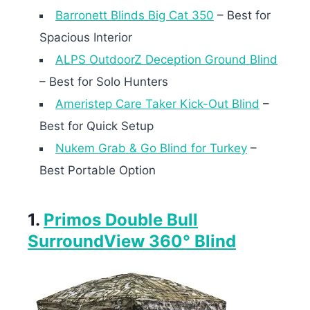
Barronett Blinds Big Cat 350
– Best for
Spacious Interior
ALPS OutdoorZ Deception Ground Blind
– Best for Solo Hunters
Ameristep Care Taker Kick-Out Blind
–
Best for Quick Setup
Nukem Grab & Go Blind for Turkey
–
Best Portable Option
1.
Primos Double Bull
SurroundView 360° Blind