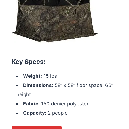
Key Specs:
Weight:
15 lbs
Dimensions:
58” x 58” floor space, 66”
height
Fabric:
150 denier polyester
Capacity:
2 people