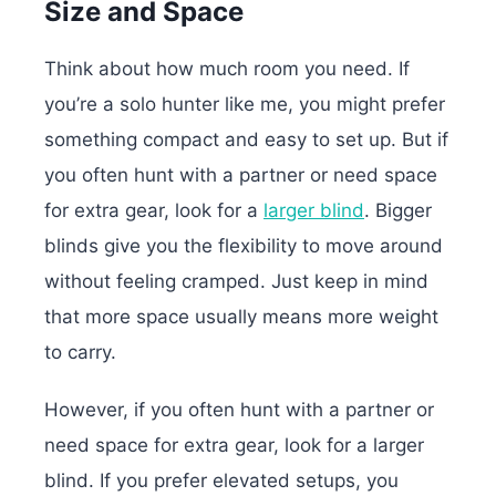
Size and Space
Think about how much room you need. If
you’re a solo hunter like me, you might prefer
something compact and easy to set up. But if
you often hunt with a partner or need space
for extra gear, look for a
larger blind
. Bigger
blinds give you the flexibility to move around
without feeling cramped. Just keep in mind
that more space usually means more weight
to carry.
However, if you often hunt with a partner or
need space for extra gear, look for a larger
blind. If you prefer elevated setups, you