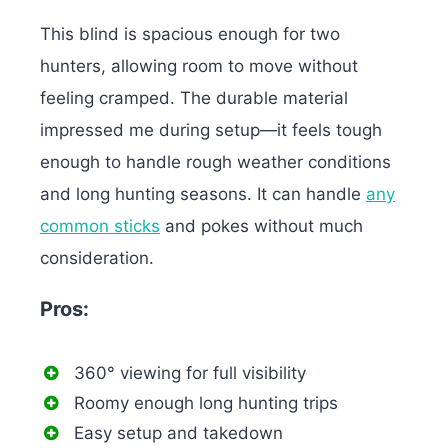
This blind is spacious enough for two
hunters, allowing room to move without
feeling cramped. The durable material
impressed me during setup—it feels tough
enough to handle rough weather conditions
and long hunting seasons. It can
handle
any
common sticks
and pokes without much
consideration.
Pros:
360° viewing for full visibility
Roomy enough long hunting trips
Easy setup and takedown