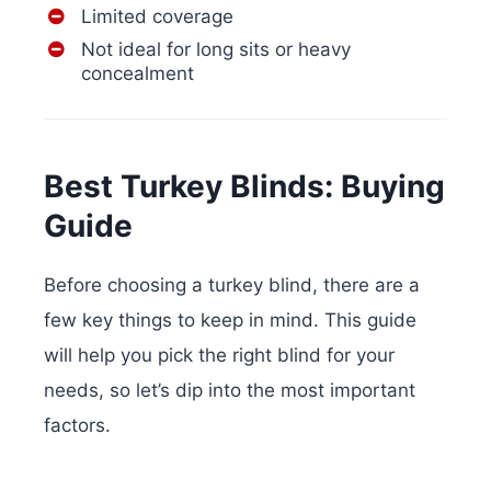
Limited coverage
Not ideal for long sits or heavy
concealment
Best Turkey Blinds: Buying
Guide
Before choosing a turkey blind, there are a
few key things to keep in mind. This guide
will help you pick the right blind for your
needs, so let’s dip into the most important
factors.