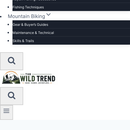
Fishing Techniques
Mountain Biking
Gear & Buyer’s Guides
Maintenance & Technical
Skills & Trails