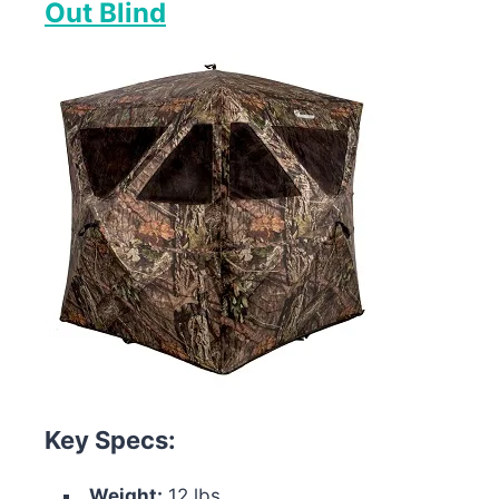
Out Blind
Key Specs:
Weight:
12 lbs