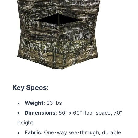
Key Specs:
Weight:
23 lbs
Dimensions:
60” x 60” floor space, 70”
height
Fabric:
One-way see-through, durable