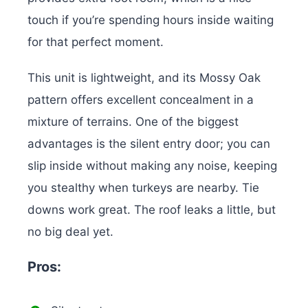
touch if you’re spending hours inside waiting
for that perfect moment.
This unit is lightweight, and its Mossy Oak
pattern offers excellent concealment in a
mixture of terrains. One of the biggest
advantages is the silent entry door; you can
slip inside without making any noise, keeping
you stealthy when turkeys are nearby.
Tie
downs work great. The roof leaks a little, but
no big deal yet.
Pros: