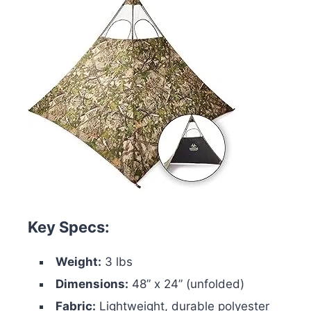
Key Specs:
Weight:
3 lbs
Dimensions:
48” x 24” (unfolded)
Fabric:
Lightweight, durable polyester