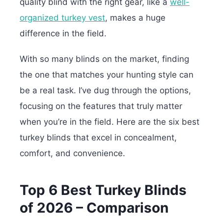
quality blind with the right gear, like a
well-
organized turkey vest
, makes a huge
difference in the field.
With so many blinds on the market, finding
the one that matches your hunting style can
be a real task. I’ve dug through the options,
focusing on the features that truly matter
when you’re in the field. Here are the six best
turkey blinds that excel in concealment,
comfort, and convenience.
Top 6 Best Turkey Blinds
of 2026 – Comparison