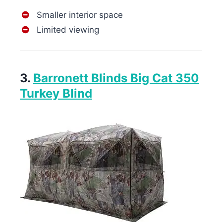
Smaller interior space
Limited viewing
3.
Barronett Blinds Big Cat 350
Turkey Blind