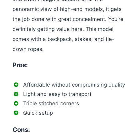
panoramic view of high-end models, it gets
the job done with great concealment. You’re
definitely getting value here.
This model
comes with a backpack, stakes, and tie-
down ropes.
Pros:
Affordable without compromising quality
Light and easy to transport
Triple stitched corners
Quick setup
Cons: