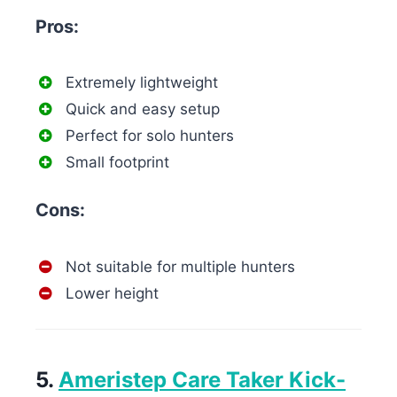
Pros:
Extremely lightweight
Quick and easy setup
Perfect for solo hunters
Small footprint
Cons:
Not suitable for multiple hunters
Lower height
5.
Ameristep Care Taker Kick-