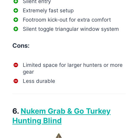
Silent entry
Extremely fast setup
Footroom kick-out for extra comfort
Silent toggle triangular window system
Cons:
Limited space for larger hunters or more
gear
Less durable
6.
Nukem Grab & Go Turkey
Hunting Blind