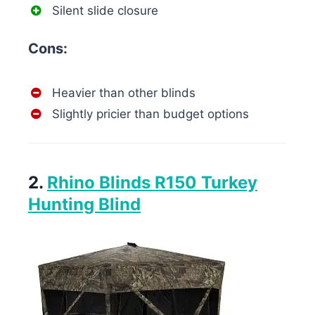
Silent slide closure
Cons:
Heavier than other blinds
Slightly pricier than budget options
2.
Rhino Blinds R150 Turkey
Hunting Blind