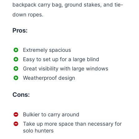
backpack carry bag, ground stakes, and tie-
down ropes.
Pros:
Extremely spacious
Easy to set up for a large blind
Great visibility with large windows
Weatherproof design
Cons:
Bulkier to carry around
Take up more space than necessary for
solo hunters