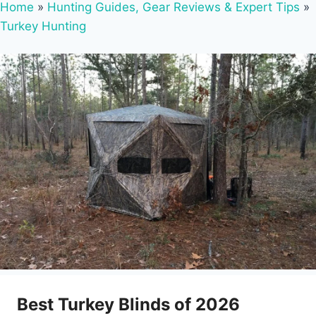
Home
»
Hunting Guides, Gear Reviews & Expert Tips
»
Turkey Hunting
Best Turkey Blinds of 2026