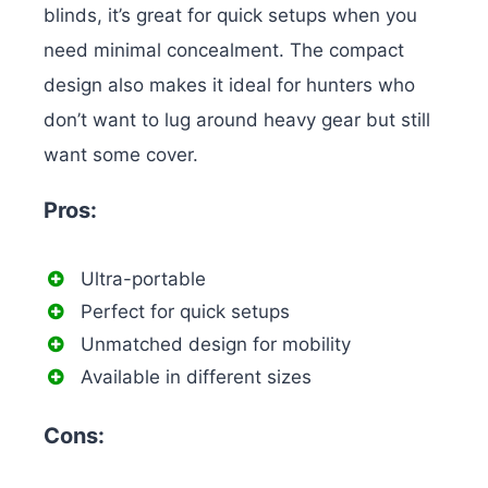
blinds, it’s great for quick setups when you
need minimal concealment. The compact
design also makes it ideal for hunters who
don’t want to lug around heavy gear but still
want some cover.
Pros:
Ultra-portable
Perfect for quick setups
Unmatched design for mobility
Available in different sizes
Cons: