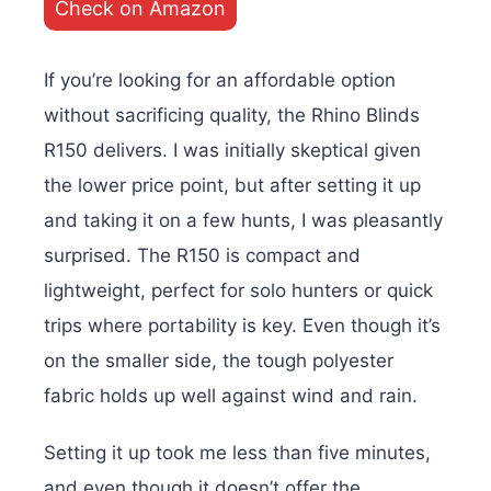
Check on Amazon
If you’re looking for an affordable option
without sacrificing quality, the Rhino Blinds
R150 delivers. I was initially skeptical given
the lower price point, but after setting it up
and taking it on a few hunts, I was pleasantly
surprised. The R150 is compact and
lightweight, perfect for solo hunters or quick
trips where portability is key. Even though it’s
on the smaller side, the tough polyester
fabric holds up well against wind and rain.
Setting it up took me less than five minutes,
and even though it doesn’t offer the