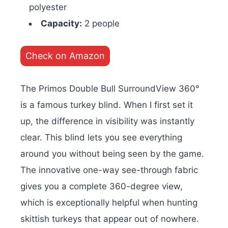
polyester
Capacity:
2 people
Check on Amazon
The Primos Double Bull SurroundView 360°
is a famous turkey blind. When I first set it
up, the difference in visibility was instantly
clear. This blind lets you see everything
around you without being seen by the game.
The innovative one-way see-through fabric
gives you a complete 360-degree view,
which is exceptionally helpful when hunting
skittish turkeys that appear out of nowhere.