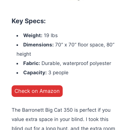
Key Specs:
Weight:
19 lbs
Dimensions:
70” x 70” floor space, 80”
height
Fabric:
Durable, waterproof polyester
Capacity:
3 people
Check on Amazon
The Barronett Big Cat 350 is perfect if you
value extra space in your blind. I took this
blind out for a long hunt, and the extra room