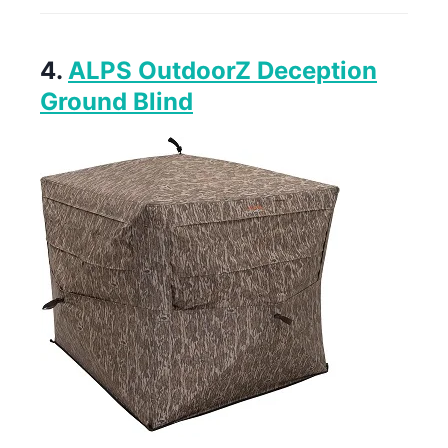
4.
ALPS OutdoorZ Deception
Ground Blind