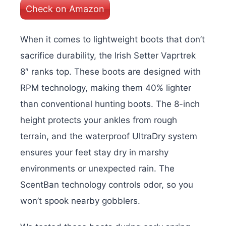
Check on Amazon
When it comes to lightweight boots that don’t
sacrifice durability, the Irish Setter Vaprtrek
8″ ranks top. These boots are designed with
RPM technology, making them 40% lighter
than conventional hunting boots. The 8-inch
height protects your ankles from rough
terrain, and the waterproof UltraDry system
ensures your feet stay dry in marshy
environments or unexpected rain. The
ScentBan technology controls odor, so you
won’t spook nearby gobblers.