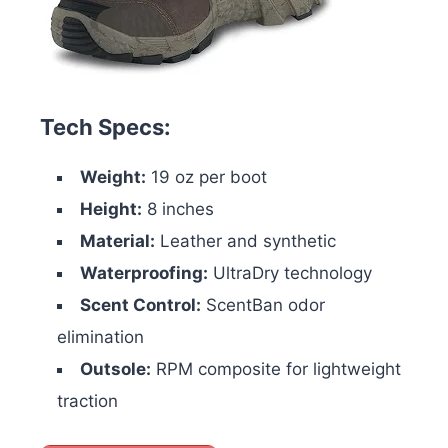
Tech Specs:
Weight:
19 oz per boot
Height:
8 inches
Material:
Leather and synthetic
Waterproofing:
UltraDry technology
Scent Control:
ScentBan odor
elimination
Outsole:
RPM composite for lightweight
traction