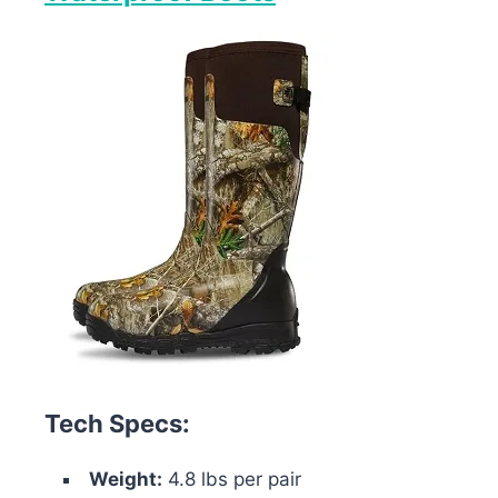
Tech Specs:
Weight:
4.8 lbs per pair