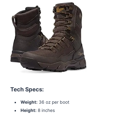
Tech Specs:
Weight:
36 oz per boot
Height:
8 inches