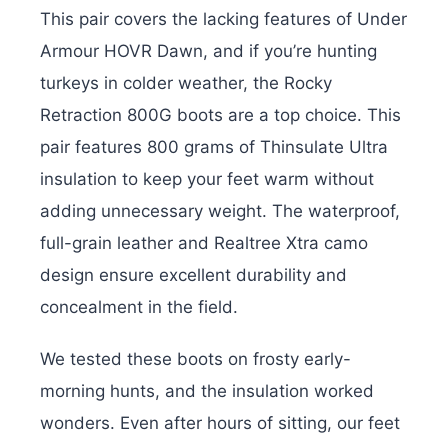
This pair covers the lacking features of Under
Armour HOVR Dawn, and if you’re hunting
turkeys in colder weather, the Rocky
Retraction 800G boots are a top choice. This
pair features 800 grams of Thinsulate Ultra
insulation to keep your feet warm without
adding unnecessary weight. The waterproof,
full-grain leather and Realtree Xtra camo
design ensure excellent durability and
concealment in the field.
We tested these boots on frosty early-
morning hunts, and the insulation worked
wonders. Even after hours of sitting, our feet