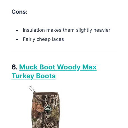
Cons:
Insulation makes them slightly heavier
Fairly cheap laces
6.
Muck Boot Woody Max
Turkey Boots