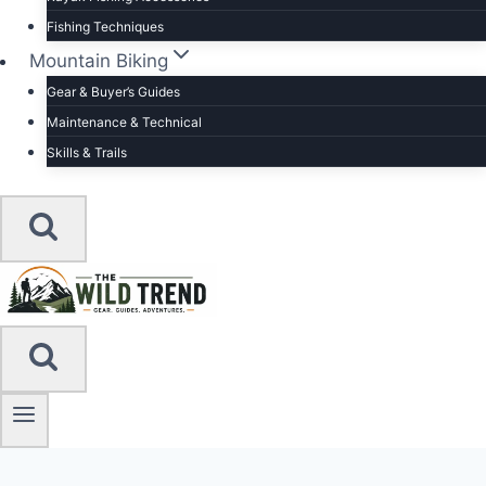
Fishing Techniques
Mountain Biking
Gear & Buyer’s Guides
Maintenance & Technical
Skills & Trails