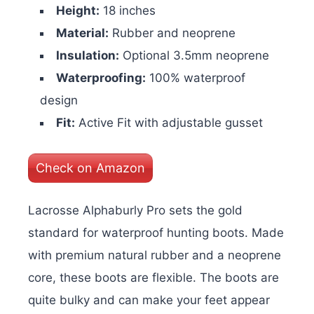
Height:
18 inches
Material:
Rubber and neoprene
Insulation:
Optional 3.5mm neoprene
Waterproofing:
100% waterproof
design
Fit:
Active Fit with adjustable gusset
Check on Amazon
Lacrosse Alphaburly Pro sets the gold
standard for waterproof hunting boots. Made
with premium natural rubber and a neoprene
core, these boots are flexible. The boots are
quite bulky and can make your feet appear