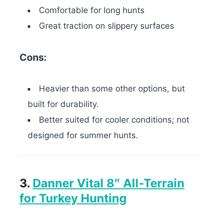
Comfortable for long hunts
Great traction on slippery surfaces
Cons:
Heavier than some other options, but
built for durability.
Better suited for cooler conditions; not
designed for summer hunts.
3.
Danner Vital 8″ All-Terrain
for Turkey Hunting