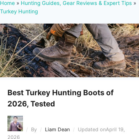
Home
»
Hunting Guides, Gear Reviews & Expert Tips
»
Turkey Hunting
Best Turkey Hunting Boots of
2026, Tested
By
Liam Dean
Updated on
April 19,
2026