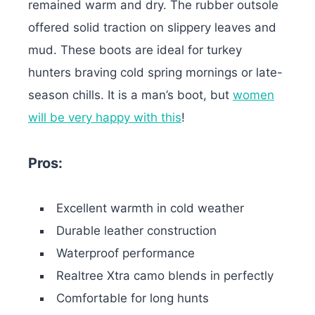
remained warm and dry. The rubber outsole
offered solid traction on slippery leaves and
mud. These boots are ideal for turkey
hunters braving cold spring mornings or late-
season chills.
It is a man’s boot, but
women
will be very happy with this
!
Pros:
Excellent warmth in cold weather
Durable leather construction
Waterproof performance
Realtree Xtra camo blends in perfectly
Comfortable for long hunts