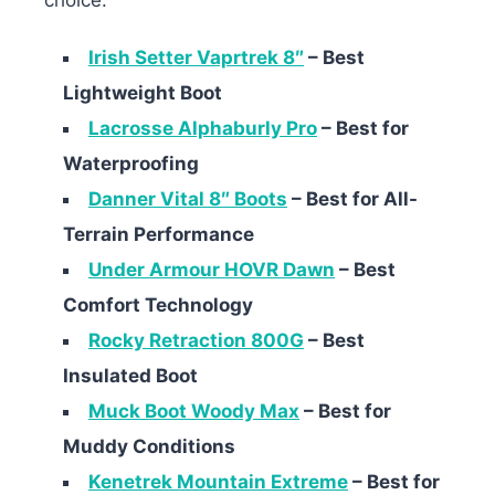
Irish Setter Vaprtrek 8″
– Best
Lightweight Boot
Lacrosse Alphaburly Pro
– Best for
Waterproofing
Danner Vital 8″ Boots
– Best for All-
Terrain Performance
Under Armour HOVR Dawn
– Best
Comfort Technology
Rocky Retraction 800G
– Best
Insulated Boot
Muck Boot Woody Max
– Best for
Muddy Conditions
Kenetrek Mountain Extreme
– Best for