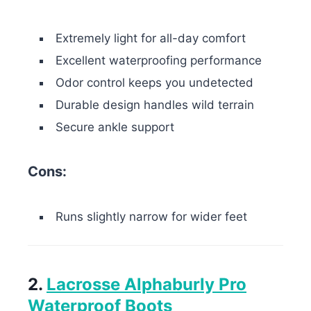
Extremely light for all-day comfort
Excellent waterproofing performance
Odor control keeps you undetected
Durable design handles wild terrain
Secure ankle support
Cons:
Runs slightly narrow for wider feet
2.
Lacrosse Alphaburly Pro
Waterproof Boots