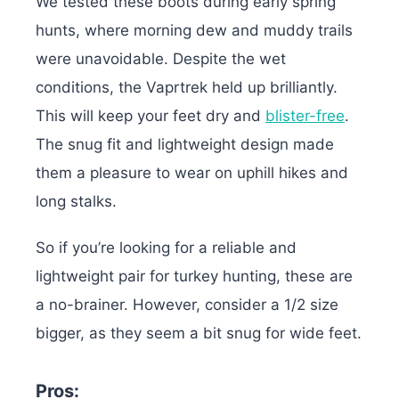
We tested these boots during early spring
hunts, where morning dew and muddy trails
were unavoidable. Despite the wet
conditions, the Vaprtrek held up brilliantly.
This will keep your feet dry and
blister-free
.
The snug fit and lightweight design made
them a pleasure to wear on uphill hikes and
long stalks.
So if you’re looking for a reliable and
lightweight pair for turkey hunting, these are
a no-brainer. However,
consider a 1/2 size
bigger, as they seem a bit snug for wide feet.
Pros: