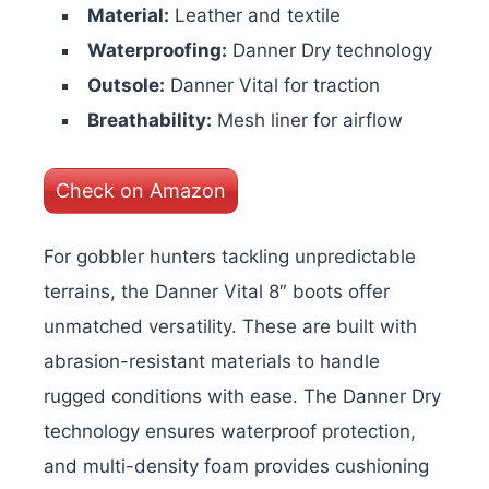
Material:
Leather and textile
Waterproofing:
Danner Dry technology
Outsole:
Danner Vital for traction
Breathability:
Mesh liner for airflow
Check on Amazon
For gobbler hunters tackling unpredictable
terrains, the Danner Vital 8″ boots offer
unmatched versatility. These are built with
abrasion-resistant materials to handle
rugged conditions with ease. The Danner Dry
technology ensures waterproof protection,
and multi-density foam provides cushioning