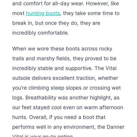
and comfort for all-day wear. However, like
most
hunting boots
, they take some time to
break in, but once they do, they are
incredibly comfortable.
When we wore these boots across rocky
trails and marshy fields, they proved to be
incredibly stable and supportive. The Vital
outsole delivers excellent traction, whether
you’re climbing steep slopes or crossing wet
logs. Breathability was another highlight, as
our feet stayed cool even on warm afternoon
hunts. Overall, if you need a boot that
performs well in any environment, the Danner
Vital is your go-to option.