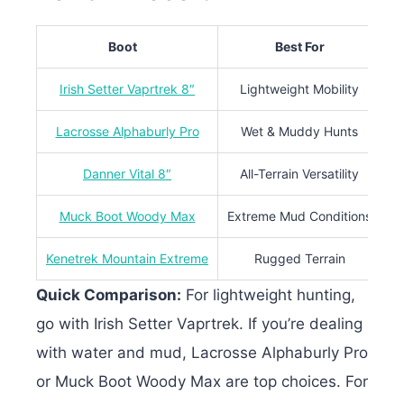
Boot
Best For
Irish Setter Vaprtrek 8″
Lightweight Mobility
19
Lacrosse Alphaburly Pro
Wet & Muddy Hunts
Danner Vital 8″
All-Terrain Versatility
36
Muck Boot Woody Max
Extreme Mud Conditions
Kenetrek Mountain Extreme
Rugged Terrain
Quick Comparison:
For lightweight hunting,
go with Irish Setter Vaprtrek. If you’re dealing
with water and mud, Lacrosse Alphaburly Pro
or Muck Boot Woody Max are top choices. For