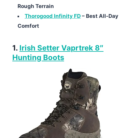
Rough Terrain
Thorogood Infinity FD
– Best All-Day
Comfort
1.
Irish Setter Vaprtrek 8″
Hunting Boots