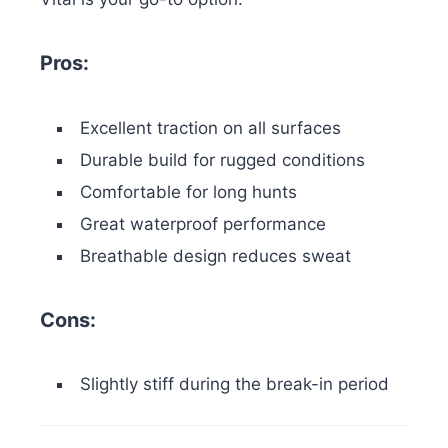
Pros:
Excellent traction on all surfaces
Durable build for rugged conditions
Comfortable for long hunts
Great waterproof performance
Breathable design reduces sweat
Cons:
Slightly stiff during the break-in period