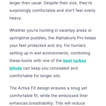
larger than usual. Despite their size, they’re
surprisingly comfortable and don’t feel overly
heavy.
Whether you’re hunting in swampy areas or
springtime puddles, the Alphaburly Pro keeps
your feet protected and dry. For hunters
setting up in wet environments, combining
these boots with one of the
best turkey
blinds
can keep you concealed and
comfortable for longer sits.
The Active Fit design ensures a snug yet
comfortable fit, while the embossed liner
enhances breathability. This will reduce