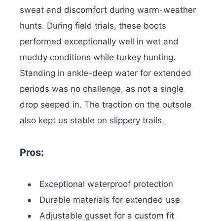
sweat and discomfort during warm-weather
hunts. During field trials, these boots
performed exceptionally well in wet and
muddy conditions while turkey hunting.
Standing in ankle-deep water for extended
periods was no challenge, as not a single
drop seeped in. The traction on the outsole
also kept us stable on slippery trails.
Pros:
Exceptional waterproof protection
Durable materials for extended use
Adjustable gusset for a custom fit