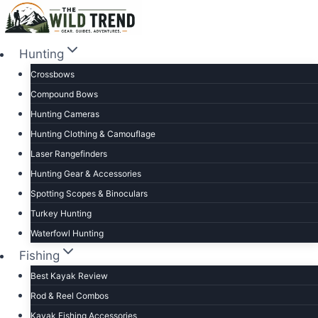
Skip
to
content
Hunting
Crossbows
Compound Bows
Hunting Cameras
Hunting Clothing & Camouflage
Laser Rangefinders
Hunting Gear & Accessories
Spotting Scopes & Binoculars
Turkey Hunting
Waterfowl Hunting
Fishing
Best Kayak Review
Rod & Reel Combos
Kayak Fishing Accessories