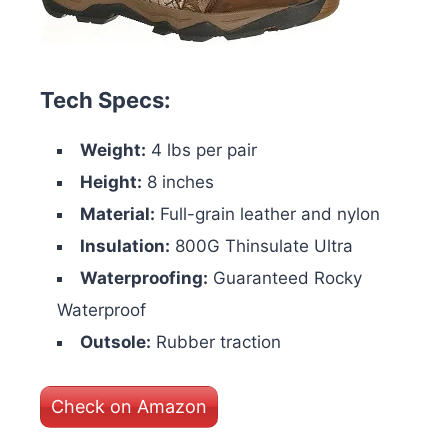
Tech Specs:
Weight:
4 lbs per pair
Height:
8 inches
Material:
Full-grain leather and nylon
Insulation:
800G Thinsulate Ultra
Waterproofing:
Guaranteed Rocky
Waterproof
Outsole:
Rubber traction
Check on Amazon