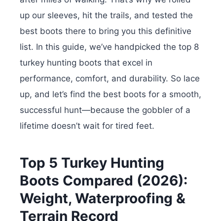
up our sleeves, hit the trails, and tested the
best boots there to bring you this definitive
list. In this guide, we’ve handpicked the top 8
turkey hunting boots that excel in
performance, comfort, and durability.
So lace
up, and let’s find the best boots for a smooth,
successful hunt—because the gobbler of a
lifetime doesn’t wait for tired feet.
Top 5 Turkey Hunting
Boots Compared (2026):
Weight, Waterproofing &
Terrain Record