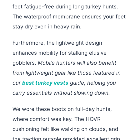
feet fatigue-free during long turkey hunts.
The waterproof membrane ensures your feet
stay dry even in heavy rain.
Furthermore, the lightweight design
enhances mobility for stalking elusive
gobblers.
Mobile hunters will also benefit
from lightweight gear like those featured in
our
best turkey vests
guide, helping you
carry essentials without slowing down.
We wore these boots on full-day hunts,
where comfort was key. The HOVR
cushioning felt like walking on clouds, and
the traction outsole provided excellent grip