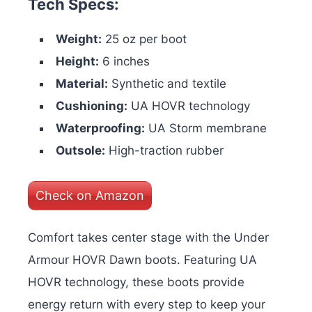
Tech Specs:
Weight:
25 oz per boot
Height:
6 inches
Material:
Synthetic and textile
Cushioning:
UA HOVR technology
Waterproofing:
UA Storm membrane
Outsole:
High-traction rubber
Check on Amazon
Comfort takes center stage with the Under
Armour HOVR Dawn boots. Featuring UA
HOVR technology, these boots provide
energy return with every step to keep your