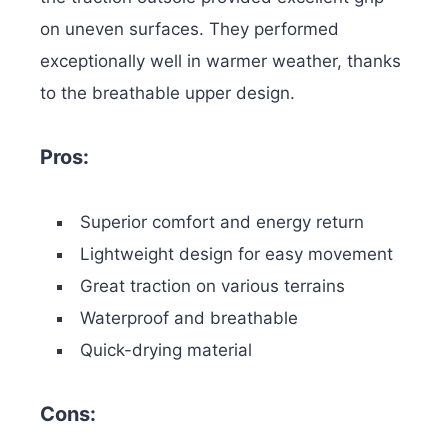
on uneven surfaces. They performed
exceptionally well in warmer weather, thanks
to the breathable upper design.
Pros:
Superior comfort and energy return
Lightweight design for easy movement
Great traction on various terrains
Waterproof and breathable
Quick-drying material
Cons: