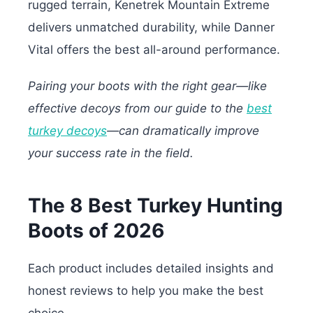
rugged terrain, Kenetrek Mountain Extreme
delivers unmatched durability, while Danner
Vital offers the best all-around performance.
Pairing your boots with the right gear—like
effective decoys from our guide to the
best
turkey decoys
—can dramatically improve
your success rate in the field.
The 8 Best Turkey Hunting
Boots of 2026
Each product includes detailed insights and
honest reviews to help you make the best
choice.