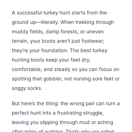
A successful turkey hunt starts from the
ground up—literally. When trekking through
muddy fields, damp forests, or uneven
terrain, your boots aren’t just footwear;
they’re your foundation. The best turkey
hunting boots keep your feet dry,
comfortable, and steady so you can focus on
spotting that gobbler, not nursing sore feet or
soggy socks.
But here’s the thing: the wrong pair can turn a
perfect hunt into a frustrating struggle,
leaving you slipping through mud or aching
after miles of walking. That’s why we rolled