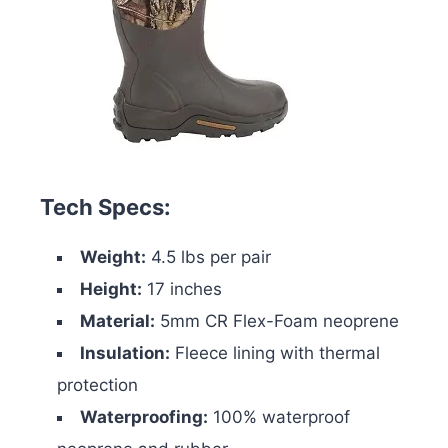
Tech Specs:
Weight:
4.5 lbs per pair
Height:
17 inches
Material:
5mm CR Flex-Foam neoprene
Insulation:
Fleece lining with thermal
protection
Waterproofing:
100% waterproof