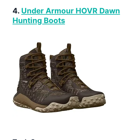
4.
Under Armour HOVR Dawn
Hunting Boots