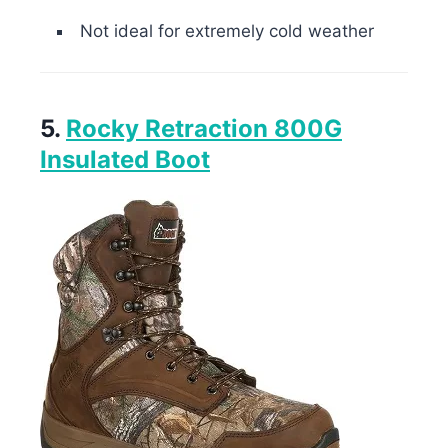
Not ideal for extremely cold weather
5.
Rocky Retraction 800G
Insulated Boot