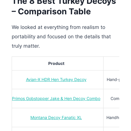
The 8 Best Turkey Decoys
– Comparison Table
We looked at everything from realism to
portability and focused on the details that
truly matter.
Product
Avian-X HDR Hen Turkey Decoy
Hand-painted
Primos Gobstopper Jake & Hen Decoy Combo
Combo set 
Montana Decoy Fanatic XL
Handheld fan