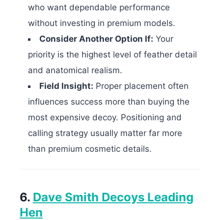
who want dependable performance
without investing in premium models.
Consider Another Option If:
Your
priority is the highest level of feather detail
and anatomical realism.
Field Insight:
Proper placement often
influences success more than buying the
most expensive decoy. Positioning and
calling strategy usually matter far more
than premium cosmetic details.
6.
Dave Smith Decoys Leading
Hen