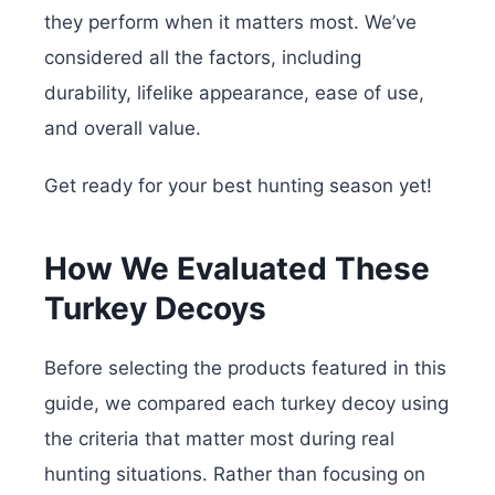
they perform when it matters most. We’ve
considered all the factors, including
durability, lifelike appearance, ease of use,
and overall value.
Get ready for your best hunting season yet!
How We Evaluated These
Turkey Decoys
Before selecting the products featured in this
guide, we compared each turkey decoy using
the criteria that matter most during real
hunting situations. Rather than focusing on