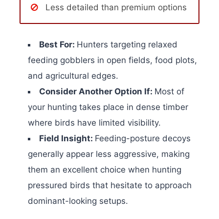
Less detailed than premium options
Best For:
Hunters targeting relaxed
feeding gobblers in open fields, food plots,
and agricultural edges.
Consider Another Option If:
Most of
your hunting takes place in dense timber
where birds have limited visibility.
Field Insight:
Feeding-posture decoys
generally appear less aggressive, making
them an excellent choice when hunting
pressured birds that hesitate to approach
dominant-looking setups.