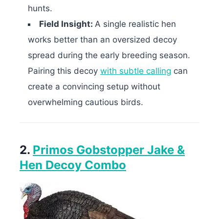
hunts.
Field Insight:
A single realistic hen
works better than an oversized decoy
spread during the early breeding season.
Pairing this decoy
with subtle calling
can
create a convincing setup without
overwhelming cautious birds.
2.
Primos Gobstopper Jake &
Hen Decoy Combo