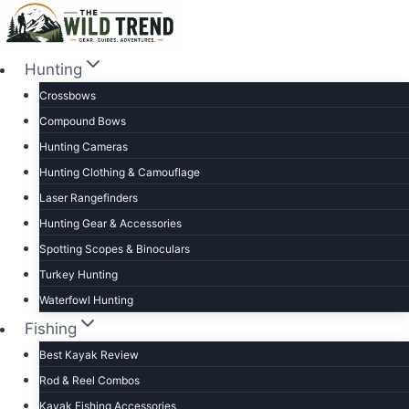
Skip
to
content
Hunting
Crossbows
Compound Bows
Hunting Cameras
Hunting Clothing & Camouflage
Laser Rangefinders
Hunting Gear & Accessories
Spotting Scopes & Binoculars
Turkey Hunting
Waterfowl Hunting
Fishing
Best Kayak Review
Rod & Reel Combos
Kayak Fishing Accessories