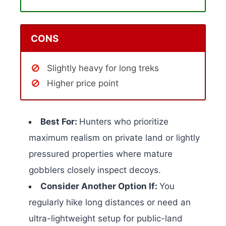
CONS
Slightly heavy for long treks
Higher price point
Best For:
Hunters who prioritize
maximum realism on private land or lightly
pressured properties where mature
gobblers closely inspect decoys.
Consider Another Option If:
You
regularly hike long distances or need an
ultra-lightweight setup for public-land