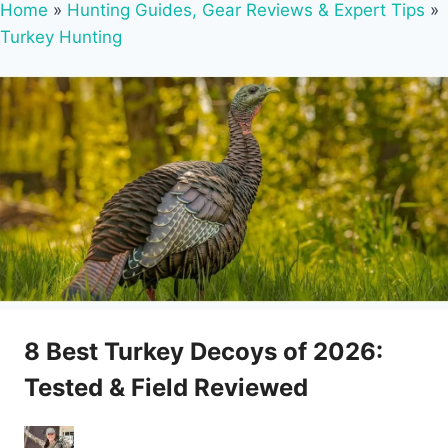
Home
»
Hunting Guides, Gear Reviews & Expert Tips
»
Turkey Hunting
8 Best Turkey Decoys of 2026:
Tested & Field Reviewed