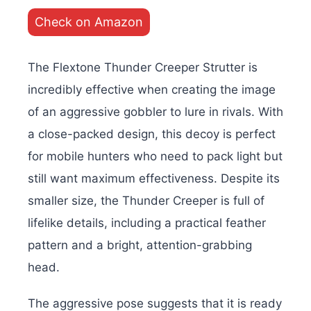
Check on Amazon
The Flextone Thunder Creeper Strutter is
incredibly effective when creating the image
of an aggressive gobbler to lure in rivals. With
a close-packed design, this decoy is perfect
for mobile hunters who need to pack light but
still want maximum effectiveness. Despite its
smaller size, the Thunder Creeper is full of
lifelike details, including a practical feather
pattern and a bright, attention-grabbing
head.
The aggressive pose suggests that it is ready