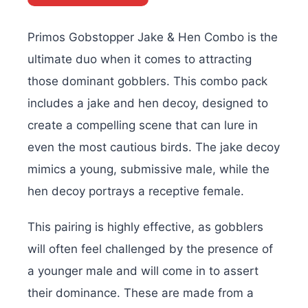
Primos Gobstopper Jake & Hen Combo is the
ultimate duo when it comes to attracting
those dominant gobblers. This combo pack
includes a jake and hen decoy, designed to
create a compelling scene that can lure in
even the most cautious birds. The jake decoy
mimics a young, submissive male, while the
hen decoy portrays a receptive female.
This pairing is highly effective, as gobblers
will often feel challenged by the presence of
a younger male and will come in to assert
their dominance. These are made from a