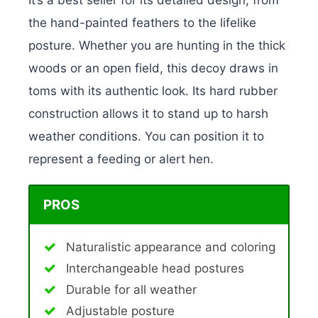
the hand-painted feathers to the lifelike
posture. Whether you are hunting in the thick
woods or an open field, this decoy draws in
toms with its authentic look. Its hard rubber
construction allows it to stand up to harsh
weather conditions. You can position it to
represent a feeding or alert hen.
PROS
Naturalistic appearance and coloring
Interchangeable head postures
Durable for all weather
Adjustable posture