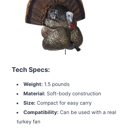
Tech Specs:
Weight:
1.5 pounds
Material:
Soft-body construction
Size:
Compact for easy carry
Compatibility:
Can be used with a real
turkey fan