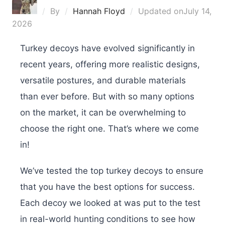
By
Hannah Floyd
Updated on
July 14,
2026
Turkey decoys have evolved significantly in
recent years, offering more realistic designs,
versatile postures, and durable materials
than ever before. But with so many options
on the market, it can be overwhelming to
choose the right one. That’s where we come
in!
We’ve tested the top turkey decoys to ensure
that you have the best options for success.
Each decoy we looked at was put to the test
in real-world hunting conditions to see how