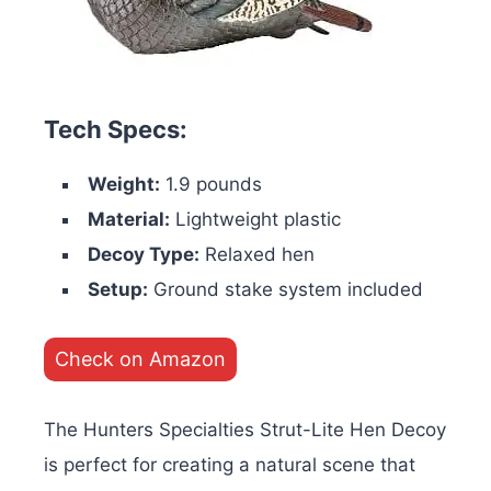
Tech Specs:
Weight:
1.9 pounds
Material:
Lightweight plastic
Decoy Type:
Relaxed hen
Setup:
Ground stake system included
Check on Amazon
The Hunters Specialties Strut-Lite Hen Decoy
is perfect for creating a natural scene that