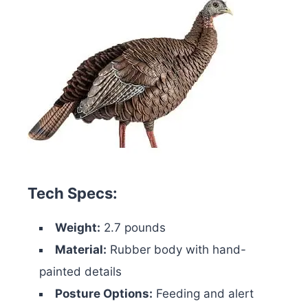
Tech Specs:
Weight:
2.7 pounds
Material:
Rubber body with hand-
painted details
Posture Options:
Feeding and alert