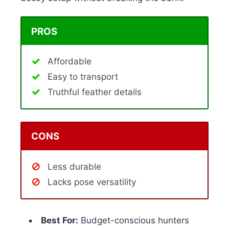
PROS
Affordable
Easy to transport
Truthful feather details
CONS
Less durable
Lacks pose versatility
Best For:
Budget-conscious hunters