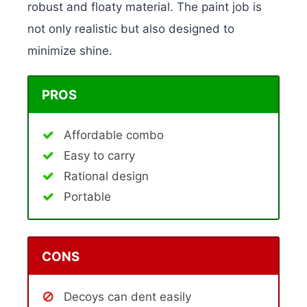
robust and floaty material. The paint job is
not only realistic but also designed to
minimize shine.
PROS
Affordable combo
Easy to carry
Rational design
Portable
CONS
Decoys can dent easily