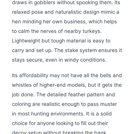
draws in gobblers without spooking them. Its
relaxed pose and naturalistic design mimic a
hen minding her own business, which helps
to calm the nerves of nearby turkeys.
Lightweight but tough material is easy to
carry and set up. The stake system ensures it
stays secure, even in windy conditions.
Its affordability may not have all the bells and
whistles of higher-end models, but it gets the
job done. The detailed feather pattern and
coloring are realistic enough to pass muster
in most hunting environments. It is a solid
choice for anyone looking to fill out their
decoy setup without breaking the bank.