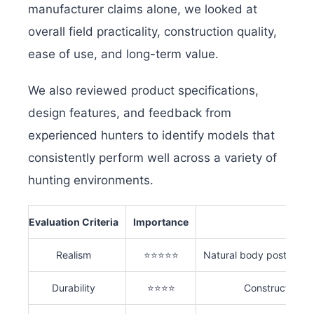
manufacturer claims alone, we looked at
overall field practicality, construction quality,
ease of use, and long-term value.
We also reviewed product specifications,
design features, and feedback from
experienced hunters to identify models that
consistently perform well across a variety of
hunting environments.
Evaluation Criteria
Importance
Realism
⭐⭐⭐⭐⭐
Natural body posture, fe
Durability
⭐⭐⭐⭐
Construction qu