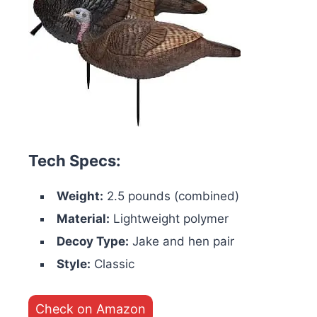
Tech Specs:
Weight:
2.5 pounds (combined)
Material:
Lightweight polymer
Decoy Type:
Jake and hen pair
Style:
Classic
Check on Amazon