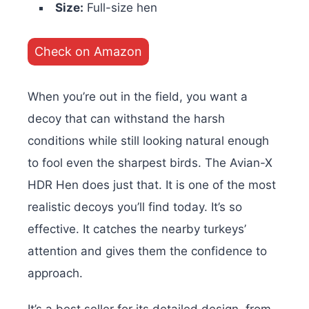
Size:
Full-size hen
Check on Amazon
When you’re out in the field, you want a
decoy that can withstand the harsh
conditions while still looking natural enough
to fool even the sharpest birds. The Avian-X
HDR Hen does just that. It is one of the most
realistic decoys you’ll find today. It’s
so
effective. It catches the nearby turkeys’
attention and gives them the confidence to
approach.
It’s a best seller for its detailed design, from