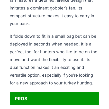
fan features a detailed, lifelike design that
imitates a dominant gobbler’s fan. Its
compact structure makes it easy to carry in
your pack.
It folds down to fit in a small bag but can be
deployed in seconds when needed. It is a
perfect tool for hunters who like to be on the
move and want the flexibility to use it. Its
dual function makes it an exciting and
versatile option, especially if you’re looking
for a new approach to your turkey hunting.
PROS