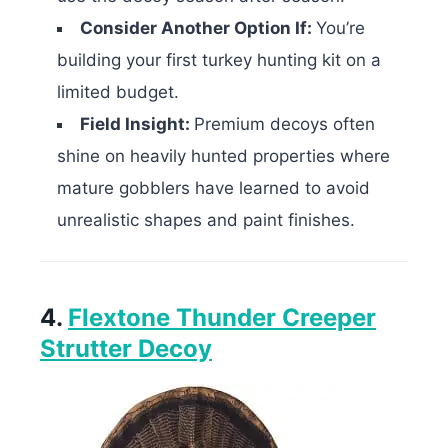
Consider Another Option If:
You’re
building your first turkey hunting kit on a
limited budget.
Field Insight:
Premium decoys often
shine on heavily hunted properties where
mature gobblers have learned to avoid
unrealistic shapes and paint finishes.
4.
Flextone Thunder Creeper
Strutter Decoy