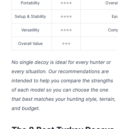
Portability
⭐⭐⭐⭐
Overall weig
Setup & Stability
⭐⭐⭐⭐
Ease of a
Versatility
⭐⭐⭐⭐
Compatibili
Overall Value
⭐⭐⭐
No single decoy is ideal for every hunter or
every situation. Our recommendations are
intended to help you compare the strengths
of each model so you can choose the one
that best matches your hunting style, terrain,
and budget.