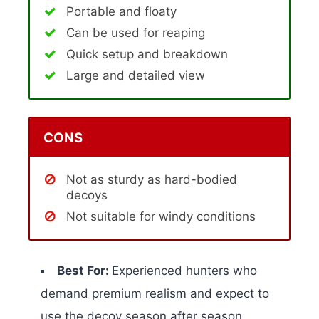
Portable and floaty
Can be used for reaping
Quick setup and breakdown
Large and detailed view
CONS
Not as sturdy as hard-bodied
decoys
Not suitable for windy conditions
Best For:
Experienced hunters who
demand premium realism and expect to
use the decoy season after season.