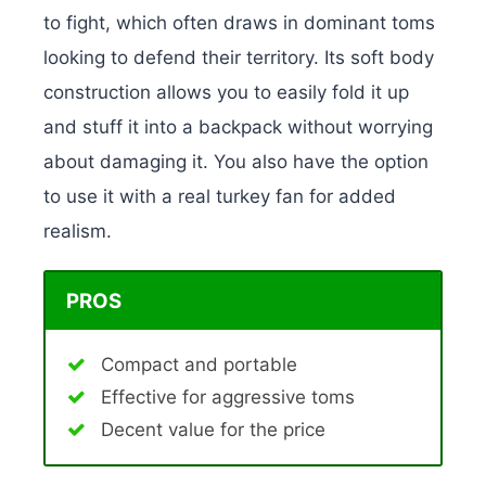
to fight, which often draws in dominant toms
looking to defend their territory. Its soft body
construction allows you to easily fold it up
and stuff it into a backpack without worrying
about damaging it. You also have the option
to use it with a real turkey fan for added
realism.
PROS
Compact and portable
Effective for aggressive toms
Decent value for the price