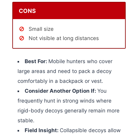
CONS
Small size
Not visible at long distances
Best For:
Mobile hunters who cover
large areas and need to pack a decoy
comfortably in a backpack or vest.
Consider Another Option If:
You
frequently hunt in strong winds where
rigid-body decoys generally remain more
stable.
Field Insight:
Collapsible decoys allow