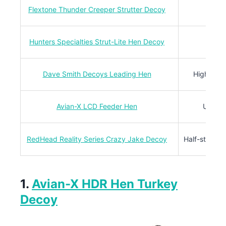
Flextone Thunder Creeper Strutter Decoy
Compa
Hunters Specialties Strut-Lite Hen Decoy
Light
Dave Smith Decoys Leading Hen
High-defin
Avian-X LCD Feeder Hen
Ultra-r
RedHead Reality Series Crazy Jake Decoy
Half-strut j
1.
Avian-X HDR Hen Turkey
Decoy