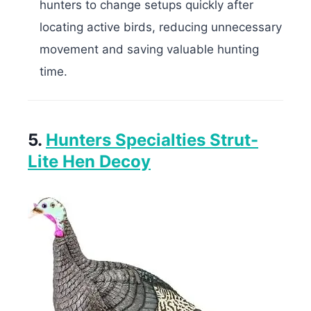
hunters to change setups quickly after
locating active birds, reducing unnecessary
movement and saving valuable hunting
time.
5.
Hunters Specialties Strut-
Lite Hen Decoy