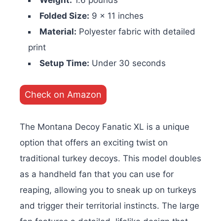
Weight:
1.6 pounds
Folded Size:
9 x 11 inches
Material:
Polyester fabric with detailed
print
Setup Time:
Under 30 seconds
Check on Amazon
The Montana Decoy Fanatic XL is a unique
option that offers an exciting twist on
traditional turkey decoys. This model doubles
as a handheld fan that you can use for
reaping, allowing you to sneak up on turkeys
and trigger their territorial instincts. The large