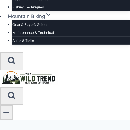
Fishing Techniques
Mountain Biking
Gear & Buyer’s Guides
Maintenance & Technical
Skills & Trails