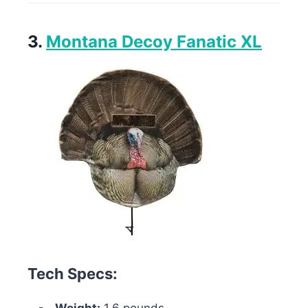
3.
Montana Decoy Fanatic XL
Tech Specs: