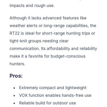
impacts and rough use.
Although it lacks advanced features like
weather alerts or long-range capabilities, the
RT22 is ideal for short-range hunting trips or
tight-knit groups needing clear
communication. Its affordability and reliability
make it a favorite for budget-conscious
hunters.
Pros:
Extremely compact and lightweight
VOX function enables hands-free use
Reliable build for outdoor use