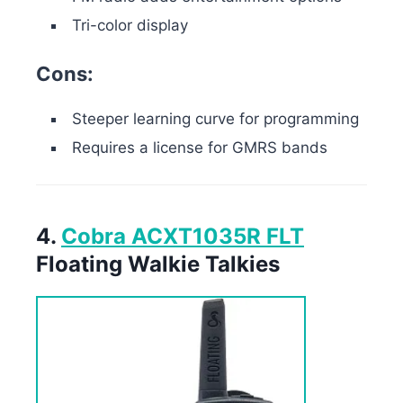
Tri-color display
Cons:
Steeper learning curve for programming
Requires a license for GMRS bands
4.
Cobra ACXT1035R FLT
Floating Walkie Talkies