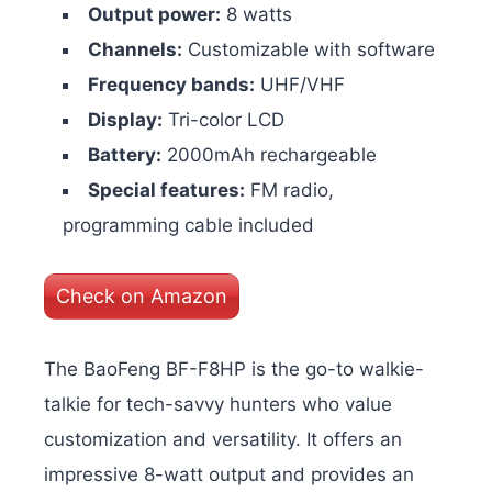
Output power:
8 watts
Channels:
Customizable with software
Frequency bands:
UHF/VHF
Display:
Tri-color LCD
Battery:
2000mAh rechargeable
Special features:
FM radio,
programming cable included
Check on Amazon
The BaoFeng BF-F8HP is the go-to walkie-
talkie for tech-savvy hunters who value
customization and versatility. It offers an
impressive 8-watt output and provides an