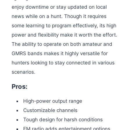
enjoy downtime or stay updated on local
news while on a hunt. Though it requires
some learning to program effectively, its high
power and flexibility make it worth the effort.
The ability to operate on both amateur and
GMRS bands makes it highly versatile for
hunters looking to stay connected in various
scenarios.
Pros:
High-power output range
Customizable channels
Tough design for harsh conditions
FM radio adds entertainment options