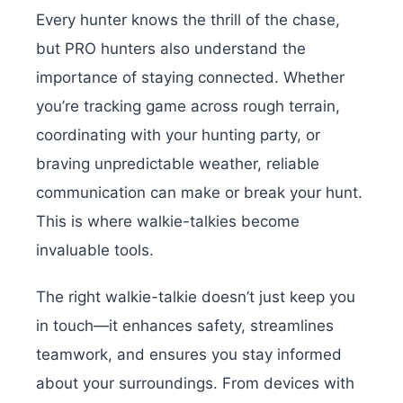
Every hunter knows the thrill of the chase,
but PRO hunters also understand the
importance of staying connected. Whether
you’re tracking game across rough terrain,
coordinating with your hunting party, or
braving unpredictable weather, reliable
communication can make or break your hunt.
This is where walkie-talkies become
invaluable tools.
The right walkie-talkie doesn’t just keep you
in touch—it enhances safety, streamlines
teamwork, and ensures you stay informed
about your surroundings. From devices with