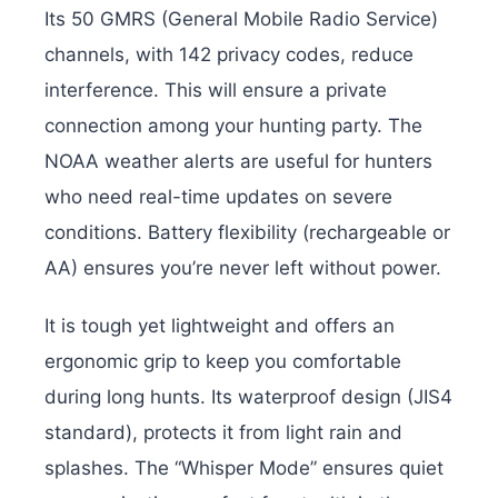
Its 50 GMRS (General Mobile Radio Service)
channels, with 142 privacy codes, reduce
interference. This will ensure a private
connection among your hunting party. The
NOAA weather alerts are useful for hunters
who need real-time updates on severe
conditions. Battery flexibility (rechargeable or
AA) ensures you’re never left without power.
It is tough yet lightweight and offers an
ergonomic grip to keep you comfortable
during long hunts. Its waterproof design (JIS4
standard), protects it from light rain and
splashes. The “Whisper Mode” ensures quiet