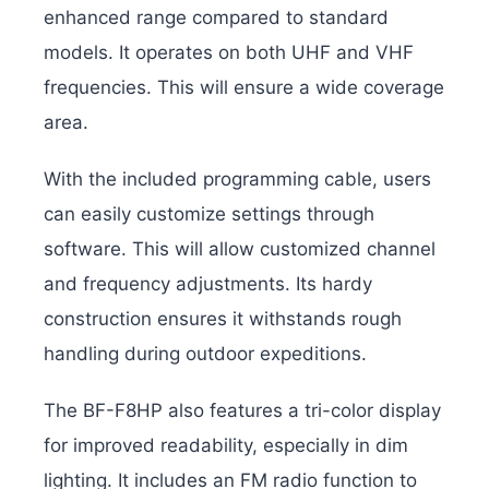
enhanced range compared to standard
models. It operates on both UHF and VHF
frequencies. This will ensure a wide coverage
area.
With the included programming cable, users
can easily customize settings through
software. This will allow customized channel
and frequency adjustments. Its hardy
construction ensures it withstands rough
handling during outdoor expeditions.
The BF-F8HP also features a tri-color display
for improved readability, especially in dim
lighting. It includes an FM radio function to