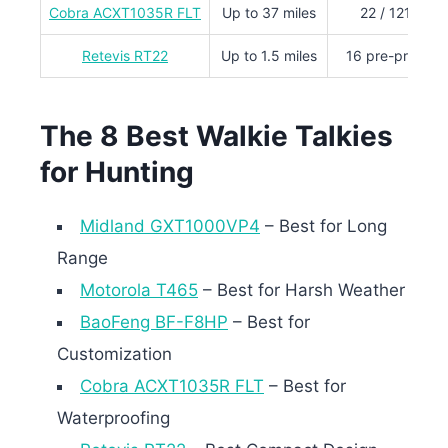
Cobra ACXT1035R FLT
Up to 37 miles
22 / 121 priv
Retevis RT22
Up to 1.5 miles
16 pre-progra
The 8 Best Walkie Talkies
for Hunting
Midland GXT1000VP4
– Best for Long
Range
Motorola T465
– Best for Harsh Weather
BaoFeng BF-F8HP
– Best for
Customization
Cobra ACXT1035R FLT
– Best for
Waterproofing