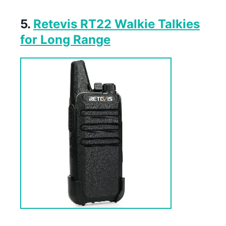
5.
Retevis RT22 Walkie Talkies
for Long Range