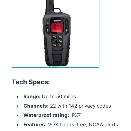
Tech Specs:
Range:
Up to 50 miles
Channels:
22 with 142 privacy codes
Waterproof rating:
IPX7
Features:
VOX hands-free, NOAA alerts