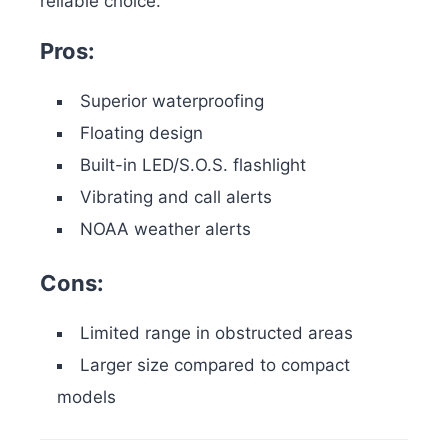
reliable choice.
Pros:
Superior waterproofing
Floating design
Built-in LED/S.O.S. flashlight
Vibrating and call alerts
NOAA weather alerts
Cons:
Limited range in obstructed areas
Larger size compared to compact
models