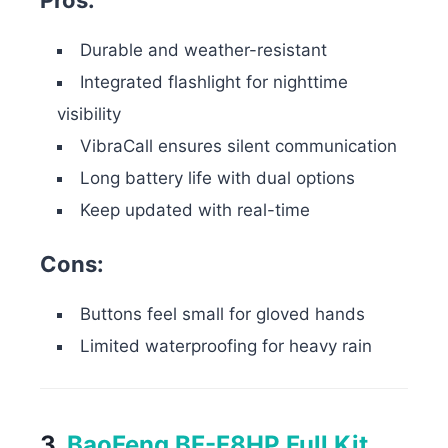
Pros:
Durable and weather-resistant
Integrated flashlight for nighttime
visibility
VibraCall ensures silent communication
Long battery life with dual options
Keep updated with real-time
Cons:
Buttons feel small for gloved hands
Limited waterproofing for heavy rain
3.
BaoFeng BF-F8HP Full Kit