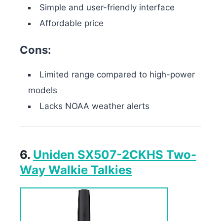
Simple and user-friendly interface
Affordable price
Cons:
Limited range compared to high-power
models
Lacks NOAA weather alerts
6.
Uniden SX507-2CKHS Two-
Way Walkie Talkies