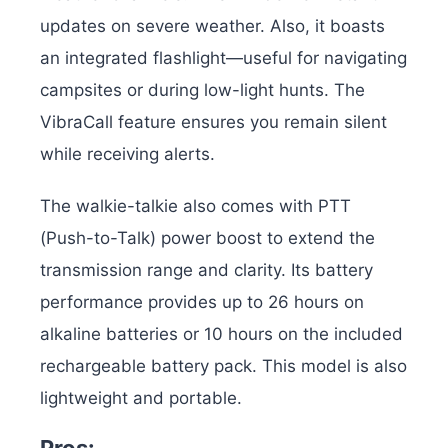
updates on severe weather. Also, it boasts
an integrated flashlight—useful for navigating
campsites or during low-light hunts. The
VibraCall feature ensures you remain silent
while receiving alerts.
The walkie-talkie also comes with PTT
(Push-to-Talk) power boost to extend the
transmission range and clarity. Its battery
performance provides up to 26 hours on
alkaline batteries or 10 hours on the included
rechargeable battery pack. This model is also
lightweight and portable.