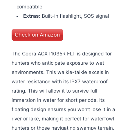
compatible
Extras:
Built-in flashlight, SOS signal
Check on Amazon
The Cobra ACXT1035R FLT is designed for
hunters who anticipate exposure to wet
environments. This walkie-talkie excels in
water resistance with its IPX7 waterproof
rating. This will allow it to survive full
immersion in water for short periods. Its
floating design ensures you won’t lose it in a
river or lake, making it perfect for waterfowl
hunters or those navigating swampy terrain.