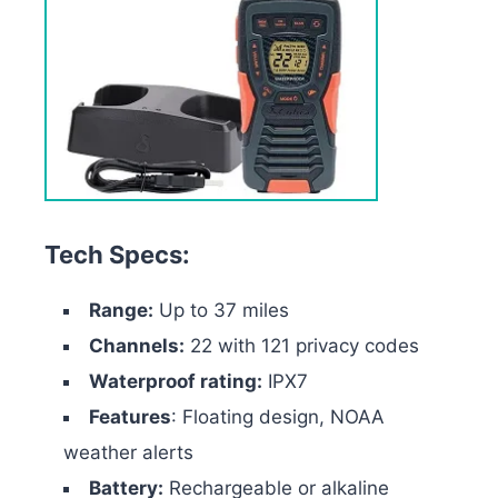
Tech Specs:
Range:
Up to 37 miles
Channels:
22 with 121 privacy codes
Waterproof rating:
IPX7
Features
: Floating design, NOAA
weather alerts
Battery:
Rechargeable or alkaline