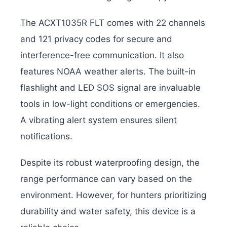
The ACXT1035R FLT comes with 22 channels
and 121 privacy codes for secure and
interference-free communication. It also
features NOAA weather alerts. The built-in
flashlight and LED SOS signal are invaluable
tools in low-light conditions or emergencies.
A vibrating alert system ensures silent
notifications.
Despite its robust waterproofing design, the
range performance can vary based on the
environment. However, for hunters prioritizing
durability and water safety, this device is a