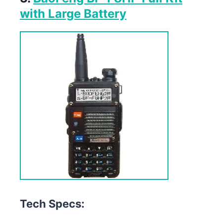
with Large Battery
Tech Specs: