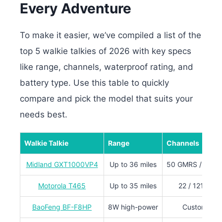
Every Adventure
To make it easier, we’ve compiled a list of the
top 5 walkie talkies of 2026 with key specs
like range, channels, waterproof rating, and
battery type. Use this table to quickly
compare and pick the model that suits your
needs best.
Walkie Talkie
Range
Channels
Midland GXT1000VP4
Up to 36 miles
50 GMRS / 142 p
Motorola T465
Up to 35 miles
22 / 121 priv
BaoFeng BF-F8HP
8W high-power
Customizab