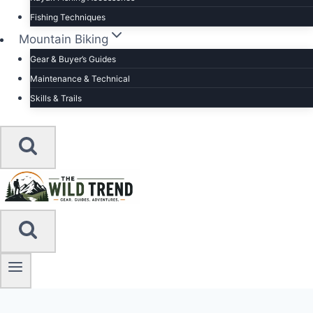
Fishing Techniques
Mountain Biking
Gear & Buyer’s Guides
Maintenance & Technical
Skills & Trails