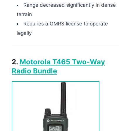
Range decreased significantly in dense
terrain
Requires a GMRS license to operate
legally
2.
Motorola T465 Two-Way
Radio Bundle