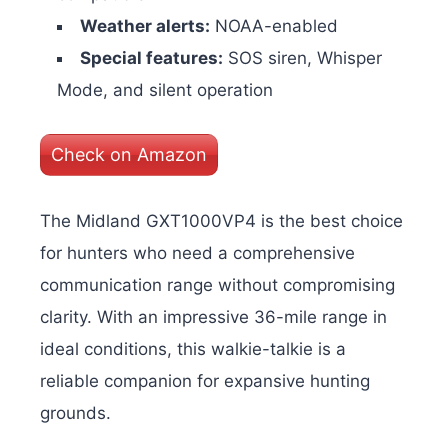
Weather alerts:
NOAA-enabled
Special features:
SOS siren, Whisper
Mode, and silent operation
Check on Amazon
The Midland GXT1000VP4 is the best choice
for hunters who need a comprehensive
communication range without compromising
clarity. With an impressive 36-mile range in
ideal conditions, this walkie-talkie is a
reliable companion for expansive hunting
grounds.