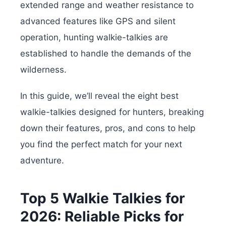
extended range and weather resistance to
advanced features like GPS and silent
operation, hunting walkie-talkies are
established to handle the demands of the
wilderness.
In this guide, we’ll reveal the eight best
walkie-talkies designed for hunters, breaking
down their features, pros, and cons to help
you find the perfect match for your next
adventure.
Top 5 Walkie Talkies for
2026: Reliable Picks for