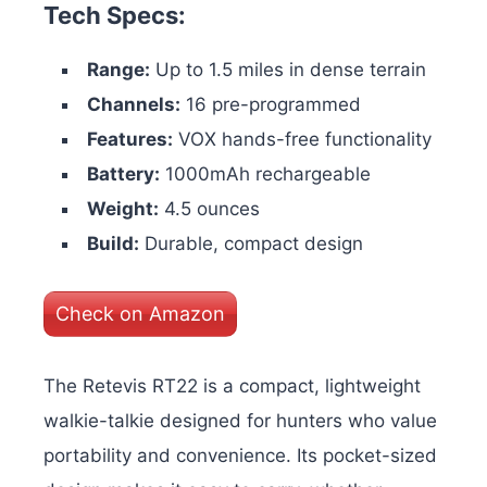
Tech Specs:
Range:
Up to 1.5 miles in dense terrain
Channels:
16 pre-programmed
Features:
VOX hands-free functionality
Battery:
1000mAh rechargeable
Weight:
4.5 ounces
Build:
Durable, compact design
Check on Amazon
The Retevis RT22 is a compact, lightweight
walkie-talkie designed for hunters who value
portability and convenience. Its pocket-sized