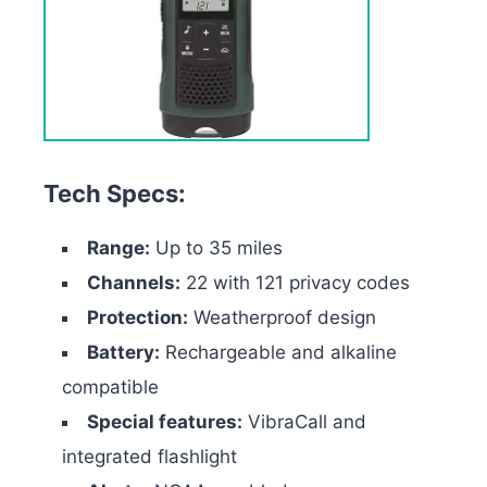
Tech Specs:
Range:
Up to 35 miles
Channels:
22 with 121 privacy codes
Protection:
Weatherproof design
Battery:
Rechargeable and alkaline
compatible
Special features:
VibraCall and
integrated flashlight