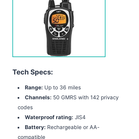
Tech Specs:
Range:
Up to 36 miles
Channels:
50 GMRS with 142 privacy
codes
Waterproof rating:
JIS4
Battery:
Rechargeable or AA-
compatible