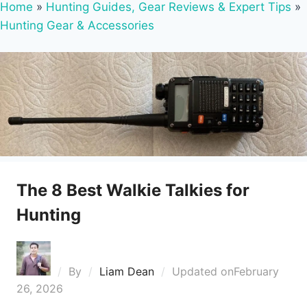
Home
»
Hunting Guides, Gear Reviews & Expert Tips
»
Hunting Gear & Accessories
The 8 Best Walkie Talkies for
Hunting
By
Liam Dean
Updated on
February
26, 2026