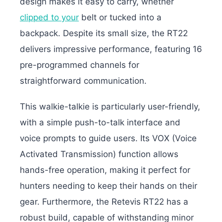
design makes it easy to carry, whether
clipped to your
belt or tucked into a
backpack. Despite its small size, the RT22
delivers impressive performance, featuring 16
pre-programmed channels for
straightforward communication.
This walkie-talkie is particularly user-friendly,
with a simple push-to-talk interface and
voice prompts to guide users. Its VOX (Voice
Activated Transmission) function allows
hands-free operation, making it perfect for
hunters needing to keep their hands on their
gear. Furthermore, the Retevis RT22 has a
robust build, capable of withstanding minor