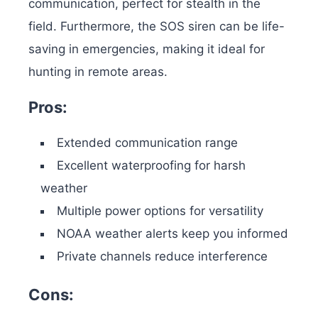
communication, perfect for stealth in the
field.
Furthermore, the SOS siren can be life-
saving in emergencies, making it ideal for
hunting in remote areas.
Pros:
Extended communication range
Excellent waterproofing for harsh
weather
Multiple power options for versatility
NOAA weather alerts keep you informed
Private channels reduce interference
Cons: