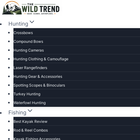
Skip
to
content
Hunting
Crossbows
Compound Bows
Hunting Cameras
Hunting Clothing & Camouflage
Laser Rangefinders
Hunting Gear & Accessories
Spotting Scopes & Binoculars
Turkey Hunting
Waterfowl Hunting
Fishing
Best Kayak Review
Rod & Reel Combos
Kayak Fishing Accessories