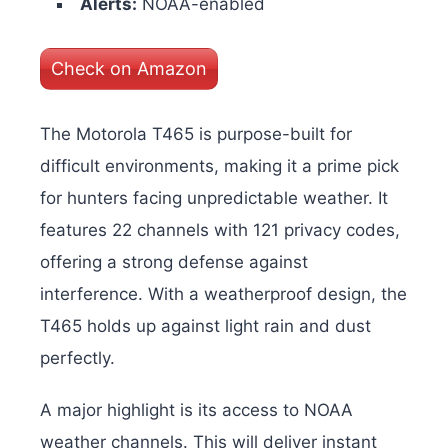
Alerts:
NOAA-enabled
Check on Amazon
The Motorola T465 is purpose-built for
difficult environments, making it a prime pick
for hunters facing unpredictable weather. It
features 22 channels with 121 privacy codes,
offering a strong defense against
interference. With a weatherproof design, the
T465 holds up against light rain and dust
perfectly.
A major highlight is its access to NOAA
weather channels. This will deliver instant