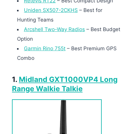
Retevis RT22
– Best Compact Design
Uniden SX507-2CKHS
– Best for
Hunting Teams
Arcshell Two-Way Radios
– Best Budget
Option
Garmin Rino 755t
– Best Premium GPS
Combo
1.
Midland GXT1000VP4 Long
Range Walkie Talkie