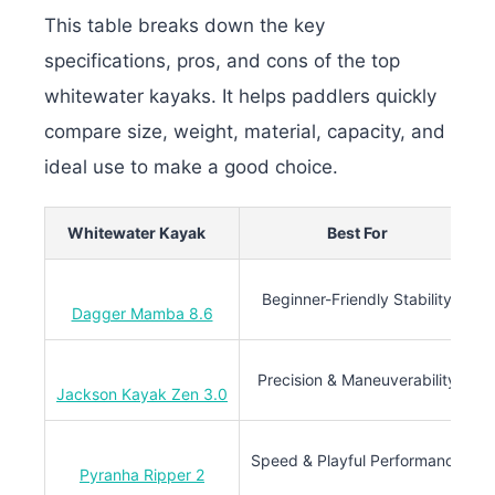
This table breaks down the key
specifications, pros, and cons of the top
whitewater kayaks. It helps paddlers quickly
compare size, weight, material, capacity, and
ideal use to make a good choice.
Whitewater Kayak
Best For
L
Beginner-Friendly Stability
Dagger Mamba 8.6
Precision & Maneuverability
Jackson Kayak Zen 3.0
Speed & Playful Performance
Pyranha Ripper 2