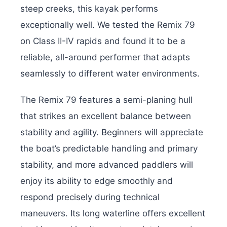
steep creeks, this kayak performs
exceptionally well. We tested the Remix 79
on Class II-IV rapids and found it to be a
reliable, all-around performer that adapts
seamlessly to different water environments.
The Remix 79 features a semi-planing hull
that strikes an excellent balance between
stability and agility. Beginners will appreciate
the boat’s predictable handling and primary
stability, and more advanced paddlers will
enjoy its ability to edge smoothly and
respond precisely during technical
maneuvers. Its long waterline offers excellent