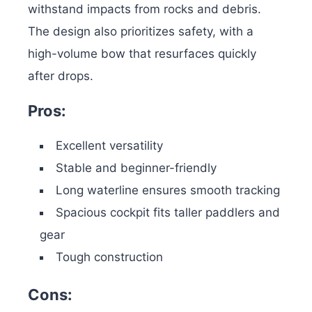
withstand impacts from rocks and debris.
The design also prioritizes safety, with a
high-volume bow that resurfaces quickly
after drops.
Pros:
Excellent versatility
Stable and beginner-friendly
Long waterline ensures smooth tracking
Spacious cockpit fits taller paddlers and
gear
Tough construction
Cons: