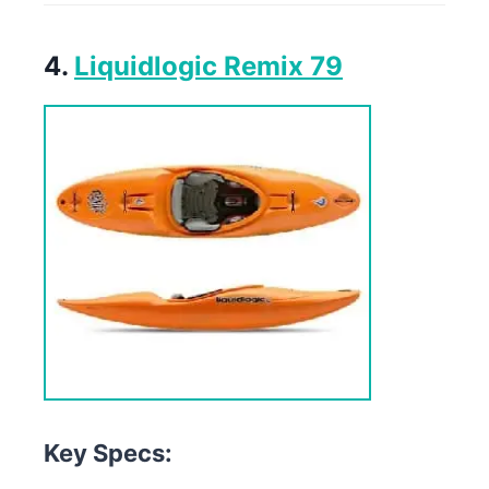
4.
Liquidlogic Remix 79
Key Specs: