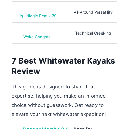
All-Around Versatility
Liquidlogic Remix 79
Technical Creeking
Waka Gangsta
7 Best Whitewater Kayaks
Review
This guide is designed to share that
expertise, helping you make an informed
choice without guesswork. Get ready to
elevate your next whitewater expedition!