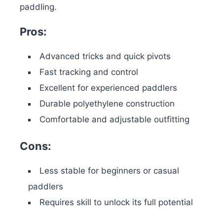
paddling.
Pros:
Advanced tricks and quick pivots
Fast tracking and control
Excellent for experienced paddlers
Durable polyethylene construction
Comfortable and adjustable outfitting
Cons:
Less stable for beginners or casual
paddlers
Requires skill to unlock its full potential