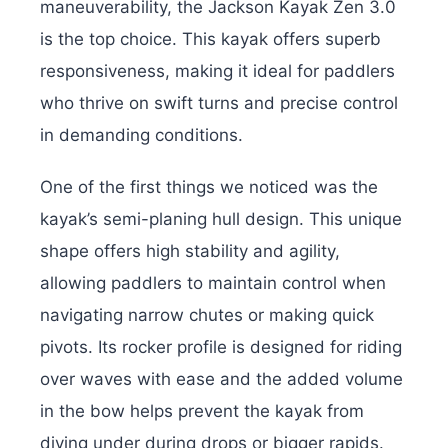
maneuverability, the Jackson Kayak Zen 3.0
is the top choice. This kayak offers superb
responsiveness, making it ideal for paddlers
who thrive on swift turns and precise control
in demanding conditions.
One of the first things we noticed was the
kayak’s semi-planing hull design. This unique
shape offers high stability and agility,
allowing paddlers to maintain control when
navigating narrow chutes or making quick
pivots. Its rocker profile is designed for riding
over waves with ease and the added volume
in the bow helps prevent the kayak from
diving under during drops or bigger rapids.