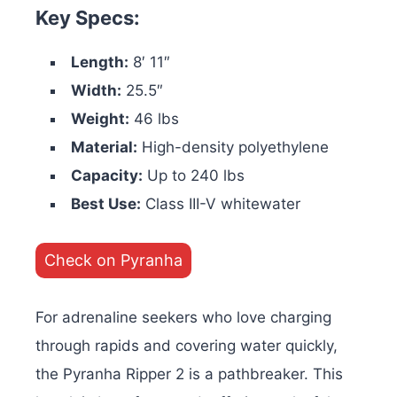
Key Specs:
Length:
8′ 11″
Width:
25.5″
Weight:
46 lbs
Material:
High-density polyethylene
Capacity:
Up to 240 lbs
Best Use:
Class III-V whitewater
Check on Pyranha
For adrenaline seekers who love charging
through rapids and covering water quickly,
the Pyranha Ripper 2 is a pathbreaker. This