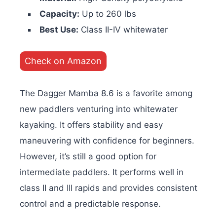
Capacity:
Up to 260 lbs
Best Use:
Class II-IV whitewater
Check on Amazon
The Dagger Mamba 8.6 is a favorite among
new paddlers venturing into whitewater
kayaking. It offers stability and easy
maneuvering with confidence for beginners.
However, it’s still a good option for
intermediate paddlers. It performs well in
class II and III rapids and provides consistent
control and a predictable response.