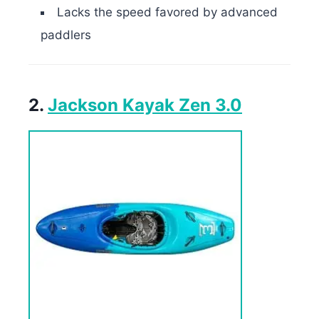
Lacks the speed favored by advanced
paddlers
2.
Jackson Kayak Zen 3.0