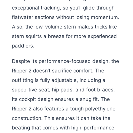
exceptional tracking, so you’ll glide through
flatwater sections without losing momentum.
Also, the low-volume stern makes tricks like
stern squirts a breeze for more experienced
paddlers.
Despite its performance-focused design, the
Ripper 2 doesn’t sacrifice comfort. The
outfitting is fully adjustable, including a
supportive seat, hip pads, and foot braces.
Its cockpit design ensures a snug fit. The
Ripper 2 also features a tough polyethylene
construction. This ensures it can take the
beating that comes with high-performance