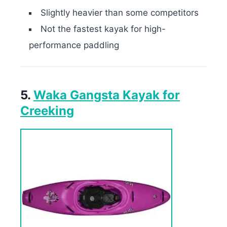
Slightly heavier than some competitors
Not the fastest kayak for high-
performance paddling
5.
Waka Gangsta Kayak for
Creeking