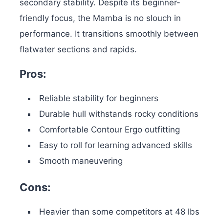
secondary stability.
Despite its beginner-
friendly focus, the Mamba is no slouch in
performance. It transitions smoothly between
flatwater sections and rapids.
Pros:
Reliable stability for beginners
Durable hull withstands rocky conditions
Comfortable Contour Ergo outfitting
Easy to roll for learning advanced skills
Smooth maneuvering
Cons:
Heavier than some competitors at 48 lbs