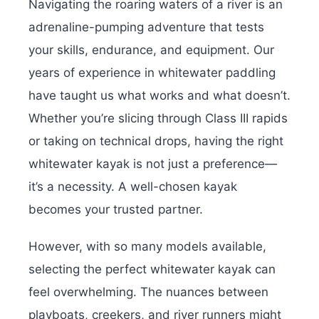
Navigating the roaring waters of a river is an
adrenaline-pumping adventure that tests
your skills, endurance, and equipment. Our
years of experience in whitewater paddling
have taught us what works and what doesn’t.
Whether you’re slicing through Class III rapids
or taking on technical drops, having the right
whitewater kayak is not just a preference—
it’s a necessity. A well-chosen kayak
becomes your trusted partner.
However, with so many models available,
selecting the perfect whitewater kayak can
feel overwhelming. The nuances between
playboats, creekers, and river runners might