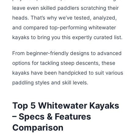
leave even skilled paddlers scratching their
heads. That’s why we’ve tested, analyzed,
and compared
top-performing whitewater
kayaks to bring you this expertly curated list.
From beginner-friendly designs to advanced
options for tackling steep descents, these
kayaks have been handpicked to suit various
paddling styles and skill levels.
Top 5 Whitewater Kayaks
– Specs & Features
Comparison