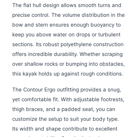
The flat hull design allows smooth turns and
precise control. The volume distribution in the
bow and stern ensures enough buoyancy to
keep you above water on drops or turbulent
sections. Its robust polyethylene construction
offers incredible durability. Whether scraping
over shallow rocks or bumping into obstacles,
this kayak holds up against rough conditions.
The Contour Ergo outfitting provides a snug,
yet comfortable fit. With adjustable footrests,
thigh braces, and a padded seat, you can
customize the setup to suit your body type.
Its width and shape contribute to excellent