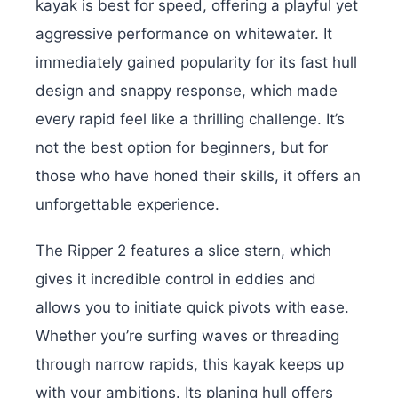
kayak is best for speed, offering a playful yet
aggressive performance on whitewater. It
immediately gained popularity for its fast hull
design and snappy response, which made
every rapid feel like a thrilling challenge. It’s
not the best option for beginners, but for
those who have honed their skills, it offers an
unforgettable experience.
The Ripper 2 features a slice stern, which
gives it incredible control in eddies and
allows you to initiate quick pivots with ease.
Whether you’re surfing waves or threading
through narrow rapids, this kayak keeps up
with your ambitions. Its planing hull offers