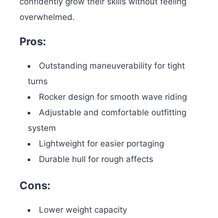
confidently grow their skills without feeling
overwhelmed.
Pros:
Outstanding maneuverability for tight
turns
Rocker design for smooth wave riding
Adjustable and comfortable outfitting
system
Lightweight for easier portaging
Durable hull for rough affects
Cons:
Lower weight capacity