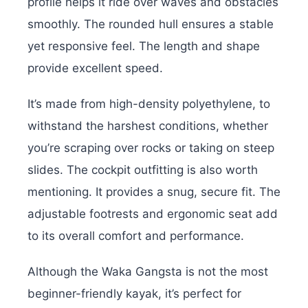
profile helps it ride over waves and obstacles
smoothly. The rounded hull ensures a stable
yet responsive feel. The length and shape
provide excellent speed.
It’s made from high-density polyethylene, to
withstand the harshest conditions, whether
you’re scraping over rocks or taking on steep
slides. The cockpit outfitting is also worth
mentioning. It provides a snug, secure fit. The
adjustable footrests and ergonomic seat add
to its overall comfort and performance.
Although the Waka Gangsta is not the most
beginner-friendly kayak, it’s perfect for