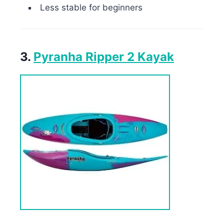
Less stable for beginners
3.
Pyranha Ripper 2 Kayak