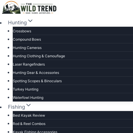
Skip
to
content
Hunting
Crossbows
Compound Bows
Hunting Cameras
Hunting Clothing & Camouflage
Laser Rangefinders
Hunting Gear & Accessories
Spotting Scopes & Binoculars
Turkey Hunting
Waterfowl Hunting
Fishing
Best Kayak Review
Rod & Reel Combos
Kayak Fishing Accessories