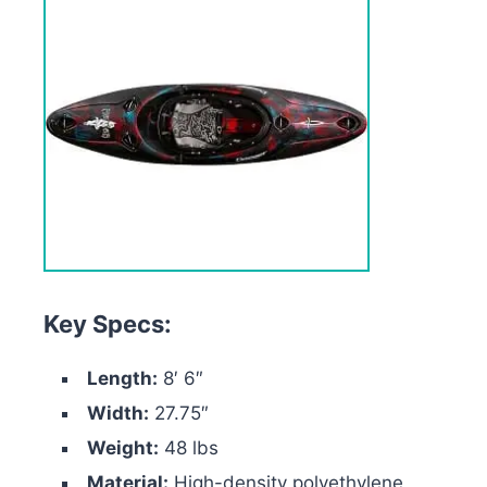
Key Specs:
Length:
8′ 6″
Width:
27.75″
Weight:
48 lbs
Material:
High-density polyethylene