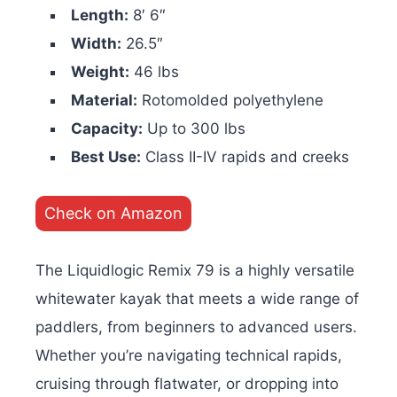
Length:
8′ 6″
Width:
26.5″
Weight:
46 lbs
Material:
Rotomolded polyethylene
Capacity:
Up to 300 lbs
Best Use:
Class II-IV rapids and creeks
Check on Amazon
The Liquidlogic Remix 79 is a highly versatile
whitewater kayak that meets a wide range of
paddlers, from beginners to advanced users.
Whether you’re navigating technical rapids,
cruising through flatwater, or dropping into