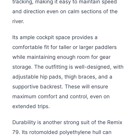
tracking, making it easy to maintain speed
and direction even on calm sections of the
river.
Its ample cockpit space provides a
comfortable fit for taller or larger paddlers
while maintaining enough room for gear
storage. The outfitting is well-designed, with
adjustable hip pads, thigh braces, and a
supportive backrest. These will ensure
maximum comfort and control, even on
extended trips.
Durability is another strong suit of the Remix
79. Its rotomolded polyethylene hull can