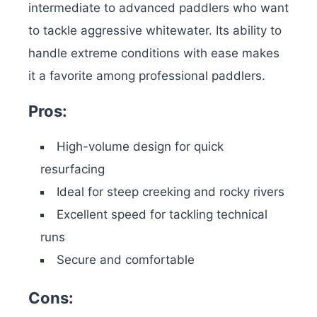
intermediate to advanced paddlers who want
to tackle aggressive whitewater. Its ability to
handle extreme conditions with ease makes
it a favorite among professional paddlers.
Pros:
High-volume design for quick
resurfacing
Ideal for steep creeking and rocky rivers
Excellent speed for tackling technical
runs
Secure and comfortable
Cons: