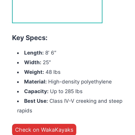
Key Specs:
Length:
8′ 6″
Width:
25″
Weight:
48 lbs
Material:
High-density polyethylene
Capacity:
Up to 285 lbs
Best Use:
Class IV-V creeking and steep
rapids
Check on WakaKayaks