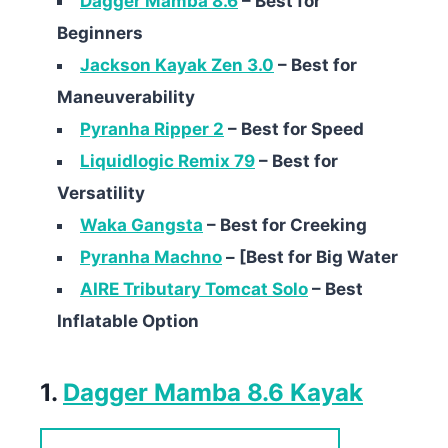
Dagger Mamba 8.6
– Best for
Beginners
Jackson Kayak Zen 3.0
– Best for
Maneuverability
Pyranha Ripper 2
– Best for Speed
Liquidlogic Remix 79
– Best for
Versatility
Waka Gangsta
– Best for Creeking
Pyranha Machno
– [Best for Big Water
AIRE Tributary Tomcat Solo
– Best
Inflatable Option
1.
Dagger Mamba 8.6 Kayak