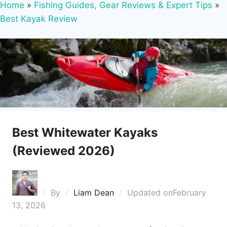
Home
»
Fishing Guides, Gear Reviews & Expert Tips
»
Best Kayak Review
Best Whitewater Kayaks
(Reviewed 2026)
By
Liam Dean
Updated on
February
13, 2026