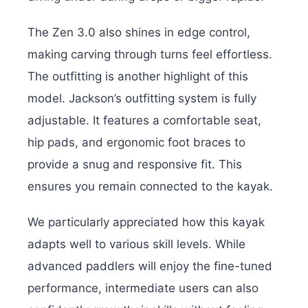
The Zen 3.0 also shines in edge control,
making carving through turns feel effortless.
The outfitting is another highlight of this
model. Jackson’s outfitting system is fully
adjustable. It features a comfortable seat,
hip pads, and ergonomic foot braces to
provide a snug and responsive fit. This
ensures you remain connected to the kayak.
We particularly appreciated how this kayak
adapts well to various skill levels. While
advanced paddlers will enjoy the fine-tuned
performance, intermediate users can also