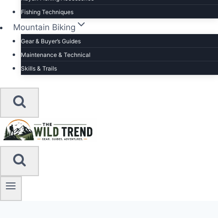
Fishing Techniques
Mountain Biking
Gear & Buyer’s Guides
Maintenance & Technical
Skills & Trails