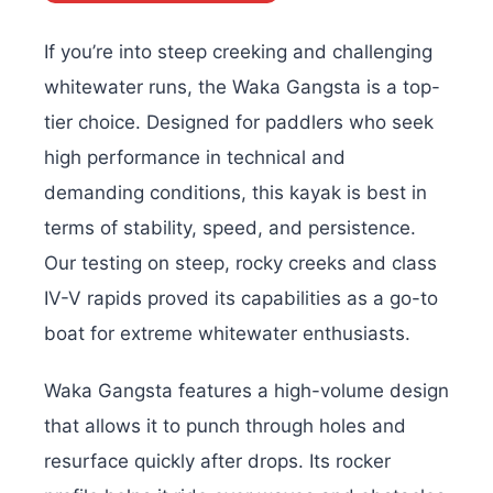
If you’re into steep creeking and challenging
whitewater runs, the Waka Gangsta is a top-
tier choice. Designed for paddlers who seek
high performance in technical and
demanding conditions, this kayak is best in
terms of stability, speed, and persistence.
Our testing on steep, rocky creeks and class
IV-V rapids proved its capabilities as a go-to
boat for extreme whitewater enthusiasts.
Waka Gangsta features a high-volume design
that allows it to punch through holes and
resurface quickly after drops. Its rocker