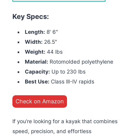
Key Specs:
Length:
8′ 6″
Width:
26.5″
Weight:
44 lbs
Material:
Rotomolded polyethylene
Capacity:
Up to 230 lbs
Best Use:
Class III-IV rapids
Check on Amazon
If you’re looking for a kayak that combines
speed, precision, and effortless