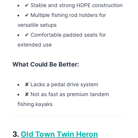
✔ Stable and strong HDPE construction
✔ Multiple fishing rod holders for
versatile setups
✔ Comfortable padded seats for
extended use
What Could Be
Better
:
✘ Lacks a pedal drive system
✘ Not as fast as premium tandem
fishing kayaks
3.
Old Town Twin Heron