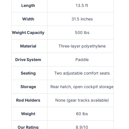
Length
13.5 ft
Width
31.5 inches
Weight Capacity
500 lbs
Material
Three-layer polyethylene
Drive System
Paddle
Seating
Two adjustable comfort seats
Storage
Rear hatch, open cockpit storage
Rod Holders
None (gear tracks available)
Weight
60 lbs
Our Rating
8.9/10