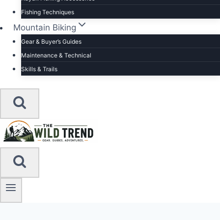
Fishing Techniques
Mountain Biking
Gear & Buyer’s Guides
Maintenance & Technical
Skills & Trails