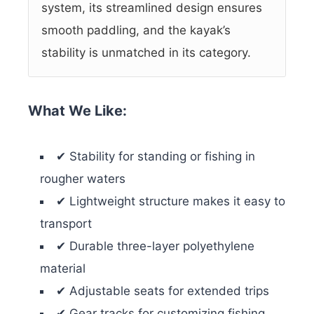
system, its streamlined design ensures
smooth paddling, and the kayak’s
stability is unmatched in its category.
What We Like:
✔ Stability for standing or fishing in
rougher waters
✔ Lightweight structure makes it easy to
transport
✔ Durable three-layer polyethylene
material
✔ Adjustable seats for extended trips
✔ Gear tracks for customizing fishing