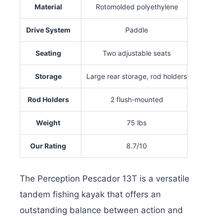
Material
Rotomolded polyethylene
Drive System
Paddle
Seating
Two adjustable seats
Storage
Large rear storage, rod holders
Rod Holders
2 flush-mounted
Weight
75 lbs
Our Rating
8.7/10
The Perception Pescador 13T is a versatile
tandem fishing kayak that offers an
outstanding balance between action and