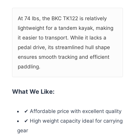
At 74 lbs, the BKC TK122 is relatively
lightweight for a tandem kayak, making
it easier to transport. While it lacks a
pedal drive, its streamlined hull shape
ensures smooth tracking and efficient
paddling.
What We Like:
✔ Affordable price with excellent quality
✔ High weight capacity ideal for carrying
gear