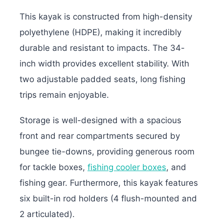
This kayak is constructed from high-density
polyethylene (HDPE), making it incredibly
durable and resistant to impacts. The 34-
inch width provides excellent stability. With
two adjustable padded seats, long fishing
trips remain enjoyable.
Storage is well-designed with a spacious
front and rear compartments secured by
bungee tie-downs, providing generous room
for tackle boxes,
fishing cooler boxes
, and
fishing gear. Furthermore, this kayak features
six built-in rod holders (4 flush-mounted and
2 articulated).