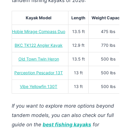
tandem fishing kayaks of 2026:
Kayak Model
Length
Weight Capacity
Hobie Mirage Compass Duo
13.5 ft
475 lbs
BKC TK122 Angler Kayak
12.9 ft
770 lbs
Old Town Twin Heron
13.5 ft
500 lbs
Perception Pescador 13T
13 ft
500 lbs
Vibe Yellowfin 130T
13 ft
500 lbs
If you want to explore more options beyond
tandem models, you can also check our full
guide on the
best fishing kayaks
for