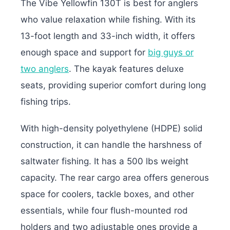
The Vibe Yellowfin 130T is best for anglers
who value relaxation while fishing. With its
13-foot length and 33-inch width, it offers
enough space and support for
big guys or
two anglers
. The kayak features deluxe
seats, providing superior comfort during long
fishing trips.
With high-density polyethylene (HDPE) solid
construction, it can handle the harshness of
saltwater fishing. It has a 500 lbs weight
capacity. The rear cargo area offers generous
space for coolers, tackle boxes, and other
essentials, while four flush-mounted rod
holders and two adjustable ones provide a