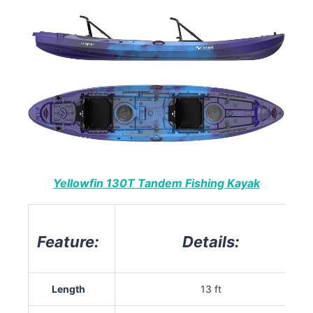
Yellowfin 130T Tandem Fishing Kayak
Feature:
Details:
Length
13 ft