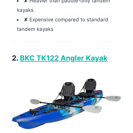
✘ Heavier than paddle-only tandem
kayaks
✘ Expensive compared to standard
tandem kayaks
2.
BKC TK122 Angler Kayak