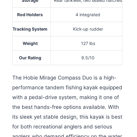
Storage
Rear tankwell, two sealed hatches
Rod Holders
4 integrated
Tracking System
Kick-up rudder
Weight
127 lbs
Our Rating
9.5/10
The Hobie Mirage Compass Duo is a high-
performance tandem fishing kayak equipped
with a pedal-drive system, making it one of
the best hands-free options available. With
its sleek yet stable design, this kayak is best
for both recreational anglers and serious
anglers who demand efficiency on the water.