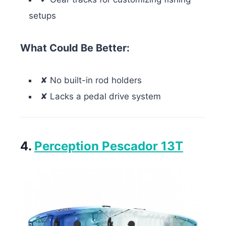
setups
What Could Be Better:
✘ No built-in rod holders
✘ Lacks a pedal drive system
4.
Perception Pescador 13T