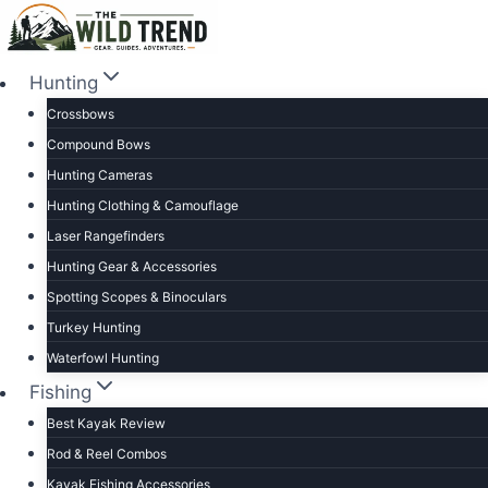
Skip
to
content
Hunting
Crossbows
Compound Bows
Hunting Cameras
Hunting Clothing & Camouflage
Laser Rangefinders
Hunting Gear & Accessories
Spotting Scopes & Binoculars
Turkey Hunting
Waterfowl Hunting
Fishing
Best Kayak Review
Rod & Reel Combos
Kayak Fishing Accessories