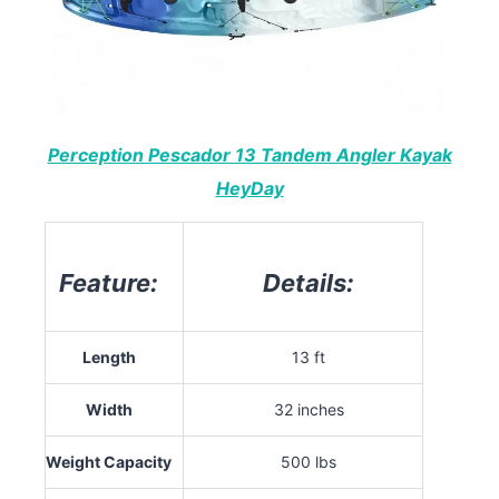
Perception Pescador 13 Tandem Angler Kayak
HeyDay
Feature:
Details:
Length
13 ft
Width
32 inches
Weight Capacity
500 lbs