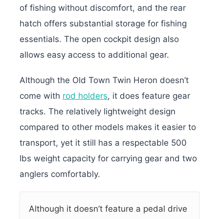
of fishing without discomfort, and the rear
hatch offers substantial storage for fishing
essentials. The open cockpit design also
allows easy access to additional gear.
Although the Old Town Twin Heron doesn’t
come with
rod holders
, it does feature gear
tracks. The relatively lightweight design
compared to other models makes it easier to
transport, yet it still has a respectable 500
lbs weight capacity for carrying gear and two
anglers comfortably.
Although it doesn’t feature a pedal drive