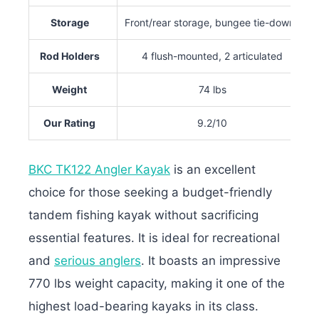
Storage
Front/rear storage, bungee tie-downs
Rod Holders
4 flush-mounted, 2 articulated
Weight
74 lbs
Our Rating
9.2/10
BKC TK122 Angler Kayak
is an excellent
choice for those seeking a budget-friendly
tandem fishing kayak without sacrificing
essential features. It is ideal for recreational
and
serious anglers
. It boasts an impressive
770 lbs weight capacity, making it one of the
highest load-bearing kayaks in its class.