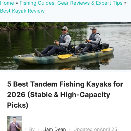
Home
»
Fishing Guides, Gear Reviews & Expert Tips
»
Best Kayak Review
5 Best Tandem Fishing Kayaks for
2026 (Stable & High-Capacity
Picks)
By
Liam Dean
Updated on
April 25,