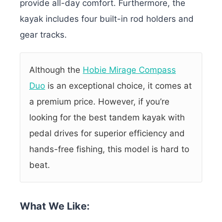
provide all-day comfort. Furthermore, the
kayak includes four built-in rod holders and
gear tracks.
Although the
Hobie Mirage Compass
Duo
is an exceptional choice, it comes at
a premium price. However, if you’re
looking for the best tandem kayak with
pedal drives for superior efficiency and
hands-free fishing, this model is hard to
beat.
What We Like: