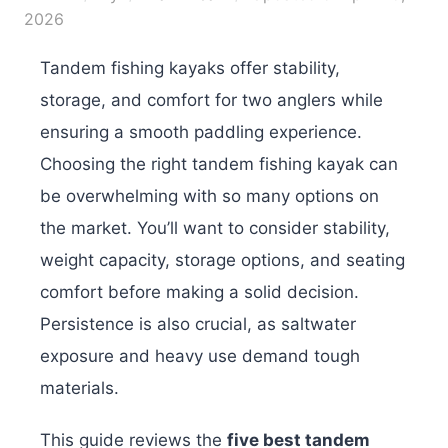
2026
Tandem fishing kayaks offer stability,
storage, and comfort for two anglers while
ensuring a smooth paddling experience.
Choosing the right tandem fishing kayak can
be overwhelming with so many options on
the market. You’ll want to consider stability,
weight capacity, storage options, and seating
comfort before making a solid decision.
Persistence is also crucial, as saltwater
exposure and heavy use demand tough
materials.
This guide reviews the
five best tandem