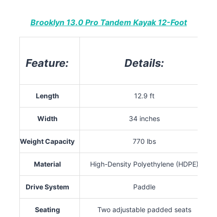
Brooklyn 13.0 Pro Tandem Kayak 12-Foot
Feature:
Details:
Length
12.9 ft
Width
34 inches
Weight Capacity
770 lbs
Material
High-Density Polyethylene (HDPE)
Drive System
Paddle
Seating
Two adjustable padded seats