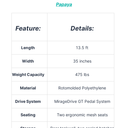
Papaya
Feature:
Details:
Length
13.5 ft
Width
35 inches
Weight Capacity
475 lbs
Material
Rotomolded Polyethylene
Drive System
MirageDrive GT Pedal System
Seating
Two ergonomic mesh seats