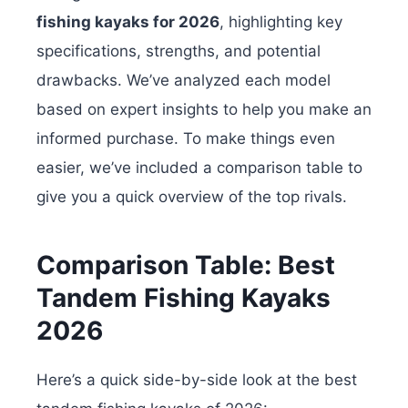
fishing kayaks for 2026
, highlighting key
specifications, strengths, and potential
drawbacks. We’ve analyzed each model
based on expert insights to help you make an
informed purchase. To make things even
easier, we’ve included a comparison table to
give you a quick overview of the top rivals.
Comparison Table: Best
Tandem Fishing Kayaks
2026
Here’s a quick side-by-side look at the best