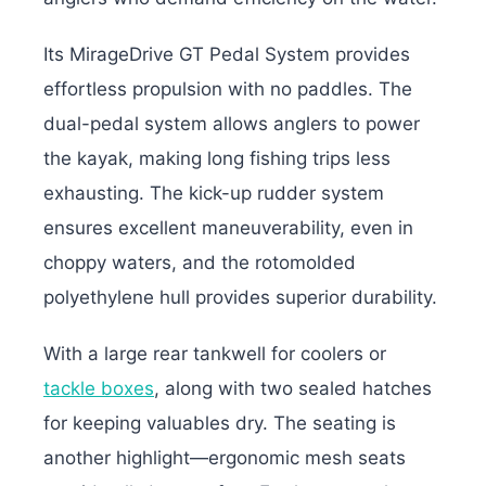
Its MirageDrive GT Pedal System provides
effortless propulsion with no paddles. The
dual-pedal system allows anglers to power
the kayak, making long fishing trips less
exhausting. The kick-up rudder system
ensures excellent maneuverability, even in
choppy waters, and the rotomolded
polyethylene hull provides superior durability.
With a large rear tankwell for coolers or
tackle boxes
, along with two sealed hatches
for keeping valuables dry. The seating is
another highlight—ergonomic mesh seats