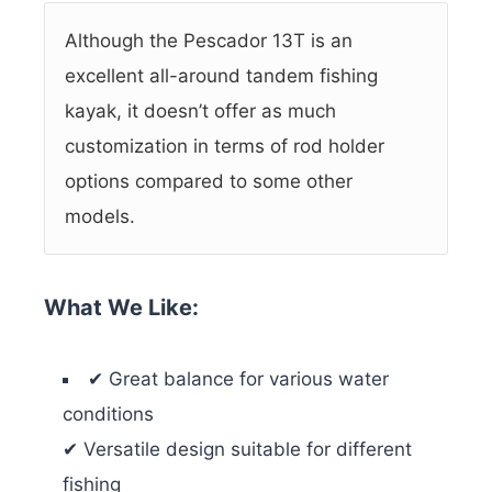
Although the Pescador 13T is an
excellent all-around tandem fishing
kayak, it doesn’t offer as much
customization in terms of rod holder
options compared to some other
models.
What We Like:
✔ Great balance for various water
conditions
✔ Versatile design suitable for different
fishing