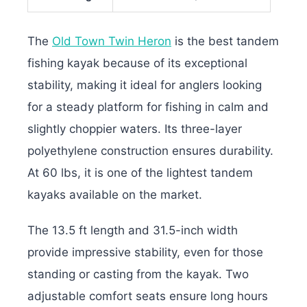
The
Old Town Twin Heron
is the best tandem
fishing kayak because of its exceptional
stability, making it ideal for anglers looking
for a steady platform for fishing in calm and
slightly choppier waters. Its three-layer
polyethylene construction ensures durability.
At 60 lbs, it is one of the lightest tandem
kayaks available on the market.
The 13.5 ft length and 31.5-inch width
provide impressive stability, even for those
standing or casting from the kayak. Two
adjustable comfort seats ensure long hours