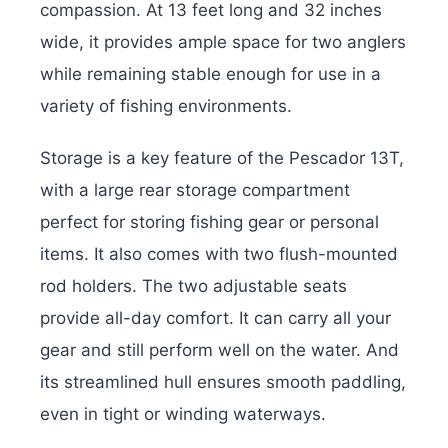
compassion. At 13 feet long and 32 inches
wide, it provides ample space for two anglers
while remaining stable enough for use in a
variety of fishing environments.
Storage is a key feature of the Pescador 13T,
with a large rear storage compartment
perfect for storing fishing gear or personal
items. It also comes with two flush-mounted
rod holders. The two adjustable seats
provide all-day comfort. It can carry all your
gear and still perform well on the water. And
its streamlined hull ensures smooth paddling,
even in tight or winding waterways.