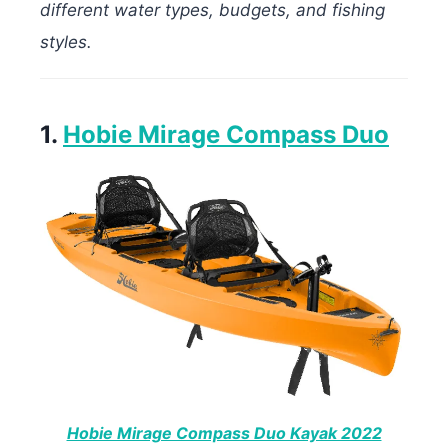
different water types, budgets, and fishing
styles.
1.
Hobie Mirage Compass Duo
Hobie Mirage Compass Duo Kayak 2022