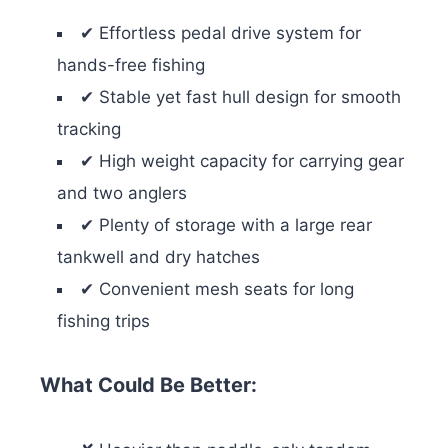
✔ Effortless pedal drive system for
hands-free fishing
✔ Stable yet fast hull design for smooth
tracking
✔ High weight capacity for carrying gear
and two anglers
✔ Plenty of storage with a large rear
tankwell and dry hatches
✔ Convenient mesh seats for long
fishing trips
What Could Be Better: