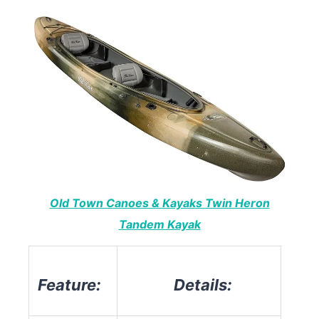
Old Town Canoes & Kayaks Twin Heron
Tandem Kayak
Feature:
Details: