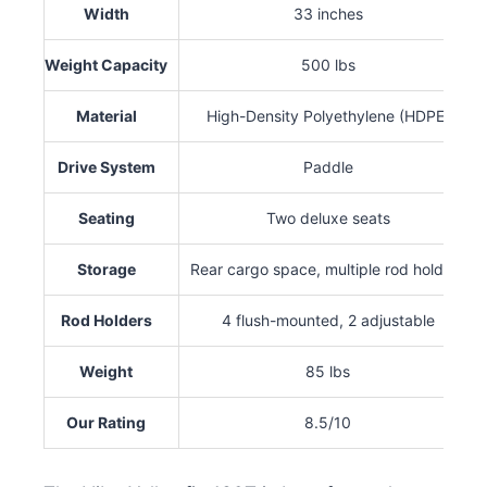
Width
33 inches
Weight Capacity
500 lbs
Material
High-Density Polyethylene (HDPE)
Drive System
Paddle
Seating
Two deluxe seats
Storage
Rear cargo space, multiple rod holders
Rod Holders
4 flush-mounted, 2 adjustable
Weight
85 lbs
Our Rating
8.5/10