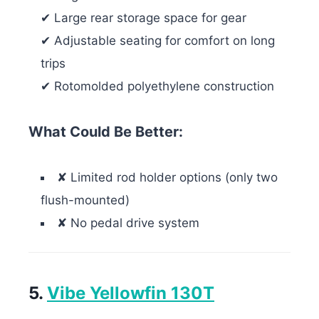
✔ Large rear storage space for gear
✔ Adjustable seating for comfort on long
trips
✔ Rotomolded polyethylene construction
What Could Be Better:
✘ Limited rod holder options (only two
flush-mounted)
✘ No pedal drive system
5.
Vibe Yellowfin 130T