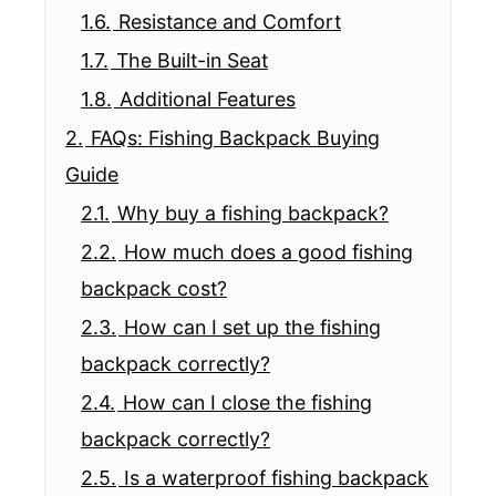
1.6.
Resistance and Comfort
1.7.
The Built-in Seat
1.8.
Additional Features
2.
FAQs: Fishing Backpack Buying
Guide
2.1.
Why buy a fishing backpack?
2.2.
How much does a good fishing
backpack cost?
2.3.
How can I set up the fishing
backpack correctly?
2.4.
How can I close the fishing
backpack correctly?
2.5.
Is a waterproof fishing backpack