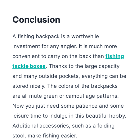
Conclusion
A fishing backpack is a worthwhile
investment for any angler. It is much more
convenient to carry on the back than
fishing
tackle boxes
. Thanks to the large capacity
and many outside pockets, everything can be
stored nicely. The colors of the backpacks
are all mute green or camouflage patterns.
Now you just need some patience and some
leisure time to indulge in this beautiful hobby.
Additional accessories, such as a folding
stool, make fishing easier.