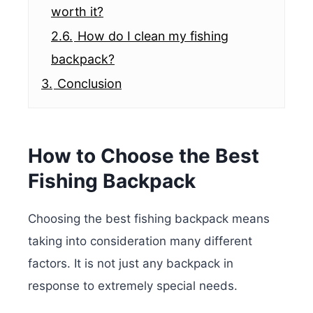
worth it?
2.6.
How do I clean my fishing
backpack?
3.
Conclusion
How to Choose the Best
Fishing Backpack
Choosing the best fishing backpack means
taking into consideration many different
factors. It is not just any backpack in
response to extremely special needs.