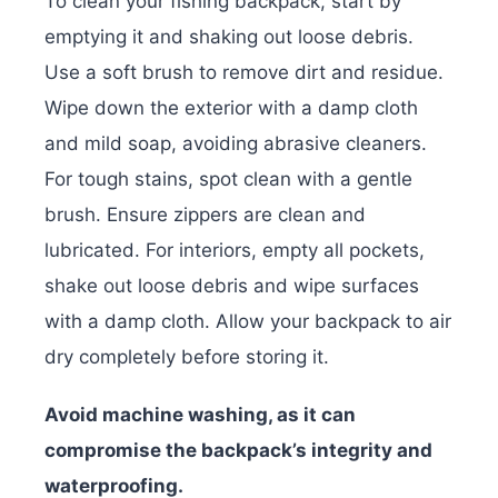
To clean your fishing backpack, start by
emptying it and shaking out loose debris.
Use a soft brush to remove dirt and residue.
Wipe down the exterior with a damp cloth
and mild soap, avoiding abrasive cleaners.
For tough stains, spot clean with a gentle
brush. Ensure zippers are clean and
lubricated. For interiors, empty all pockets,
shake out loose debris and wipe surfaces
with a damp cloth. Allow your backpack to air
dry completely before storing it.
Avoid machine washing, as it can
compromise the backpack’s integrity and
waterproofing.