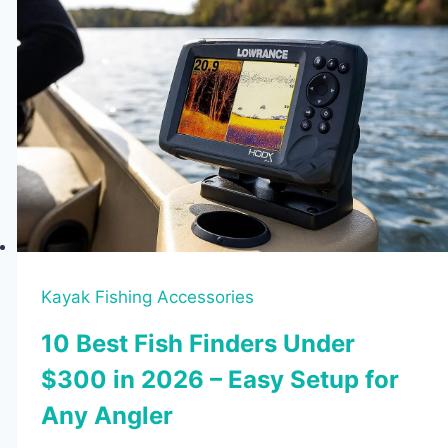
Kayak Fishing Accessories
10 Best Fish Finders Under
$300 in 2026 – Easy Setup for
Any Angler