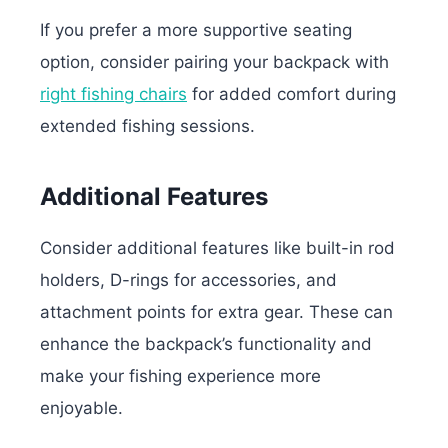
If you prefer a more supportive seating
option, consider pairing your backpack with
right fishing chairs
for added comfort during
extended fishing sessions.
Additional Features
Consider additional features like built-in rod
holders, D-rings for accessories, and
attachment points for extra gear. These can
enhance the backpack’s functionality and
make your fishing experience more
enjoyable.