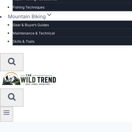
Fishing Techniques
Mountain Biking
Gear & Buyer’s Guides
Maintenance & Technical
Skills & Trails