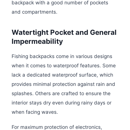
backpack with a good number of pockets
and compartments.
Watertight Pocket and General
Impermeability
Fishing backpacks come in various designs
when it comes to waterproof features. Some
lack a dedicated waterproof surface, which
provides minimal protection against rain and
splashes. Others are crafted to ensure the
interior stays dry even during rainy days or
when facing waves.
For maximum protection of electronics,