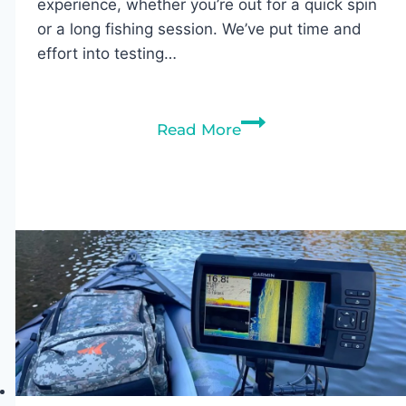
experience, whether you’re out for a quick spin
or a long fishing session. We’ve put time and
effort into testing…
The
Read More
5
Best
Sit
On
Top
Kayak
Seats