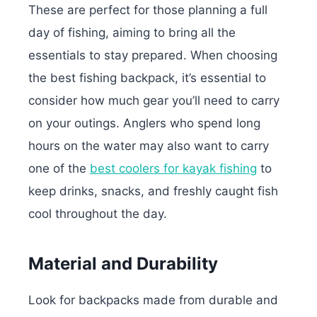
These are perfect for those planning a full
day of fishing, aiming to bring all the
essentials to stay prepared. When choosing
the best fishing backpack, it’s essential to
consider how much gear you’ll need to carry
on your outings. Anglers who spend long
hours on the water may also want to carry
one of the
best coolers for kayak fishing
to
keep drinks, snacks, and freshly caught fish
cool throughout the day.
Material and Durability
Look for backpacks made from durable and