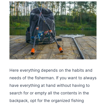
Here everything depends on the habits and
needs of the fisherman. If you want to always
have everything at hand without having to
search for or empty all the contents in the
backpack, opt for the organized fishing