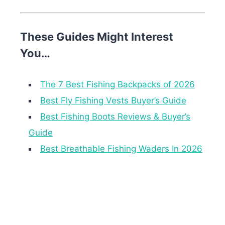
These Guides Might Interest
You…
The 7 Best Fishing Backpacks of 2026
Best Fly Fishing Vests Buyer’s Guide
Best Fishing Boots Reviews & Buyer’s
Guide
Best Breathable Fishing Waders In 2026