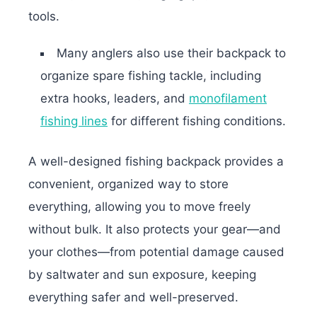
tools.
Many anglers also use their backpack to
organize spare fishing tackle, including
extra hooks, leaders, and
monofilament
fishing lines
for different fishing conditions.
A well-designed fishing backpack provides a
convenient, organized way to store
everything, allowing you to move freely
without bulk. It also protects your gear—and
your clothes—from potential damage caused
by saltwater and sun exposure, keeping
everything safer and well-preserved.