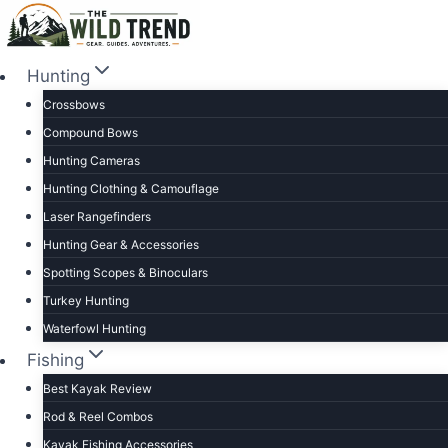
Skip
to
content
Hunting
Crossbows
Compound Bows
Hunting Cameras
Hunting Clothing & Camouflage
Laser Rangefinders
Hunting Gear & Accessories
Spotting Scopes & Binoculars
Turkey Hunting
Waterfowl Hunting
Fishing
Best Kayak Review
Rod & Reel Combos
Kayak Fishing Accessories