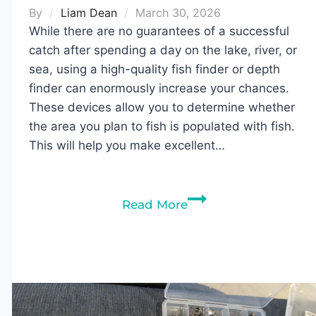
By
Liam Dean
March 30, 2026
While there are no guarantees of a successful
catch after spending a day on the lake, river, or
sea, using a high-quality fish finder or depth
finder can enormously increase your chances.
These devices allow you to determine whether
the area you plan to fish is populated with fish.
This will help you make excellent…
10
Read More
Best
Fish
Finders
Under
$300
in