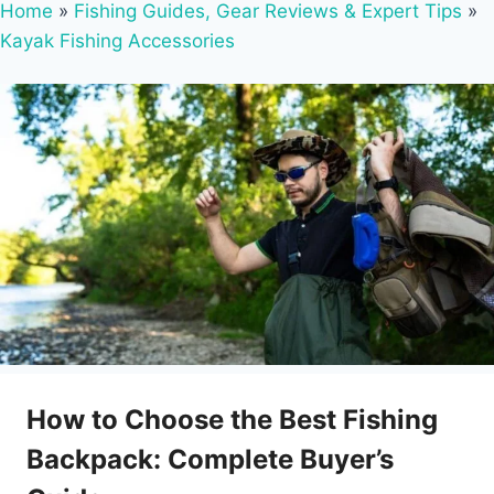
Home
»
Fishing Guides, Gear Reviews & Expert Tips
»
Kayak Fishing Accessories
How to Choose the Best Fishing
Backpack: Complete Buyer’s