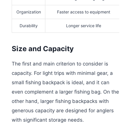
Organization
Faster access to equipment
Durability
Longer service life
Size and Capacity
The first and main criterion to consider is
capacity. For light trips with minimal gear, a
small fishing backpack is ideal, and it can
even complement a larger fishing bag. On the
other hand, larger fishing backpacks with
generous capacity are designed for anglers
with significant storage needs.