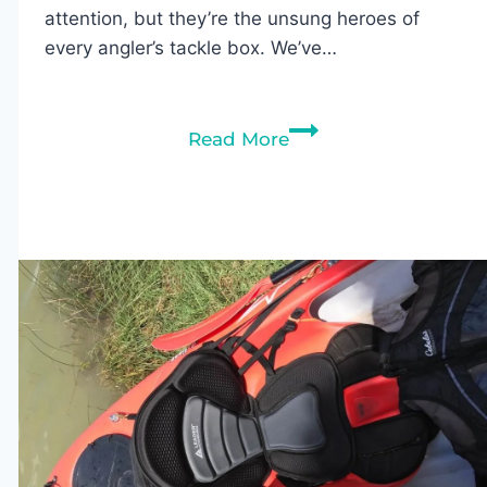
attention, but they’re the unsung heroes of
every angler’s tackle box. We’ve…
Best
Read More
Fishing
Swivels
of
2026:
Top
Picks
for
Saltwater
&
Freshwater
Fishing