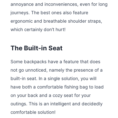
annoyance and inconveniences, even for long
journeys. The best ones also feature
ergonomic and breathable shoulder straps,
which certainly don’t hurt!
The Built-in Seat
Some backpacks have a feature that does
not go unnoticed, namely the presence of a
built-in seat. In a single solution, you will
have both a comfortable fishing bag to load
on your back and a cozy seat for your
outings. This is an intelligent and decidedly
comfortable solution!