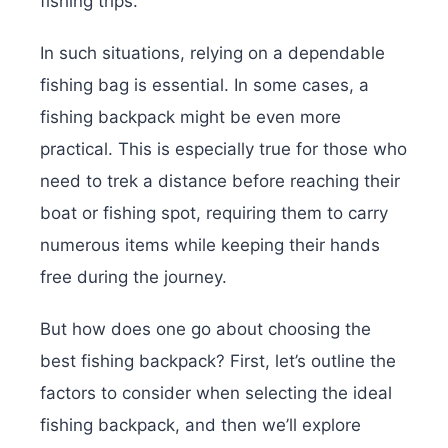
fishing trips.
In such situations, relying on a dependable
fishing bag is essential. In some cases, a
fishing backpack might be even more
practical. This is especially true for those who
need to trek a distance before reaching their
boat or fishing spot, requiring them to carry
numerous items while keeping their hands
free during the journey.
But how does one go about choosing the
best fishing backpack? First, let’s outline the
factors to consider when selecting the ideal
fishing backpack, and then we’ll explore