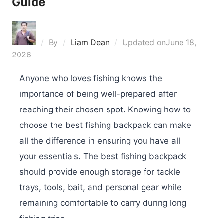
Guide
By
Liam Dean
Updated on
June 18,
2026
Anyone who loves fishing knows the
importance of being well-prepared after
reaching their chosen spot. Knowing how to
choose the best fishing backpack can make
all the difference in ensuring you have all
your essentials. The best fishing backpack
should provide enough storage for tackle
trays, tools, bait, and personal gear while
remaining comfortable to carry during long