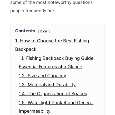
some of the most noteworthy questions
people frequently ask.
Contents
hide
1.
How to Choose the Best Fishing
Backpack
1.1.
Fishing Backpack Buying Guide:
Essential Features at a Glance
1.2.
Size and Capacity
1.3.
Material and Durability
1.4.
The Organization of Spaces
1.5.
Watertight Pocket and General
Impermeability