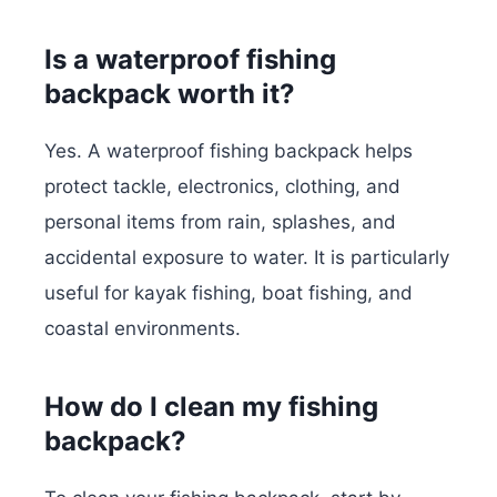
Is a waterproof fishing
backpack worth it?
Yes. A waterproof fishing backpack helps
protect tackle, electronics, clothing, and
personal items from rain, splashes, and
accidental exposure to water. It is particularly
useful for kayak fishing, boat fishing, and
coastal environments.
How do I clean my fishing
backpack?