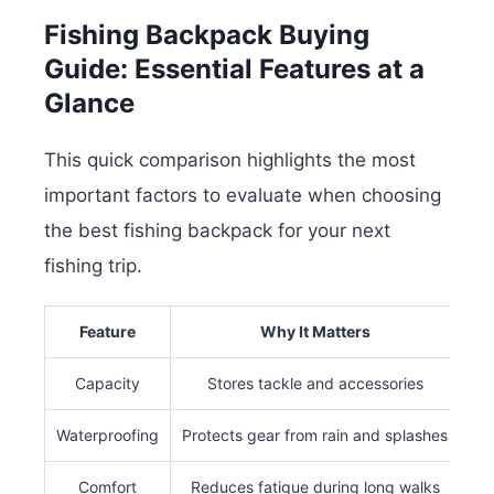
Fishing Backpack Buying
Guide: Essential Features at a
Glance
This quick comparison highlights the most
important factors to evaluate when choosing
the best fishing backpack for your next
fishing trip.
Feature
Why It Matters
Capacity
Stores tackle and accessories
Waterproofing
Protects gear from rain and splashes
Comfort
Reduces fatigue during long walks