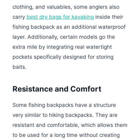
clothing, and valuables, some anglers also
carry
best dry bags for kayaking
inside their
fishing backpack as an additional waterproof
layer. Additionally, certain models go the
extra mile by integrating real watertight
pockets specifically designed for storing
baits.
Resistance and Comfort
Some fishing backpacks have a structure
very similar to hiking backpacks. They are
resistant and comfortable, which allows them
to be used for a long time without creating