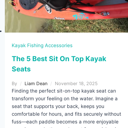
Kayak Fishing Accessories
The 5 Best Sit On Top Kayak
Seats
By
Liam Dean
November 18, 2025
Finding the perfect sit-on-top kayak seat can
transform your feeling on the water. Imagine a
seat that supports your back, keeps you
comfortable for hours, and fits securely without
fuss—each paddle becomes a more enjoyable