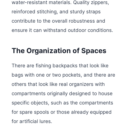
water-resistant materials. Quality zippers,
reinforced stitching, and sturdy straps
contribute to the overall robustness and
ensure it can withstand outdoor conditions.
The Organization of Spaces
There are fishing backpacks that look like
bags with one or two pockets, and there are
others that look like real organizers with
compartments originally designed to house
specific objects, such as the compartments
for spare spools or those already equipped
for artificial lures.