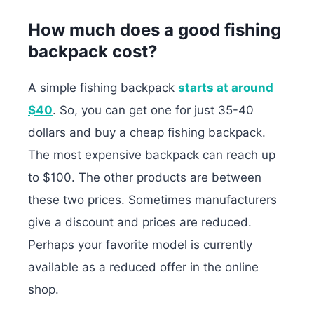
How much does a good fishing
backpack cost?
A simple fishing backpack
starts at around
$40
. So, you can get one for just 35-40
dollars and buy a cheap fishing backpack.
The most expensive backpack can reach up
to $100. The other products are between
these two prices. Sometimes manufacturers
give a discount and prices are reduced.
Perhaps your favorite model is currently
available as a reduced offer in the online
shop.