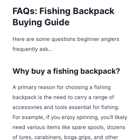
FAQs: Fishing Backpack
Buying Guide
Here are some questions beginner anglers
frequently ask…
Why buy a fishing backpack?
A primary reason for choosing a fishing
backpack is the need to carry a range of
accessories and tools essential for fishing.
For example, if you enjoy spinning, you’ll likely
need various items like spare spools, dozens
of lures, carabiners, boga grips, and other