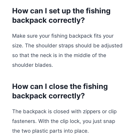
How can I set up the fishing
backpack correctly?
Make sure your fishing backpack fits your
size. The shoulder straps should be adjusted
so that the neck is in the middle of the
shoulder blades.
How can I close the fishing
backpack correctly?
The backpack is closed with zippers or clip
fasteners. With the clip lock, you just snap
the two plastic parts into place.