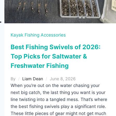
2026
–
Easy
Setup
for
Kayak Fishing Accessories
Any
Best Fishing Swivels of 2026:
Angler
Top Picks for Saltwater &
Freshwater Fishing
By
Liam Dean
June 8, 2026
When you’re out on the water chasing your
next big catch, the last thing you want is your
line twisting into a tangled mess. That’s where
the best fishing swivels play a significant role.
These little pieces of gear might not get much