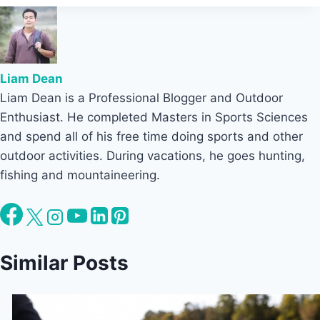
Liam Dean
Liam Dean is a Professional Blogger and Outdoor
Enthusiast. He completed Masters in Sports Sciences
and spend all of his free time doing sports and other
outdoor activities. During vacations, he goes hunting,
fishing and mountaineering.
Similar Posts