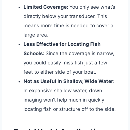
Limited Coverage:
You only see what’s
directly below your transducer. This
means more time is needed to cover a
large area.
Less Effective for Locating Fish
Schools:
Since the coverage is narrow,
you could easily miss fish just a few
feet to either side of your boat.
Not as Useful in Shallow, Wide Water:
In expansive shallow water, down
imaging won’t help much in quickly
locating fish or structure off to the side.