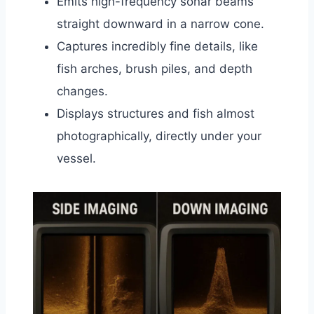
Emits high-frequency sonar beams
straight downward in a narrow cone.
Captures incredibly fine details, like
fish arches, brush piles, and depth
changes.
Displays structures and fish almost
photographically, directly under your
vessel.