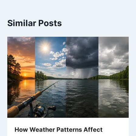
Similar Posts
How Weather Patterns Affect