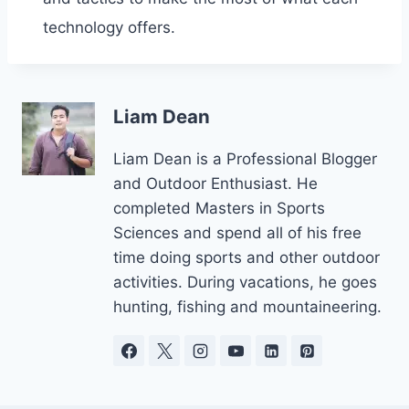
technology offers.
Liam Dean
Liam Dean is a Professional Blogger
and Outdoor Enthusiast. He
completed Masters in Sports
Sciences and spend all of his free
time doing sports and other outdoor
activities. During vacations, he goes
hunting, fishing and mountaineering.