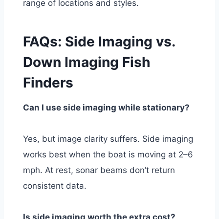
range of locations and styles.
FAQs: Side Imaging vs.
Down Imaging Fish
Finders
Can I use side imaging while stationary?
Yes, but image clarity suffers. Side imaging
works best when the boat is moving at 2–6
mph. At rest, sonar beams don’t return
consistent data.
Is side imaging worth the extra cost?