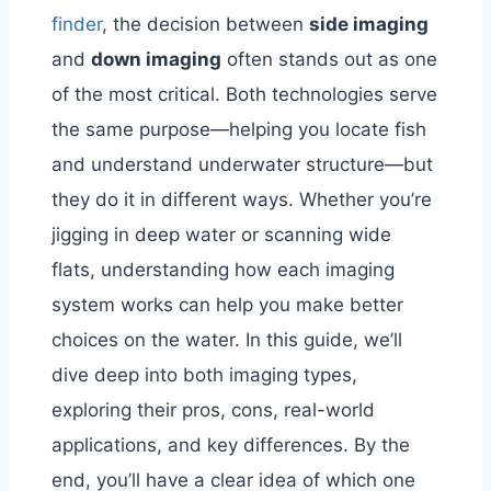
finder
, the decision between
side imaging
and
down imaging
often stands out as one
of the most critical. Both technologies serve
the same purpose—helping you locate fish
and understand underwater structure—but
they do it in different ways. Whether you’re
jigging in deep water or scanning wide
flats, understanding how each imaging
system works can help you make better
choices on the water.
In this guide, we’ll
dive deep into both imaging types,
exploring their pros, cons, real-world
applications, and key differences. By the
end, you’ll have a clear idea of which one