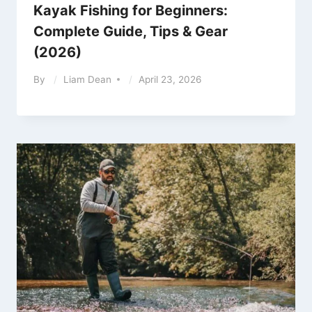
Kayak Fishing for Beginners:
Complete Guide, Tips & Gear
(2026)
By
Liam Dean
April 23, 2026