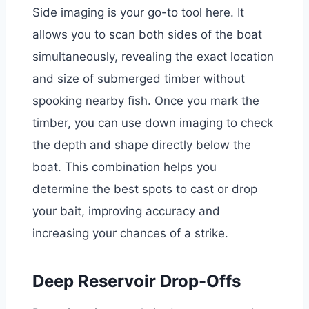
Side imaging is your go-to tool here. It
allows you to scan both sides of the boat
simultaneously, revealing the exact location
and size of submerged timber without
spooking nearby fish. Once you mark the
timber, you can use down imaging to check
the depth and shape directly below the
boat. This combination helps you
determine the best spots to cast or drop
your bait, improving accuracy and
increasing your chances of a strike.
Deep Reservoir Drop-Offs