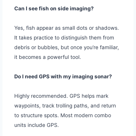
Can I see fish on side imaging?
Yes, fish appear as small dots or shadows.
It takes practice to distinguish them from
debris or bubbles, but once you’re familiar,
it becomes a powerful tool.
Do I need GPS with my imaging sonar?
Highly recommended. GPS helps mark
waypoints, track trolling paths, and return
to structure spots. Most modern combo
units include GPS.