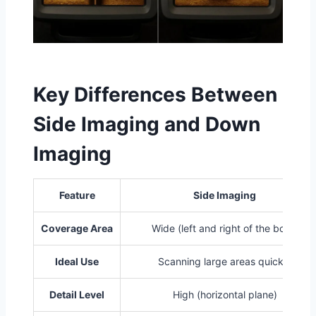
Key Differences Between
Side Imaging and Down
Imaging
Feature
Side Imaging
Coverage Area
Wide (left and right of the boat)
Ideal Use
Scanning large areas quickly
Detail Level
High (horizontal plane)