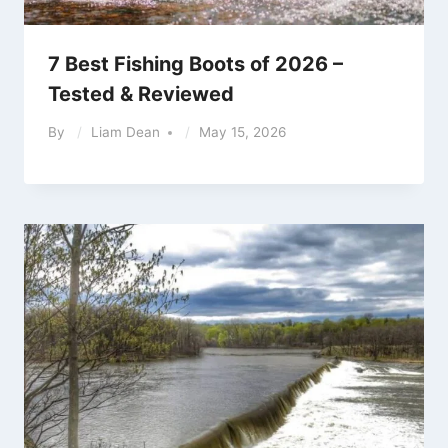
7 Best Fishing Boots of 2026 –
Tested & Reviewed
By
Liam Dean
May 15, 2026