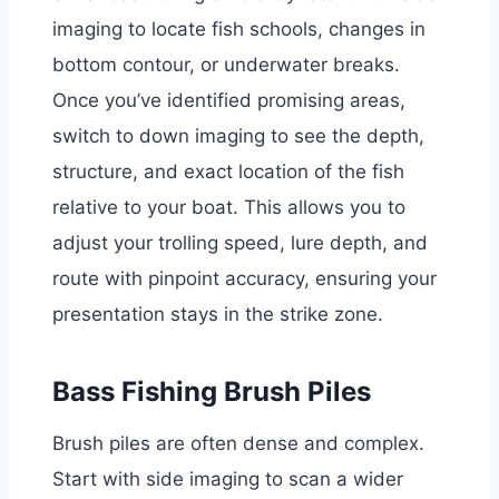
imaging to locate fish schools, changes in
bottom contour, or underwater breaks.
Once you’ve identified promising areas,
switch to down imaging to see the depth,
structure, and exact location of the fish
relative to your boat. This allows you to
adjust your trolling speed, lure depth, and
route with pinpoint accuracy, ensuring your
presentation stays in the strike zone.
Bass Fishing Brush Piles
Brush piles are often dense and complex.
Start with side imaging to scan a wider