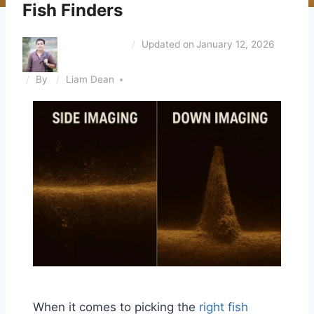
Fish Finders
Updated on
January 12, 2026
By
Liam Dean
When it comes to picking the
right fish