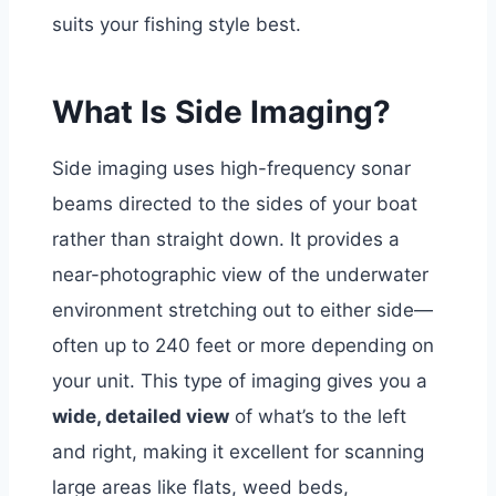
suits your fishing style best.
What Is Side Imaging?
Side imaging uses high-frequency sonar
beams directed to the sides of your boat
rather than straight down. It provides a
near-photographic view of the underwater
environment stretching out to either side—
often up to 240 feet or more depending on
your unit.
This type of imaging gives you a
wide, detailed view
of what’s to the left
and right, making it excellent for scanning
large areas like flats, weed beds,