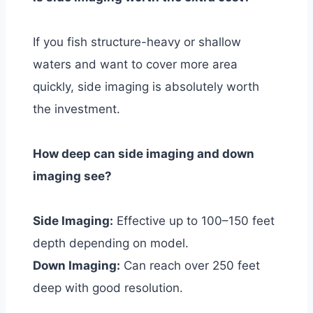
If you fish structure-heavy or shallow
waters and want to cover more area
quickly, side imaging is absolutely worth
the investment.
How deep can side imaging and down
imaging see?
Side Imaging:
Effective up to 100–150 feet
depth depending on model.
Down Imaging:
Can reach over 250 feet
deep with good resolution.