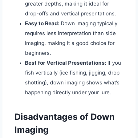
greater depths, making it ideal for
drop-offs and vertical presentations.
Easy to Read:
Down imaging typically
requires less interpretation than side
imaging, making it a good choice for
beginners.
Best for Vertical Presentations:
If you
fish vertically (ice fishing, jigging, drop
shotting), down imaging shows what’s
happening directly under your lure.
Disadvantages of Down
Imaging