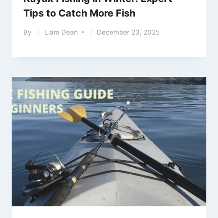
Tips to Catch More Fish
By
Liam Dean
December 23, 2025