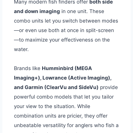
Many modern fish finders offer
both side
and down imaging
in one unit. These
combo units let you switch between modes
—or even use both at once in split-screen
—to maximize your effectiveness on the
water.
Brands like
Humminbird (MEGA
Imaging+), Lowrance (Active Imaging),
and Garmin (ClearVu and SideVu)
provide
powerful combo models that let you tailor
your view to the situation.
While
combination units are pricier, they offer
unbeatable versatility for anglers who fish a