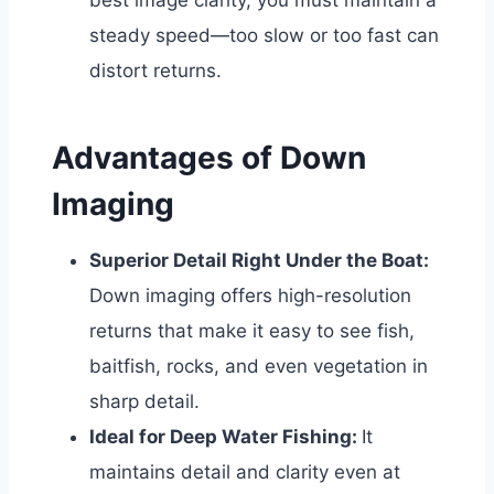
best image clarity, you must maintain a
steady speed—too slow or too fast can
distort returns.
Advantages of Down
Imaging
Superior Detail Right Under the Boat:
Down imaging offers high-resolution
returns that make it easy to see fish,
baitfish, rocks, and even vegetation in
sharp detail.
Ideal for Deep Water Fishing:
It
maintains detail and clarity even at