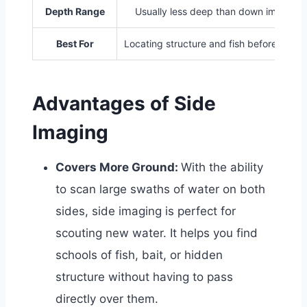
Depth Range
Usually less deep than down imaging
Best For
Locating structure and fish before casti
Advantages of Side
Imaging
Covers More Ground:
With the ability
to scan large swaths of water on both
sides, side imaging is perfect for
scouting new water. It helps you find
schools of fish, bait, or hidden
structure without having to pass
directly over them.