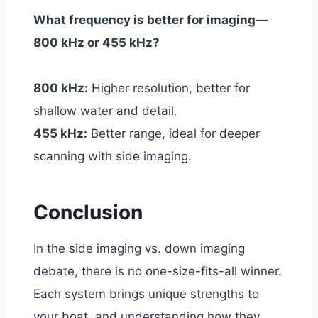
What frequency is better for imaging—
800 kHz or 455 kHz?
800 kHz:
Higher resolution, better for
shallow water and detail.
455 kHz:
Better range, ideal for deeper
scanning with side imaging.
Conclusion
In the side imaging vs. down imaging
debate, there is no one-size-fits-all winner.
Each system brings unique strengths to
your boat, and understanding how they