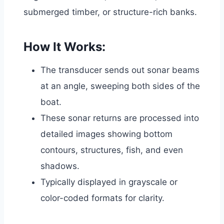
submerged timber, or structure-rich banks.
How It Works:
The transducer sends out sonar beams
at an angle, sweeping both sides of the
boat.
These sonar returns are processed into
detailed images showing bottom
contours, structures, fish, and even
shadows.
Typically displayed in grayscale or
color-coded formats for clarity.