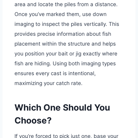
area and locate the piles from a distance.
Once you’ve marked them, use down
imaging to inspect the piles vertically. This
provides precise information about fish
placement within the structure and helps
you position your bait or jig exactly where
fish are hiding. Using both imaging types
ensures every cast is intentional,
maximizing your catch rate.
Which One Should You
Choose?
If you’re forced to pick just one, base your