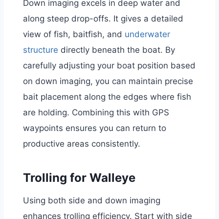
Down imaging excels in deep water and
along steep drop-offs. It gives a detailed
view of fish, baitfish, and
underwater
structure
directly beneath the boat. By
carefully adjusting your boat position based
on down imaging, you can maintain precise
bait placement along the edges where fish
are holding. Combining this with GPS
waypoints ensures you can return to
productive areas consistently.
Trolling for Walleye
Using both side and down imaging
enhances trolling efficiency. Start with side