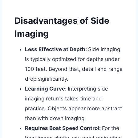
Disadvantages of Side
Imaging
Less Effective at Depth:
Side imaging
is typically optimized for depths under
100 feet. Beyond that, detail and range
drop significantly.
Learning Curve:
Interpreting side
imaging returns takes time and
practice. Objects appear more abstract
than with down imaging.
Requires Boat Speed Control:
For the