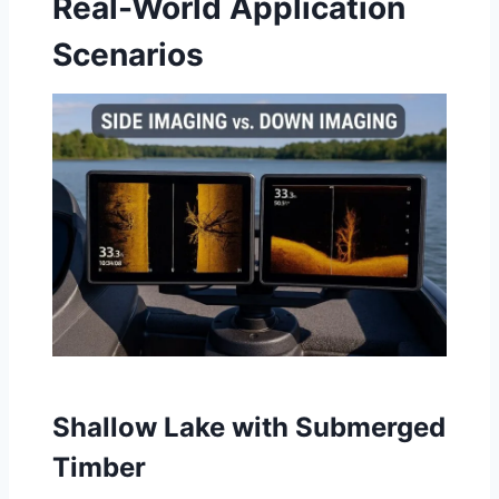
Real-World Application
Scenarios
Shallow Lake with Submerged
Timber