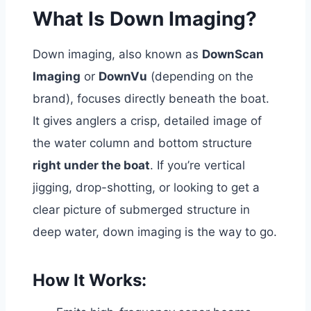
What Is Down Imaging?
Down imaging, also known as
DownScan
Imaging
or
DownVu
(depending on the
brand), focuses directly beneath the boat.
It gives anglers a crisp, detailed image of
the water column and bottom structure
right under the boat
.
If you’re vertical
jigging, drop-shotting, or looking to get a
clear picture of submerged structure in
deep water, down imaging is the way to go.
How It Works: