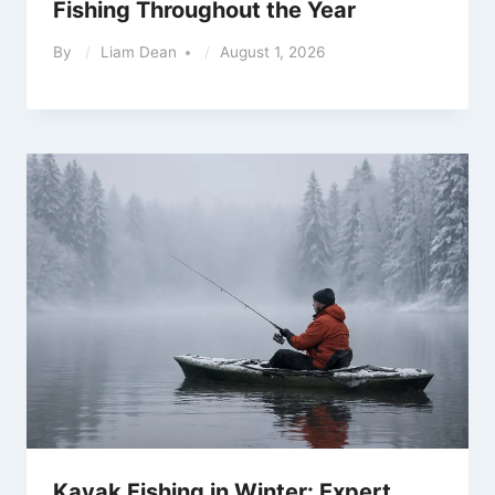
Fishing Throughout the Year
By
Liam Dean
August 1, 2026
Kayak Fishing in Winter: Expert