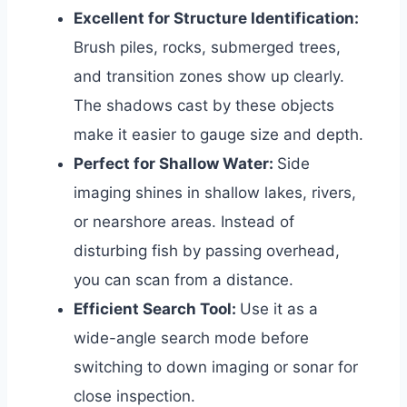
Excellent for Structure Identification:
Brush piles, rocks, submerged trees,
and transition zones show up clearly.
The shadows cast by these objects
make it easier to gauge size and depth.
Perfect for Shallow Water:
Side
imaging shines in shallow lakes, rivers,
or nearshore areas. Instead of
disturbing fish by passing overhead,
you can scan from a distance.
Efficient Search Tool:
Use it as a
wide-angle search mode before
switching to down imaging or sonar for
close inspection.