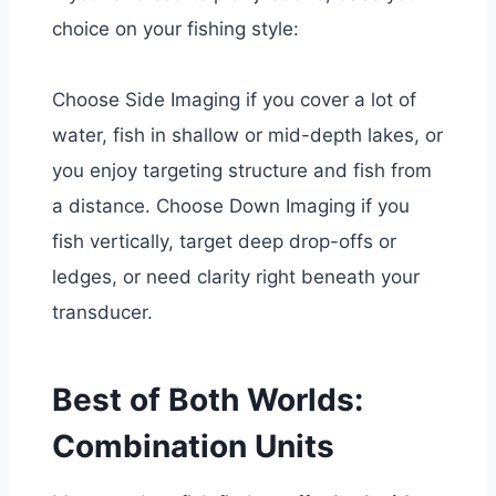
choice on your fishing style:
Choose Side Imaging if y
ou cover a lot of
water,
fish in shallow or mid-depth lakes, or
you enjoy targeting structure and fish from
a distance.
Choose Down Imaging if
you
fish vertically,
target deep drop-offs or
ledges, or
need clarity right beneath your
transducer.
Best of Both Worlds:
Combination Units