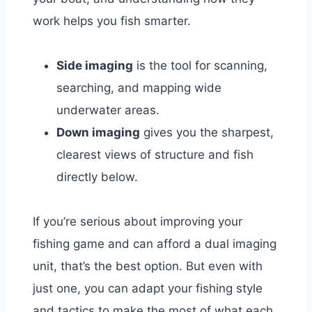
work helps you fish smarter.
Side imaging
is the tool for scanning,
searching, and mapping wide
underwater areas.
Down imaging
gives you the sharpest,
clearest views of structure and fish
directly below.
If you’re serious about improving your
fishing game and can afford a dual imaging
unit, that’s the best option. But even with
just one, you can adapt your fishing style
and tactics to make the most of what each