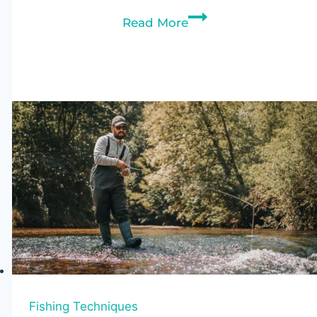
Sit-
Read More
In
vs
Sit-
On-
Top
Kayaks:
Which
Is
Better
for
You?
Fishing Techniques