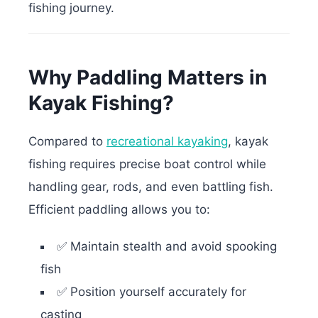
fishing journey.
Why Paddling Matters in
Kayak Fishing?
Compared to
recreational kayaking
, kayak
fishing requires precise boat control while
handling gear, rods, and even battling fish.
Efficient paddling allows you to:
✅ Maintain stealth and avoid spooking
fish
✅ Position yourself accurately for
casting