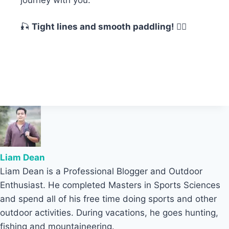
🎣
Tight lines and smooth paddling! 🚣‍♂️
Liam Dean
Liam Dean is a Professional Blogger and Outdoor
Enthusiast. He completed Masters in Sports Sciences
and spend all of his free time doing sports and other
outdoor activities. During vacations, he goes hunting,
fishing and mountaineering.