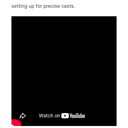
setting up for precise casts.