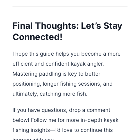
Final Thoughts: Let’s Stay
Connected!
I hope this guide helps you become a more
efficient and confident kayak angler.
Mastering paddling is key to better
positioning, longer fishing sessions, and
ultimately, catching more fish.
If you have questions, drop a comment
below! Follow me for more in-depth kayak
fishing insights—I’d love to continue this
journey with you.