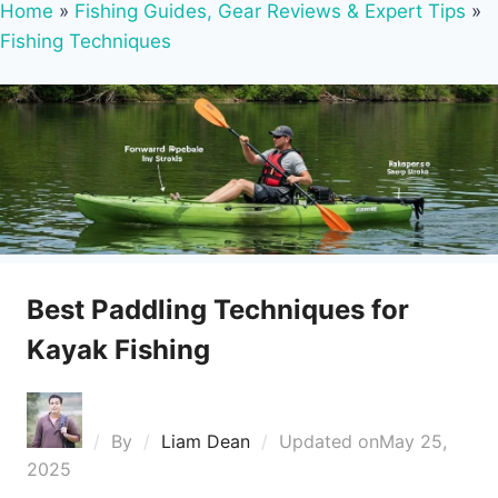
Home
»
Fishing Guides, Gear Reviews & Expert Tips
»
Fishing Techniques
Best Paddling Techniques for
Kayak Fishing
By
Liam Dean
Updated on
May 25,
2025