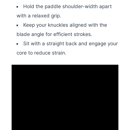
Hold the paddle shoulder-width apart
with a relaxed grip.
Keep your knuckles aligned with the
blade angle for efficient strokes.
Sit with a straight back and engage your
core to reduce strain.