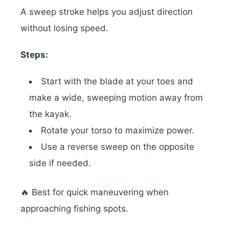
A sweep stroke helps you adjust direction
without losing speed.
Steps:
Start with the blade at your toes and
make a wide, sweeping motion away from
the kayak.
Rotate your torso to maximize power.
Use a reverse sweep on the opposite
side if needed.
🔥 Best for quick maneuvering when
approaching fishing spots.