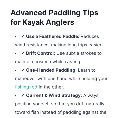
Advanced Paddling Tips
for Kayak Anglers
✔
Use a Feathered Paddle:
Reduces
wind resistance, making long trips easier.
✔
Drift Control:
Use subtle strokes to
maintain position while casting.
✔
One-Handed Paddling:
Learn to
maneuver with one hand while holding your
fishing rod
in the other.
✔
Current & Wind Strategy:
Always
position yourself so that you drift naturally
toward fish instead of paddling against the