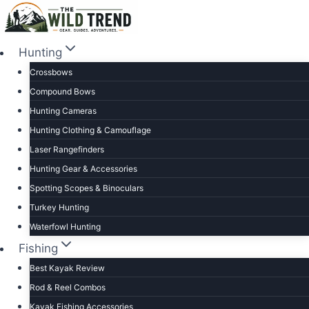
Skip
to
content
Hunting
Crossbows
Compound Bows
Hunting Cameras
Hunting Clothing & Camouflage
Laser Rangefinders
Hunting Gear & Accessories
Spotting Scopes & Binoculars
Turkey Hunting
Waterfowl Hunting
Fishing
Best Kayak Review
Rod & Reel Combos
Kayak Fishing Accessories