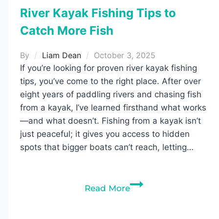
River Kayak Fishing Tips to
Catch More Fish
By
Liam Dean
October 3, 2025
If you’re looking for proven river kayak fishing
tips, you’ve come to the right place. After over
eight years of paddling rivers and chasing fish
from a kayak, I’ve learned firsthand what works
—and what doesn’t. Fishing from a kayak isn’t
just peaceful; it gives you access to hidden
spots that bigger boats can’t reach, letting…
River
Read More
Kayak
Fishing