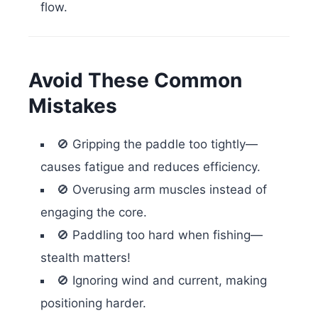
flow.
Avoid These Common
Mistakes
🚫 Gripping the paddle too tightly—
causes fatigue and reduces efficiency.
🚫 Overusing arm muscles instead of
engaging the core.
🚫 Paddling too hard when fishing—
stealth matters!
🚫 Ignoring wind and current, making
positioning harder.