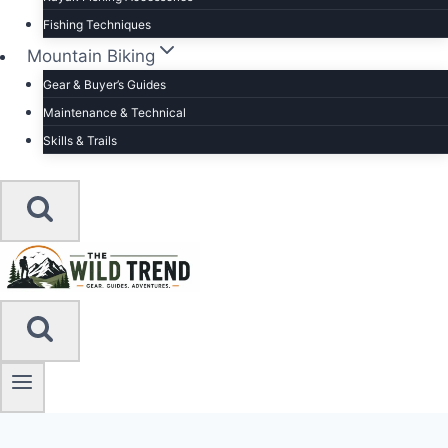
Fishing Techniques
Mountain Biking
Gear & Buyer’s Guides
Maintenance & Technical
Skills & Trails