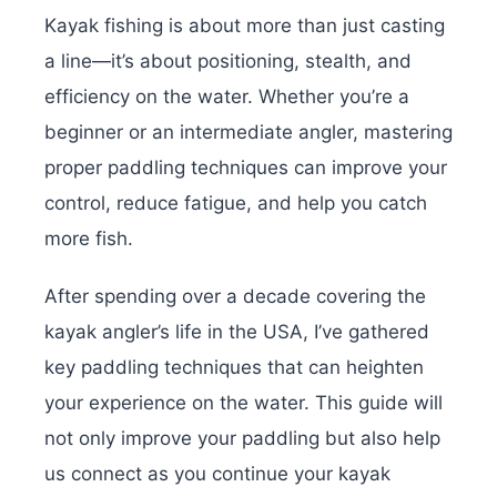
Kayak fishing is about more than just casting
a line—it’s about positioning, stealth, and
efficiency on the water. Whether you’re a
beginner or an intermediate angler, mastering
proper paddling techniques can improve your
control, reduce fatigue, and help you catch
more fish.
After spending over a decade covering the
kayak angler’s life in the USA, I’ve gathered
key paddling techniques that can heighten
your experience on the water. This guide will
not only improve your paddling but also help
us connect as you continue your kayak