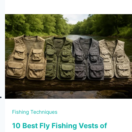
Tips
to
Catch
More
Fish
Fishing Techniques
10 Best Fly Fishing Vests of