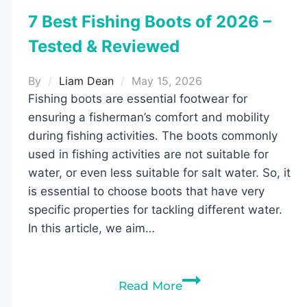
7 Best Fishing Boots of 2026 –
Tested & Reviewed
By
Liam Dean
May 15, 2026
Fishing boots are essential footwear for
ensuring a fisherman’s comfort and mobility
during fishing activities. The boots commonly
used in fishing activities are not suitable for
water, or even less suitable for salt water. So, it
is essential to choose boots that have very
specific properties for tackling different water.
In this article, we aim…
7
Read More
Best