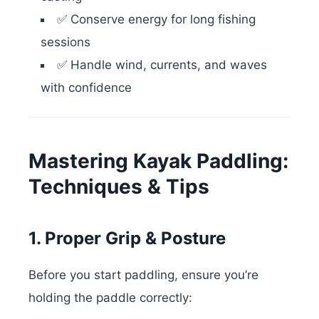
✅ Conserve energy for long fishing
sessions
✅ Handle wind, currents, and waves
with confidence
Mastering Kayak Paddling:
Techniques & Tips
1. Proper Grip & Posture
Before you start paddling, ensure you’re
holding the paddle correctly: