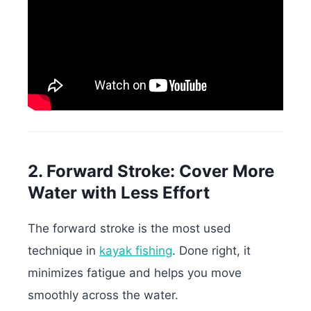
2. Forward Stroke: Cover More
Water with Less Effort
The forward stroke is the most used
technique in
kayak fishing
. Done right, it
minimizes fatigue and helps you move
smoothly across the water.