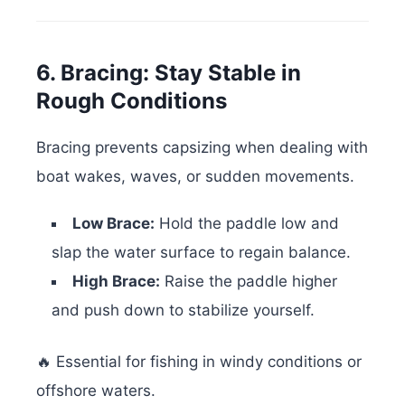
6. Bracing: Stay Stable in
Rough Conditions
Bracing prevents capsizing when dealing with
boat wakes, waves, or sudden movements.
Low Brace:
Hold the paddle low and
slap the water surface to regain balance.
High Brace:
Raise the paddle higher
and push down to stabilize yourself.
🔥 Essential for fishing in windy conditions or
offshore waters.