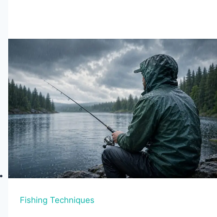
Fishing
Boots
of
2026
–
Tested
&
Reviewed
Fishing Techniques