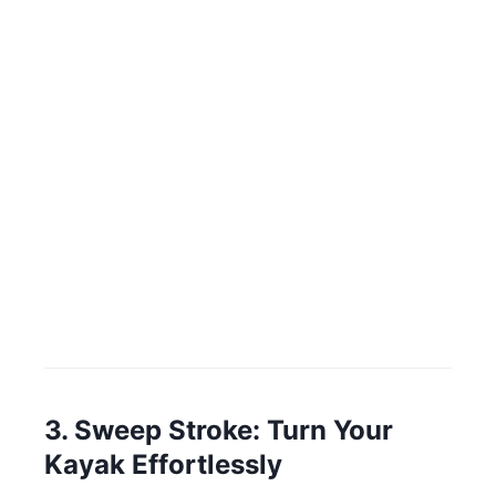
3. Sweep Stroke: Turn Your
Kayak Effortlessly