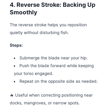
4. Reverse Stroke: Backing Up
Smoothly
The reverse stroke helps you reposition
quietly without disturbing fish.
Steps:
Submerge the blade near your hip.
Push the blade forward while keeping
your torso engaged.
Repeat on the opposite side as needed.
🔥 Useful when correcting positioning near
docks, mangroves, or narrow spots.