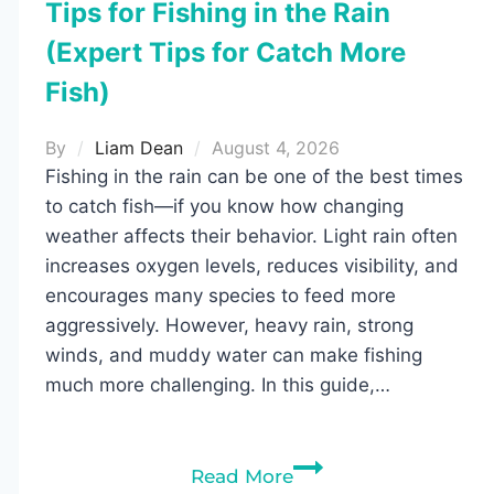
Tips for Fishing in the Rain
(Expert Tips for Catch More
Fish)
By
Liam Dean
August 4, 2026
Fishing in the rain can be one of the best times
to catch fish—if you know how changing
weather affects their behavior. Light rain often
increases oxygen levels, reduces visibility, and
encourages many species to feed more
aggressively. However, heavy rain, strong
winds, and muddy water can make fishing
much more challenging. In this guide,…
Tips
Read More