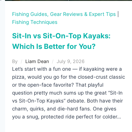
Fishing Guides, Gear Reviews & Expert Tips
|
Fishing Techniques
Sit-In vs Sit-On-Top Kayaks:
Which Is Better for You?
By
Liam Dean
July 9, 2026
Let’s start with a fun one — if kayaking were a
pizza, would you go for the closed-crust classic
or the open-face favorite? That playful
question pretty much sums up the great “Sit-In
vs Sit-On-Top Kayaks” debate. Both have their
charm, quirks, and die-hard fans. One gives
you a snug, protected ride perfect for colder…