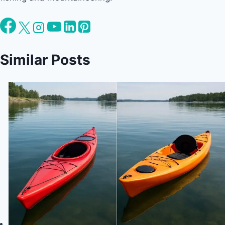
Similar Posts