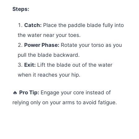
Steps:
Catch:
Place the paddle blade fully into
the water near your toes.
Power Phase:
Rotate your torso as you
pull the blade backward.
Exit:
Lift the blade out of the water
when it reaches your hip.
🔥
Pro Tip:
Engage your core instead of
relying only on your arms to avoid fatigue.