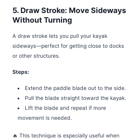
5. Draw Stroke: Move Sideways
Without Turning
A draw stroke lets you pull your kayak
sideways—perfect for getting close to docks
or other structures.
Steps:
Extend the paddle blade out to the side.
Pull the blade straight toward the kayak.
Lift the blade and repeat if more
movement is needed.
🔥 This technique is especially useful when