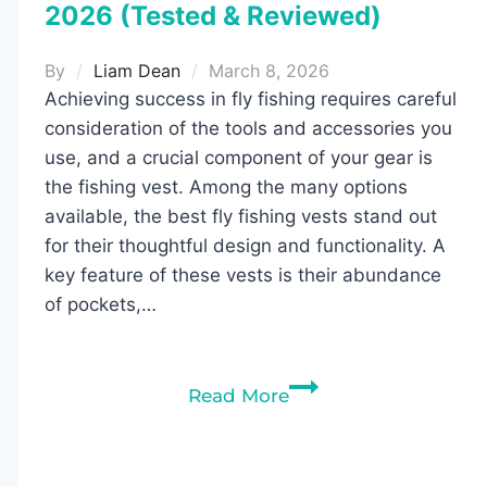
2026 (Tested & Reviewed)
By
Liam Dean
March 8, 2026
Achieving success in fly fishing requires careful
consideration of the tools and accessories you
use, and a crucial component of your gear is
the fishing vest. Among the many options
available, the best fly fishing vests stand out
for their thoughtful design and functionality. A
key feature of these vests is their abundance
of pockets,…
10
Read More
Best
Fly
Fishing