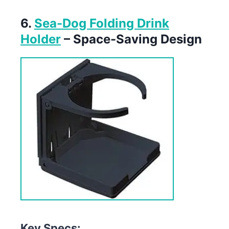
6.
Sea-Dog Folding Drink
Holder
– Space-Saving Design
Key Specs: