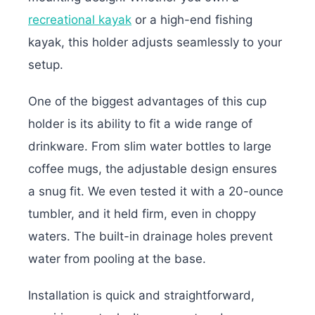
recreational kayak
or a high-end fishing
kayak, this holder adjusts seamlessly to your
setup.
One of the biggest advantages of this cup
holder is its ability to fit a wide range of
drinkware. From slim water bottles to large
coffee mugs, the adjustable design ensures
a snug fit. We even tested it with a 20-ounce
tumbler, and it held firm, even in choppy
waters. The built-in drainage holes prevent
water from pooling at the base.
Installation is quick and straightforward,