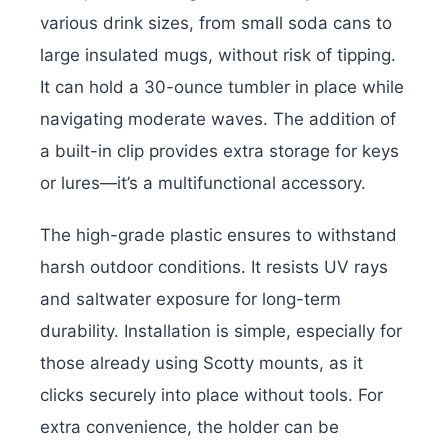
various drink sizes, from small soda cans to
large insulated mugs, without risk of tipping.
It can hold a 30-ounce tumbler in place while
navigating moderate waves. The addition of
a built-in clip provides extra storage for keys
or lures—it’s a multifunctional accessory.
The high-grade plastic ensures to withstand
harsh outdoor conditions. It resists UV rays
and saltwater exposure for long-term
durability. Installation is simple, especially for
those already using Scotty mounts, as it
clicks securely into place without tools. For
extra convenience, the holder can be