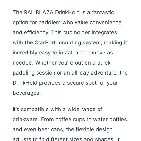
The RAILBLAZA DrinkHold is a fantastic
option for paddlers who value convenience
and efficiency. This cup holder integrates
with the StarPort mounting system, making it
incredibly easy to install and remove as
needed. Whether you’re out on a quick
paddling session or an all-day adventure, the
DrinkHold provides a secure spot for your
beverages.
It’s compatible with a wide range of
drinkware. From coffee cups to water bottles
and even beer cans, the flexible design
adjusts to fit different sizes and shapes. It