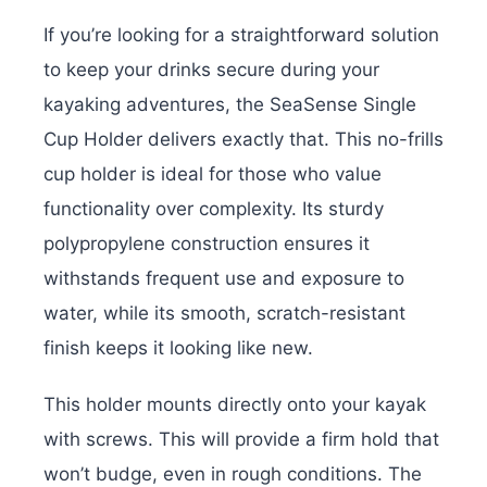
If you’re looking for a straightforward solution
to keep your drinks secure during your
kayaking adventures, the SeaSense Single
Cup Holder delivers exactly that. This no-frills
cup holder is ideal for those who value
functionality over complexity. Its sturdy
polypropylene construction ensures it
withstands frequent use and exposure to
water, while its smooth, scratch-resistant
finish keeps it looking like new.
This holder mounts directly onto your kayak
with screws. This will provide a firm hold that
won’t budge, even in rough conditions. The