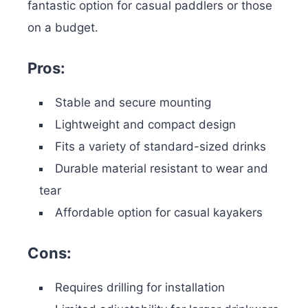
fantastic option for casual paddlers or those
on a budget.
Pros:
Stable and secure mounting
Lightweight and compact design
Fits a variety of standard-sized drinks
Durable material resistant to wear and
tear
Affordable option for casual kayakers
Cons:
Requires drilling for installation