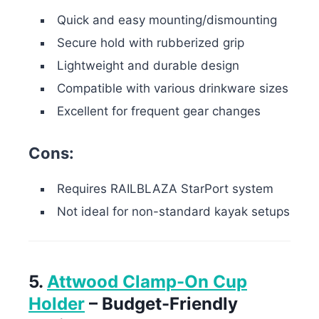
Quick and easy mounting/dismounting
Secure hold with rubberized grip
Lightweight and durable design
Compatible with various drinkware sizes
Excellent for frequent gear changes
Cons:
Requires RAILBLAZA StarPort system
Not ideal for non-standard kayak setups
5.
Attwood Clamp-On Cup
Holder
– Budget-Friendly