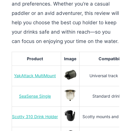
and preferences. Whether you’re a casual
paddler or an avid adventurer, this review will
help you choose the best cup holder to keep
your drinks safe and within reach—so you
can focus on enjoying your time on the water.
Product
Image
Compatibility
YakAttack MultiMount
Universal track syste
SeaSense Single
Standard drink size
Scotty 310 Drink Holder
Scotty mounts and gear 