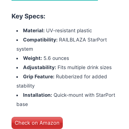
Key Specs:
Material:
UV-resistant plastic
Compatibility:
RAILBLAZA StarPort
system
Weight:
5.6 ounces
Adjustability:
Fits multiple drink sizes
Grip Feature:
Rubberized for added
stability
Installation:
Quick-mount with StarPort
base
Check on Amazon