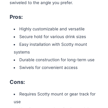
swiveled to the angle you prefer.
Pros:
Highly customizable and versatile
Secure hold for various drink sizes
Easy installation with Scotty mount
systems
Durable construction for long-term use
Swivels for convenient access
Cons:
Requires Scotty mount or gear track for
use