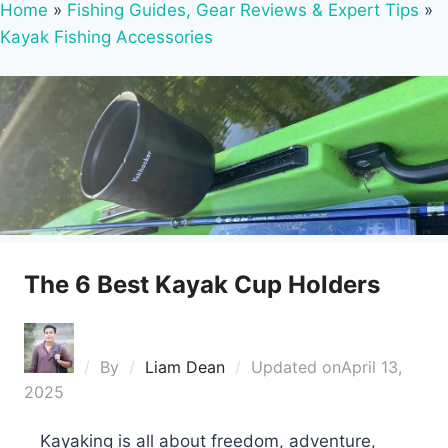
Home
»
Fishing Guides, Gear Reviews & Expert Tips
»
Kayak Fishing Accessories
The 6 Best Kayak Cup Holders
By
Liam Dean
Updated on
April 13,
2025
Kayaking is all about freedom, adventure,