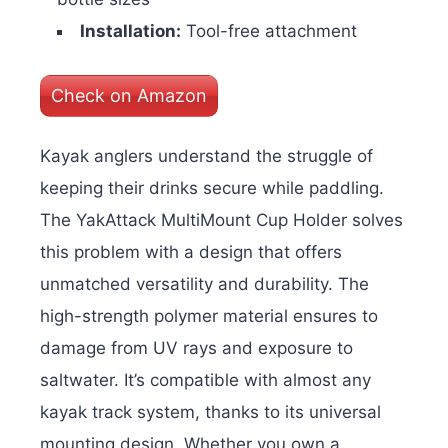
Installation:
Tool-free attachment
Check on Amazon
Kayak anglers understand the struggle of
keeping their drinks secure while paddling.
The YakAttack MultiMount Cup Holder solves
this problem with a design that offers
unmatched versatility and durability. The
high-strength polymer material ensures to
damage from UV rays and exposure to
saltwater. It’s compatible with almost any
kayak track system, thanks to its universal
mounting design. Whether you own a