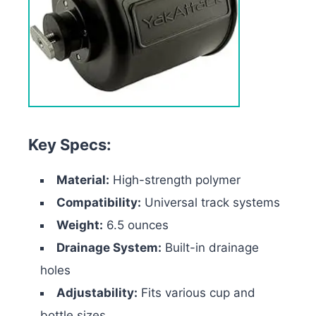
Key Specs:
Material:
High-strength polymer
Compatibility:
Universal track systems
Weight:
6.5 ounces
Drainage System:
Built-in drainage
holes
Adjustability:
Fits various cup and
bottle sizes