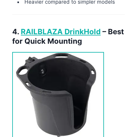
Heavier compared to simpler models
4.
RAILBLAZA DrinkHold
– Best
for Quick Mounting