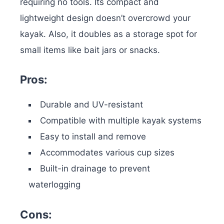
requiring no tools. Its compact and
lightweight design doesn’t overcrowd your
kayak. Also, it doubles as a storage spot for
small items like bait jars or snacks.
Pros:
Durable and UV-resistant
Compatible with multiple kayak systems
Easy to install and remove
Accommodates various cup sizes
Built-in drainage to prevent
waterlogging
Cons: