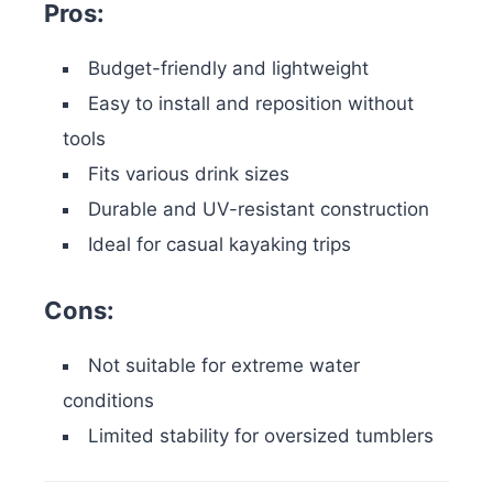
Pros:
Budget-friendly and lightweight
Easy to install and reposition without
tools
Fits various drink sizes
Durable and UV-resistant construction
Ideal for casual kayaking trips
Cons:
Not suitable for extreme water
conditions
Limited stability for oversized tumblers