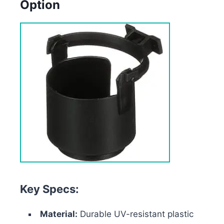
Option
Key Specs:
Material:
Durable UV-resistant plastic