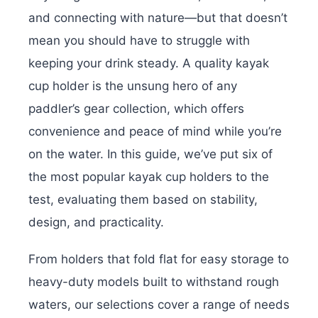
and connecting with nature—but that doesn’t
mean you should have to struggle with
keeping your drink steady. A quality kayak
cup holder is the unsung hero of any
paddler’s gear collection, which offers
convenience and peace of mind while you’re
on the water. In this guide, we’ve put six of
the most popular kayak cup holders to the
test, evaluating them based on stability,
design, and practicality.
From holders that fold flat for easy storage to
heavy-duty models built to withstand rough
waters, our selections cover a range of needs