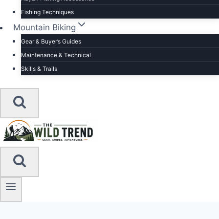
Fishing Techniques
Mountain Biking
Gear & Buyer’s Guides
Maintenance & Technical
Skills & Trails