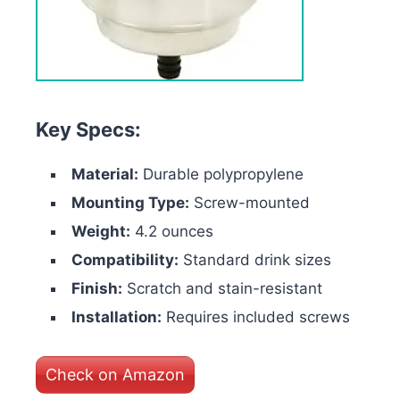
Key Specs:
Material:
Durable polypropylene
Mounting Type:
Screw-mounted
Weight:
4.2 ounces
Compatibility:
Standard drink sizes
Finish:
Scratch and stain-resistant
Installation:
Requires included screws
Check on Amazon