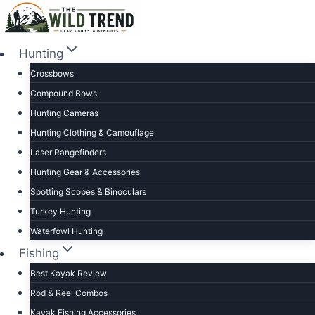
Skip
to
content
Hunting
Crossbows
Compound Bows
Hunting Cameras
Hunting Clothing & Camouflage
Laser Rangefinders
Hunting Gear & Accessories
Spotting Scopes & Binoculars
Turkey Hunting
Waterfowl Hunting
Fishing
Best Kayak Review
Rod & Reel Combos
Kayak Fishing Accessories