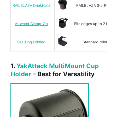
RAILBLAZA DrinkHold
RAILBLAZA StarPort sy
Attwood Clamp-On
Fits edges up to 2 inches
Sea-Dog Folding
Standard drink size
1.
YakAttack MultiMount Cup
Holder
– Best for Versatility