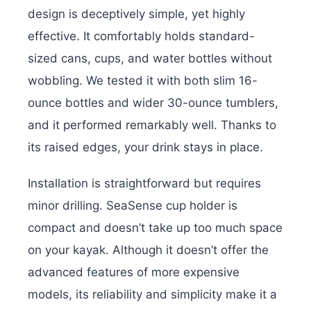
design is deceptively simple, yet highly
effective. It comfortably holds standard-
sized cans, cups, and water bottles without
wobbling. We tested it with both slim 16-
ounce bottles and wider 30-ounce tumblers,
and it performed remarkably well. Thanks to
its raised edges, your drink stays in place.
Installation is straightforward but requires
minor drilling. SeaSense cup holder is
compact and doesn’t take up too much space
on your kayak. Although it doesn’t offer the
advanced features of more expensive
models, its reliability and simplicity make it a