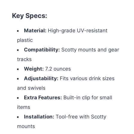
Key Specs:
Material:
High-grade UV-resistant
plastic
Compatibility:
Scotty mounts and gear
tracks
Weight:
7.2 ounces
Adjustability:
Fits various drink sizes
and swivels
Extra Features:
Built-in clip for small
items
Installation:
Tool-free with Scotty
mounts