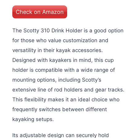
Check on Amazon
The Scotty 310 Drink Holder is a good option
for those who value customization and
versatility in their kayak accessories.
Designed with kayakers in mind, this cup
holder is compatible with a wide range of
mounting options, including Scotty’s
extensive line of rod holders and gear tracks.
This flexibility makes it an ideal choice who
frequently switches between different
kayaking setups.
Its adjustable design can securely hold