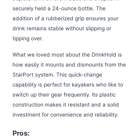
securely held a 24-ounce bottle. The
addition of a rubberized grip ensures your
drink remains stable without slipping or
tipping over.
What we loved most about the DrinkHold is
how easily it mounts and dismounts from the
StarPort system. This quick-change
capability is perfect for kayakers who like to
switch up their gear frequently. Its plastic
construction makes it resistant and a solid
investment for convenience and reliability.
Pros: