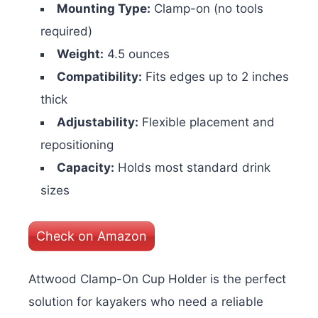
Mounting Type:
Clamp-on (no tools
required)
Weight:
4.5 ounces
Compatibility:
Fits edges up to 2 inches
thick
Adjustability:
Flexible placement and
repositioning
Capacity:
Holds most standard drink
sizes
Check on Amazon
Attwood Clamp-On Cup Holder is the perfect
solution for kayakers who need a reliable