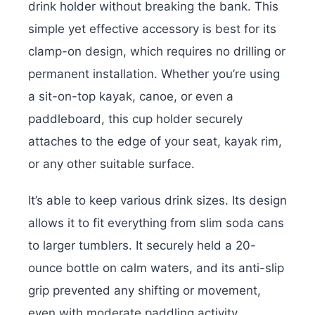
drink holder without breaking the bank. This
simple yet effective accessory is best for its
clamp-on design, which requires no drilling or
permanent installation. Whether you’re using
a sit-on-top kayak, canoe, or even a
paddleboard, this cup holder securely
attaches to the edge of your seat, kayak rim,
or any other suitable surface.
It’s able to keep various drink sizes. Its design
allows it to fit everything from slim soda cans
to larger tumblers. It securely held a 20-
ounce bottle on calm waters, and its anti-slip
grip prevented any shifting or movement,
even with moderate paddling activity.