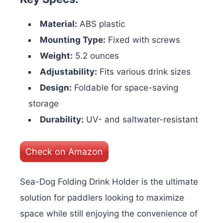
Material:
ABS plastic
Mounting Type:
Fixed with screws
Weight:
5.2 ounces
Adjustability:
Fits various drink sizes
Design:
Foldable for space-saving
storage
Durability:
UV- and saltwater-resistant
Check on Amazon
Sea-Dog Folding Drink Holder is the ultimate
solution for paddlers looking to maximize
space while still enjoying the convenience of