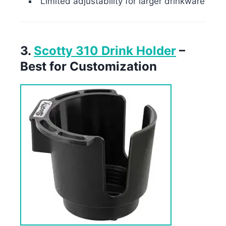
Limited adjustability for larger drinkware
3.
Scotty 310 Drink Holder
–
Best for Customization