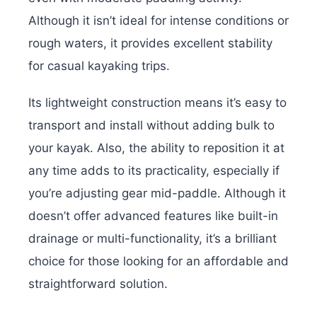
Although it isn’t ideal for intense conditions or
rough waters, it provides excellent stability
for casual kayaking trips.
Its lightweight construction means it’s easy to
transport and install without adding bulk to
your kayak. Also, the ability to reposition it at
any time adds to its practicality, especially if
you’re adjusting gear mid-paddle. Although it
doesn’t offer advanced features like built-in
drainage or multi-functionality, it’s a brilliant
choice for those looking for an affordable and
straightforward solution.