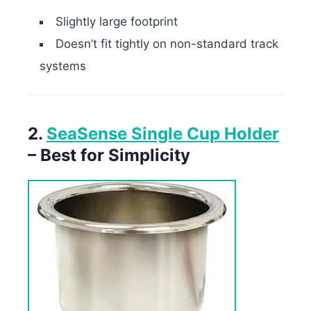
Slightly large footprint
Doesn’t fit tightly on non-standard track
systems
2.
SeaSense Single Cup Holder
– Best for Simplicity