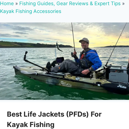
Home
»
Fishing Guides, Gear Reviews & Expert Tips
»
Kayak Fishing Accessories
Best Life Jackets (PFDs) For
Kayak Fishing