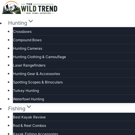
Skip
to
content
Hunting
Crossbows
Compound Bows
Hunting Cameras
Hunting Clothing & Camouflage
Laser Rangefinders
Hunting Gear & Accessories
Spotting Scopes & Binoculars
Turkey Hunting
Waterfowl Hunting
Fishing
Best Kayak Review
Rod & Reel Combos
Kayak Fishing Accessories