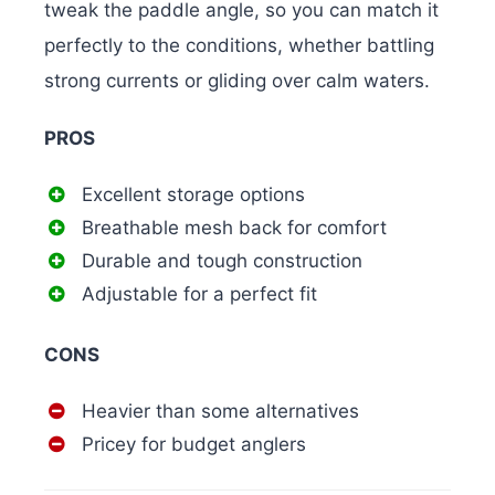
tweak the paddle angle, so you can match it
perfectly to the conditions, whether battling
strong currents or gliding over calm waters.
PROS
Excellent storage options
Breathable mesh back for comfort
Durable and tough construction
Adjustable for a perfect fit
CONS
Heavier than some alternatives
Pricey for budget anglers