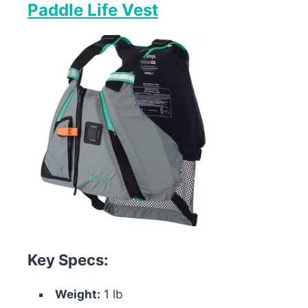
Paddle Life Vest
Key Specs:
Weight:
1 lb