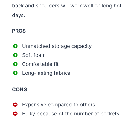
back and shoulders will work well on long hot
days.
PROS
Unmatched storage capacity
Soft foam
Comfortable fit
Long-lasting fabrics
CONS
Expensive compared to others
Bulky because of the number of pockets