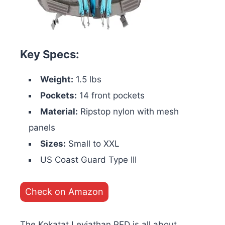
Key Specs:
Weight:
1.5 lbs
Pockets:
14 front pockets
Material:
Ripstop nylon with mesh
panels
Sizes:
Small to XXL
US Coast Guard Type III
Check on Amazon
The Kokatat Leviathan PFD is all about