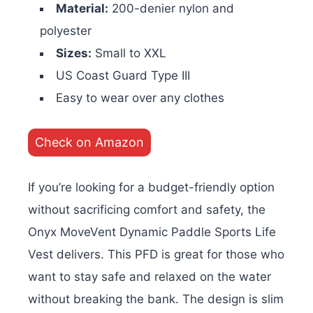
Material:
200-denier nylon and
polyester
Sizes:
Small to XXL
US Coast Guard Type III
Easy to wear over any clothes
Check on Amazon
If you’re looking for a budget-friendly option
without sacrificing comfort and safety, the
Onyx MoveVent Dynamic Paddle Sports Life
Vest delivers. This PFD is great for those who
want to stay safe and relaxed on the water
without breaking the bank. The design is slim