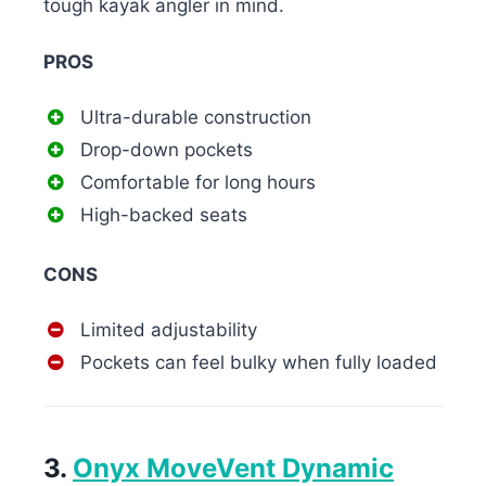
tough kayak angler in mind.
PROS
Ultra-durable construction
Drop-down pockets
Comfortable for long hours
High-backed seats
CONS
Limited adjustability
Pockets can feel bulky when fully loaded
3.
Onyx MoveVent Dynamic