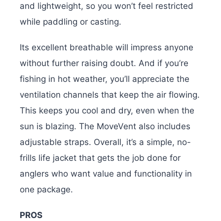
and lightweight, so you won’t feel restricted
while paddling or casting.
Its excellent breathable will impress anyone
without further raising doubt. And if you’re
fishing in hot weather, you’ll appreciate the
ventilation channels that keep the air flowing.
This keeps you cool and dry, even when the
sun is blazing. The MoveVent also includes
adjustable straps. Overall, it’s a simple, no-
frills life jacket that gets the job done for
anglers who want value and functionality in
one package.
PROS