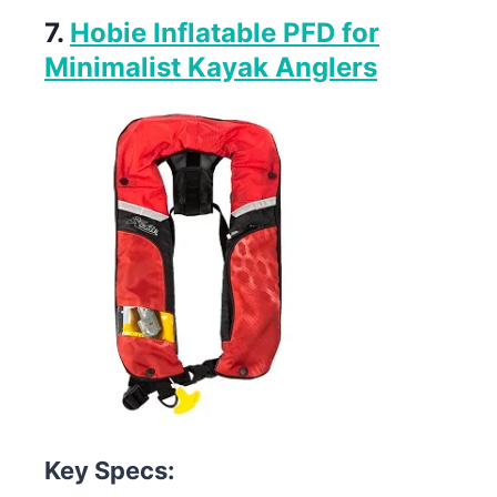
7.
Hobie Inflatable PFD for
Minimalist Kayak Anglers
Key Specs: