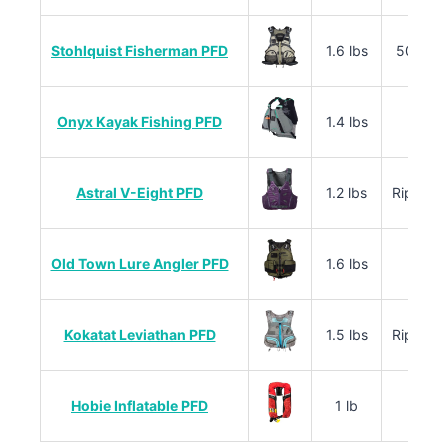
Stohlquist Fisherman PFD
1.6 lbs
500D C
Onyx Kayak Fishing PFD
1.4 lbs
Rips
Astral V-Eight PFD
1.2 lbs
Ripstop
Old Town Lure Angler PFD
1.6 lbs
40
Kokatat Leviathan PFD
1.5 lbs
Ripstop
Hobie Inflatable PFD
1 lb
Infla