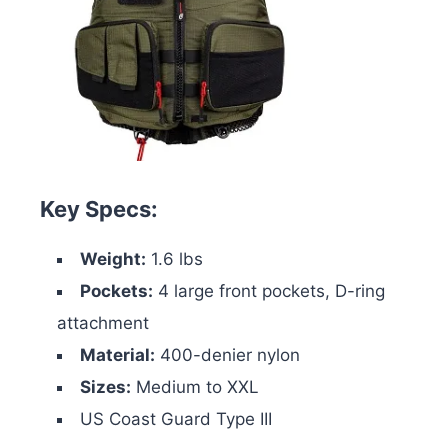
Key Specs:
Weight:
1.6 lbs
Pockets:
4 large front pockets, D-ring
attachment
Material:
400-denier nylon
Sizes:
Medium to XXL
US Coast Guard Type III