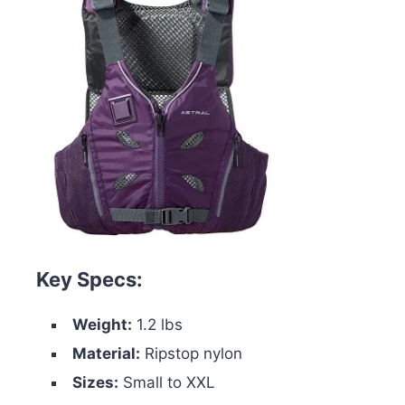
Key Specs:
Weight:
1.2 lbs
Material:
Ripstop nylon
Sizes:
Small to XXL