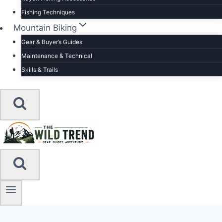
Fishing Techniques
Mountain Biking
Gear & Buyer’s Guides
Maintenance & Technical
Skills & Trails