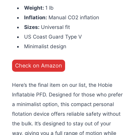
Weight:
1 lb
Inflation:
Manual CO2 inflation
Sizes:
Universal fit
US Coast Guard Type V
Minimalist design
Check on Amazon
Here’s the final item on our list, the Hobie
Inflatable PFD. Designed for those who prefer
a minimalist option, this compact personal
flotation device offers reliable safety without
the bulk. It’s designed to stay out of your
way, giving you a full range of motion while