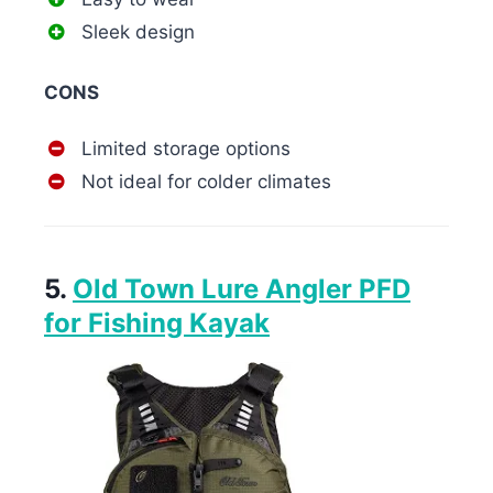
Sleek design
CONS
Limited storage options
Not ideal for colder climates
5.
Old Town Lure Angler PFD
for Fishing Kayak