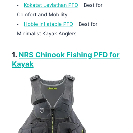
Kokatat Leviathan PFD
– Best for
Comfort and Mobility
Hobie Inflatable PFD
– Best for
Minimalist Kayak Anglers
1.
NRS Chinook Fishing PFD for
Kayak