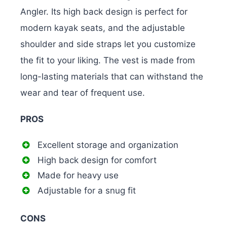
Angler.
Its high back design is perfect for
modern kayak seats, and the adjustable
shoulder and side straps let you customize
the fit to your liking. The vest is made from
long-lasting materials that can withstand the
wear and tear of frequent use.
PROS
Excellent storage and organization
High back design for comfort
Made for heavy use
Adjustable for a snug fit
CONS