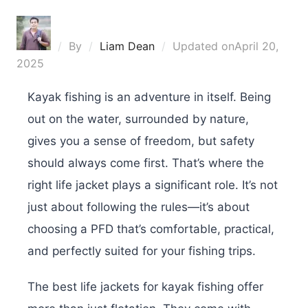
By
Liam Dean
Updated on
April 20,
2025
Kayak fishing is an adventure in itself. Being
out on the water, surrounded by nature,
gives you a sense of freedom, but safety
should always come first. That’s where the
right life jacket plays a significant role. It’s not
just about following the rules—it’s about
choosing a PFD that’s comfortable, practical,
and perfectly suited for your fishing trips.
The best life jackets for kayak fishing offer