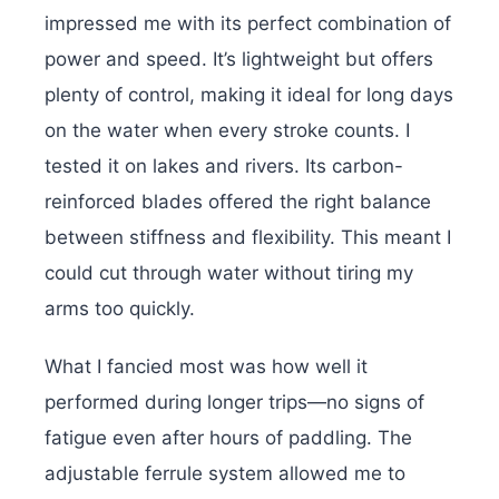
impressed me with its perfect combination of
power and speed. It’s lightweight but offers
plenty of control, making it ideal for long days
on the water when every stroke counts. I
tested it on lakes and rivers. Its carbon-
reinforced blades offered the right balance
between stiffness and flexibility. This meant I
could cut through water without tiring my
arms too quickly.
What I fancied most was how well it
performed during longer trips—no signs of
fatigue even after hours of paddling. The
adjustable ferrule system allowed me to