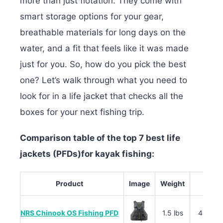
more than just flotation. They come with
smart storage options for your gear,
breathable materials for long days on the
water, and a fit that feels like it was made
just for you. So, how do you pick the best
one? Let’s walk through what you need to
look for in a life jacket that checks all the
boxes for your next fishing trip.
Comparison table of the top 7 best life
jackets (PFDs)for kayak fishing:
Product
Image
Weight
M
NRS Chinook OS Fishing PFD
1.5 lbs
400D R