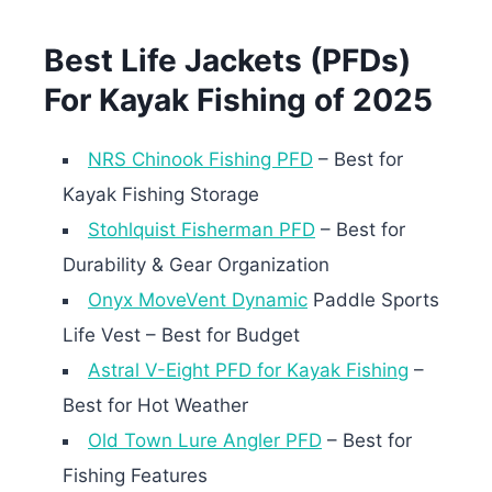
Best Life Jackets (PFDs)
For Kayak Fishing of 2025
NRS Chinook Fishing PFD
– Best for
Kayak Fishing Storage
Stohlquist Fisherman PFD
– Best for
Durability & Gear Organization
Onyx MoveVent Dynamic
Paddle Sports
Life Vest – Best for Budget
Astral V-Eight PFD for Kayak Fishing
–
Best for Hot Weather
Old Town Lure Angler PFD
– Best for
Fishing Features