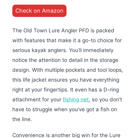
Check on Amazon
The Old Town Lure Angler PFD is packed
with features that make it a go-to choice for
serious kayak anglers. You’ll immediately
notice the attention to detail in the storage
design. With multiple pockets and tool loops,
this life jacket ensures you have everything
right at your fingertips. It even has a D-ring
attachment for your
fishing net
, so you don’t
have to struggle when you’ve got a fish on
the line.
Convenience is another big win for the Lure