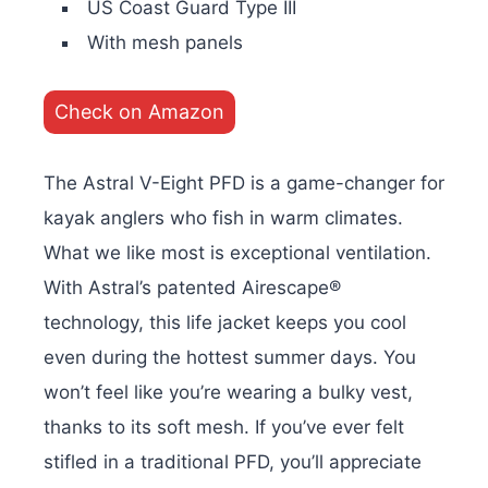
US Coast Guard Type III
With mesh panels
Check on Amazon
The Astral V-Eight PFD is a game-changer for
kayak anglers who fish in warm climates.
What we like most is exceptional ventilation.
With Astral’s patented Airescape®
technology, this life jacket keeps you cool
even during the hottest summer days. You
won’t feel like you’re wearing a bulky vest,
thanks to its soft mesh. If you’ve ever felt
stifled in a traditional PFD, you’ll appreciate