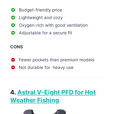
Budget-friendly price
Lightweight and cozy
Oxygen-rich with good ventilation
Adjustable for a secure fit
CONS
Fewer pockets than premium models
Not durable for heavy use
4.
Astral V-Eight PFD for Hot
Weather Fishing