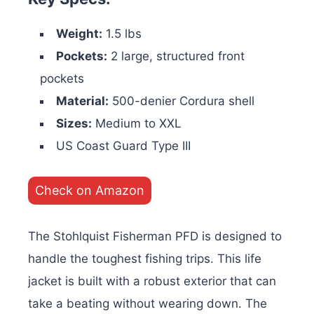
Weight:
1.5 lbs
Pockets:
2 large, structured front
pockets
Material:
500-denier Cordura shell
Sizes:
Medium to XXL
US Coast Guard Type III
Check on Amazon
The Stohlquist Fisherman PFD is designed to
handle the toughest fishing trips. This life
jacket is built with a robust exterior that can
take a beating without wearing down. The