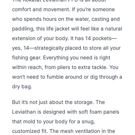
comfort and movement. If you’re someone
who spends hours on the water, casting and
paddling, this life jacket will feel like a natural
extension of your body. It has 14 pockets—
yes, 14—strategically placed to store all your
fishing gear. Everything you need is right
within reach, from pliers to extra tackle. You
won’t need to fumble around or dig through a
dry bag.
But it’s not just about the storage. The
Leviathan is designed with soft foam panels
that mold to your body for a snug,
customized fit. The mesh ventilation in the