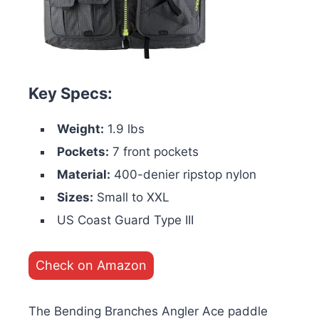
Key Specs:
Weight:
1.9 lbs
Pockets:
7 front pockets
Material:
400-denier ripstop nylon
Sizes:
Small to XXL
US Coast Guard Type III
Check on Amazon
The Bending Branches Angler Ace paddle