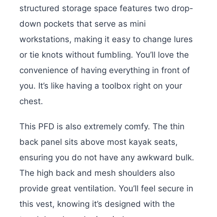
structured storage space features two drop-
down pockets that serve as mini
workstations, making it easy to change lures
or tie knots without fumbling. You’ll love the
convenience of having everything in front of
you. It’s like having a toolbox right on your
chest.
This PFD is also extremely comfy. The thin
back panel sits above most kayak seats,
ensuring you do not have any awkward bulk.
The high back and mesh shoulders also
provide great ventilation. You’ll feel secure in
this vest, knowing it’s designed with the