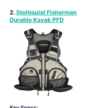
2.
Stohlquist Fisherman
Durable Kayak PFD
Key Specs: