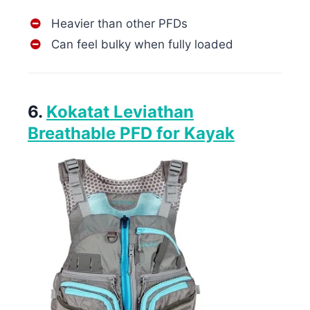
Heavier than other PFDs
Can feel bulky when fully loaded
6.
Kokatat Leviathan
Breathable PFD for Kayak