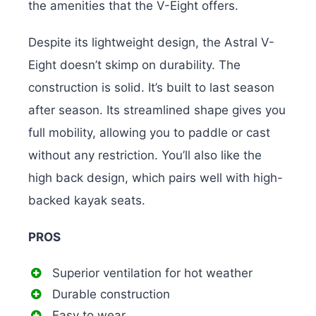
the amenities that the V-Eight offers.
Despite its lightweight design, the Astral V-
Eight doesn’t skimp on durability. The
construction is solid. It’s built to last season
after season. Its streamlined shape gives you
full mobility, allowing you to paddle or cast
without any restriction. You’ll also like the
high back design, which pairs well with high-
backed kayak seats.
PROS
Superior ventilation for hot weather
Durable construction
Easy to wear