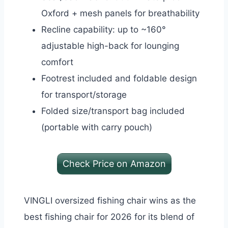
Oxford + mesh panels for breathability
Recline capability: up to ~160°
adjustable high-back for lounging
comfort
Footrest included and foldable design
for transport/storage
Folded size/transport bag included
(portable with carry pouch)
Check Price on Amazon
VINGLI oversized fishing chair wins as the
best fishing chair for 2026 for its blend of