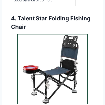
Good balance of comfort
4.
Talent Star Folding Fishing
Chair