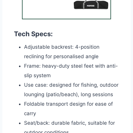
Tech Specs:
Adjustable backrest: 4-position
reclining for personalised angle
Frame: heavy-duty steel feet with anti-
slip system
Use case: designed for fishing, outdoor
lounging (patio/beach), long sessions
Foldable transport design for ease of
carry
Seat/back: durable fabric, suitable for
outdoor conditions