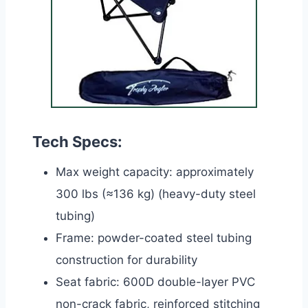
Tech Specs:
Max weight capacity: approximately
300 lbs (≈136 kg) (heavy-duty steel
tubing)
Frame: powder-coated steel tubing
construction for durability
Seat fabric: 600D double-layer PVC
non-crack fabric, reinforced stitching