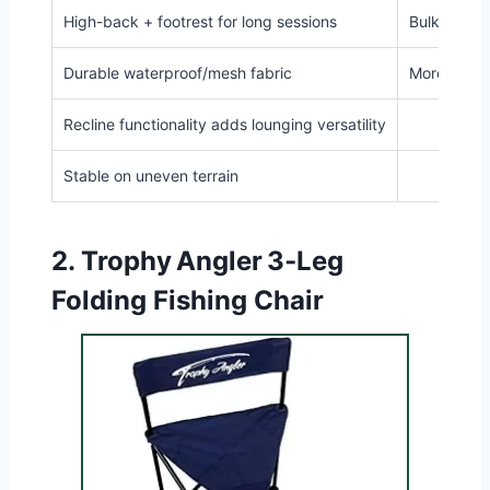
High-back + footrest for long sessions
Bulky footp
Durable waterproof/mesh fabric
More expen
Recline functionality adds lounging versatility
Stable on uneven terrain
2.
Trophy Angler 3‑Leg
Folding Fishing Chair