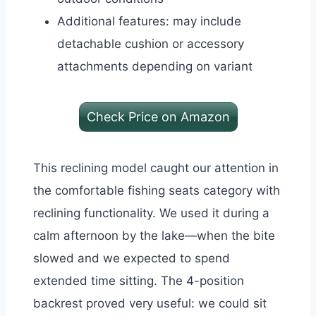
Additional features: may include
detachable cushion or accessory
attachments depending on variant
Check Price on Amazon
This reclining model caught our attention in
the comfortable fishing seats category with
reclining functionality. We used it during a
calm afternoon by the lake—when the bite
slowed and we expected to spend
extended time sitting.
The 4-position
backrest proved very useful: we could sit