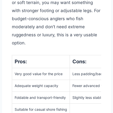
or soft terrain, you may want something
with stronger footing or adjustable legs. For
budget-conscious anglers who fish
moderately and don’t need extreme
ruggedness or luxury, this is a very usable
option.
Pros:
Cons:
Very good value for the price
Less padding/back supp
Adequate weight capacity
Fewer advanced feature
Foldable and transport-friendly
Slightly less stable on v
Suitable for casual shore fishing