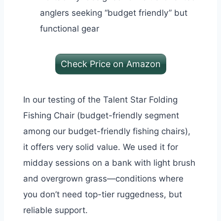
anglers seeking “budget friendly” but
functional gear
Check Price on Amazon
In our testing of the Talent Star Folding
Fishing Chair (budget-friendly segment
among our budget-friendly fishing chairs),
it offers very solid value. We used it for
midday sessions on a bank with light brush
and overgrown grass—conditions where
you don’t need top-tier ruggedness, but
reliable support.