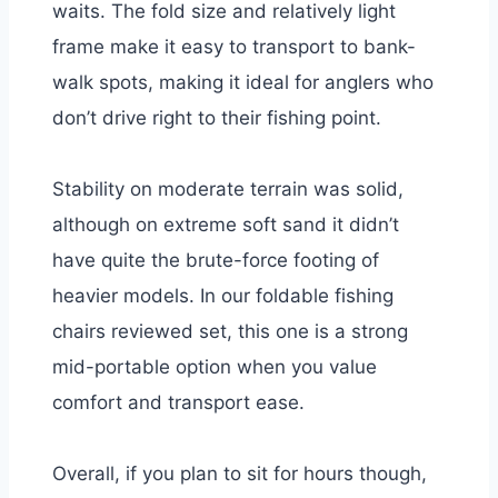
waits. The fold size and relatively light
frame make it easy to transport to bank-
walk spots, making it ideal for anglers who
don’t drive right to their fishing point.
Stability on moderate terrain was solid,
although on extreme soft sand it didn’t
have quite the brute-force footing of
heavier models. In our foldable fishing
chairs reviewed set, this one is a strong
mid-portable option when you value
comfort and transport ease.
Overall, if you plan to sit for hours though,