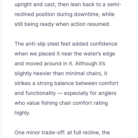
upright and cast, then lean back to a semi-
reclined position during downtime, while
still being ready when action resumed.
The anti-slip steel feet added confidence
when we placed it near the water’s edge
and moved around in it.
Although it’s
slightly heavier than minimal chairs, it
strikes a strong balance between comfort
and functionality — especially for anglers
who value fishing chair comfort rating
highly.
One minor trade-off: at full recline, the