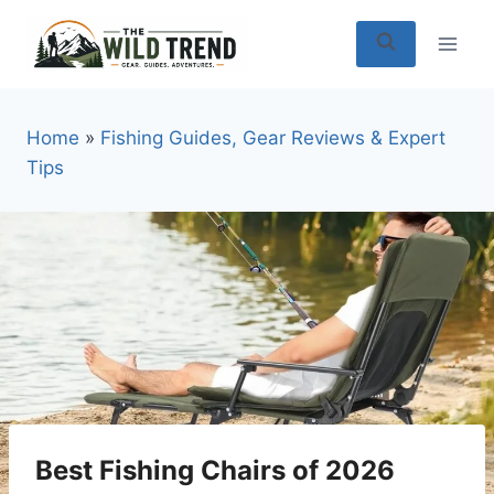
Skip
to
content
Home
»
Fishing Guides, Gear Reviews & Expert
Tips
Best Fishing Chairs of 2026