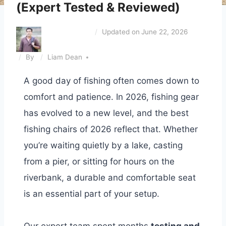
(Expert Tested & Reviewed)
Updated on
June 22, 2026
By
Liam Dean
A good day of fishing often comes down to
comfort and patience. In 2026, fishing gear
has evolved to a new level, and the best
fishing chairs of 2026 reflect that. Whether
you’re waiting quietly by a lake, casting
from a pier, or sitting for hours on the
riverbank, a durable and comfortable seat
is an essential part of your setup.