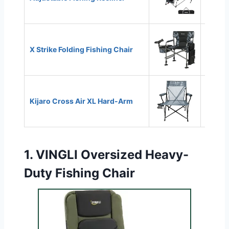
X Strike Folding Fishing Chair
350 lb
Kijaro Cross Air XL Hard-Arm
350 lb
1.
VINGLI Oversized Heavy-
Duty Fishing Chair