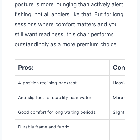
posture is more lounging than actively alert
fishing; not all anglers like that. But for long
sessions where comfort matters and you
still want readiness, this chair performs
outstandingly as a more premium choice.
Pros:
Cons:
4-position reclining backrest
Heavier than
Anti-slip feet for stability near water
More expensi
Good comfort for long waiting periods
Slightly high
Durable frame and fabric