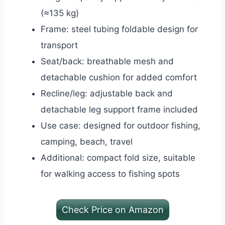
(≈135 kg)
Frame: steel tubing foldable design for
transport
Seat/back: breathable mesh and
detachable cushion for added comfort
Recline/leg: adjustable back and
detachable leg support frame included
Use case: designed for outdoor fishing,
camping, beach, travel
Additional: compact fold size, suitable
for walking access to fishing spots
Check Price on Amazon