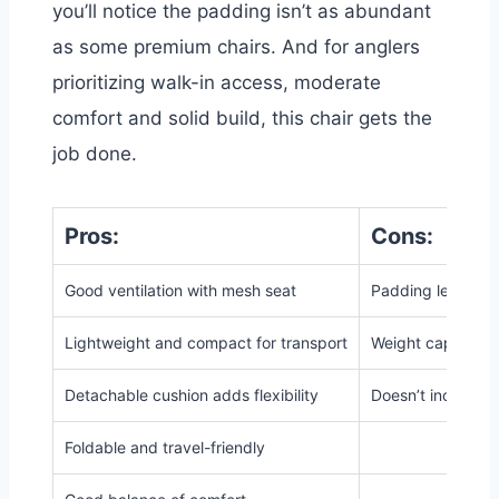
you’ll notice the padding isn’t as abundant
as some premium chairs. And
for anglers
prioritizing walk-in access, moderate
comfort and solid build, this chair gets the
job done.
Pros:
Cons:
Good ventilation with mesh seat
Padding less subs
Lightweight and compact for transport
Weight capacity is
Detachable cushion adds flexibility
Doesn’t include bu
Foldable and travel-friendly