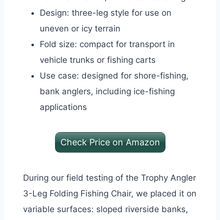
Design: three-leg style for use on
uneven or icy terrain
Fold size: compact for transport in
vehicle trunks or fishing carts
Use case: designed for shore-fishing,
bank anglers, including ice-fishing
applications
Check Price on Amazon
During our field testing of the Trophy Angler
3-Leg Folding Fishing Chair, we placed it on
variable surfaces: sloped riverside banks,