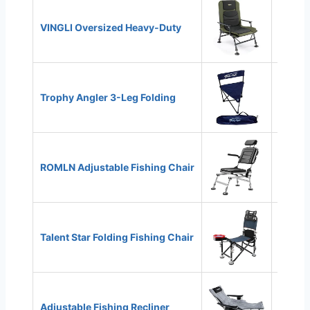
VINGLI Oversized Heavy-Duty
440 lb
Trophy Angler 3-Leg Folding
300 lb
ROMLN Adjustable Fishing Chair
300 lb
Talent Star Folding Fishing Chair
300 lb
Adjustable Fishing Recliner
300 lb