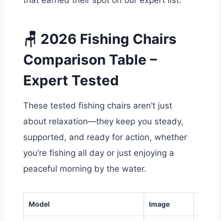
that earned their spot on our expert list.
🪑 2026 Fishing Chairs
Comparison Table –
Expert Tested
These tested fishing chairs aren’t just
about relaxation—they keep you steady,
supported, and ready for action, whether
you’re fishing all day or just enjoying a
peaceful morning by the water.
Model
Image
Weigh