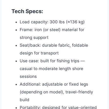
Tech Specs:
Load capacity: 300 lbs (≈136 kg)
Frame: iron (or steel) material for
strong support
Seat/back: durable fabric, foldable
design for transport
Use case: built for fishing trips —
casual to moderate length shore
sessions
Additional: adjustable or fixed legs
(depending on model), travel-friendly
build
Portability: designed for value-oriented