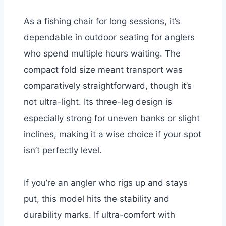
As a fishing chair for long sessions, it’s
dependable in outdoor seating for anglers
who spend multiple hours waiting. The
compact fold size meant transport was
comparatively straightforward, though it’s
not ultra-light. Its three-leg design is
especially strong for uneven banks or slight
inclines, making it a wise choice if your spot
isn’t perfectly level.
If you’re an angler who rigs up and stays
put, this model hits the stability and
durability marks. If ultra-comfort with