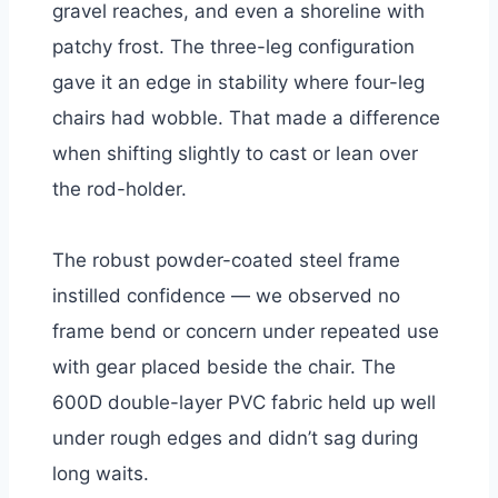
gravel reaches, and even a shoreline with
patchy frost. The three-leg configuration
gave it an edge in stability where four-leg
chairs had wobble. That made a difference
when shifting slightly to cast or lean over
the rod-holder.
The robust powder-coated steel frame
instilled confidence — we observed no
frame bend or concern under repeated use
with gear placed beside the chair. The
600D double-layer PVC fabric held up well
under rough edges and didn’t sag during
long waits.