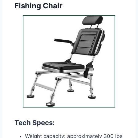
Fishing Chair
Tech Specs:
Weight capacity: approximately 300 lbs