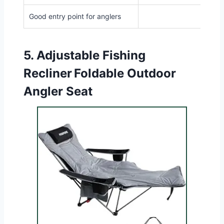
Good entry point for anglers
5.
Adjustable Fishing
Recliner Foldable Outdoor
Angler Seat