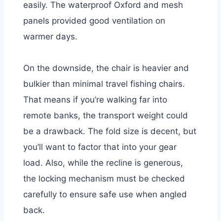
easily. The waterproof Oxford and mesh
panels provided good ventilation on
warmer days.
On the downside, the chair is heavier and
bulkier than minimal travel fishing chairs.
That means if you’re walking far into
remote banks, the transport weight could
be a drawback. The fold size is decent, but
you’ll want to factor that into your gear
load. Also, while the recline is generous,
the locking mechanism must be checked
carefully to ensure safe use when angled
back.