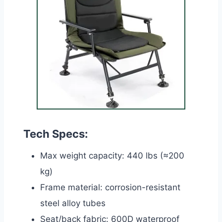
Tech Specs:
Max weight capacity: 440 lbs (≈200
kg)
Frame material: corrosion-resistant
steel alloy tubes
Seat/back fabric: 600D waterproof