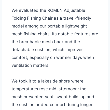
We evaluated the ROMLN Adjustable
Folding Fishing Chair as a travel-friendly
model among our portable lightweight
mesh fishing chairs. Its notable features are
the breathable mesh back and the
detachable cushion, which improves
comfort, especially on warmer days when
ventilation matters.
We took it to a lakeside shore where
temperatures rose mid-afternoon; the
mesh prevented seat-sweat build-up and
the cushion added comfort during longer