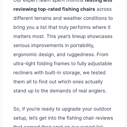
Our expert team spent months
testing and
reviewing top-rated fishing chairs
across
different terrains and weather conditions to
bring you a list that truly performs where it
matters most. This year’s lineup showcases
serious improvements in portability,
ergonomic design, and ruggedness. From
ultra-light folding frames to fully adjustable
recliners with built-in storage, we tested
them all to find out which ones actually
stand up to the demands of real anglers.
So, if you’re ready to upgrade your outdoor
setup, let’s get into the fishing chair reviews