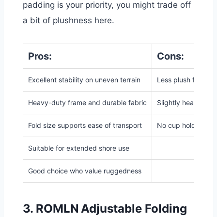
padding is your priority, you might trade off
a bit of plushness here.
Pros:
Cons:
Excellent stability on uneven terrain
Less plush for lou
Heavy-duty frame and durable fabric
Slightly heavier th
Fold size supports ease of transport
No
cup holders or
Suitable for extended shore use
Good choice who value ruggedness
3.
ROMLN Adjustable Folding