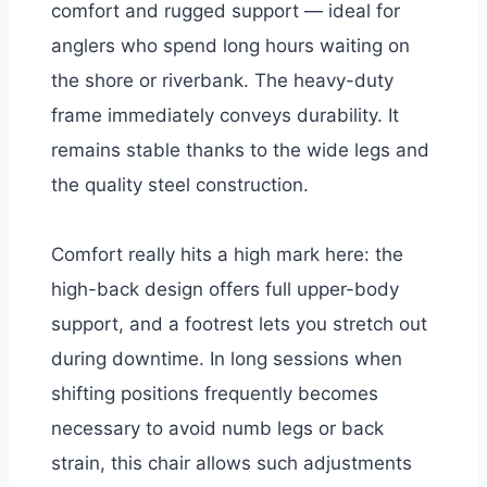
comfort and rugged support — ideal for
anglers who spend long hours waiting on
the shore or riverbank. The heavy-duty
frame immediately conveys durability. It
remains stable thanks to the wide legs and
the quality steel construction.
Comfort really hits a high mark here: the
high-back design offers full upper-body
support, and a footrest lets you stretch out
during downtime. In long sessions when
shifting positions frequently becomes
necessary to avoid numb legs or back
strain, this chair allows such adjustments