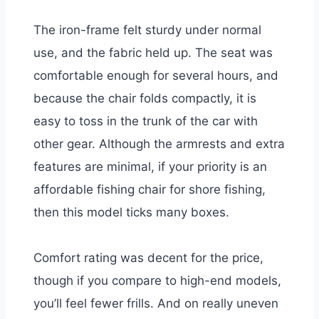
The iron-frame felt sturdy under normal
use, and the fabric held up. The seat was
comfortable enough for several hours, and
because the chair folds compactly, it is
easy to toss in the trunk of the car with
other gear. Although the armrests and extra
features are minimal, if your priority is an
affordable fishing chair for shore fishing,
then this model ticks many boxes.
Comfort rating was decent for the price,
though if you compare to high-end models,
you’ll feel fewer frills. And on really uneven