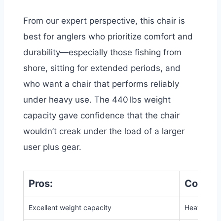
From our expert perspective, this chair is
best for anglers who prioritize comfort and
durability—especially those fishing from
shore, sitting for extended periods, and
who want a chair that performs reliably
under heavy use. The 440 lbs weight
capacity gave confidence that the chair
wouldn’t creak under the load of a larger
user plus gear.
Pros:
Cons:
Excellent weight capacity
Heavier tha