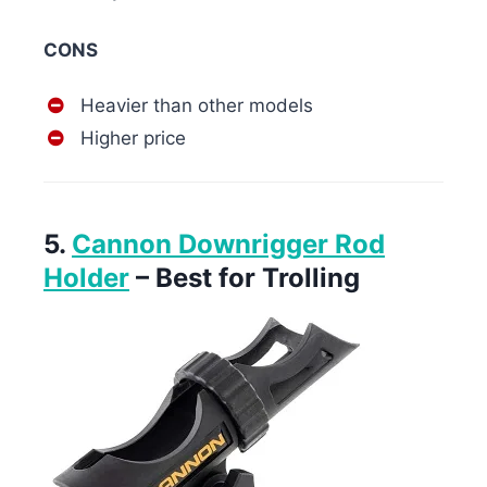
CONS
Heavier than other models
Higher price
5.
Cannon Downrigger Rod
Holder
– Best for Trolling