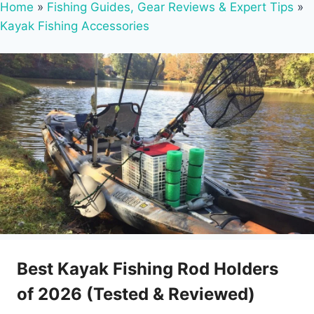
Home
»
Fishing Guides, Gear Reviews & Expert Tips
»
Kayak Fishing Accessories
Best Kayak Fishing Rod Holders
of 2026 (Tested & Reviewed)