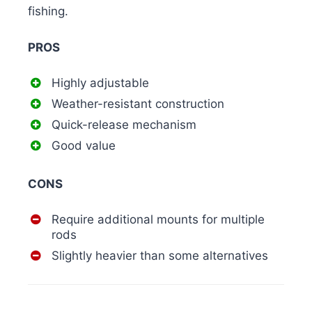
fishing.
PROS
Highly adjustable
Weather-resistant construction
Quick-release mechanism
Good value
CONS
Require additional mounts for multiple
rods
Slightly heavier than some alternatives