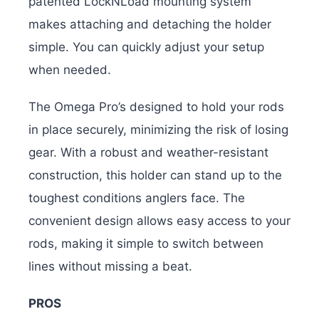
patented LockNLoad mounting system
makes attaching and detaching the holder
simple. You can quickly adjust your setup
when needed.
The Omega Pro’s designed to hold your rods
in place securely, minimizing the risk of losing
gear. With a robust and weather-resistant
construction, this holder can stand up to the
toughest conditions anglers face. The
convenient design allows easy access to your
rods, making it simple to switch between
lines without missing a beat.
PROS