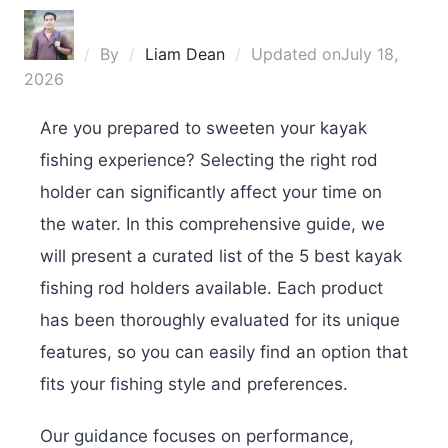
By
Liam Dean
Updated on
July 18,
2026
Are you prepared to sweeten your kayak
fishing experience? Selecting the right rod
holder can significantly affect your time on
the water. In this comprehensive guide, we
will present a curated list of the 5 best kayak
fishing rod holders available. Each product
has been thoroughly evaluated for its unique
features, so you can easily find an option that
fits your fishing style and preferences.
Our guidance focuses on performance,