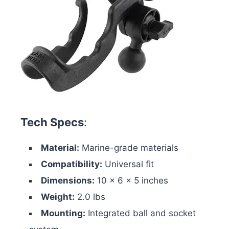
Tech Specs
:
Material:
Marine-grade materials
Compatibility:
Universal fit
Dimensions:
10 x 6 x 5 inches
Weight:
2.0 lbs
Mounting:
Integrated ball and socket