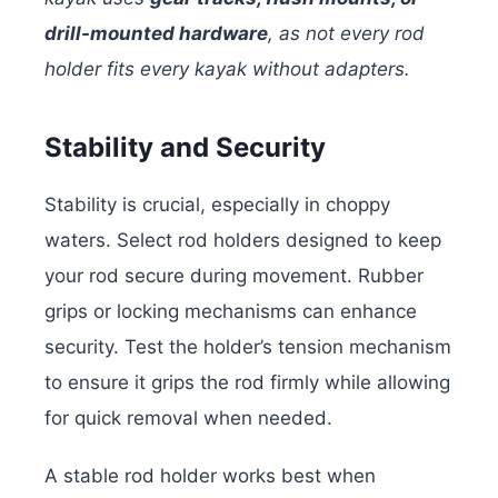
drill-mounted hardware
, as not every rod
holder fits every kayak without adapters.
Stability and Security
Stability is crucial, especially in choppy
waters. Select rod holders designed to keep
your rod secure during movement. Rubber
grips or locking mechanisms can enhance
security. Test the holder’s tension mechanism
to ensure it grips the rod firmly while allowing
for quick removal when needed.
A stable rod holder works best when