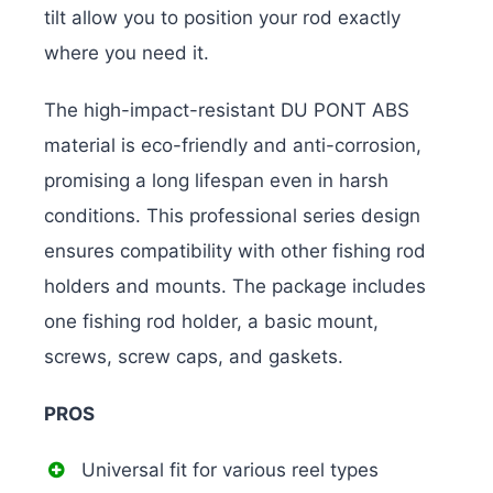
tilt allow you to position your rod exactly
where you need it.
The high-impact-resistant DU PONT ABS
material is eco-friendly and anti-corrosion,
promising a long lifespan even in harsh
conditions. This professional series design
ensures compatibility with other fishing rod
holders and mounts. The package includes
one fishing rod holder, a basic mount,
screws, screw caps, and gaskets.
PROS
Universal fit for various reel types