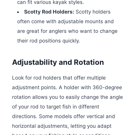
can fit various kayak styles.
Scotty Rod Holders:
Scotty holders
often come with adjustable mounts and
are great for anglers who want to change
their rod positions quickly.
Adjustability and Rotation
Look for rod holders that offer multiple
adjustment points. A holder with 360-degree
rotation allows you to easily change the angle
of your rod to target fish in different
directions. Some models offer vertical and
horizontal adjustments, letting you adapt