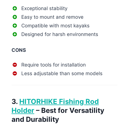
Exceptional stability
Easy to mount and remove
Compatible with most kayaks
Designed for harsh environments
CONS
Require tools for installation
Less adjustable than some models
3.
HITORHIKE Fishing Rod
Holder
– Best for Versatility
and Durability