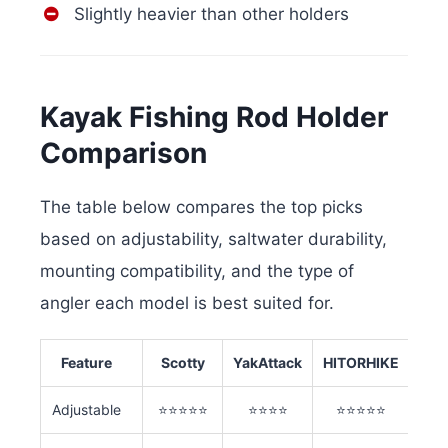
Slightly heavier than other holders
Kayak Fishing Rod Holder
Comparison
The table below compares the top picks
based on adjustability, saltwater durability,
mounting compatibility, and the type of
angler each model is best suited for.
Feature
Scotty
YakAttack
HITORHIKE
Adjustable
⭐⭐⭐⭐⭐
⭐⭐⭐⭐
⭐⭐⭐⭐⭐
⭐