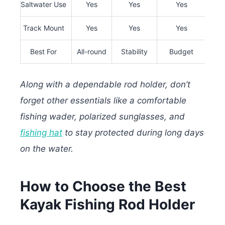
Saltwater Use
Yes
Yes
Yes
Ex
Track Mount
Yes
Yes
Yes
Best For
All-round
Stability
Budget
Hea
Along with a dependable rod holder, don’t
forget other essentials like a comfortable
fishing wader, polarized sunglasses, and
fishing hat
to stay protected during long days
on the water.
How to Choose the Best
Kayak Fishing Rod Holder