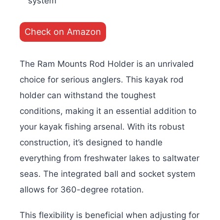
system
Check on Amazon
The Ram Mounts Rod Holder is an unrivaled
choice for serious anglers. This kayak rod
holder can withstand the toughest
conditions, making it an essential addition to
your kayak fishing arsenal. With its robust
construction, it’s designed to handle
everything from freshwater lakes to saltwater
seas. The integrated ball and socket system
allows for 360-degree rotation.
This flexibility is beneficial when adjusting for