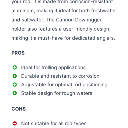
your rod. It is made from corrosion-resistant
aluminum, making it ideal for both freshwater
and saltwater. The Cannon Downrigger
holder also features a user-friendly design,
making it a must-have for dedicated anglers.
PROS
Ideal for trolling applications
Durable and resistant to corrosion
Adjustable for optimal rod positioning
Stable design for rough waters
CONS
Not suitable for all rod types