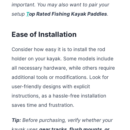
important. You may also want to pair your
setup
T
op Rated Fishing Kayak Paddles
.
Ease of Installation
Consider how easy it is to install the rod
holder on your kayak. Some models include
all necessary hardware, while others require
additional tools or modifications. Look for
user-friendly designs with explicit
instructions, as a hassle-free installation
saves time and frustration.
Tip:
Before purchasing, verify whether your
kayak uses
gear tracks, flush mounts, or