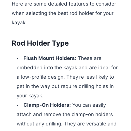
Here are some detailed features to consider
when selecting the best rod holder for your
kayak:
Rod Holder Type
Flush Mount Holders:
These are
embedded into the kayak and are ideal for
a low-profile design. They’re less likely to
get in the way but require drilling holes in
your kayak.
Clamp-On Holders:
You can easily
attach and remove the clamp-on holders
without any drilling. They are versatile and