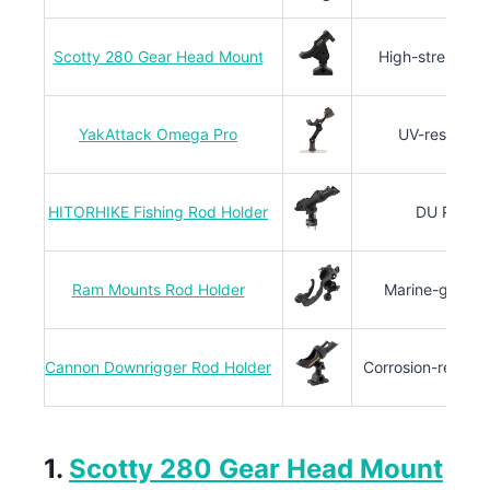
Scotty 280 Gear Head Mount
High-strength 
YakAttack Omega Pro
UV-resistant 
HITORHIKE Fishing Rod Holder
DU PONT
Ram Mounts Rod Holder
Marine-grade m
Cannon Downrigger Rod Holder
Corrosion-resista
1.
Scotty 280 Gear Head Mount