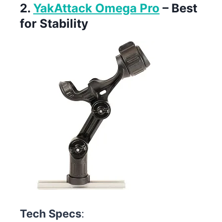
2.
YakAttack Omega Pro
– Best
for Stability
Tech Specs
: