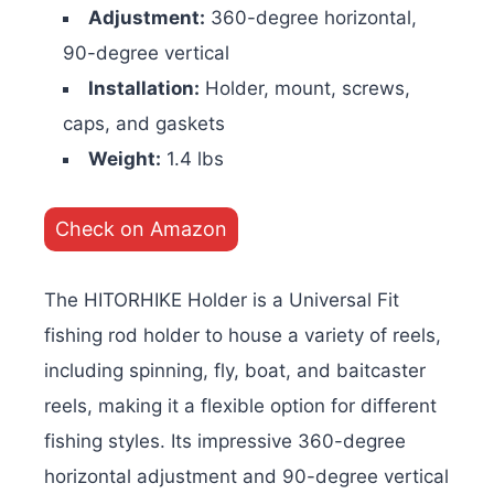
Adjustment:
360-degree horizontal,
90-degree vertical
Installation:
Holder, mount, screws,
caps, and gaskets
Weight:
1.4 lbs
Check on Amazon
The HITORHIKE Holder is a Universal Fit
fishing rod holder to house a variety of reels,
including spinning, fly, boat, and baitcaster
reels, making it a flexible option for different
fishing styles. Its impressive 360-degree
horizontal adjustment and 90-degree vertical