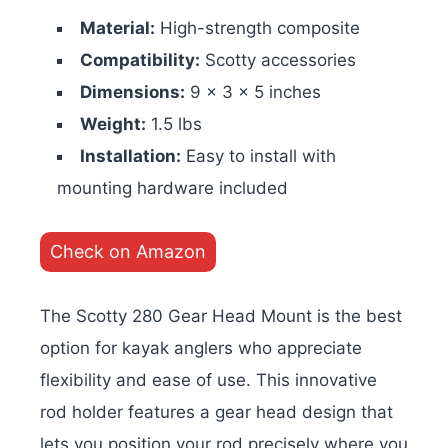
Material:
High-strength composite
Compatibility:
Scotty accessories
Dimensions:
9 x 3 x 5 inches
Weight:
1.5 lbs
Installation:
Easy to install with
mounting hardware included
Check on Amazon
The Scotty 280 Gear Head Mount is the best
option for kayak anglers who appreciate
flexibility and ease of use. This innovative
rod holder features a gear head design that
lets you position your rod precisely where you