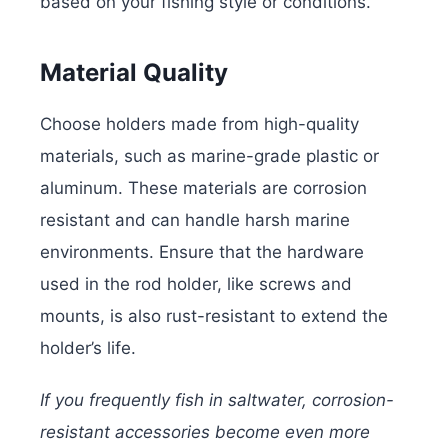
based on your fishing style or conditions.
Material Quality
Choose holders made from high-quality
materials, such as marine-grade plastic or
aluminum. These materials are corrosion
resistant and can handle harsh marine
environments. Ensure that the hardware
used in the rod holder, like screws and
mounts, is also rust-resistant to extend the
holder’s life.
If you frequently fish in saltwater, corrosion-
resistant accessories become even more