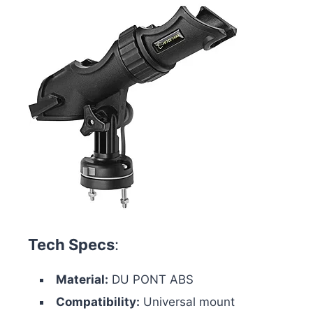
Tech Specs
:
Material:
DU PONT ABS
Compatibility:
Universal mount