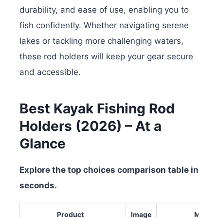
durability, and ease of use, enabling you to
fish confidently. Whether navigating serene
lakes or tackling more challenging waters,
these rod holders will keep your gear secure
and accessible.
Best Kayak Fishing Rod
Holders (2026) – At a
Glance
Explore the top choices comparison table in
seconds.
Product
Image
Materia