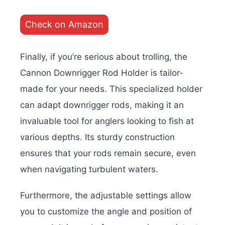
Check on Amazon
Finally, if you’re serious about trolling, the
Cannon Downrigger Rod Holder is tailor-
made for your needs. This specialized holder
can adapt downrigger rods, making it an
invaluable tool for anglers looking to fish at
various depths. Its sturdy construction
ensures that your rods remain secure, even
when navigating turbulent waters.
Furthermore, the adjustable settings allow
you to customize the angle and position of