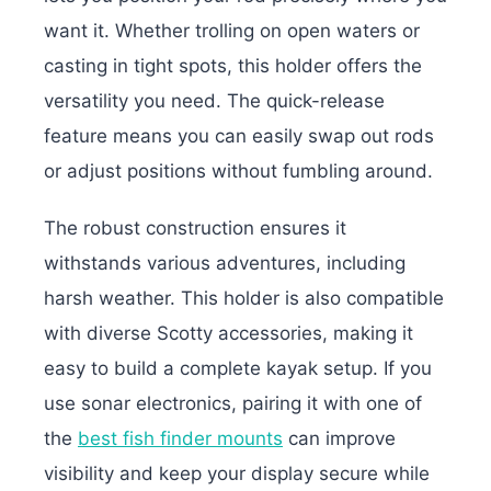
want it. Whether trolling on open waters or
casting in tight spots, this holder offers the
versatility you need. The quick-release
feature means you can easily swap out rods
or adjust positions without fumbling around.
The robust construction ensures it
withstands various adventures, including
harsh weather. This holder is also compatible
with diverse Scotty accessories, making it
easy to build a complete kayak setup. If you
use sonar electronics, pairing it with one of
the
best fish finder mounts
can improve
visibility and keep your display secure while