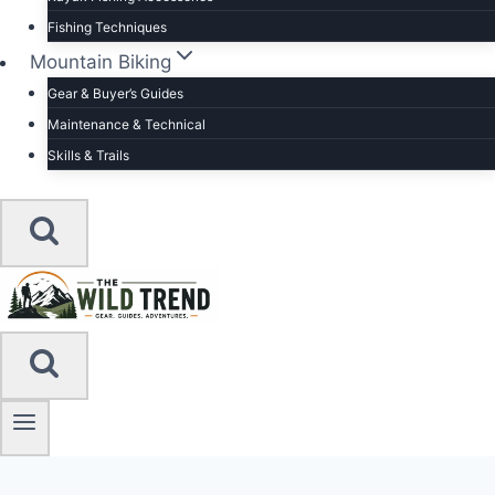
Fishing Techniques
Mountain Biking
Gear & Buyer’s Guides
Maintenance & Technical
Skills & Trails