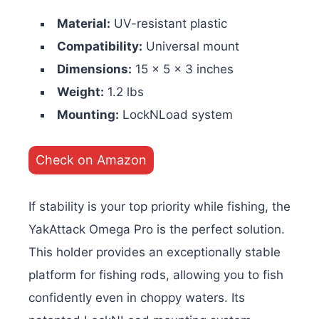
Material:
UV-resistant plastic
Compatibility:
Universal mount
Dimensions:
15 x 5 x 3 inches
Weight:
1.2 lbs
Mounting:
LockNLoad system
Check on Amazon
If stability is your top priority while fishing, the
YakAttack Omega Pro is the perfect solution.
This holder provides an exceptionally stable
platform for fishing rods, allowing you to fish
confidently even in choppy waters. Its