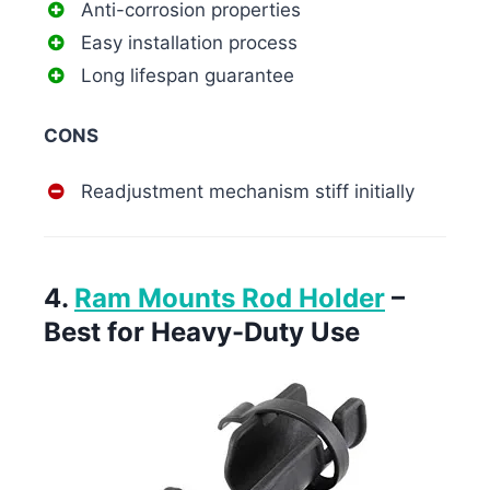
Anti-corrosion properties
Easy installation process
Long lifespan guarantee
CONS
Readjustment mechanism stiff initially
4.
Ram Mounts Rod Holder
–
Best for Heavy-Duty Use