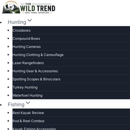
Skip
to
content
Hunting
Crossbows
Compound Bows
Hunting Cameras
Hunting Clothing & Camouflage
Laser Rangefinders
Hunting Gear & Accessories
Spotting Scopes & Binoculars
Turkey Hunting
Waterfowl Hunting
Fishing
Best Kayak Review
Rod & Reel Combos
Kayak Fishing Accessories