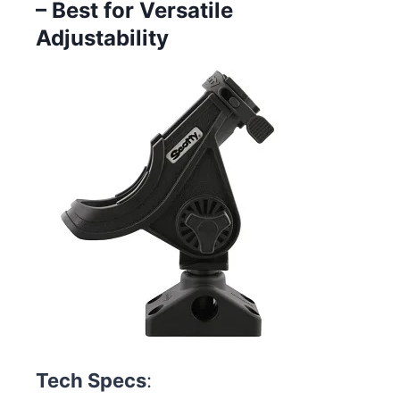
– Best for Versatile
Adjustability
Tech Specs
: