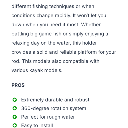
different fishing techniques or when
conditions change rapidly. It won’t let you
down when you need it most. Whether
battling big game fish or simply enjoying a
relaxing day on the water, this holder
provides a solid and reliable platform for your
rod. This model’s also compatible with
various kayak models.
PROS
Extremely durable and robust
360-degree rotation system
Perfect for rough water
Easy to install