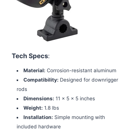
Tech Specs
:
Material:
Corrosion-resistant aluminum
Compatibility:
Designed for downrigger
rods
Dimensions:
11 x 5 x 5 inches
Weight:
1.8 lbs
Installation:
Simple mounting with
included hardware