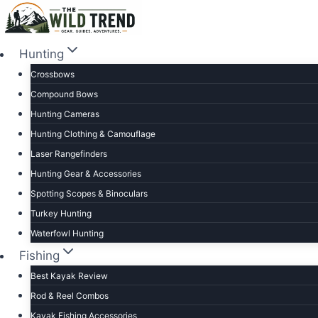
Skip
to
content
Hunting
Crossbows
Compound Bows
Hunting Cameras
Hunting Clothing & Camouflage
Laser Rangefinders
Hunting Gear & Accessories
Spotting Scopes & Binoculars
Turkey Hunting
Waterfowl Hunting
Fishing
Best Kayak Review
Rod & Reel Combos
Kayak Fishing Accessories