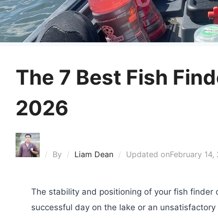
The 7 Best Fish Fin
2026
By
Liam Dean
Updated on
February 14,
The stability and positioning of your fish finde
successful day on the lake or an unsatisfactory