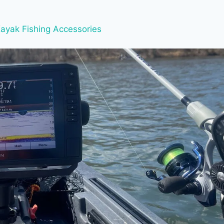
ayak Fishing Accessories