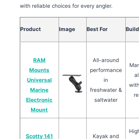
with reliable choices for every angler.
Product
Image
Best For
Build
RAM
All-around
Mar
Mounts
performance
a
Universal
in
wit
Marine
freshwater &
re
Electronic
saltwater
Mount
Hig
Scotty 141
Kayak and