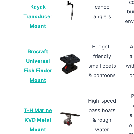
c
Kayak
canoe
bui
Transducer
anglers
env
Mount
Budget-
A
Brocraft
friendly
a
Universal
small boats
wit
Fish Finder
& pontoons
p
Mount
P
High-speed
T-H Marine
bass boats
a
KVD Metal
& rough
wi
Mount
water