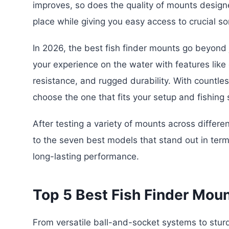
improves, so does the quality of mounts design
place while giving you easy access to crucial so
In 2026, the best fish finder mounts go beyon
your experience on the water with features lik
resistance, and rugged durability. With countles
choose the one that fits your setup and fishing s
After testing a variety of mounts across differ
to the seven best models that stand out in terms 
long-lasting performance.
Top 5 Best Fish Finder Mou
From versatile ball-and-socket systems to stu