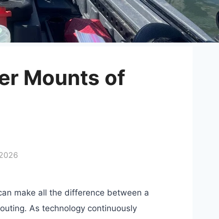
der Mounts of
 2026
r can make all the difference between a
 outing. As technology continuously