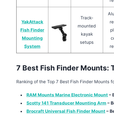
re
Al
Track-
YakAttack
re
mounted
Fish Finder
pl
kayak
Mounting
c
setups
System
re
7 Best Fish Finder Mounts: 
Ranking of the Top 7 Best Fish Finder Mounts fo
RAM Mounts Marine Electronic Mount
– 
Scotty 141 Transducer Mounting Arm
– B
Brocraft Universal Fish Finder Mount
– B