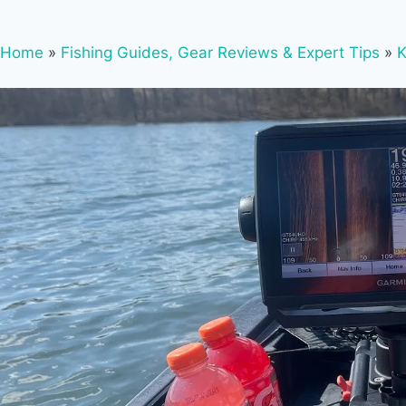
Home
»
Fishing Guides, Gear Reviews & Expert Tips
»
K