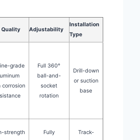
Installation
 Quality
Adjustability
Type
ine-grade
Full 360°
Drill-down
luminum
ball-and-
or suction
h corrosion
socket
base
sistance
rotation
h-strength
Fully
Track-