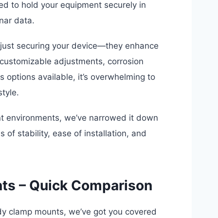
ed to hold your equipment securely in
nar data.
d just securing your device—they enhance
e customizable adjustments, corrosion
s options available, it’s overwhelming to
tyle.
ent environments, we’ve narrowed it down
of stability, ease of installation, and
nts – Quick Comparison
rdy clamp mounts, we’ve got you covered