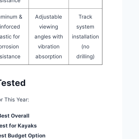
sistance
uminum &
Adjustable
Track
inforced
viewing
system
astic for
angles with
installation
orrosion
vibration
(no
sistance
absorption
drilling)
Tested
r This Year:
Best Overall
est for Kayaks
est Budget Option