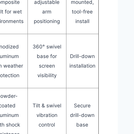
omposite
adjustable
mounted,
lt for wet
arm
tool-free
ironments
positioning
install
nodized
360° swivel
luminum
base for
Drill-down
h weather
screen
installation
rotection
visibility
owder-
coated
Tilt & swivel
Secure
luminum
vibration
drill-down
th shock
control
base