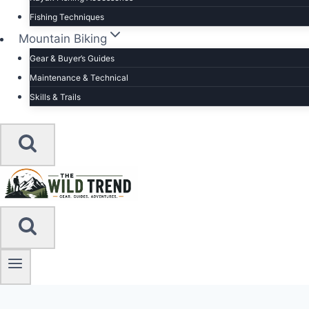
Fishing Techniques
Mountain Biking
Gear & Buyer’s Guides
Maintenance & Technical
Skills & Trails