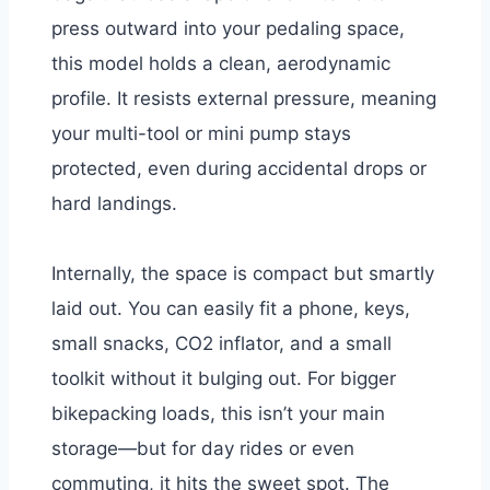
press outward into your pedaling space,
this model holds a clean, aerodynamic
profile. It resists external pressure, meaning
your multi-tool or mini pump stays
protected, even during accidental drops or
hard landings.
Internally, the space is compact but smartly
laid out. You can easily fit a phone, keys,
small snacks, CO2 inflator, and a small
toolkit without it bulging out. For bigger
bikepacking loads, this isn’t your main
storage—but for day rides or even
commuting, it hits the sweet spot. The