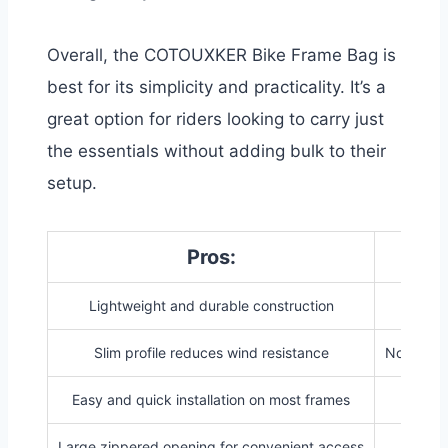
Overall, the COTOUXKER Bike Frame Bag is
best for its simplicity and practicality. It’s a
great option for riders looking to carry just
the essentials without adding bulk to their
setup.
Pros:
Lightweight and durable construction
Lim
Slim profile reduces wind resistance
Not suita
Easy and quick installation on most frames
Large zippered opening for convenient access