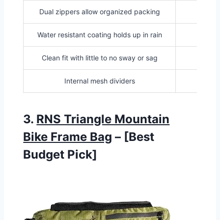
Dual zippers allow organized packing
Adds 
Water resistant coating holds up in rain
Clean fit with little to no sway or sag
Internal mesh dividers
3.
RNS Triangle Mountain
Bike Frame Bag
– [Best
Budget Pick]