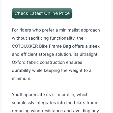
Check Latest Online Price
For riders who prefer a minimalist approach
without sacrificing functionality, the
COTOUXKER Bike Frame Bag offers a sleek
and efficient storage solution. Its ultralight
Oxford fabric construction ensures
durability while keeping the weight to a
minimum.
You’ll appreciate its slim profile, which
seamlessly integrates into the bike’s frame,
reducing wind resistance and avoiding any