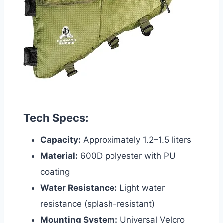
Tech Specs:
Capacity:
Approximately 1.2–1.5 liters
Material:
600D polyester with PU
coating
Water Resistance:
Light water
resistance (splash-resistant)
Mounting System:
Universal Velcro