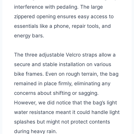
interference with pedaling. The large
zippered opening ensures easy access to
essentials like a phone, repair tools, and
energy bars.
The three adjustable Velcro straps allow a
secure and stable installation on various
bike frames. Even on rough terrain, the bag
remained in place firmly, eliminating any
concerns about shifting or sagging.
However, we did notice that the bag’s light
water resistance meant it could handle light
splashes but might not protect contents
during heavy rain.