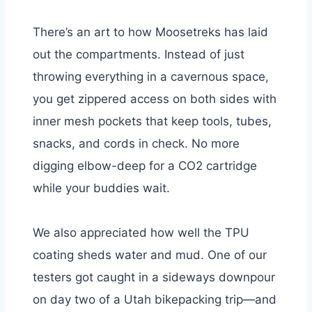
There’s an art to how Moosetreks has laid
out the compartments. Instead of just
throwing everything in a cavernous space,
you get zippered access on both sides with
inner mesh pockets that keep tools, tubes,
snacks, and cords in check. No more
digging elbow-deep for a CO2 cartridge
while your buddies wait.
We also appreciated how well the TPU
coating sheds water and mud. One of our
testers got caught in a sideways downpour
on day two of a Utah bikepacking trip—and