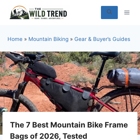
Skip
to
content
Home
»
Mountain Biking
»
Gear & Buyer’s Guides
The 7 Best Mountain Bike Frame
Bags of 2026, Tested