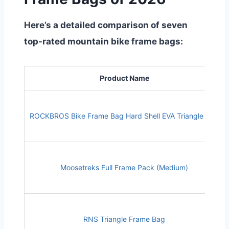
Here’s a detailed comparison of seven
top-rated mountain bike frame bags:
Product Name
ROCKBROS Bike Frame Bag Hard Shell EVA Triangle Bag
Moosetreks Full Frame Pack (Medium)
RNS Triangle Frame Bag