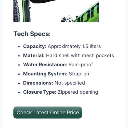
Tech Specs:
Capacity:
Approximately 1.5 liters
Material:
Hard shell with mesh pockets
Water Resistance:
Rain-proof
Mounting System:
Strap-on
Dimensions:
Not specified
Closure Type:
Zippered opening
Check Latest Online Price