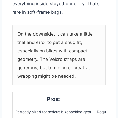
everything inside stayed bone dry. That’s
rare in soft-frame bags.
On the downside, it can take a little
trial and error to get a snug fit,
especially on bikes with compact
geometry. The Velcro straps are
generous, but trimming or creative
wrapping might be needed.
Pros:
Perfectly sized for serious bikepacking gear
Requires ad