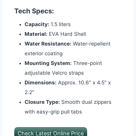
Tech Specs:
Capacity:
1.5 liters
Material:
EVA Hard Shell
Water Resistance:
Water-repellent
exterior coating
Mounting System:
Three-point
adjustable Velcro straps
Dimensions:
Approx. 10.6″ x 4.5″ x
2.2″
Closure Type:
Smooth dual zippers
with easy-grip pull tabs
Check Latest Online Price