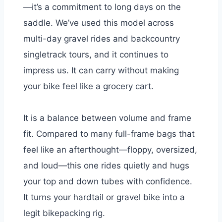
—it’s a commitment to long days on the
saddle. We’ve used this model across
multi-day gravel rides and backcountry
singletrack tours, and it continues to
impress us. It can carry without making
your bike feel like a grocery cart.
It is a balance between volume and frame
fit. Compared to many full-frame bags that
feel like an afterthought—floppy, oversized,
and loud—this one rides quietly and hugs
your top and down tubes with confidence.
It turns your hardtail or gravel bike into a
legit bikepacking rig.