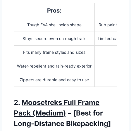
Pros:
Co
Tough EVA shell holds shape
Rub paint withou
Stays secure even on rough trails
Limited capacity 
Fits many frame styles and sizes
Water-repellent and rain-ready exterior
Zippers are durable and easy to use
2.
Moosetreks Full Frame
Pack (Medium)
– [Best for
Long-Distance Bikepacking]