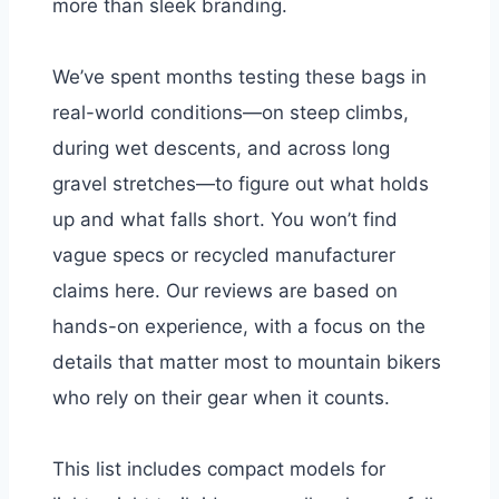
more than sleek branding.
We’ve spent months testing these bags in
real-world conditions—on steep climbs,
during wet descents, and across long
gravel stretches—to figure out what holds
up and what falls short. You won’t find
vague specs or recycled manufacturer
claims here. Our reviews are based on
hands-on experience, with a focus on the
details that matter most to mountain bikers
who rely on their gear when it counts.
This list includes compact models for