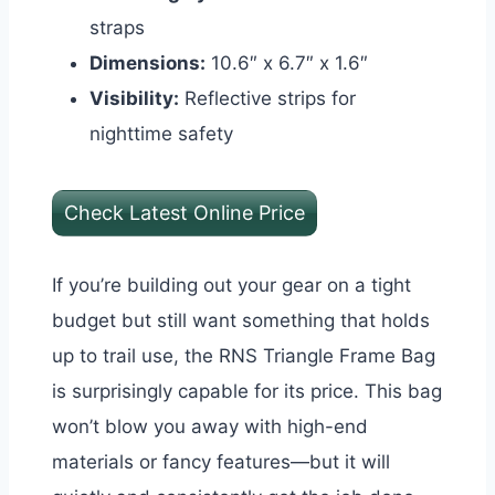
straps
Dimensions:
10.6″ x 6.7″ x 1.6″
Visibility:
Reflective strips for
nighttime safety
Check Latest Online Price
If you’re building out your gear on a tight
budget but still want something that holds
up to trail use, the RNS Triangle Frame Bag
is surprisingly capable for its price. This bag
won’t blow you away with high-end
materials or fancy features—but it will