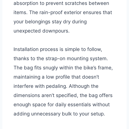
absorption to prevent scratches between
items. The rain-proof exterior ensures that
your belongings stay dry during
unexpected downpours.
Installation process is simple to follow,
thanks to the strap-on mounting system.
The bag fits snugly within the bike’s frame,
maintaining a low profile that doesn’t
interfere with pedaling. Although the
dimensions aren’t specified, the bag offers
enough space for daily essentials without
adding unnecessary bulk to your setup.