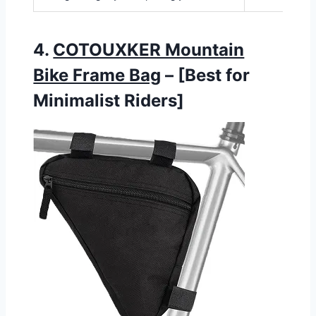
4.
COTOUXKER Mountain
Bike Frame Bag
– [Best for
Minimalist Riders]