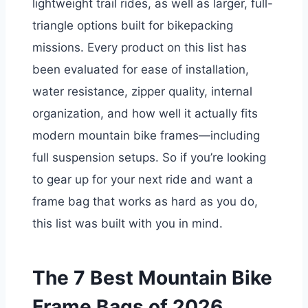
lightweight trail rides, as well as larger, full-
triangle options built for bikepacking
missions. Every product on this list has
been evaluated for ease of installation,
water resistance, zipper quality, internal
organization, and how well it actually fits
modern mountain bike frames—including
full suspension setups. So if you’re looking
to gear up for your next ride and want a
frame bag that works as hard as you do,
this list was built with you in mind.
The 7 Best Mountain Bike
Frame Bags of 2026