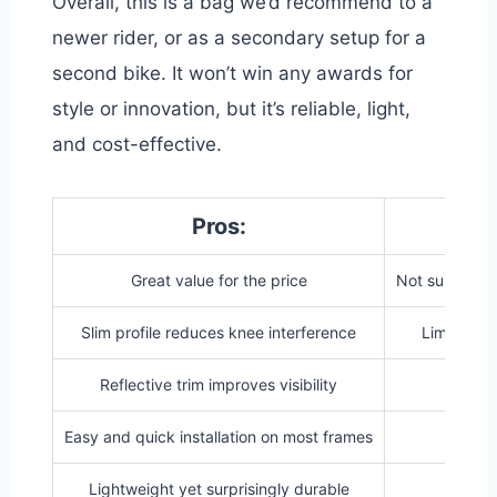
Overall, this is a bag we’d recommend to a
newer rider, or as a secondary setup for a
second bike. It won’t win any awards for
style or innovation, but it’s reliable, light,
and cost-effective.
Pros:
Great value for the price
Not suitable f
Slim profile reduces knee interference
Limited sp
Reflective trim improves visibility
Easy and quick installation on most frames
Lightweight yet surprisingly durable