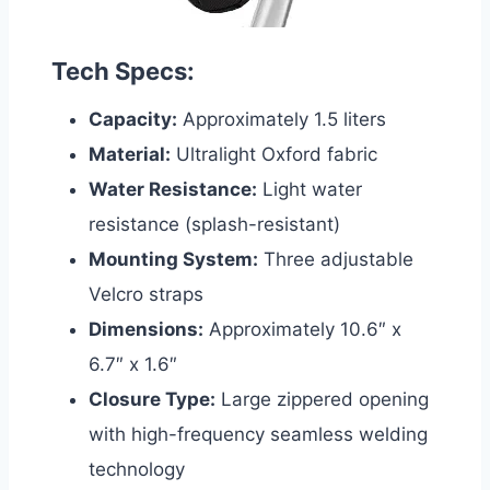
Tech Specs:
Capacity:
Approximately 1.5 liters
Material:
Ultralight Oxford fabric
Water Resistance:
Light water
resistance (splash-resistant)
Mounting System:
Three adjustable
Velcro straps
Dimensions:
Approximately 10.6″ x
6.7″ x 1.6″
Closure Type:
Large zippered opening
with high-frequency seamless welding
technology