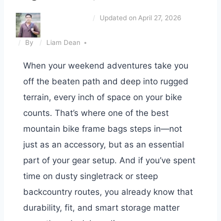
Updated on
April 27, 2026
By
Liam Dean
When your weekend adventures take you
off the beaten path and deep into rugged
terrain, every inch of space on your bike
counts. That’s where one of the best
mountain bike frame bags steps in—not
just as an accessory, but as an essential
part of your gear setup. And if you’ve spent
time on dusty singletrack or steep
backcountry routes, you already know that
durability, fit, and smart storage matter