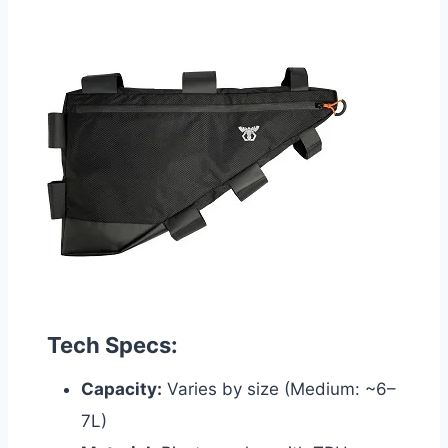
Tech Specs:
Capacity:
Varies by size (Medium: ~6–
7L)