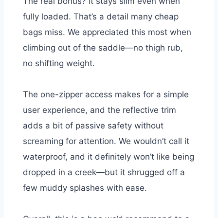
The real bonus? It stays slim even when
fully loaded. That’s a detail many cheap
bags miss. We appreciated this most when
climbing out of the saddle—no thigh rub,
no shifting weight.
The one-zipper access makes for a simple
user experience, and the reflective trim
adds a bit of passive safety without
screaming for attention. We wouldn’t call it
waterproof, and it definitely won’t like being
dropped in a creek—but it shrugged off a
few muddy splashes with ease.