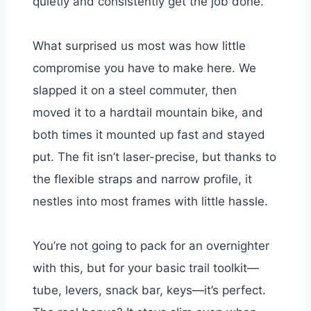
quietly and consistently get the job done.
What surprised us most was how little
compromise you have to make here. We
slapped it on a steel commuter, then
moved it to a hardtail mountain bike, and
both times it mounted up fast and stayed
put. The fit isn’t laser-precise, but thanks to
the flexible straps and narrow profile, it
nestles into most frames with little hassle.
You’re not going to pack for an overnighter
with this, but for your basic trail toolkit—
tube, levers, snack bar, keys—it’s perfect.