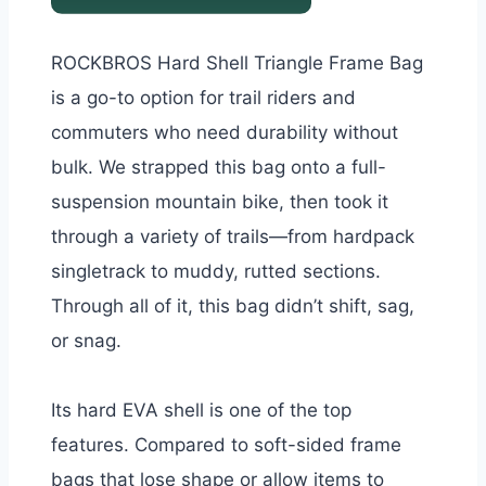
ROCKBROS Hard Shell Triangle Frame Bag
is a go-to option for trail riders and
commuters who need durability without
bulk. We strapped this bag onto a full-
suspension mountain bike, then took it
through a variety of trails—from hardpack
singletrack to muddy, rutted sections.
Through all of it, this bag didn’t shift, sag,
or snag.
Its hard EVA shell is one of the top
features. Compared to soft-sided frame
bags that lose shape or allow items to