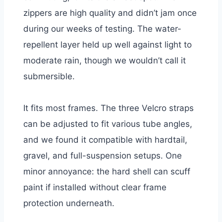
zippers are high quality and didn’t jam once
during our weeks of testing. The water-
repellent layer held up well against light to
moderate rain, though we wouldn’t call it
submersible.
It fits most frames. The three Velcro straps
can be adjusted to fit various tube angles,
and we found it compatible with hardtail,
gravel, and full-suspension setups. One
minor annoyance: the hard shell can scuff
paint if installed without clear frame
protection underneath.