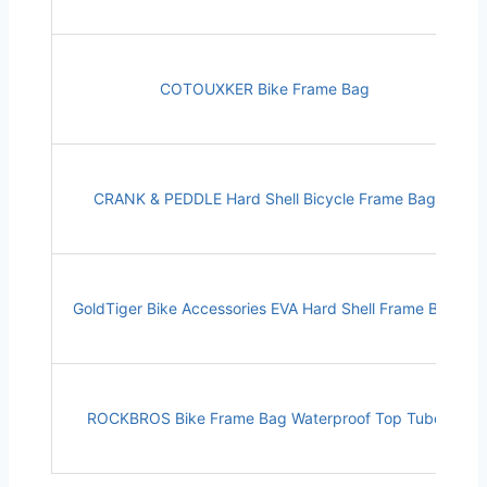
COTOUXKER Bike Frame Bag
CRANK & PEDDLE Hard Shell Bicycle Frame Bag
GoldTiger Bike Accessories EVA Hard Shell Frame Bag
ROCKBROS Bike Frame Bag Waterproof Top Tube