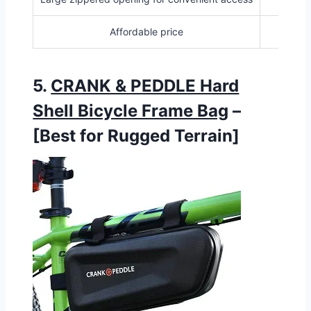
Affordable price
5.
CRANK & PEDDLE Hard
Shell Bicycle Frame Bag
–
[Best for Rugged Terrain]