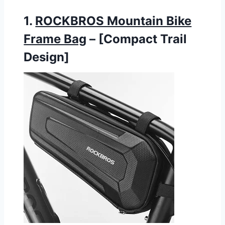
1.
ROCKBROS Mountain Bike
Frame Bag
– [Compact Trail
Design]