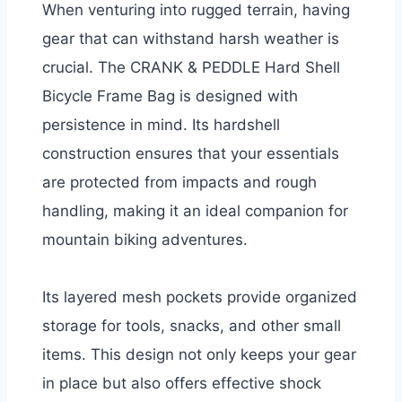
When venturing into rugged terrain, having
gear that can withstand harsh weather is
crucial. The CRANK & PEDDLE Hard Shell
Bicycle Frame Bag is designed with
persistence in mind. Its hardshell
construction ensures that your essentials
are protected from impacts and rough
handling, making it an ideal companion for
mountain biking adventures.
Its layered mesh pockets provide organized
storage for tools, snacks, and other small
items. This design not only keeps your gear
in place but also offers effective shock