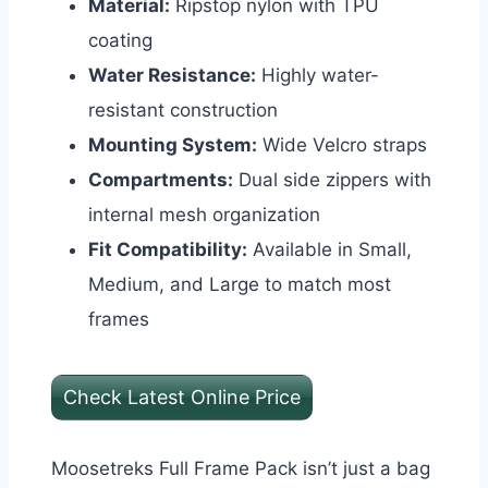
Material:
Ripstop nylon with TPU
coating
Water Resistance:
Highly water-
resistant construction
Mounting System:
Wide Velcro straps
Compartments:
Dual side zippers with
internal mesh organization
Fit Compatibility:
Available in Small,
Medium, and Large to match most
frames
Check Latest Online Price
Moosetreks Full Frame Pack isn’t just a bag