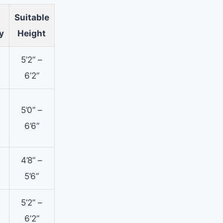
Suitable
y
Height
5’2” –
s
6’2”
5’0” –
s
6’6”
4’8” –
s
5’6”
5’2” –
s
6’2”