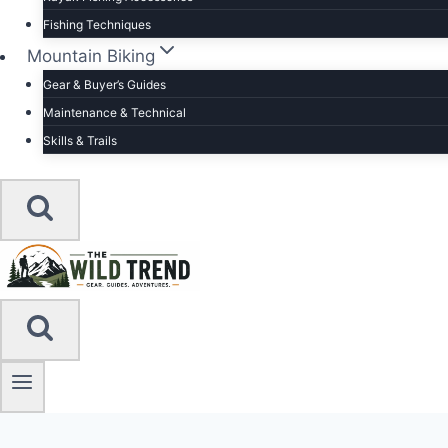
Fishing Techniques
Mountain Biking
Gear & Buyer’s Guides
Maintenance & Technical
Skills & Trails