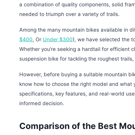
a combination of quality components, solid frame
needed to triumph over a variety of trails.
Among the many mountain bikes available in dif
$400
, Or
Under $300
), we have selected the t
Whether you’re seeking a hardtail for efficient c
suspension bike for tackling the roughest trails
However, before buying a suitable mountain bike
know how to choose the right model and what y
specifications, key features, and real-world us
informed decision.
Comparison of the Best Mo