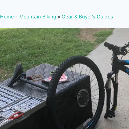
Home
»
Mountain Biking
»
Gear & Buyer’s Guides