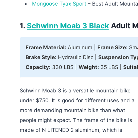
Mongoose Tyax Sport
– Best Adult Mounta
1.
Schwinn Moab 3 Black
Adult M
Frame Material:
Aluminum |
Frame Size:
Sma
Brake Style:
Hydraulic Disc |
Suspension Ty
Capacity:
330 LBS |
Weight:
35 LBS |
Suita
Schwinn Moab 3 is a versatile mountain bike
under $750. It is good for different uses and a
more demanding mountain bike than what
people might expect. The frame of the bike is
made of N LITENED 2 aluminum, which is