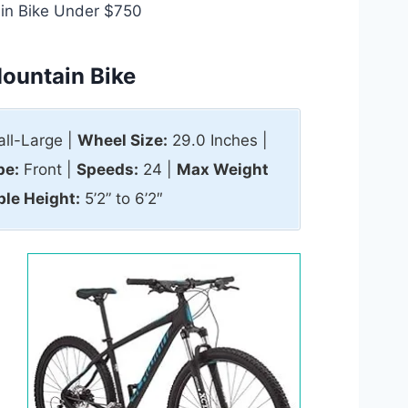
in Bike Under $750
ountain Bike
ll-Large |
Wheel Size:
29.0 Inches |
pe:
Front |
Speeds:
24 |
Max Weight
ble Height:
5’2” to 6’2″