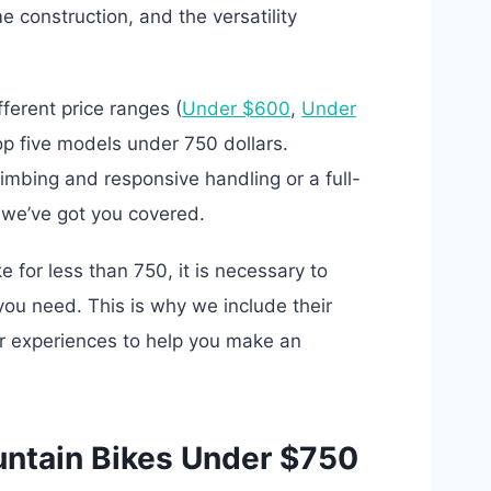
 construction, and the versatility
ferent price ranges (
Under $600
,
Under
op five models under 750 dollars.
limbing and responsive handling or a full-
, we’ve got you covered.
 for less than 750, it is necessary to
ou need. This is why we include their
er experiences to help you make an
untain Bikes Under $750