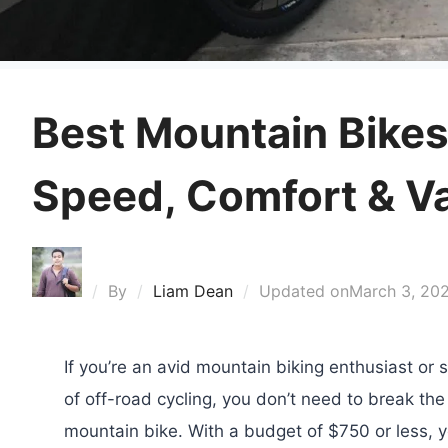
Best Mountain Bikes
Speed, Comfort & V
By
Liam Dean
Updated on
March 3, 20
If you’re an avid mountain biking enthusiast or s
of off-road cycling, you don’t need to break the
mountain bike. With a budget of $750 or less, yo