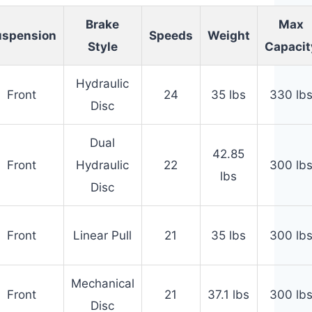
Brake
Max
uspension
Speeds
Weight
Style
Capacit
Hydraulic
Front
24
35 lbs
330 lb
Disc
Dual
42.85
Front
Hydraulic
22
300 lb
lbs
Disc
Front
Linear Pull
21
35 lbs
300 lb
Mechanical
Front
21
37.1 lbs
300 lb
Disc