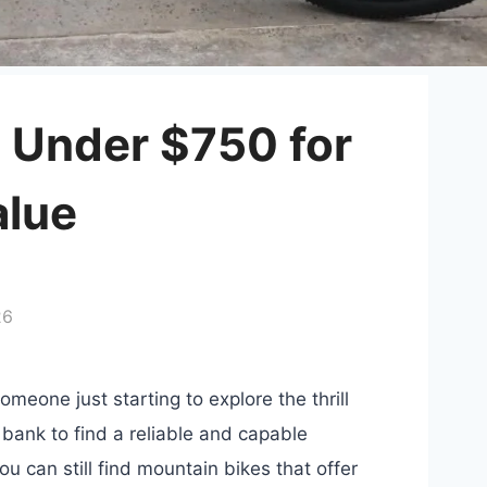
 Under $750 for
alue
26
omeone just starting to explore the thrill
 bank to find a reliable and capable
u can still find mountain bikes that offer