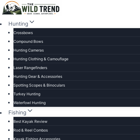
Skip
to
content
Hunting
Crossbows
Compound Bows
Hunting Cameras
Hunting Clothing & Camouflage
Laser Rangefinders
Hunting Gear & Accessories
Spotting Scopes & Binoculars
Turkey Hunting
Waterfowl Hunting
Fishing
Best Kayak Review
Rod & Reel Combos
Kayak Fishing Accessories