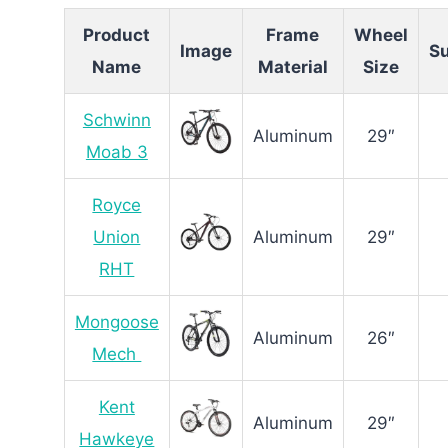
Product
Frame
Wheel
Image
S
Name
Material
Size
Schwinn
Aluminum
29″
Moab 3
Royce
Union
Aluminum
29″
RHT
Mongoose
Aluminum
26″
Mech
Kent
Aluminum
29″
Hawkeye