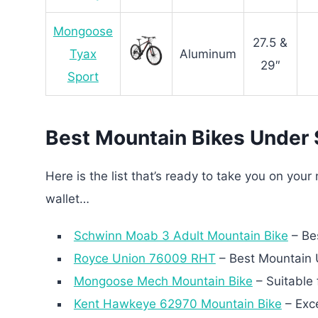
Mongoose
27.5 &
Tyax
Aluminum
29″
Sport
Best Mountain Bikes Under
Here is the list that’s ready to take you on you
wallet…
Schwinn Moab 3 Adult Mountain Bike
– Bes
Royce Union 76009 RHT
– Best Mountain 
Mongoose Mech Mountain Bike
– Suitable 
Kent Hawkeye 62970 Mountain Bike
– Exce