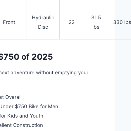
Hydraulic
31.5
Front
22
330 lb
Disc
lbs
 $750 of 2025
r next adventure without emptying your
t Overall
Under $750 Bike for Men
for Kids and Youth
llent Construction