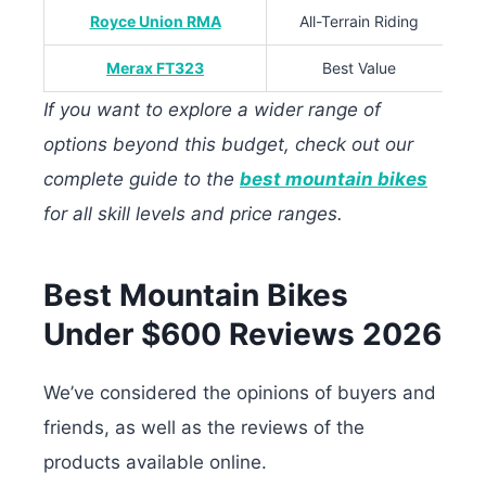
Royce Union RMA
All-Terrain Riding
Merax FT323
Best Value
If you want to explore a wider range of
options beyond this budget, check out our
complete guide to the
best mountain bikes
for all skill levels and price ranges.
Best Mountain Bikes
Under $600 Reviews 2026
We’ve considered the opinions of buyers and
friends, as well as the reviews of the
products available online.