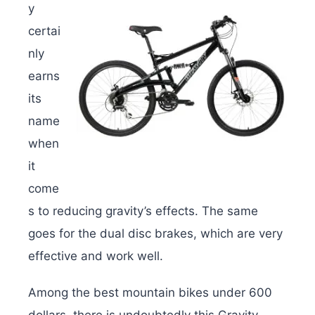
y
certai
nly
earns
its
name
when
it
come
s to reducing gravity’s effects. The same
goes for the dual disc brakes, which are very
effective and work well.
Among the best mountain bikes under 600