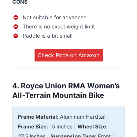
CONS
Not suitable for advanced
There is no exact weight limit
Paddle is a bit small
Check Price on Amazon
4. Royce Union RMA Women’s
All-Terrain Mountain Bike
Frame Material:
Aluminum Hardtail |
Frame Size:
15 inches |
Wheel Size:
27.5 Inches |
Suspension Type:
Front |