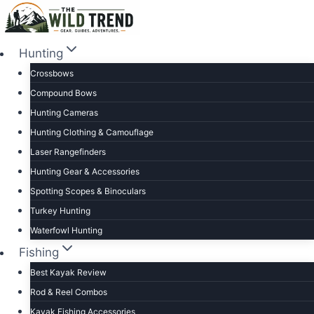
Skip
to
content
Hunting
Crossbows
Compound Bows
Hunting Cameras
Hunting Clothing & Camouflage
Laser Rangefinders
Hunting Gear & Accessories
Spotting Scopes & Binoculars
Turkey Hunting
Waterfowl Hunting
Fishing
Best Kayak Review
Rod & Reel Combos
Kayak Fishing Accessories