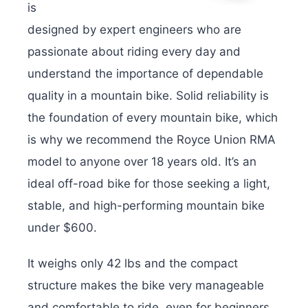
is
designed by expert engineers who are
passionate about riding every day and
understand the importance of dependable
quality in a mountain bike. Solid reliability is
the foundation of every mountain bike, which
is why we recommend the Royce Union RMA
model to anyone over 18 years old. It’s an
ideal off-road bike for those seeking a light,
stable, and high-performing mountain bike
under $600.
It weighs only 42 lbs and the compact
structure makes the bike very manageable
and comfortable to ride, even for beginners.