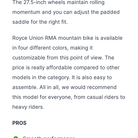
The 27.5-inch wheels maintain rolling
momentum and you can adjust the padded
saddle for the right fit.
Royce Union RMA mountain bike is available
in four different colors, making it
customizable from this point of view. The
price is really affordable compared to other
models in the category. It is also easy to
assemble. All in all, we would recommend
this model for everyone, from casual riders to
heavy riders.
PROS