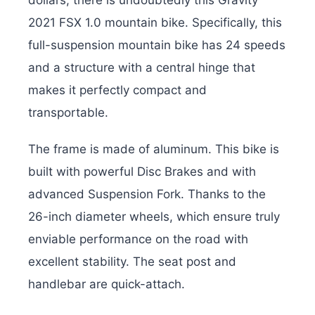
dollars, there is undoubtedly this Gravity
2021 FSX 1.0 mountain bike. Specifically, this
full-suspension mountain bike has 24 speeds
and a structure with a central hinge that
makes it perfectly compact and
transportable.
The frame is made of aluminum. This bike is
built with powerful Disc Brakes and with
advanced Suspension Fork. Thanks to the
26-inch diameter wheels, which ensure truly
enviable performance on the road with
excellent stability. The seat post and
handlebar are quick-attach.