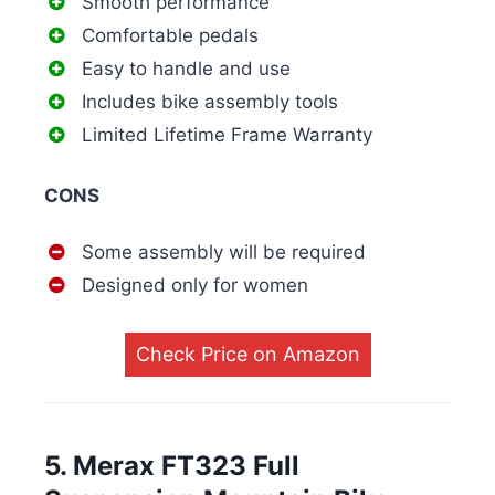
Smooth performance
Comfortable pedals
Easy to handle and use
Includes bike assembly tools
Limited Lifetime Frame Warranty
CONS
Some assembly will be required
Designed only for women
Check Price on Amazon
5. Merax FT323 Full