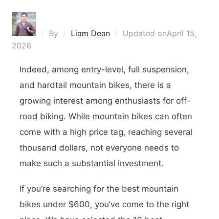
By
Liam Dean
Updated on
April 15,
2026
Indeed, among entry-level, full suspension,
and hardtail mountain bikes, there is a
growing interest among enthusiasts for off-
road biking. While mountain bikes can often
come with a high price tag, reaching several
thousand dollars, not everyone needs to
make such a substantial investment.
If you’re searching for the best mountain
bikes under $600, you’ve come to the right