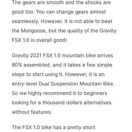
The gears are smooth and the shocks are
good too. You can change gears almost
seamlessly. However, it is not able to beat
the Mongoose, but the quality of the Gravity
FSX 1.0 is overall good!
Gravity 2021 FSX 1.0 mountain bike arrives
80% assembled, and it takes a few simple
steps to start using it. However, it is an
entry-level Dual Suspension Mountain Bike.
So we highly recommend it to beginners
looking for a thousand dollars alternatives
without features.
The FSX 1.0 bike has a pretty short