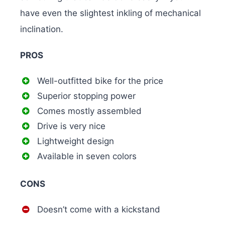
have even the slightest inkling of mechanical
inclination.
PROS
Well-outfitted bike for the price
Superior stopping power
Comes mostly assembled
Drive is very nice
Lightweight design
Available in seven colors
CONS
Doesn’t come with a kickstand