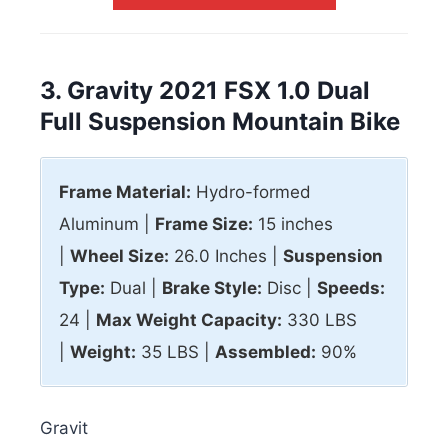
3. Gravity 2021 FSX 1.0 Dual
Full Suspension Mountain Bike
Frame Material:
Hydro-formed
Aluminum |
Frame Size:
15 inches
|
Wheel Size:
26.0 Inches |
Suspension
Type:
Dual |
Brake Style:
Disc |
Speeds:
24 |
Max
Weight Capacity:
330 LBS
|
Weight:
35 LBS |
Assembled:
90%
Gravit