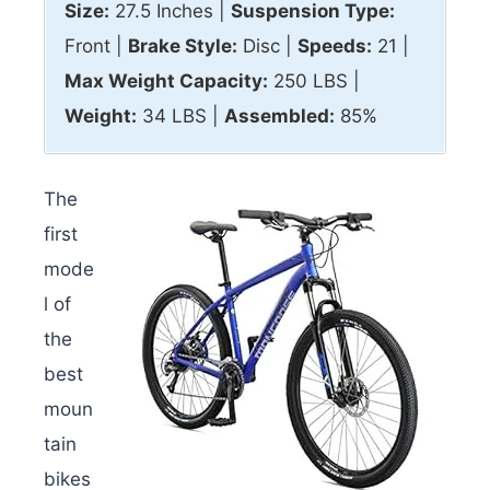
Size:
27.5 Inches |
Suspension Type:
Front |
Brake Style:
Disc |
Speeds:
21 |
Max
Weight Capacity:
250 LBS |
Weight:
34 LBS |
Assembled:
85%
The
first
mode
l of
the
best
moun
tain
bikes