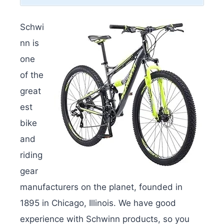
Schwi
nn is
one
of the
great
est
bike
and
riding
gear
manufacturers on the planet, founded in
1895 in Chicago, Illinois. We have good
experience with Schwinn products, so you