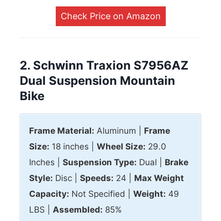
Check Price on Amazon
2. Schwinn Traxion S7956AZ
Dual Suspension Mountain
Bike
Frame Material:
Aluminum |
Frame
Size:
18 inches |
Wheel Size:
29.0
Inches |
Suspension Type:
Dual |
Brake
Style:
Disc |
Speeds:
24 |
Max
Weight
Capacity:
Not Specified |
Weight:
49
LBS |
Assembled:
85%