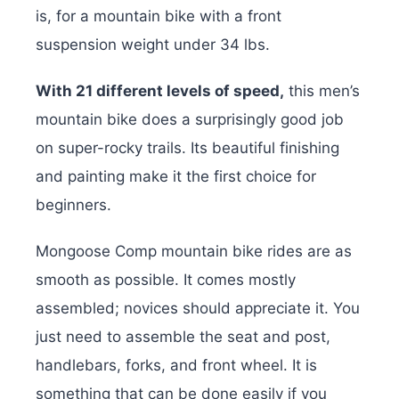
is, for a mountain bike with a front
suspension weight under 34 lbs.
With 21 different levels of speed,
this men’s
mountain bike does a surprisingly good job
on super-rocky trails. Its beautiful finishing
and painting make it the first choice for
beginners.
Mongoose Comp mountain bike rides are as
smooth as possible. It comes mostly
assembled; novices should appreciate it. You
just need to assemble the seat and post,
handlebars, forks, and front wheel. It is
something that can be done easily if you