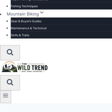
Fishing Techniques
Mountain Biking
Gear & Buyer’s Guides
Maintenance & Technical
Skills & Trails