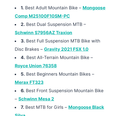
1.
Best Adult Mountain Bike –
Mongoose
Comp M25100F10SM-PC
2.
Best Dual Suspension MTB –
Schwinn S7956AZ Traxion
3.
Best Full Suspension MTB Bike with
Disc Brakes –
Gravity 2021 FSX 1.0
4.
Best All-Terrain Mountain Bike –
Royce Union 76358
5.
Best Beginners Mountain Bikes –
Merax FT323
6.
Best Front Suspension Mountain Bike
–
Schwinn Mesa 2
7.
Best MTB for Girls –
Mongoose Black
Silva