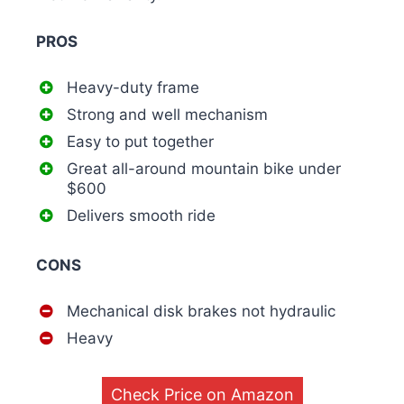
PROS
Heavy-duty frame
Strong and well mechanism
Easy to put together
Great all-around mountain bike under
$600
Delivers smooth ride
CONS
Mechanical disk brakes not hydraulic
Heavy
Check Price on Amazon