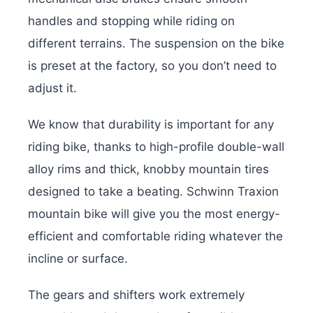
handles and stopping while riding on
different terrains. The suspension on the bike
is preset at the factory, so you don’t need to
adjust it.
We know that durability is important for any
riding bike, thanks to high-profile double-wall
alloy rims and thick, knobby mountain tires
designed to take a beating. Schwinn Traxion
mountain bike will give you the most energy-
efficient and comfortable riding whatever the
incline or surface.
The gears and shifters work extremely