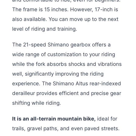
The frame is 15 inches. However, 17-inch is
also available. You can move up to the next
level of riding and training.
The 21-speed Shimano gearbox offers a
wide range of customization to your riding
while the fork absorbs shocks and vibrations
well, significantly improving the riding
experience. The Shimano Altus rear-indexed
derailleur provides efficient and precise gear
shifting while riding.
It is an all-terrain mountain bike,
ideal for
trails, gravel paths, and even paved streets.