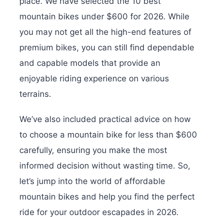
place. We have selected the 10 best
mountain bikes under $600 for 2026. While
you may not get all the high-end features of
premium bikes, you can still find dependable
and capable models that provide an
enjoyable riding experience on various
terrains.
We’ve also included practical advice on how
to choose a mountain bike for less than $600
carefully, ensuring you make the most
informed decision without wasting time. So,
let’s jump into the world of affordable
mountain bikes and help you find the perfect
ride for your outdoor escapades in 2026.