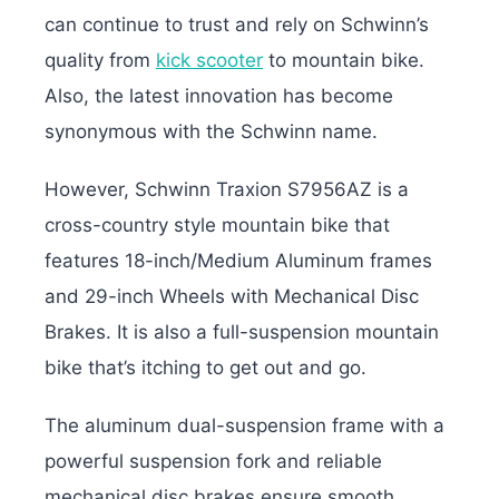
can continue to trust and rely on Schwinn’s
quality from
kick scooter
to mountain bike.
Also, the latest innovation has become
synonymous with the Schwinn name.
However, Schwinn Traxion S7956AZ is a
cross-country style mountain bike that
features 18-inch/Medium Aluminum frames
and 29-inch Wheels with Mechanical Disc
Brakes. It is also a full-suspension mountain
bike that’s itching to get out and go.
The aluminum dual-suspension frame with a
powerful suspension fork and reliable
mechanical disc brakes ensure smooth