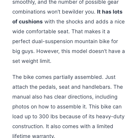
smoothly, and the number of possible gear
combinations won’t bewilder you.
It has lots
of cushions
with the shocks and adds a nice
wide comfortable seat. That makes it a
perfect dual-suspension mountain bike for
big guys. However, this model doesn’t have a
set weight limit.
The bike comes partially assembled. Just
attach the pedals, seat and handlebars. The
manual also has clear directions, including
photos on how to assemble it. This bike can
load up to 300 lbs because of its heavy-duty
construction. It also comes with a limited
lifetime warranty.