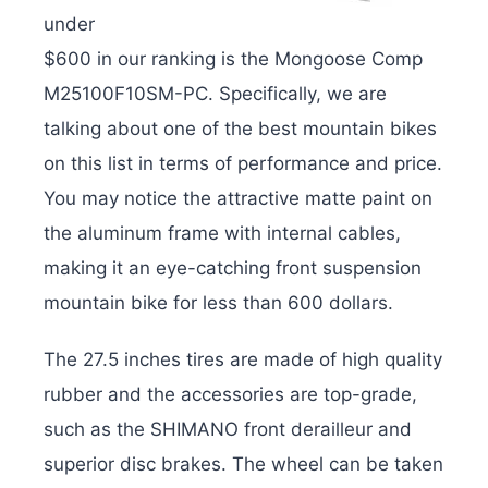
under
$600 in our ranking is the Mongoose Comp
M25100F10SM-PC. Specifically, we are
talking about one of the best mountain bikes
on this list in terms of performance and price.
You may notice the attractive matte paint on
the aluminum frame with internal cables,
making it an eye-catching front suspension
mountain bike for less than 600 dollars.
The 27.5 inches tires are made of high quality
rubber and the accessories are top-grade,
such as the SHIMANO front derailleur and
superior disc brakes. The wheel can be taken