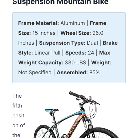
Suspension Mountain Bike
Frame Material:
Aluminum |
Frame
Size:
15 inches |
Wheel Size:
26.0
Inches |
Suspension Type:
Dual |
Brake
Style:
Linear Pull |
Speeds:
24 |
Max
Weight Capacity:
330 LBS |
Weight:
Not Specified |
Assembled:
85%
The
fifth
positi
on of
the