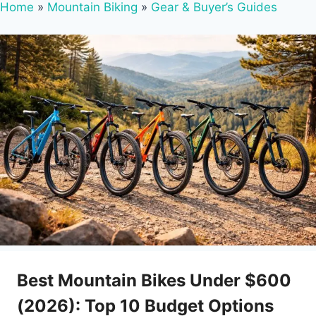
Home
»
Mountain Biking
»
Gear & Buyer’s Guides
Best Mountain Bikes Under $600
(2026): Top 10 Budget Options