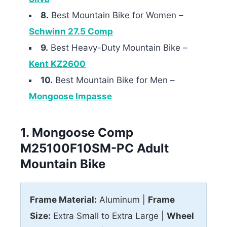
8.
Best Mountain Bike for Women –
Schwinn 27.5 Comp
9.
Best Heavy-Duty Mountain Bike –
Kent KZ2600
10.
Best Mountain Bike for Men –
Mongoose Impasse
1. Mongoose Comp
M25100F10SM-PC Adult
Mountain Bike
Frame Material:
Aluminum |
Frame
Size:
Extra Small to Extra Large |
Wheel