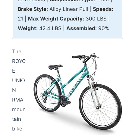
Brake Style:
Alloy Linear Pull |
Speeds:
21 |
Max
Weight Capacity:
300 LBS |
Weight:
42.4 LBS |
Assembled:
90%
The
ROYC
E
UNIO
N
RMA
moun
tain
bike