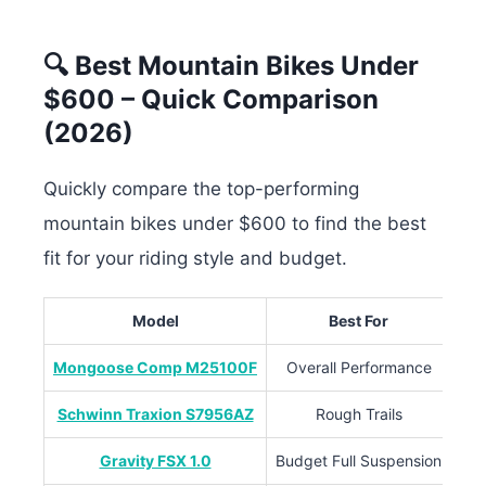
🔍 Best Mountain Bikes Under
$600 – Quick Comparison
(2026)
Quickly compare the top-performing
mountain bikes under $600 to find the best
fit for your riding style and budget.
Model
Best For
Su
Mongoose Comp M25100F
Overall Performance
Schwinn Traxion S7956AZ
Rough Trails
Gravity FSX 1.0
Budget Full Suspension