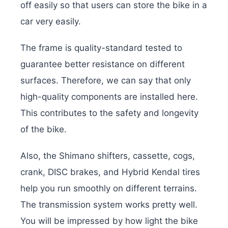
off easily so that users can store the bike in a
car very easily.
The frame is quality-standard tested to
guarantee better resistance on different
surfaces. Therefore, we can say that only
high-quality components are installed here.
This contributes to the safety and longevity
of the bike.
Also, the Shimano shifters, cassette, cogs,
crank, DISC brakes, and Hybrid Kendal tires
help you run smoothly on different terrains.
The transmission system works pretty well.
You will be impressed by how light the bike