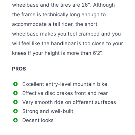
wheelbase and the tires are 26″. Although
the frame is technically long enough to
accommodate a tall rider, the short
wheelbase makes you feel cramped and you
will feel like the handlebar is too close to your
knees if your height is more than 6’2”.
PROS
Excellent entry-level mountain bike
Effective disc brakes front and rear
Very smooth ride on different surfaces
Strong and well-built
Decent looks