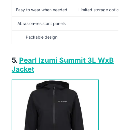
Easy to wear when needed
Limited storage options
Abrasion-resistant panels
Packable design
5.
Pearl Izumi Summit 3L WxB
Jacket