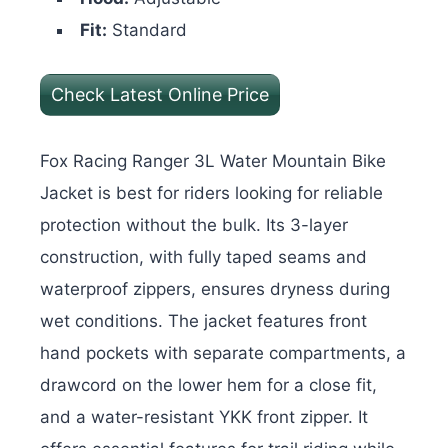
Fit:
Standard
Check Latest Online Price
Fox Racing Ranger 3L Water Mountain Bike
Jacket is best for riders looking for reliable
protection without the bulk. Its 3-layer
construction, with fully taped seams and
waterproof zippers, ensures dryness during
wet conditions. The jacket features front
hand pockets with separate compartments, a
drawcord on the lower hem for a close fit,
and a water-resistant YKK front zipper.
It