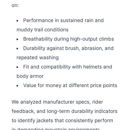
on:
Performance in sustained rain and
muddy trail conditions
Breathability during high-output climbs
Durability against brush, abrasion, and
repeated washing
Fit and compatibility with helmets and
body armor
Value for money at different price points
We analyzed manufacturer specs, rider
feedback, and long-term durability indicators
to identify jackets that consistently perform
in demanding mountain environments.