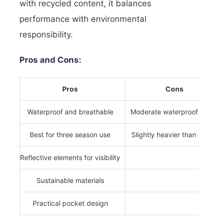
with recycled content, it balances
performance with environmental
responsibility.
Pros and Cons:
Pros
Cons
Waterproof and breathable
Moderate waterproof ratin
Best for three season use
Slightly heavier than others
Reflective elements for visibility
Sustainable materials
Practical pocket design