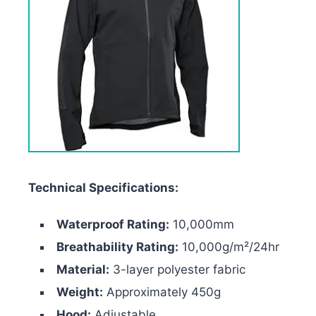
Technical Specifications:
Waterproof Rating:
10,000mm
Breathability Rating:
10,000g/m²/24hr
Material:
3-layer polyester fabric
Weight:
Approximately 450g
Hood:
Adjustable