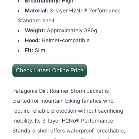
Breathability:
High
Material:
3-layer H2No® Performance
Standard shell
Weight:
Approximately 380g
Hood:
Helmet-compatible
Fit:
Slim
Check Latest Online Price
Patagonia Dirt Roamer Storm Jacket is
crafted for mountain biking fanatics who
require reliable protection without sacrificing
mobility. Its 3-layer H2No® Performance
Standard shell offers waterproof, breathable,