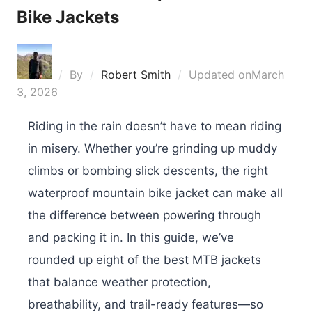
Bike Jackets
By
Robert Smith
Updated on
March
3, 2026
Riding in the rain doesn’t have to mean riding
in misery. Whether you’re grinding up muddy
climbs or bombing slick descents, the right
waterproof mountain bike jacket can make all
the difference between powering through
and packing it in. In this guide, we’ve
rounded up eight of the best MTB jackets
that balance weather protection,
breathability, and trail-ready features—so