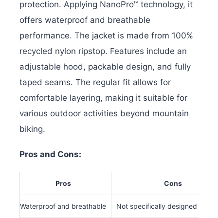
protection. Applying NanoPro™ technology, it
offers waterproof and breathable
performance. The jacket is made from 100%
recycled nylon ripstop.
Features include an
adjustable hood, packable design, and fully
taped seams. The regular fit allows for
comfortable layering, making it suitable for
various outdoor activities beyond mountain
biking.
Pros and Cons:
Pros
Cons
Waterproof and breathable
Not specifically designed for bi