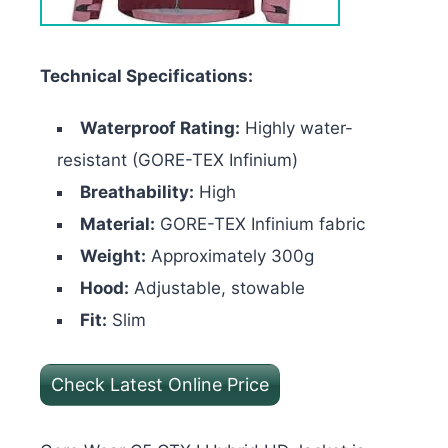
Technical Specifications:
Waterproof Rating:
Highly water-
resistant (GORE-TEX Infinium)
Breathability:
High
Material:
GORE-TEX Infinium fabric
Weight:
Approximately 300g
Hood:
Adjustable, stowable
Fit:
Slim
Check Latest Online Price