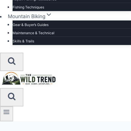
Fishing Techniques
Mountain Biking
Gear & Buyer’s Guides
Maintenance & Technical
Skills & Trails