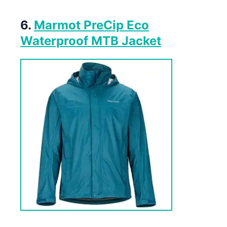
6.
Marmot PreCip Eco
Waterproof MTB Jacket