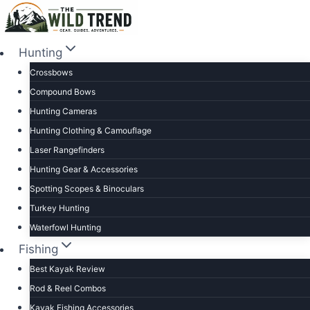
Skip
to
content
Hunting
Crossbows
Compound Bows
Hunting Cameras
Hunting Clothing & Camouflage
Laser Rangefinders
Hunting Gear & Accessories
Spotting Scopes & Binoculars
Turkey Hunting
Waterfowl Hunting
Fishing
Best Kayak Review
Rod & Reel Combos
Kayak Fishing Accessories