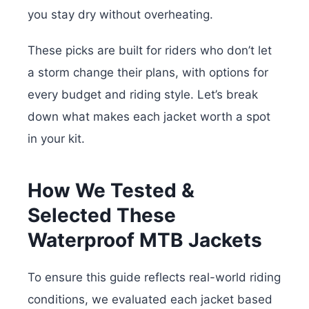
you stay dry without overheating.
These picks are built for riders who don’t let
a storm change their plans, with options for
every budget and riding style. Let’s break
down what makes each jacket worth a spot
in your kit.
How We Tested &
Selected These
Waterproof MTB Jackets
To ensure this guide reflects real-world riding
conditions, we evaluated each jacket based