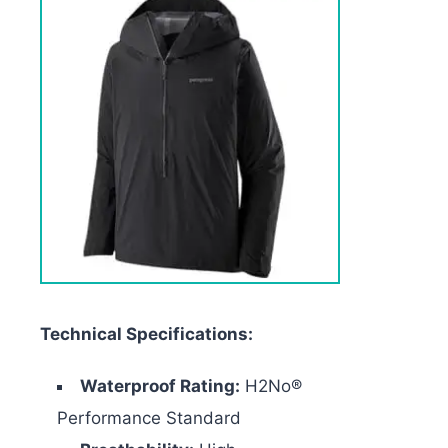
Technical Specifications:
Waterproof Rating:
H2No®
Performance Standard