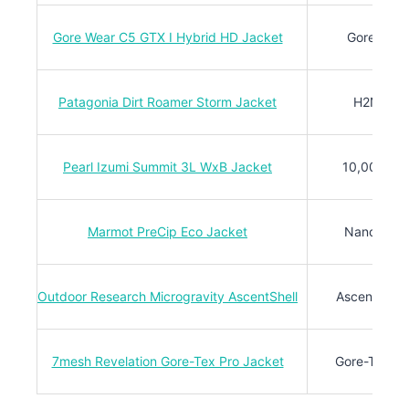
Gore Wear C5 GTX I Hybrid HD Jacket
Gore-Tex
Patagonia Dirt Roamer Storm Jacket
H2No®
Pearl Izumi Summit 3L WxB Jacket
10,000mm
Marmot PreCip Eco Jacket
NanoPro™
Outdoor Research Microgravity AscentShell
AscentShell
7mesh Revelation Gore-Tex Pro Jacket
Gore-Tex Pr