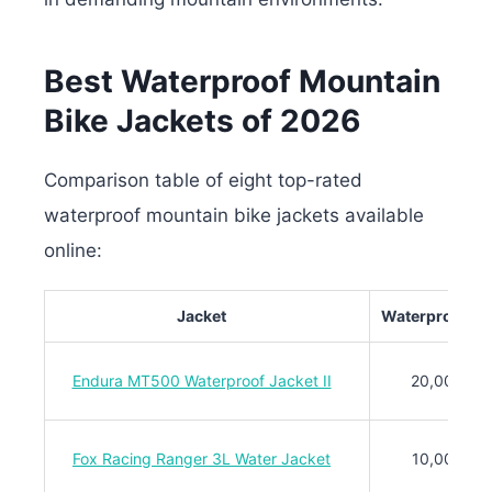
Best Waterproof Mountain
Bike Jackets of 2026
Comparison table of eight top-rated
waterproof mountain bike jackets available
online:
Jacket
Waterproof Ra
Endura MT500 Waterproof Jacket II
20,000mm
Fox Racing Ranger 3L Water Jacket
10,000mm