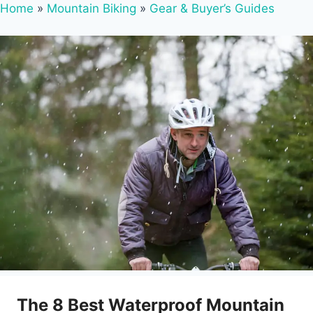
Home
»
Mountain Biking
»
Gear & Buyer’s Guides
The 8 Best Waterproof Mountain