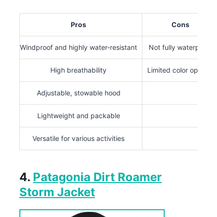
Pros
Cons
Windproof and highly water-resistant
Not fully waterproof
High breathability
Limited color options
Adjustable, stowable hood
Lightweight and packable
Versatile for various activities
4.
Patagonia Dirt Roamer
Storm Jacket