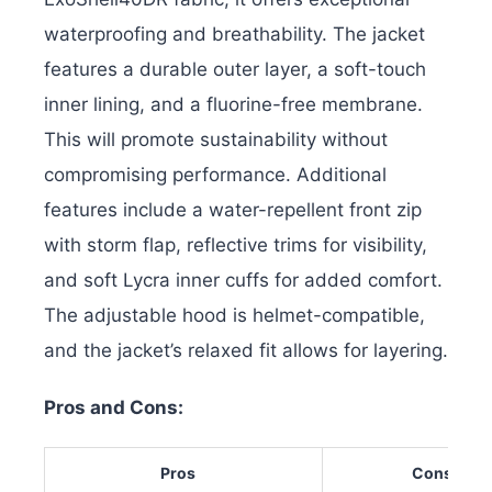
waterproofing and breathability. The jacket
features a durable outer layer, a soft-touch
inner lining, and a fluorine-free membrane.
This will promote sustainability without
compromising performance.
Additional
features include a water-repellent front zip
with storm flap, reflective trims for visibility,
and soft Lycra inner cuffs for added comfort.
The adjustable hood is helmet-compatible,
and the jacket’s relaxed fit allows for layering.
Pros and Cons:
Pros
Cons