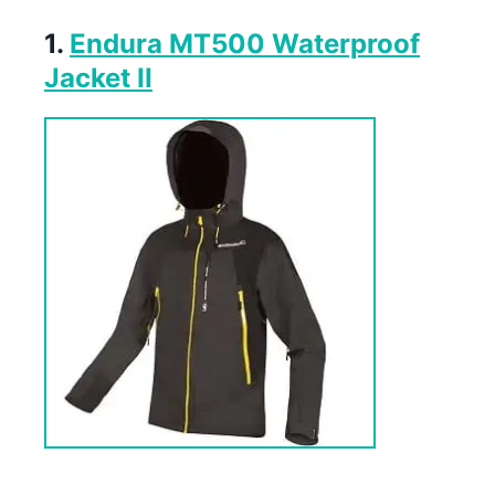
1.
Endura MT500 Waterproof
Jacket II