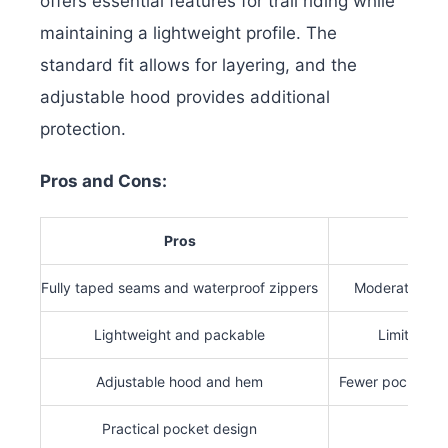
offers essential features for trail riding while
maintaining a lightweight profile. The
standard fit allows for layering, and the
adjustable hood provides additional
protection.
Pros and Cons:
Pros
Co
Fully taped seams and waterproof zippers
Moderate wate
Lightweight and packable
Limited bre
Adjustable hood and hem
Fewer pockets t
Practical pocket design