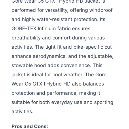
Gore Wear C5 GTX I Hybrid HD Jacket is
performed for versatility, offering windproof
and highly water-resistant protection. Its
GORE-TEX Infinium fabric ensures
breathability and comfort during various
activities. The tight fit and bike-specific cut
enhance aerodynamics, and the adjustable,
stowable hood adds convenience.
This
jacket is ideal for cool weather. The Gore
Wear C5 GTX I Hybrid HD also balances
protection and performance, making it
suitable for both everyday use and sporting
activities.
Pros and Cons: