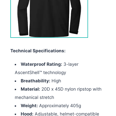
Technical Specifications:
Waterproof Rating:
3-layer
AscentShell™ technology
Breathability:
High
Material:
20D x 45D nylon ripstop with
mechanical stretch
Weight:
Approximately 405g
Hood:
Adjustable, helmet-compatible