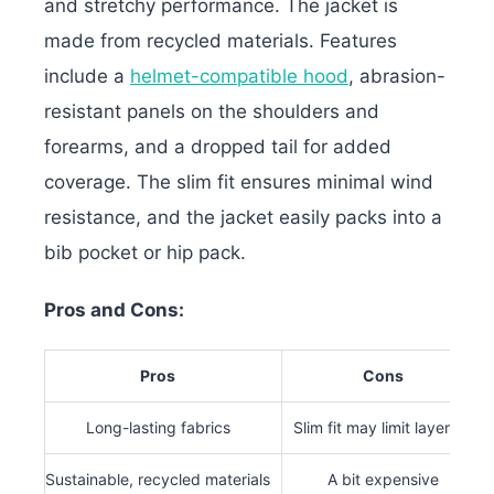
and stretchy performance. The jacket is
made from recycled materials.
Features
include a
helmet-compatible hood
, abrasion-
resistant panels on the shoulders and
forearms, and a dropped tail for added
coverage. The slim fit ensures minimal wind
resistance, and the jacket easily packs into a
bib pocket or hip pack.
Pros and Cons:
Pros
Cons
Long-lasting fabrics
Slim fit may limit layering
Sustainable, recycled materials
A bit expensive