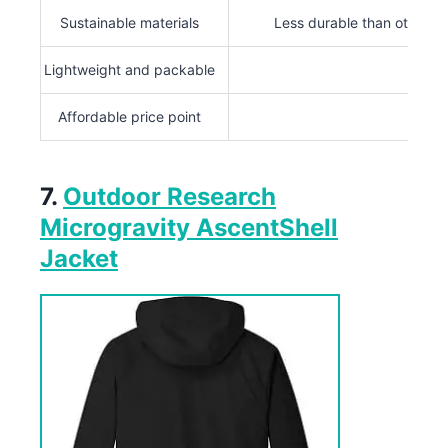
Sustainable materials
Less durable than others
Lightweight and packable
Affordable price point
7.
Outdoor Research
Microgravity AscentShell
Jacket