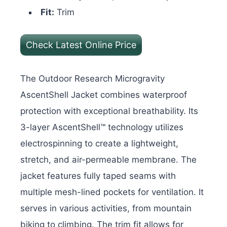
Fit:
Trim
Check Latest Online Price
The Outdoor Research Microgravity
AscentShell Jacket combines waterproof
protection with exceptional breathability. Its
3-layer AscentShell™ technology utilizes
electrospinning to create a lightweight,
stretch, and air-permeable membrane. The
jacket features fully taped seams with
multiple mesh-lined pockets for ventilation. I
t
serves in various activities, from mountain
biking to climbing. The trim fit allows for