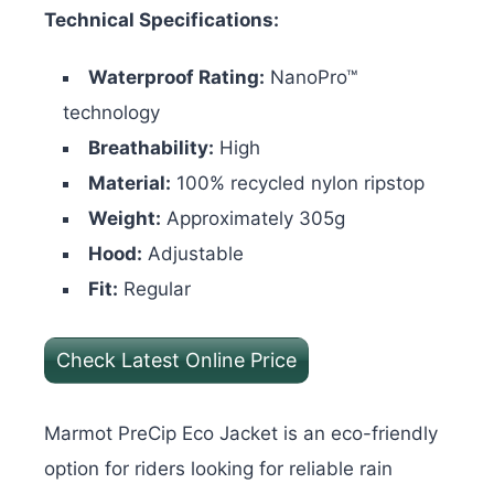
Technical Specifications:
Waterproof Rating:
NanoPro™
technology
Breathability:
High
Material:
100% recycled nylon ripstop
Weight:
Approximately 305g
Hood:
Adjustable
Fit:
Regular
Check Latest Online Price
Marmot PreCip Eco Jacket is an eco-friendly
option for riders looking for reliable rain