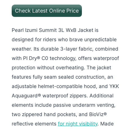
Check Latest Online Price
Pearl Izumi Summit 3L WxB Jacket is
designed for riders who brave unpredictable
weather. Its durable 3-layer fabric, combined
with PI Dry® C0 technology, offers waterproof
protection without overheating. The jacket
features fully seam sealed construction, an
adjustable helmet-compatible hood, and YKK
Aquaguard® waterproof zippers.
Additional
elements include passive underarm venting,
two zippered hand pockets, and BioViz®
reflective elements
for night visibility
. Made