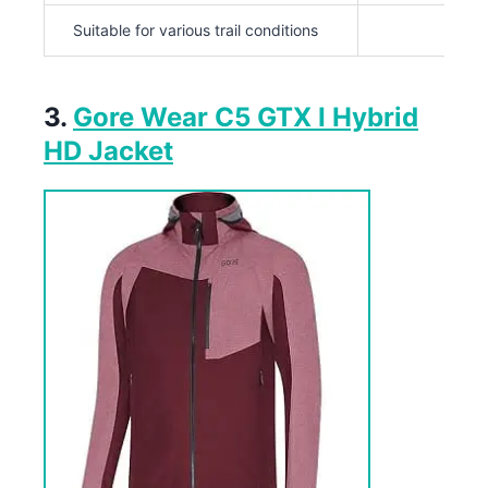
Suitable for various trail conditions
3.
Gore Wear C5 GTX I Hybrid
HD Jacket