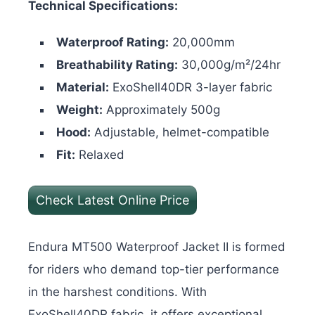
Technical Specifications:
Waterproof Rating:
20,000mm
Breathability Rating:
30,000g/m²/24hr
Material:
ExoShell40DR 3-layer fabric
Weight:
Approximately 500g
Hood:
Adjustable, helmet-compatible
Fit:
Relaxed
Check Latest Online Price
Endura MT500 Waterproof Jacket II is formed
for riders who demand top-tier performance
in the harshest conditions. With
ExoShell40DR fabric, it offers exceptional