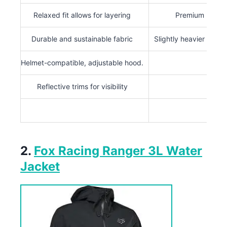
Relaxed fit allows for layering
Premium price
Durable and sustainable fabric
Slightly heavier than 
Helmet-compatible, adjustable hood.
Reflective trims for visibility
2.
Fox Racing Ranger 3L Water
Jacket