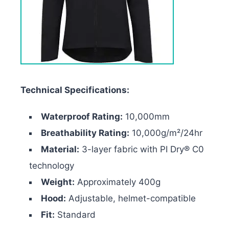
Technical Specifications:
Waterproof Rating:
10,000mm
Breathability Rating:
10,000g/m²/24hr
Material:
3-layer fabric with PI Dry® C0
technology
Weight:
Approximately 400g
Hood:
Adjustable, helmet-compatible
Fit:
Standard