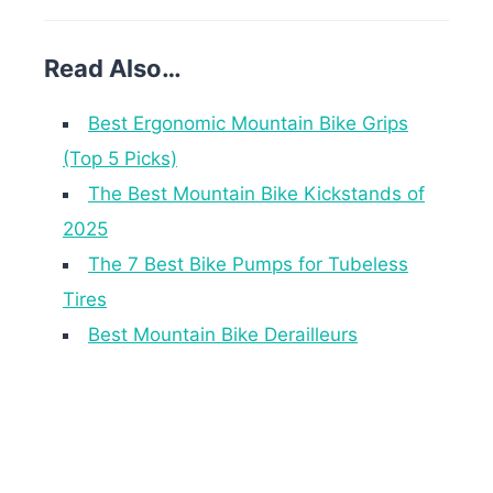
Read Also…
Best Ergonomic Mountain Bike Grips
(Top 5 Picks)
The Best Mountain Bike Kickstands of
2025
The 7 Best Bike Pumps for Tubeless
Tires
Best Mountain Bike Derailleurs