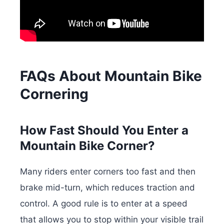
FAQs About Mountain Bike
Cornering
How Fast Should You Enter a
Mountain Bike Corner?
Many riders enter corners too fast and then
brake mid-turn, which reduces traction and
control. A good rule is to enter at a speed
that allows you to stop within your visible trail