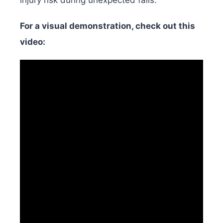
For a visual demonstration, check out this
video: