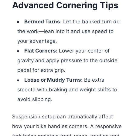
Advanced Cornering Tips
Bermed Turns:
Let the banked turn do
the work—lean into it and use speed to
your advantage.
Flat Corners:
Lower your center of
gravity and apply pressure to the outside
pedal for extra grip.
Loose or Muddy Turns:
Be extra
smooth with braking and weight shifts to
avoid slipping.
Suspension setup can dramatically affect
how your bike handles corners. A responsive
fork helps maintain front-wheel traction and