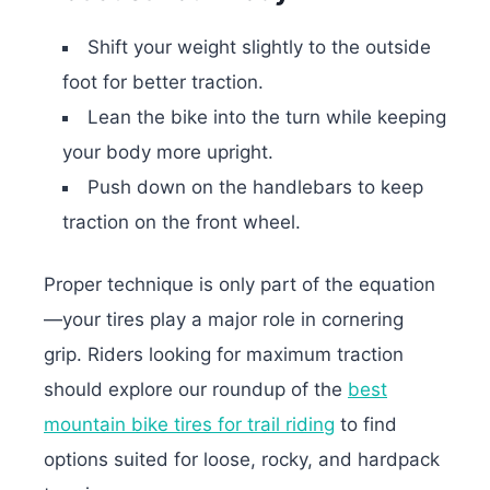
Shift your weight slightly to the outside
foot for better traction.
Lean the bike into the turn while keeping
your body more upright.
Push down on the handlebars to keep
traction on the front wheel.
Proper technique is only part of the equation
—your tires play a major role in cornering
grip. Riders looking for maximum traction
should explore our roundup of the
best
mountain bike tires for trail riding
to find
options suited for loose, rocky, and hardpack