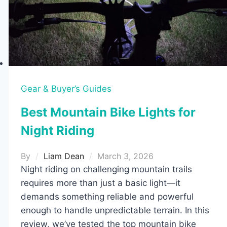
(Tested
on
the
Trail)
Gear & Buyer’s Guides
Best Mountain Bike Lights for
Night Riding
By
Liam Dean
March 3, 2026
Night riding on challenging mountain trails
requires more than just a basic light—it
demands something reliable and powerful
enough to handle unpredictable terrain. In this
review, we’ve tested the top mountain bike