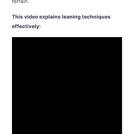
terrain.
This video explains leaning techniques
effectively: