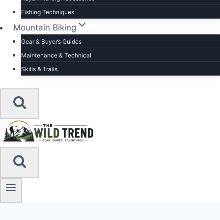
Fishing Techniques
Mountain Biking
Gear & Buyer’s Guides
Maintenance & Technical
Skills & Trails