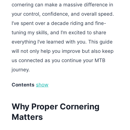
cornering can make a massive difference in
your control, confidence, and overall speed.
I’ve spent over a decade riding and fine-
tuning my skills, and I’m excited to share
everything I’ve learned with you. This guide
will not only help you improve but also keep
us connected as you continue your MTB
journey.
Contents
show
Why Proper Cornering
Matters