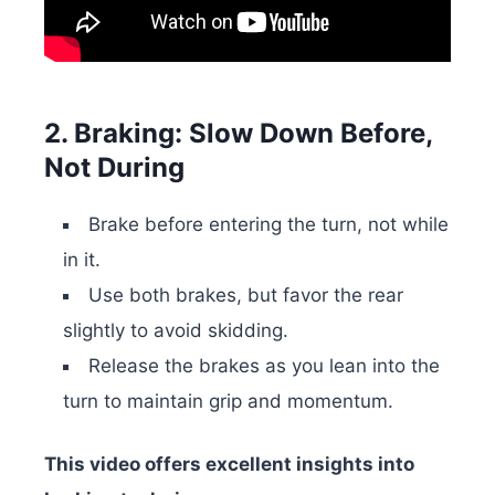
2. Braking: Slow Down Before,
Not During
Brake before entering the turn, not while
in it.
Use both brakes, but favor the rear
slightly to avoid skidding.
Release the brakes as you lean into the
turn to maintain grip and momentum.
This video offers excellent insights into