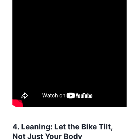
4. Leaning: Let the Bike Tilt,
Not Just Your Body