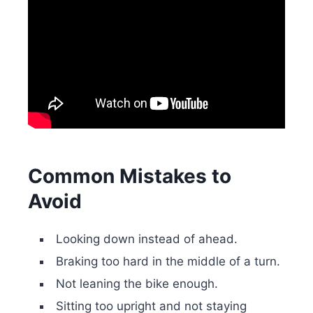
Common Mistakes to
Avoid
Looking down instead of ahead.
Braking too hard in the middle of a turn.
Not leaning the bike enough.
Sitting too upright and not staying