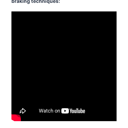
braking techniques: