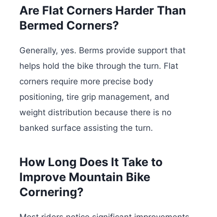
Are Flat Corners Harder Than
Bermed Corners?
Generally, yes. Berms provide support that
helps hold the bike through the turn. Flat
corners require more precise body
positioning, tire grip management, and
weight distribution because there is no
banked surface assisting the turn.
How Long Does It Take to
Improve Mountain Bike
Cornering?
Most riders notice significant improvements