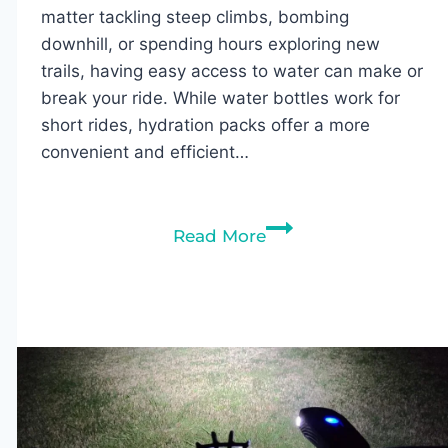
matter tackling steep climbs, bombing
downhill, or spending hours exploring new
trails, having easy access to water can make or
break your ride. While water bottles work for
short rides, hydration packs offer a more
convenient and efficient…
7
Read More
Best
Hydration
Packs
for
Mountain
Biking
in
2026