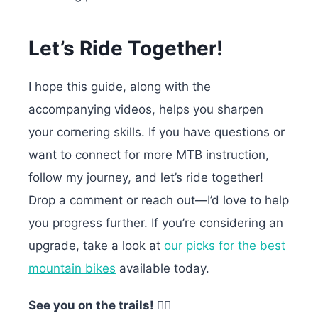
Let’s Ride Together!
I hope this guide, along with the
accompanying videos, helps you sharpen
your cornering skills. If you have questions or
want to connect for more MTB instruction,
follow my journey, and let’s ride together!
Drop a comment or reach out—I’d love to help
you progress further.
If you’re considering an
upgrade, take a look at
our picks for the best
mountain bikes
available today.
See you on the trails! 🚵‍♂️