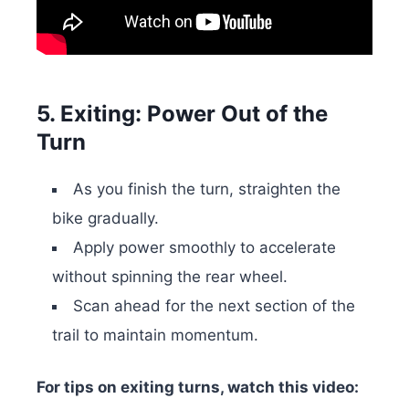
5. Exiting: Power Out of the
Turn
As you finish the turn, straighten the
bike gradually.
Apply power smoothly to accelerate
without spinning the rear wheel.
Scan ahead for the next section of the
trail to maintain momentum.
For tips on exiting turns, watch this video: