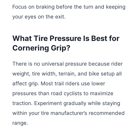
Focus on braking before the turn and keeping
your eyes on the exit.
What Tire Pressure Is Best for
Cornering Grip?
There is no universal pressure because rider
weight, tire width, terrain, and bike setup all
affect grip. Most trail riders use lower
pressures than road cyclists to maximize
traction. Experiment gradually while staying
within your tire manufacturer’s recommended
range.