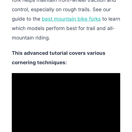
control, especially on rough trails. See our
guide to the
best mountain bike forks
to learn
which models perform best for trail and all-
mountain riding.
This advanced tutorial covers various
cornering techniques: