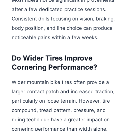
after a few dedicated practice sessions.
Consistent drills focusing on vision, braking,
body position, and line choice can produce
noticeable gains within a few weeks.
Do Wider Tires Improve
Cornering Performance?
Wider mountain bike tires often provide a
larger contact patch and increased traction,
particularly on loose terrain. However, tire
compound, tread pattern, pressure, and
riding technique have a greater impact on
cornering performance than width alone.