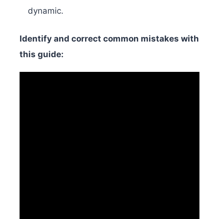
dynamic.
Identify and correct common mistakes with
this guide: