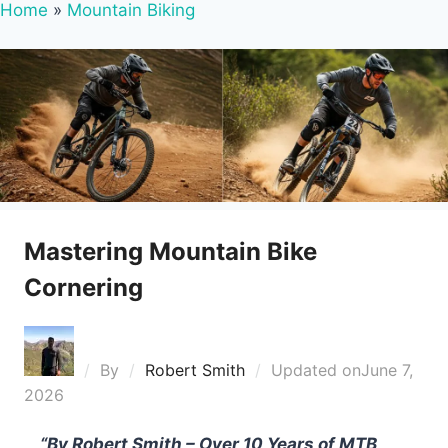
Home
»
Mountain Biking
Mastering Mountain Bike
Cornering
By
Robert Smith
Updated on
June 7,
2026
“By Robert Smith – Over 10 Years of MTB