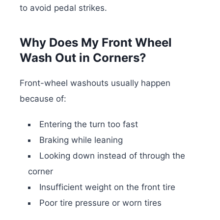
to avoid pedal strikes.
Why Does My Front Wheel
Wash Out in Corners?
Front-wheel washouts usually happen
because of:
Entering the turn too fast
Braking while leaning
Looking down instead of through the
corner
Insufficient weight on the front tire
Poor tire pressure or worn tires