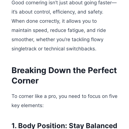
Good cornering isn’t just about going faster—
it’s about control, efficiency, and safety.
When done correctly, it allows you to
maintain speed, reduce fatigue, and ride
smoother, whether you’re tackling flowy
singletrack or technical switchbacks.
Breaking Down the Perfect
Corner
To corner like a pro, you need to focus on five
key elements:
1. Body Position: Stay Balanced