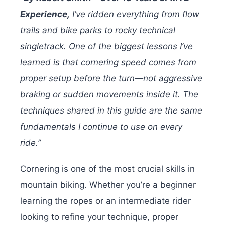
Experience,
I’ve ridden everything from flow
trails and bike parks to rocky technical
singletrack. One of the biggest lessons I’ve
learned is that cornering speed comes from
proper setup before the turn—not aggressive
braking or sudden movements inside it. The
techniques shared in this guide are the same
fundamentals I continue to use on every
ride.”
Cornering is one of the most crucial skills in
mountain biking. Whether you’re a beginner
learning the ropes or an intermediate rider
looking to refine your technique, proper