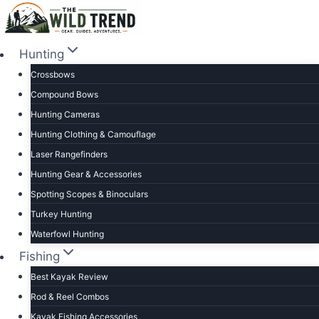
Skip
to
content
Hunting
Crossbows
Compound Bows
Hunting Cameras
Hunting Clothing & Camouflage
Laser Rangefinders
Hunting Gear & Accessories
Spotting Scopes & Binoculars
Turkey Hunting
Waterfowl Hunting
Fishing
Best Kayak Review
Rod & Reel Combos
Kayak Fishing Accessories