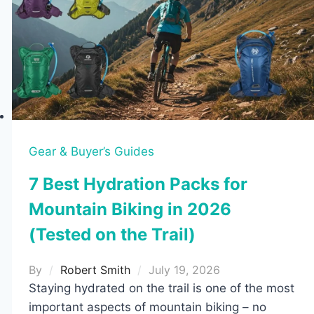
Gear & Buyer’s Guides
7 Best Hydration Packs for
Mountain Biking in 2026
(Tested on the Trail)
By
Robert Smith
July 19, 2026
Staying hydrated on the trail is one of the most
important aspects of mountain biking – no