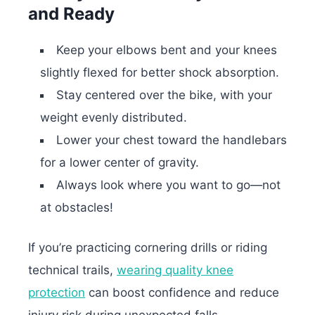
and Ready
Keep your elbows bent and your knees
slightly flexed for better shock absorption.
Stay centered over the bike, with your
weight evenly distributed.
Lower your chest toward the handlebars
for a lower center of gravity.
Always look where you want to go—not
at obstacles!
If you’re practicing cornering drills or riding
technical trails,
wearing quality knee
protection
can boost confidence and reduce
injury risk during unexpected falls.