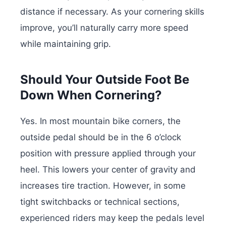
distance if necessary. As your cornering skills
improve, you’ll naturally carry more speed
while maintaining grip.
Should Your Outside Foot Be
Down When Cornering?
Yes. In most mountain bike corners, the
outside pedal should be in the 6 o’clock
position with pressure applied through your
heel. This lowers your center of gravity and
increases tire traction. However, in some
tight switchbacks or technical sections,
experienced riders may keep the pedals level