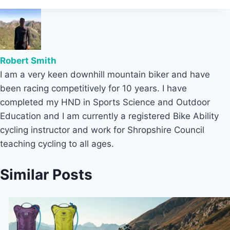
Robert Smith
I am a very keen downhill mountain biker and have
been racing competitively for 10 years. I have
completed my HND in Sports Science and Outdoor
Education and I am currently a registered Bike Ability
cycling instructor and work for Shropshire Council
teaching cycling to all ages.
Similar Posts