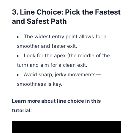
3. Line Choice: Pick the Fastest
and Safest Path
The widest entry point allows for a
smoother and faster exit.
Look for the apex (the middle of the
turn) and aim for a clean exit.
Avoid sharp, jerky movements—
smoothness is key.
Learn more about line choice in this
tutorial: