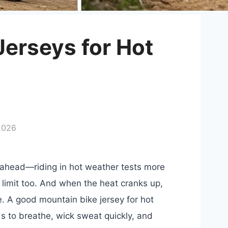
Jerseys for Hot
2026
on ahead—riding in hot weather tests more
 limit too. And when the heat cranks up,
e. A good mountain bike jersey for hot
eds to breathe, wick sweat quickly, and