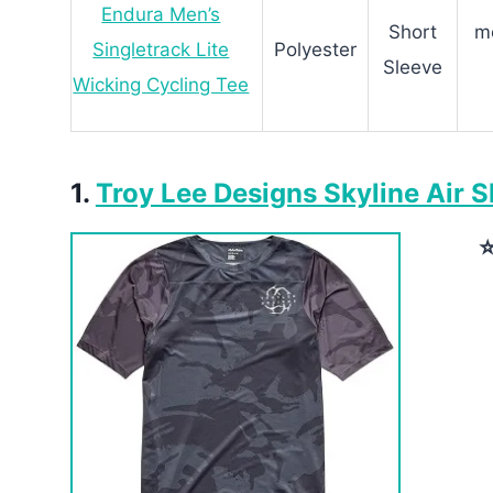
Endura Men’s
Short
mo
Singletrack Lite
Polyester
Sleeve
Wicking Cycling Tee
1.
Troy Lee Designs Skyline Air S
⭐