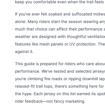
keep you comfortable even when the trail feels 
If you’ve ever felt soaked and suffocated midw
alone. Many riders start the season wearing any
much that choice can affect their performance 
weather are designed with thoughtful ventilatio
features like mesh panels or UV protection. Th
against it.
This guide is prepared for riders who care about
performance. We’ve tested and selected jersey
you’re climbing fire roads or ripping downhill l
relaxed-fit trail tops, there’s something here fo
the hype. Each jersey on this list earned its sp
rider feedback—not fancy marketing.