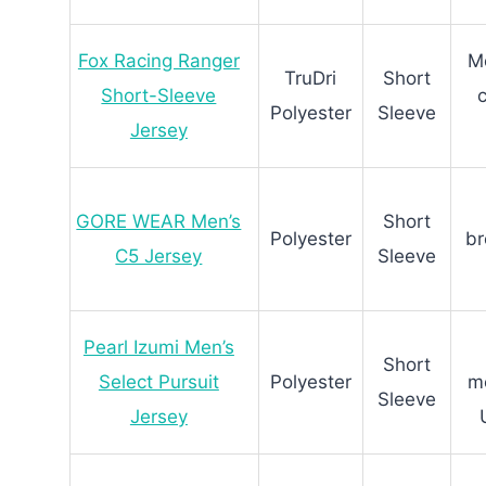
Fox Racing Ranger
Mo
TruDri
Short
Short-Sleeve
Polyester
Sleeve
Jersey
GORE WEAR Men’s
Short
Polyester
br
C5 Jersey
Sleeve
Pearl Izumi Men’s
Short
Select Pursuit
Polyester
mo
Sleeve
Jersey