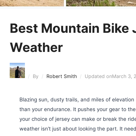
Best Mountain Bike 
Weather
By
Robert Smith
Updated on
March 3, 
Blazing sun, dusty trails, and miles of elevati
than your endurance. It pushes your gear to the
your choice of jersey can make or break the rid
weather isn’t just about looking the part. It ne