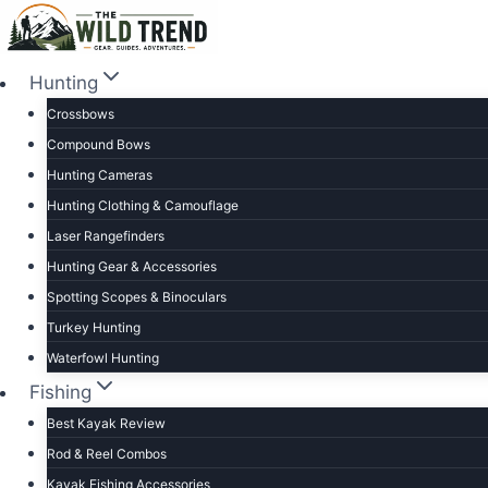
Skip
to
content
Hunting
Crossbows
Compound Bows
Hunting Cameras
Hunting Clothing & Camouflage
Laser Rangefinders
Hunting Gear & Accessories
Spotting Scopes & Binoculars
Turkey Hunting
Waterfowl Hunting
Fishing
Best Kayak Review
Rod & Reel Combos
Kayak Fishing Accessories