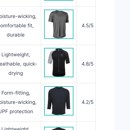
isture-wicking,
comfortable fit,
4.5/5
durable
Lightweight,
eathable, quick-
4.8/5
drying
Form-fitting,
isture-wicking,
4.2/5
UPF protection
Lightweight,