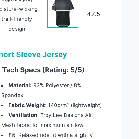
isture-wicking,
4.7/5
trail-friendly
design
hort Sleeve Jersey
 Tech Specs (Rating: 5/5)
Material
: 92% Polyester / 8%
Spandex
Fabric Weight
: 140g/m² (lightweight)
Ventilation
: Troy Lee Designs Air
Mesh fabric for maximum airflow
Fit
: Relaxed ride fit with a slight V