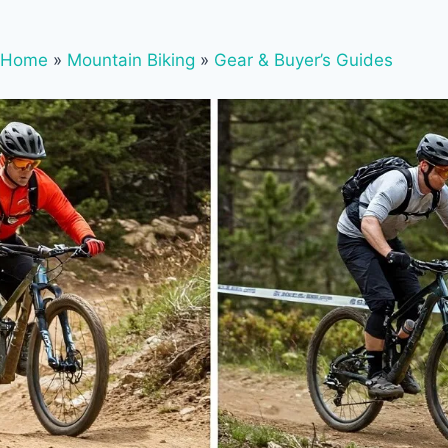
Home
»
Mountain Biking
»
Gear & Buyer’s Guides