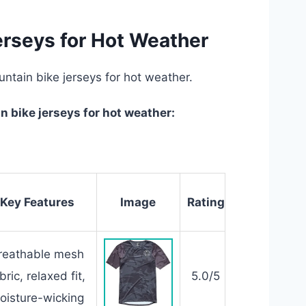
erseys for Hot Weather
untain bike jerseys for hot weather.
 bike jerseys for hot weather:
Key Features
Image
Rating
reathable mesh
bric, relaxed fit,
5.0/5
oisture-wicking