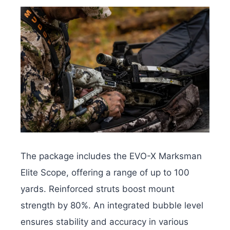
The package includes the EVO-X Marksman
Elite Scope, offering a range of up to 100
yards. Reinforced struts boost mount
strength by 80%. An integrated bubble level
ensures stability and accuracy in various