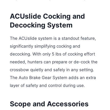
ACUslide Cocking and
Decocking System
The ACUslide system is a standout feature,
significantly simplifying cocking and
decocking. With only 5 lbs of cocking effort
needed, hunters can prepare or de-cock the
crossbow quietly and safely in any setting.
The Auto Brake Gear System adds an extra
layer of safety and control during use.
Scope and
Accessories