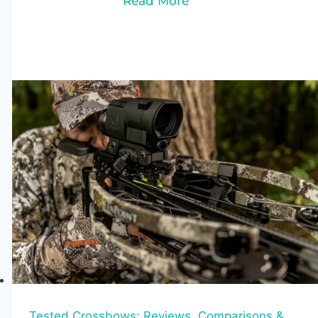
Read More
Crossbows
Under
$300
(2026):
Top
6
Picks
for
Hunting
&
Target
Shooting
Tested Crossbows: Reviews, Comparisons &