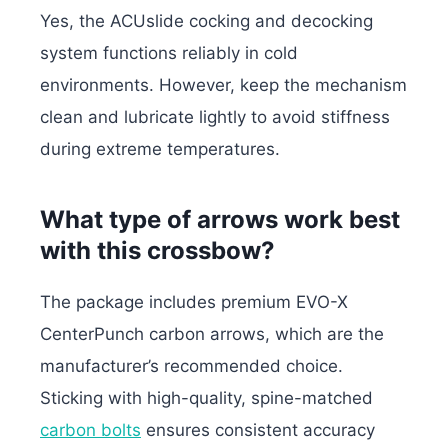
Yes, the ACUslide cocking and decocking
system functions reliably in cold
environments. However, keep the mechanism
clean and lubricate lightly to avoid stiffness
during extreme temperatures.
What type of arrows work best
with this crossbow?
The package includes premium EVO-X
CenterPunch carbon arrows, which are the
manufacturer’s recommended choice.
Sticking with high-quality, spine-matched
carbon bolts
ensures consistent accuracy