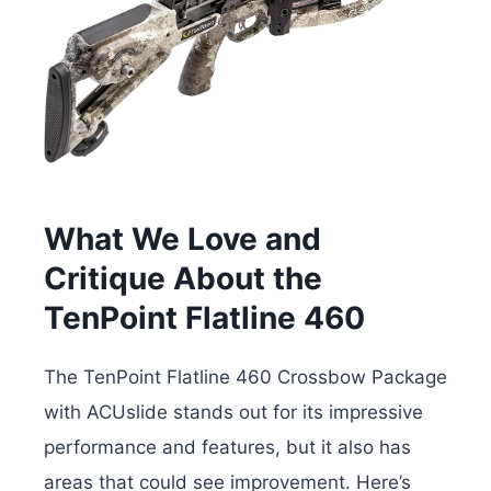
What We Love and
Critique About the
TenPoint Flatline 460
The TenPoint Flatline 460 Crossbow Package
with ACUslide stands out for its impressive
performance and features, but it also has
areas that could see improvement. Here’s