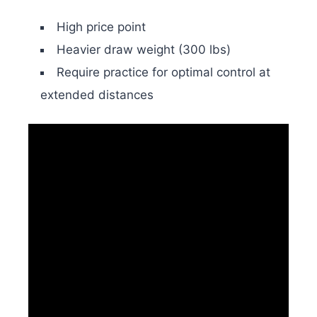
High price point
Heavier draw weight (300 lbs)
Require practice for optimal control at
extended distances