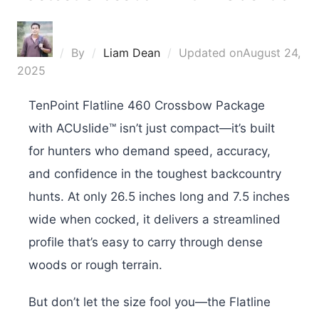
By
Liam Dean
Updated on
August 24,
2025
TenPoint Flatline 460 Crossbow Package
with ACUslide™ isn’t just compact—it’s built
for hunters who demand speed, accuracy,
and confidence in the toughest backcountry
hunts. At only 26.5 inches long and 7.5 inches
wide when cocked, it delivers a streamlined
profile that’s easy to carry through dense
woods or rough terrain.
But don’t let the size fool you—the Flatline