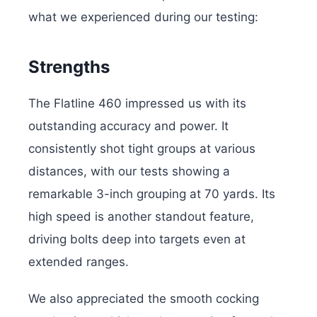
what we experienced during our testing:
Strengths
The Flatline 460 impressed us with its
outstanding accuracy and power. It
consistently shot tight groups at various
distances, with our tests showing a
remarkable 3-inch grouping at 70 yards. Its
high speed is another standout feature,
driving bolts deep into targets even at
extended ranges.
We also appreciated the smooth cocking