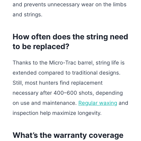
and prevents unnecessary wear on the limbs
and strings.
How often does the string need
to be replaced?
Thanks to the Micro-Trac barrel, string life is
extended compared to traditional designs.
Still, most hunters find replacement
necessary after 400–600 shots, depending
on use and maintenance.
Regular waxing
and
inspection help maximize longevity.
What’s the warranty coverage