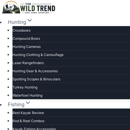
Skip
to
content
Hunting
Crossbows
Compound Bows
Hunting Cameras
Hunting Clothing & Camouflage
Laser Rangefinders
Hunting Gear & Accessories
Spotting Scopes & Binoculars
Turkey Hunting
Waterfowl Hunting
Fishing
Best Kayak Review
Rod & Reel Combos
Kayak Fishing Accessories