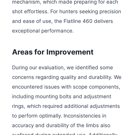
mechanism, which made preparing for each
shot effortless. For hunters seeking precision
and ease of use, the Flatline 460 delivers
exceptional performance.
Areas for Improvement
During our evaluation, we identified some
concerns regarding quality and durability. We
encountered issues with scope components,
including mounting bolts and adjustment
rings, which required additional adjustments
to perform optimally. Inconsistencies in
accuracy and durability of the limbs also
surfaced during extended use. Additionally,