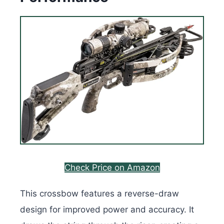
Check Price on Amazon
This crossbow features a reverse-draw
design for improved power and accuracy. It