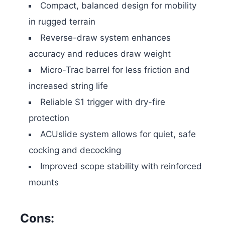
Compact, balanced design for mobility
in rugged terrain
Reverse-draw system enhances
accuracy and reduces draw weight
Micro-Trac barrel for less friction and
increased string life
Reliable S1 trigger with dry-fire
protection
ACUslide system allows for quiet, safe
cocking and decocking
Improved scope stability with reinforced
mounts
Cons: