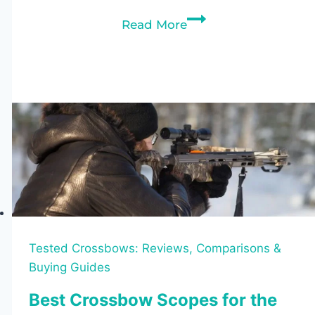
Best
Read More
Crossbows
Under
$1000
(2026):
Top
10
Picks
Tested
Tested Crossbows: Reviews, Comparisons &
Buying Guides
Best Crossbow Scopes for the