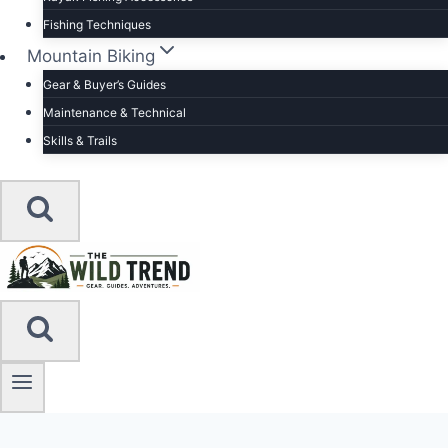
Fishing Techniques
Mountain Biking
Gear & Buyer’s Guides
Maintenance & Technical
Skills & Trails