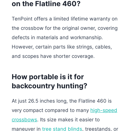
on the Flatline 460?
TenPoint offers a limited lifetime warranty on
the crossbow for the original owner, covering
defects in materials and workmanship.
However, certain parts like strings, cables,
and scopes have shorter coverage.
How portable is it for
backcountry hunting?
At just 26.5 inches long, the Flatline 460 is
very compact compared to many
high-speed
crossbows
. Its size makes it easier to
maneuver in
tree stand blinds
, treestands, or