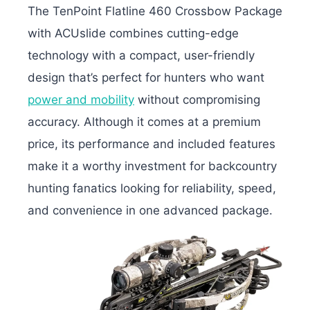
The TenPoint Flatline 460 Crossbow Package
with ACUslide combines cutting-edge
technology with a compact, user-friendly
design that’s perfect for hunters who want
power and mobility
without compromising
accuracy. Although it comes at a premium
price, its performance and included features
make it a worthy investment for backcountry
hunting fanatics looking for reliability, speed,
and convenience in one advanced package.