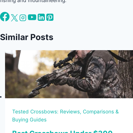
fishing and mountaineering.
Similar Posts
Tested Crossbows: Reviews, Comparisons &
Buying Guides