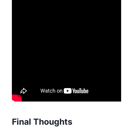
Final Thoughts