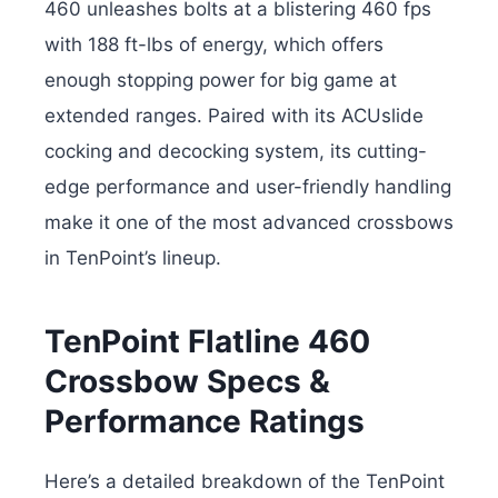
460 unleashes bolts at a blistering 460 fps
with 188 ft-lbs of energy, which offers
enough stopping power for big game at
extended ranges. Paired with its ACUslide
cocking and decocking system, its cutting-
edge performance and user-friendly handling
make it one of the most advanced crossbows
in TenPoint’s lineup.
TenPoint Flatline 460
Crossbow Specs &
Performance Ratings
Here’s a detailed breakdown of the TenPoint