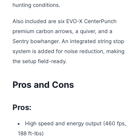
hunting conditions.
Also included are six EVO-X CenterPunch
premium carbon arrows, a quiver, and a
Sentry bowhanger. An integrated string stop
system is added for noise reduction, making
the setup field-ready.
Pros and Cons
Pros:
High speed and energy output (460 fps,
188 ft-lbs)