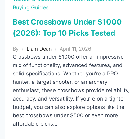
Buying Guides
Best Crossbows Under $1000
(2026): Top 10 Picks Tested
By
Liam Dean
April 11, 2026
Crossbows under $1000 offer an impressive
mix of functionality, advanced features, and
solid specifications. Whether you’re a PRO
hunter, a target shooter, or an archery
enthusiast, these crossbows provide reliability,
accuracy, and versatility. If you’re on a tighter
budget, you can also explore options like the
best crossbows under $500 or even more
affordable picks…