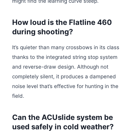
might find the learning curve steep.
How loud is the Flatline 460
during shooting?
It’s quieter than many crossbows in its class
thanks to the integrated string stop system
and reverse-draw design. Although not
completely silent, it produces a dampened
noise level that’s effective for hunting in the
field.
Can the ACUslide system be
used safely in cold weather?