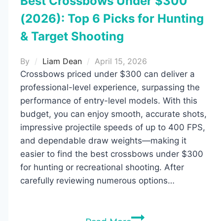
Best Crossbows Under $300
(2026): Top 6 Picks for Hunting
& Target Shooting
By
Liam Dean
April 15, 2026
Crossbows priced under $300 can deliver a
professional-level experience, surpassing the
performance of entry-level models. With this
budget, you can enjoy smooth, accurate shots,
impressive projectile speeds of up to 400 FPS,
and dependable draw weights—making it
easier to find the best crossbows under $300
for hunting or recreational shooting. After
carefully reviewing numerous options…
Best