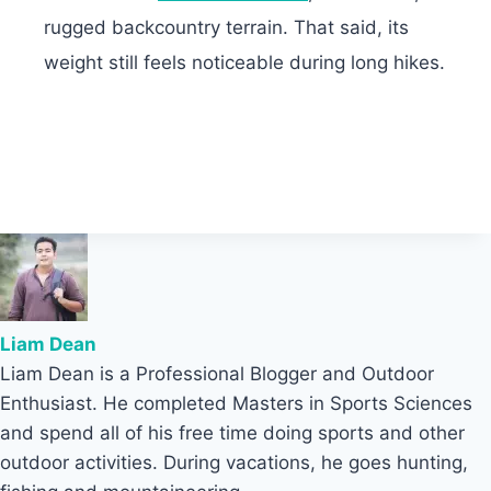
rugged backcountry terrain. That said, its
weight still feels noticeable during long hikes.
Liam Dean
Liam Dean is a Professional Blogger and Outdoor
Enthusiast. He completed Masters in Sports Sciences
and spend all of his free time doing sports and other
outdoor activities. During vacations, he goes hunting,