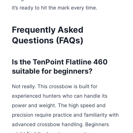
it’s ready to hit the mark every time.
Frequently Asked
Questions (FAQs)
Is the TenPoint Flatline 460
suitable for beginners?
Not really. This crossbow is built for
experienced hunters who can handle its
power and weight. The high speed and
precision require practice and familiarity with
advanced crossbow handling. Beginners