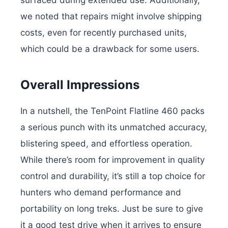
we noted that repairs might involve shipping
costs, even for recently purchased units,
which could be a drawback for some users.
Overall Impressions
In a nutshell, the TenPoint Flatline 460 packs
a serious punch with its unmatched accuracy,
blistering speed, and effortless operation.
While there’s room for improvement in quality
control and durability, it’s still a top choice for
hunters who demand performance and
portability on long treks. Just be sure to give
it a good test drive when it arrives to ensure