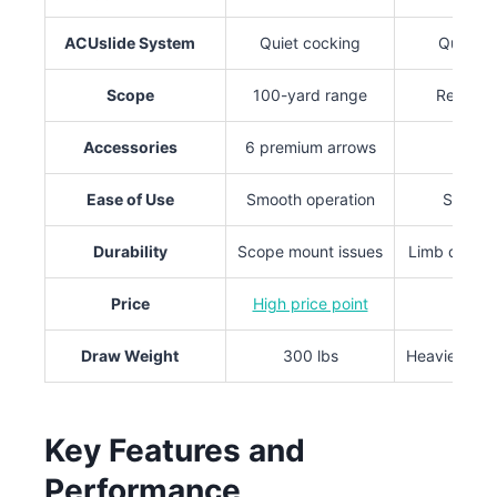
ACUslide System
Quiet cocking
Quiet d
Scope
100-yard range
Reinforc
Accessories
6 premium arrows
Qu
Ease of Use
Smooth operation
Simple
Durability
Scope mount issues
Limb durabi
Price
High price point
Draw Weight
300 lbs
Heavier tha
Key Features and
Performance