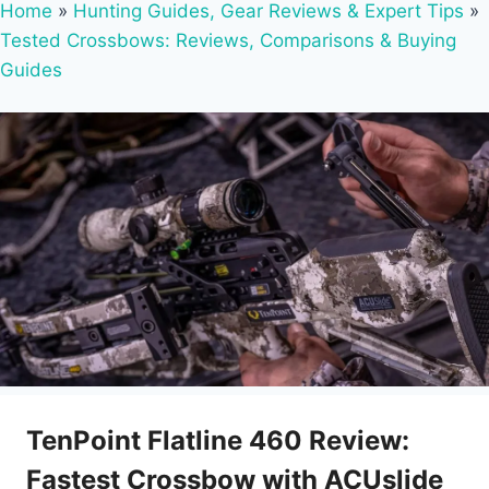
Home
»
Hunting Guides, Gear Reviews & Expert Tips
»
Tested Crossbows: Reviews, Comparisons & Buying
Guides
TenPoint Flatline 460 Review:
Fastest Crossbow with ACUslide