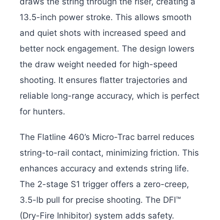
draws the string through the riser, creating a
13.5-inch power stroke. This allows smooth
and quiet shots with increased speed and
better nock engagement. The design lowers
the draw weight needed for high-speed
shooting. It ensures flatter trajectories and
reliable long-range accuracy, which is perfect
for hunters.
The Flatline 460’s Micro-Trac barrel reduces
string-to-rail contact, minimizing friction. This
enhances accuracy and extends string life.
The 2-stage S1 trigger offers a zero-creep,
3.5-lb pull for precise shooting. The DFI™
(Dry-Fire Inhibitor) system adds safety.