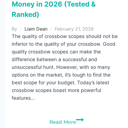
Money in 2026 (Tested &
Ranked)
By
Liam Dean
February 21, 2026
The quality of crossbow scopes should not be
inferior to the quality of your crossbow. Good
quality crossbow scopes can make the
difference between a successful and
unsuccessful hunt. However, with so many
options on the market, it’s tough to find the
best scope for your budget. Today’s latest
crossbow scopes boast more powerful
features…
Best
Read More
Crossbow