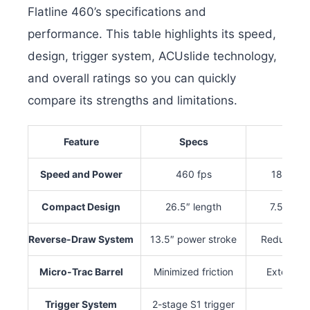
Flatline 460’s specifications and
performance. This table highlights its speed,
design, trigger system, ACUslide technology,
and overall ratings so you can quickly
compare its strengths and limitations.
Feature
Specs
Po
Speed and Power
460 fps
188 ft-l
Compact Design
26.5″ length
7.5″ wid
Reverse-Draw System
13.5″ power stroke
Reduced d
Micro-Trac Barrel
Minimized friction
Extended 
Trigger System
2-stage S1 trigger
3.5-l