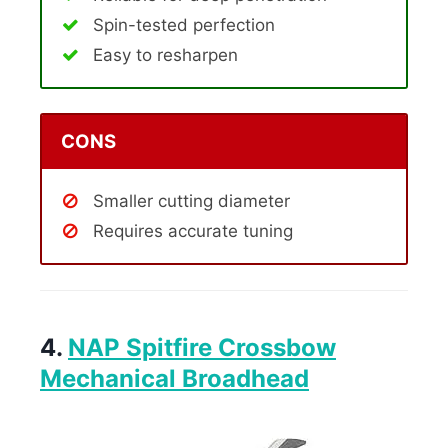
Spin-tested perfection
Easy to resharpen
CONS
Smaller cutting diameter
Requires accurate tuning
4.
NAP Spitfire Crossbow
Mechanical Broadhead