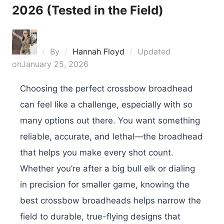
2026 (Tested in the Field)
By
Hannah Floyd
Updated
on
January 25, 2026
Choosing the perfect crossbow broadhead
can feel like a challenge, especially with so
many options out there. You want something
reliable, accurate, and lethal—the broadhead
that helps you make every shot count.
Whether you’re after a big bull elk or dialing
in precision for smaller game, knowing the
best crossbow broadheads helps narrow the
field to durable, true-flying designs that