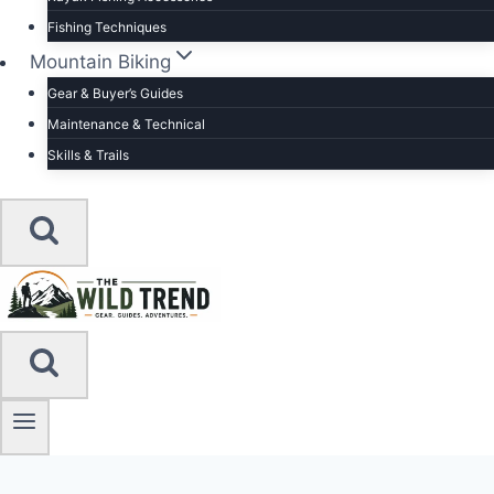
Fishing Techniques
Mountain Biking
Gear & Buyer’s Guides
Maintenance & Technical
Skills & Trails