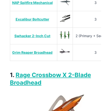
NAP Spitfire Mechanical
3
Excalibur Boltcutter
3
Swhacker 2-Inch Cut
2 (Primary + Seconda
Grim Reaper Broadhead
3
1.
Rage Crossbow X 2-Blade
Broadhead