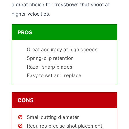
a great choice for crossbows that shoot at
higher velocities.
PROS
Great accuracy at high speeds
Spring-clip retention
Razor-sharp blades
Easy to set and replace
CONS
Small cutting diameter
Requires precise shot placement