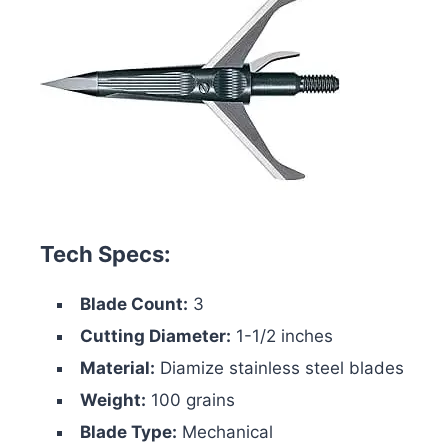
Tech Specs:
Blade Count:
3
Cutting Diameter:
1-1/2 inches
Material:
Diamize stainless steel blades
Weight:
100 grains
Blade Type:
Mechanical