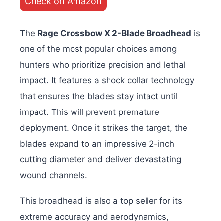
Check on Amazon
The
Rage Crossbow X 2-Blade Broadhead
is
one of the most popular choices among
hunters who prioritize precision and lethal
impact. It features a shock collar technology
that ensures the blades stay intact until
impact. This will prevent premature
deployment. Once it strikes the target, the
blades expand to an impressive 2-inch
cutting diameter and deliver devastating
wound channels.
This broadhead is also a top seller for its
extreme accuracy and aerodynamics,