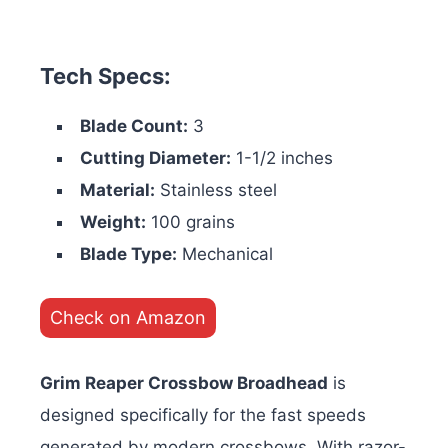
Tech Specs:
Blade Count:
3
Cutting Diameter:
1-1/2 inches
Material:
Stainless steel
Weight:
100 grains
Blade Type:
Mechanical
Check on Amazon
Grim Reaper Crossbow Broadhead
is
designed specifically for the fast speeds
generated by modern crossbows. With razor-