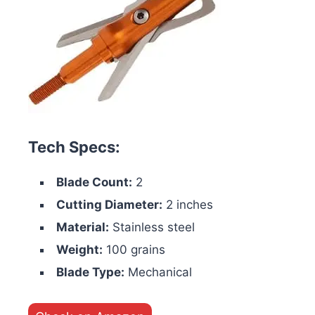
Tech Specs:
Blade Count:
2
Cutting Diameter:
2 inches
Material:
Stainless steel
Weight:
100 grains
Blade Type:
Mechanical