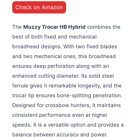
Check on Amazon
The
Muzzy Trocar HB Hybrid
combines the
best of both fixed and mechanical
broadhead designs. With two fixed blades
and two mechanical ones, this broadhead
ensures deep perforation along with an
enhanced cutting diameter. Its solid steel
ferrule gives it remarkable longevity, and the
trocar tip ensures bone-splitting penetration.
Designed for crossbow hunters, it maintains
consistent performance even at higher
speeds. It is a versatile option and provides a
balance between accuracy and power.