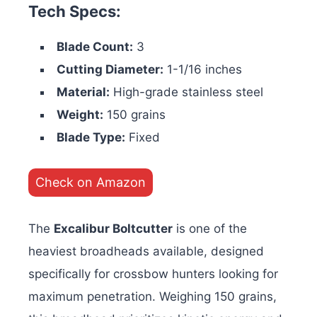
Tech Specs:
Blade Count:
3
Cutting Diameter:
1-1/16 inches
Material:
High-grade stainless steel
Weight:
150 grains
Blade Type:
Fixed
Check on Amazon
The
Excalibur Boltcutter
is one of the
heaviest broadheads available, designed
specifically for crossbow hunters looking for
maximum penetration. Weighing 150 grains,