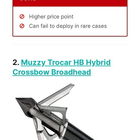
Higher price point
Can fail to deploy in rare cases
2.
Muzzy Trocar HB Hybrid
Crossbow Broadhead