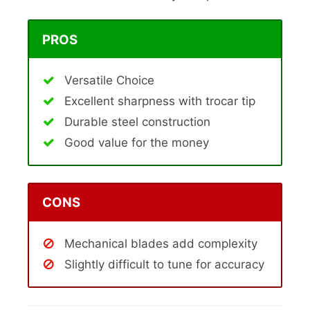
PROS
Versatile Choice
Excellent sharpness with trocar tip
Durable steel construction
Good value for the money
CONS
Mechanical blades add complexity
Slightly difficult to tune for accuracy