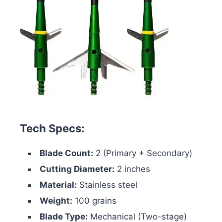
Tech Specs:
Blade Count:
2 (Primary + Secondary)
Cutting Diameter:
2 inches
Material:
Stainless steel
Weight:
100 grains
Blade Type:
Mechanical (Two-stage)