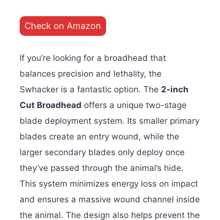
Check on Amazon
If you’re looking for a broadhead that
balances precision and lethality, the
Swhacker is a fantastic option. The
2-inch
Cut Broadhead
offers a unique two-stage
blade deployment system. Its smaller primary
blades create an entry wound, while the
larger secondary blades only deploy once
they’ve passed through the animal’s hide.
This system minimizes energy loss on impact
and ensures a massive wound channel inside
the animal. The design also helps prevent the