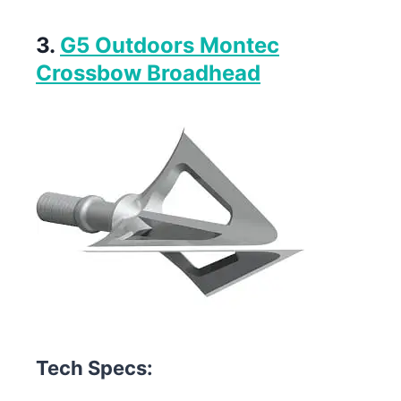
3.
G5 Outdoors Montec
Crossbow Broadhead
Tech Specs: