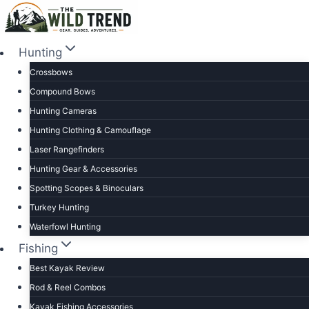
Skip
to
content
Hunting
Crossbows
Compound Bows
Hunting Cameras
Hunting Clothing & Camouflage
Laser Rangefinders
Hunting Gear & Accessories
Spotting Scopes & Binoculars
Turkey Hunting
Waterfowl Hunting
Fishing
Best Kayak Review
Rod & Reel Combos
Kayak Fishing Accessories