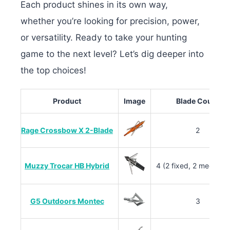
Each product shines in its own way,
whether
you’re looking for precision, power,
or versatility. Ready to take your hunting
game to the next level? Let’s dig deeper into
the top choices!
Product
Image
Blade Count
Rage Crossbow X 2-Blade
2
Muzzy Trocar HB Hybrid
4 (2 fixed, 2 mechanic
G5 Outdoors Montec
3