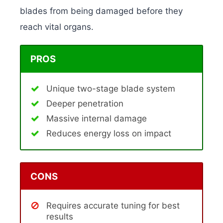
blades from being damaged before they
reach vital organs.
PROS
Unique two-stage blade system
Deeper penetration
Massive internal damage
Reduces energy loss on impact
CONS
Requires accurate tuning for best
results