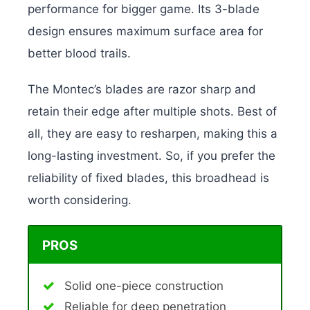
performance for bigger game. Its 3-blade
design ensures maximum surface area for
better blood trails.
The Montec’s blades are razor sharp and
retain their edge after multiple shots. Best of
all, they are easy to resharpen, making this a
long-lasting investment. So, if you prefer the
reliability of fixed blades, this broadhead is
worth considering.
PROS
Solid one-piece construction
Reliable for deep penetration