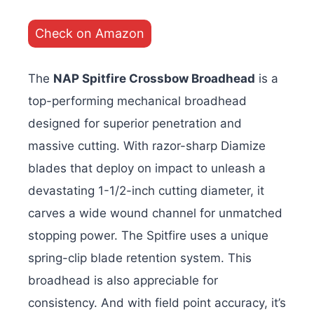
Check on Amazon
The
NAP Spitfire Crossbow Broadhead
is a
top-performing mechanical broadhead
designed for superior penetration and
massive cutting. With razor-sharp Diamize
blades that deploy on impact to unleash a
devastating 1-1/2-inch cutting diameter, it
carves a wide wound channel for unmatched
stopping power.
The Spitfire uses a unique
spring-clip blade retention system. This
broadhead is also appreciable for
consistency. And with field point accuracy, it’s