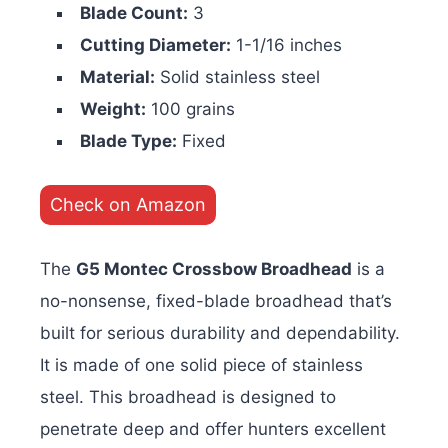
Blade Count:
3
Cutting Diameter:
1-1/16 inches
Material:
Solid stainless steel
Weight:
100 grains
Blade Type:
Fixed
Check on Amazon
The
G5 Montec Crossbow Broadhead
is a
no-nonsense, fixed-blade broadhead that’s
built for serious durability and dependability.
It is made of one solid piece of stainless
steel. This broadhead is designed to
penetrate deep and offer hunters excellent