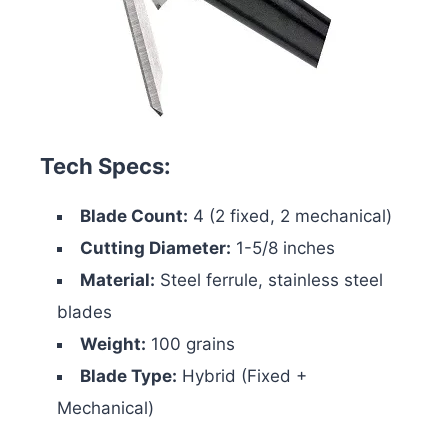
Tech Specs:
Blade Count:
4 (2 fixed, 2 mechanical)
Cutting Diameter:
1-5/8 inches
Material:
Steel ferrule, stainless steel
blades
Weight:
100 grains
Blade Type:
Hybrid (Fixed +
Mechanical)