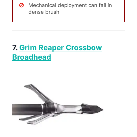
Mechanical deployment can fail in
dense brush
7.
Grim Reaper Crossbow
Broadhead