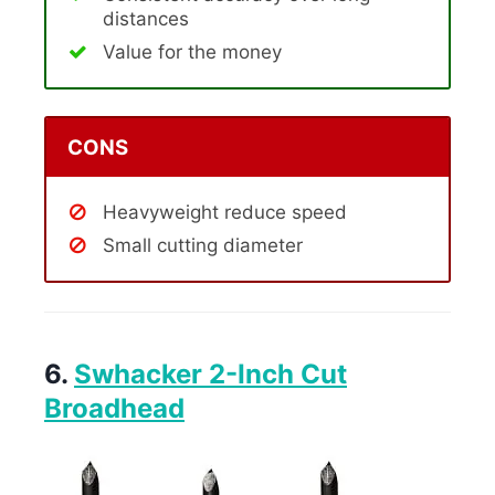
distances
Value for the money
CONS
Heavyweight reduce speed
Small cutting diameter
6.
Swhacker 2-Inch Cut
Broadhead