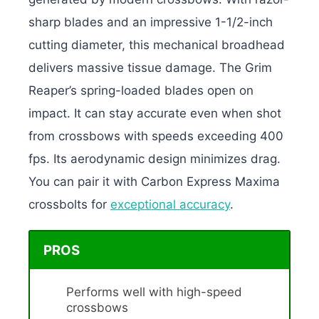
sharp blades and an impressive 1-1/2-inch
cutting diameter, this mechanical broadhead
delivers massive tissue damage. The Grim
Reaper’s spring-loaded blades open on
impact. It can stay accurate even when shot
from crossbows with speeds exceeding 400
fps. Its aerodynamic design minimizes drag.
You can pair it with Carbon Express Maxima
crossbolts for
exceptional accuracy
.
PROS
Performs well with high-speed
crossbows