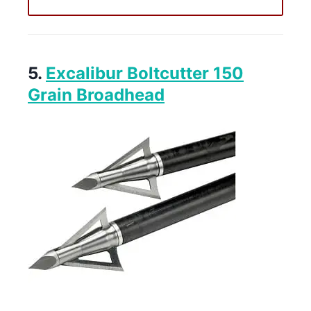
5.
Excalibur Boltcutter 150
Grain Broadhead