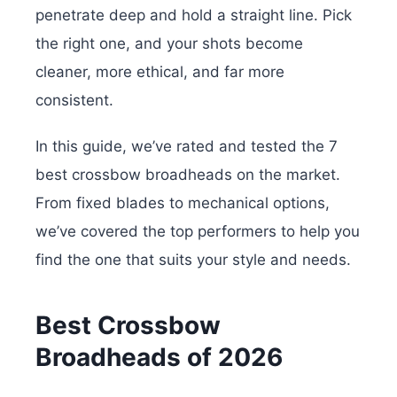
penetrate deep and hold a straight line. Pick
the right one, and your shots become
cleaner, more ethical, and far more
consistent.
In this guide, we’ve rated and tested the 7
best crossbow broadheads on the market.
From fixed blades to mechanical options,
we’ve covered the top performers to help you
find the one that suits your style and needs.
Best Crossbow
Broadheads of 2026