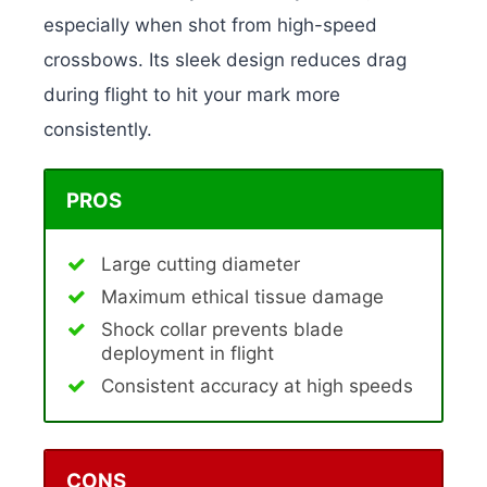
especially when shot from high-speed
crossbows. Its sleek design reduces drag
during flight to hit your mark more
consistently.
PROS
Large cutting diameter
Maximum ethical tissue damage
Shock collar prevents blade
deployment in flight
Consistent accuracy at high speeds
CONS