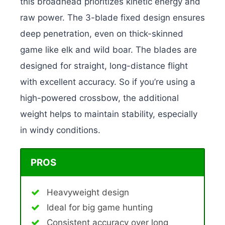
this broadhead prioritizes kinetic energy and
raw power.
The 3-blade fixed design ensures
deep penetration, even on thick-skinned
game like elk and wild boar. The blades are
designed for straight, long-distance flight
with excellent accuracy. So if you’re using a
high-powered crossbow, the additional
weight helps to maintain stability, especially
in windy conditions.
PROS
Heavyweight design
Ideal for big game hunting
Consistent accuracy over long