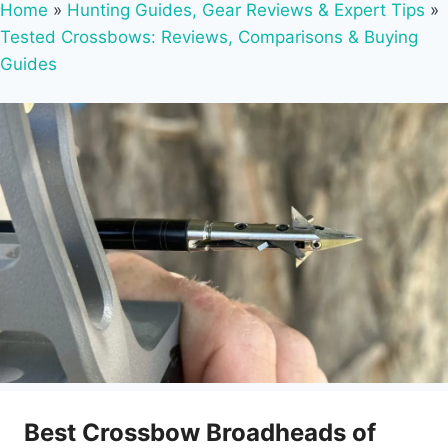
Home
»
Hunting Guides, Gear Reviews & Expert Tips
»
Tested Crossbows: Reviews, Comparisons & Buying
Guides
Best Crossbow Broadheads of