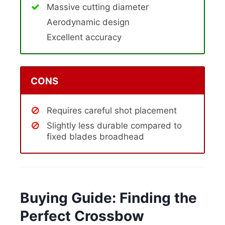
Massive cutting diameter
Aerodynamic design
Excellent accuracy
CONS
Requires careful shot placement
Slightly less durable compared to
fixed blades broadhead
Buying Guide: Finding the
Perfect Crossbow