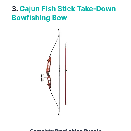
3.
Cajun Fish Stick Take-Down
Bowfishing Bow
Complete Bowfishing Bundle