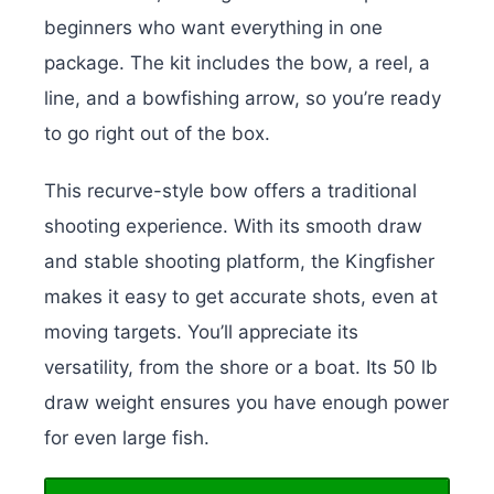
beginners who want everything in one
package. The kit includes the bow, a reel, a
line, and a bowfishing arrow, so you’re ready
to go right out of the box.
This recurve-style bow offers a traditional
shooting experience. With its smooth draw
and stable shooting platform, the Kingfisher
makes it easy to get accurate shots, even at
moving targets. You’ll appreciate its
versatility, from the shore or a boat. Its 50 lb
draw weight ensures you have enough power
for even large fish.