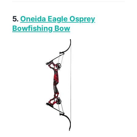
5.
Oneida Eagle Osprey
Bowfishing Bow