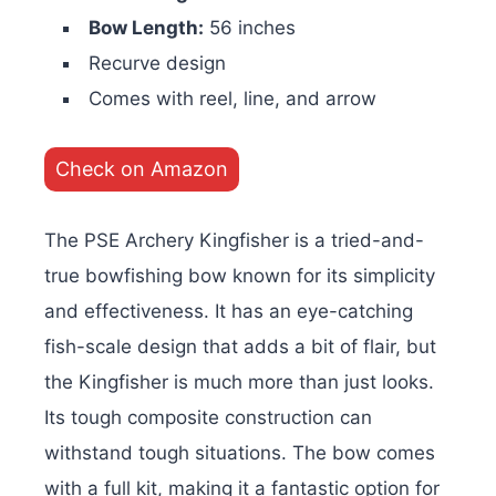
Bow Length:
56 inches
Recurve design
Comes with reel, line, and arrow
Check on Amazon
The PSE Archery Kingfisher is a tried-and-
true bowfishing bow known for its simplicity
and effectiveness. It has an eye-catching
fish-scale design that adds a bit of flair, but
the Kingfisher is much more than just looks.
Its tough composite construction can
withstand tough situations. The bow comes
with a full kit, making it a fantastic option for