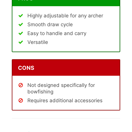
Highly adjustable for any archer
Smooth draw cycle
Easy to handle and carry
Versatile
CONS
Not designed specifically for
bowfishing
Requires additional accessories