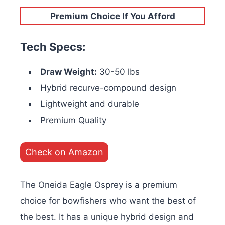
Premium Choice If You Afford
Tech Specs:
Draw Weight:
30-50 lbs
Hybrid recurve-compound design
Lightweight and durable
Premium Quality
Check on Amazon
The Oneida Eagle Osprey is a premium
choice for bowfishers who want the best of
the best. It has a unique hybrid design and