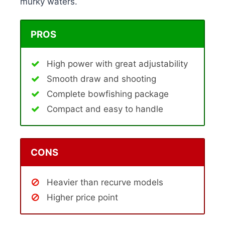
murky waters.
PROS
High power with great adjustability
Smooth draw and shooting
Complete bowfishing package
Compact and easy to handle
CONS
Heavier than recurve models
Higher price point