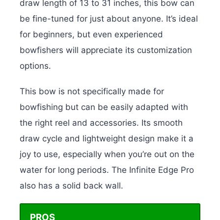
draw length of 13 to 31 inches, this bow can
be fine-tuned for just about anyone. It’s ideal
for beginners, but even experienced
bowfishers will appreciate its customization
options.
This bow is not specifically made for
bowfishing but can be easily adapted with
the right reel and accessories. Its smooth
draw cycle and lightweight design make it a
joy to use, especially when you’re out on the
water for long periods. The Infinite Edge Pro
also has a solid back wall.
PROS