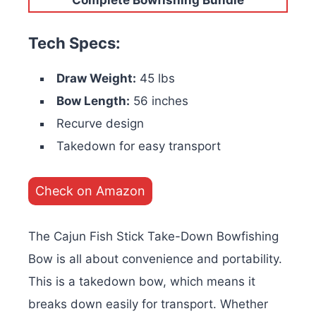
Tech Specs:
Draw Weight:
45 lbs
Bow Length:
56 inches
Recurve design
Takedown for easy transport
Check on Amazon
The Cajun Fish Stick Take-Down Bowfishing
Bow is all about convenience and portability.
This is a takedown bow, which means it
breaks down easily for transport. Whether