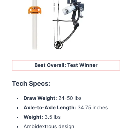
Best Overall: Test Winner
Tech Specs:
Draw Weight:
24-50 lbs
Axle-to-Axle Length:
34.75 inches
Weight:
3.5 lbs
Ambidextrous design