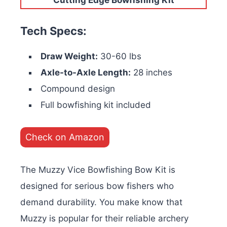
Tech Specs:
Draw Weight:
30-60 lbs
Axle-to-Axle Length:
28 inches
Compound design
Full bowfishing kit included
Check on Amazon
The Muzzy Vice Bowfishing Bow Kit is
designed for serious bow fishers who
demand durability. You make know that
Muzzy is popular for their reliable archery