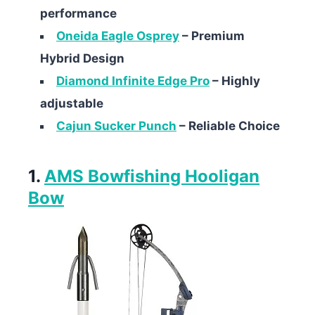
performance
Oneida Eagle Osprey
– Premium
Hybrid Design
Diamond Infinite Edge Pro
– Highly
adjustable
Cajun Sucker Punch
– Reliable Choice
1.
AMS Bowfishing Hooligan
Bow