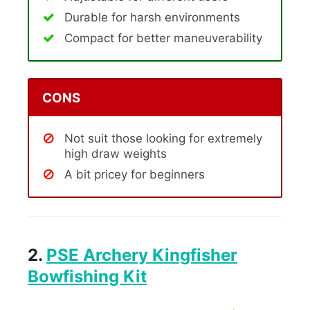
Durable for harsh environments
Compact for better maneuverability
CONS
Not suit those looking for extremely
high draw weights
A bit pricey for beginners
2.
PSE Archery Kingfisher
Bowfishing Kit