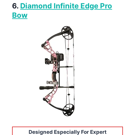
6.
Diamond Infinite Edge Pro
Bow
Designed Especially For Expert