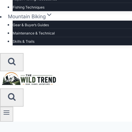
Fishing Techniques
Mountain Biking
Gear & Buyer’s Guides
Maintenance & Technical
Skills & Trails