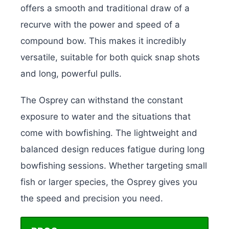
offers a smooth and traditional draw of a
recurve with the power and speed of a
compound bow. This makes it incredibly
versatile, suitable for both quick snap shots
and long, powerful pulls.
The Osprey can withstand the constant
exposure to water and the situations that
come with bowfishing. The lightweight and
balanced design reduces fatigue during long
bowfishing sessions. Whether targeting small
fish or larger species, the Osprey gives you
the speed and precision you need.