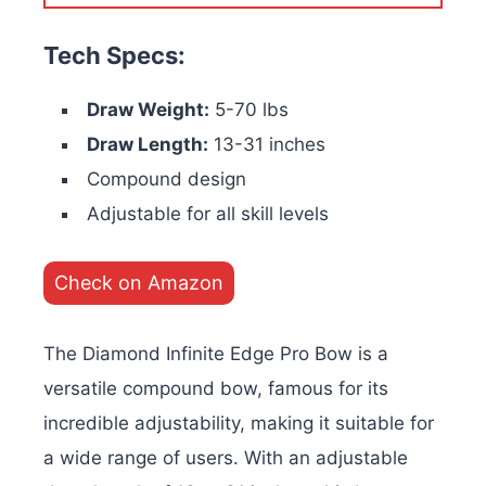
Tech Specs:
Draw Weight:
5-70 lbs
Draw Length:
13-31 inches
Compound design
Adjustable for all skill levels
Check on Amazon
The Diamond Infinite Edge Pro Bow is a
versatile compound bow, famous for its
incredible adjustability, making it suitable for
a wide range of users. With an adjustable