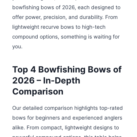
bowfishing bows of 2026, each designed to
offer power, precision, and durability. From
lightweight recurve bows to high-tech
compound options, something is waiting for
you.
Top 4 Bowfishing Bows of
2026 – In-Depth
Comparison
Our detailed comparison highlights top-rated
bows for beginners and experienced anglers
alike. From compact, lightweight designs to