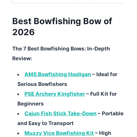
Best Bowfishing Bow of
2026
The 7 Best Bowfishing Bows: In-Depth
Review:
AMS Bowfishing Hooligan
– Ideal for
Serious Bowfishers
PSE Archery Kingfisher
– Full Kit for
Beginners
Cajun Fish Stick Take-Down
– Portable
and Easy to Transport
Muzzy Vice Bowfishing Kit
– High