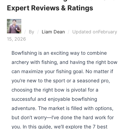
Expert Reviews & Ratings
By
Liam Dean
Updated on
February
15, 2026
Bowfishing is an exciting way to combine
archery with fishing, and having the right bow
can maximize your fishing goal. No matter if
you’re new to the sport or a seasoned pro,
choosing the right bow is pivotal for a
successful and enjoyable bowfishing
adventure. The market is filled with options,
but don’t worry—I’ve done the hard work for
you. In this guide, we’ll explore the 7 best