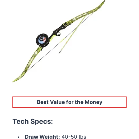
Best Value for the Money
Tech Specs:
Draw Weight:
40-50 lbs