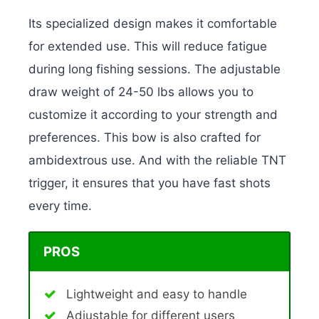
Its specialized design makes it comfortable
for extended use. This will reduce fatigue
during long fishing sessions. The adjustable
draw weight of 24-50 lbs allows you to
customize it according to your strength and
preferences. This bow is also crafted for
ambidextrous use. And with the reliable TNT
trigger, it ensures that you have fast shots
every time.
PROS
Lightweight and easy to handle
Adjustable for different users