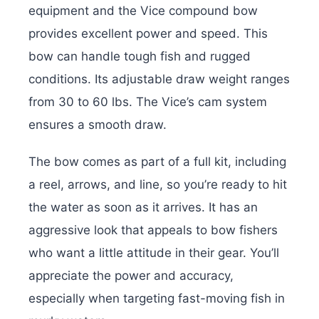
equipment and the Vice compound bow
provides excellent power and speed. This
bow can handle tough fish and rugged
conditions. Its adjustable draw weight ranges
from 30 to 60 lbs. The Vice’s cam system
ensures a smooth draw.
The bow comes as part of a full kit, including
a reel, arrows, and line, so you’re ready to hit
the water as soon as it arrives. It has an
aggressive look that appeals to bow fishers
who want a little attitude in their gear. You’ll
appreciate the power and accuracy,
especially when targeting fast-moving fish in