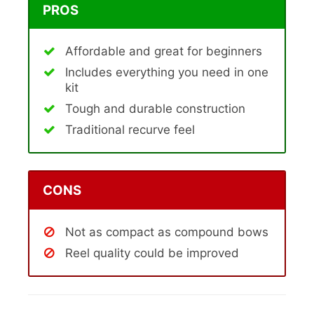
PROS
Affordable and great for beginners
Includes everything you need in one
kit
Tough and durable construction
Traditional recurve feel
CONS
Not as compact as compound bows
Reel quality could be improved