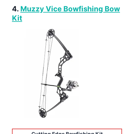
4.
Muzzy Vice Bowfishing Bow
Kit
Cutting Edge Bowfishing Kit