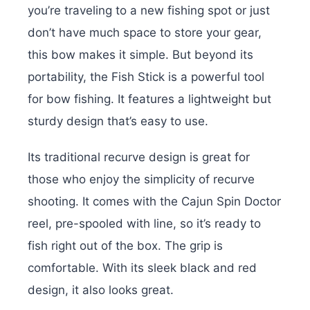
you’re traveling to a new fishing spot or just
don’t have much space to store your gear,
this bow makes it simple. But beyond its
portability, the Fish Stick is a powerful tool
for bow fishing. It features a lightweight but
sturdy design that’s easy to use.
Its traditional recurve design is great for
those who enjoy the simplicity of recurve
shooting. It comes with the Cajun Spin Doctor
reel, pre-spooled with line, so it’s ready to
fish right out of the box. The grip is
comfortable. With its sleek black and red
design, it also looks great.