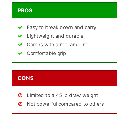
PROS
Easy to break down and carry
Lightweight and durable
Comes with a reel and line
Comfortable grip
CONS
Limited to a 45 lb draw weight
Not powerful compared to others