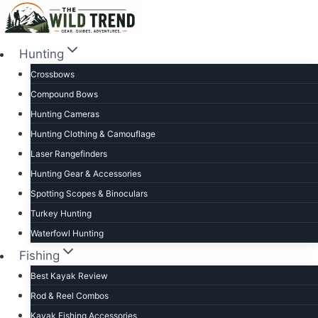
Skip
to
content
Hunting
Crossbows
Compound Bows
Hunting Cameras
Hunting Clothing & Camouflage
Laser Rangefinders
Hunting Gear & Accessories
Spotting Scopes & Binoculars
Turkey Hunting
Waterfowl Hunting
Fishing
Best Kayak Review
Rod & Reel Combos
Kayak Fishing Accessories