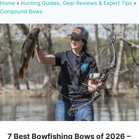
Home
»
Hunting Guides, Gear Reviews & Expert Tips
»
Compound Bows
7 Best Bowfishing Bows of 2026 –