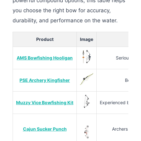
powerful compound options, this table helps
you choose the right bow for accuracy,
durability, and performance on the water.
Product
Image
AMS Bowfishing Hooligan
Serious bow
PSE Archery Kingfisher
Beginne
Muzzy Vice Bowfishing Kit
Experienced bow fi
Cajun Sucker Punch
Archers seekin