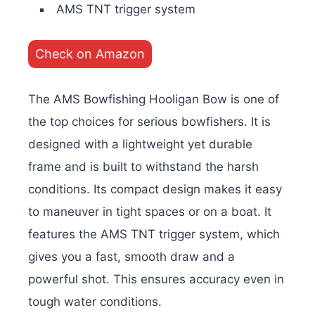
AMS TNT trigger system
Check on Amazon
The AMS Bowfishing Hooligan Bow is one of
the top choices for serious bowfishers. It is
designed with a lightweight yet durable
frame and is built to withstand the harsh
conditions. Its compact design makes it easy
to maneuver in tight spaces or on a boat. It
features the AMS TNT trigger system, which
gives you a fast, smooth draw and a
powerful shot. This ensures accuracy even in
tough water conditions.