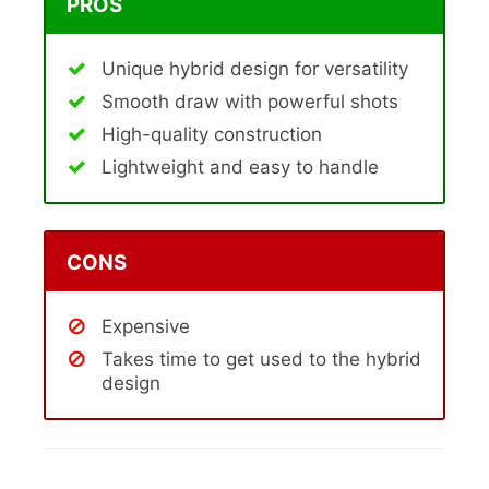
PROS
Unique hybrid design for versatility
Smooth draw with powerful shots
High-quality construction
Lightweight and easy to handle
CONS
Expensive
Takes time to get used to the hybrid
design