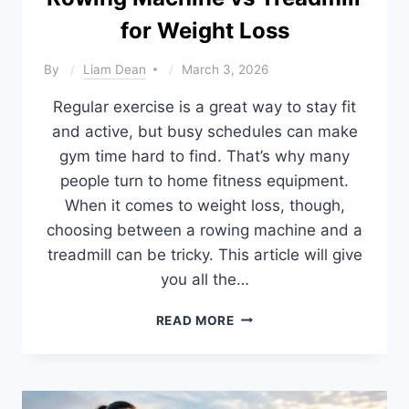
CHOOSE
for Weight Loss
By
Liam Dean
March 3, 2026
Regular exercise is a great way to stay fit
and active, but busy schedules can make
gym time hard to find. That’s why many
people turn to home fitness equipment.
When it comes to weight loss, though,
choosing between a rowing machine and a
treadmill can be tricky. This article will give
you all the…
ROWING
READ MORE
MACHINE
VS
TREADMILL
FOR