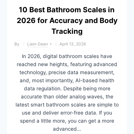
10 Best Bathroom Scales in
2026 for Accuracy and Body
Tracking
By
Liam Dean
April 13, 2026
In 2026, digital bathroom scales have
reached new heights, featuring advanced
technology, precise data measurement,
and, most importantly, AI-based health
data regulation. Despite being more
accurate than older analog waves, the
latest smart bathroom scales are simple to
use and deliver error-free data. If you
spend a little more, you can get a more
advanced…