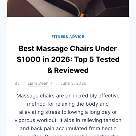
FITNESS ADVICE
Best Massage Chairs Under
$1000 in 2026: Top 5 Tested
& Reviewed
By
Liam Dean
June 3, 2026
Massage chairs are an incredibly effective
method for relaxing the body and
alleviating stress following a long day or
vigorous workout. It aids in relieving tension
and back pain accumulated from hectic