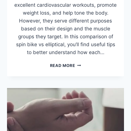
excellent cardiovascular workouts, promote
weight loss, and help tone the body.
However, they serve different purposes
based on their design and the muscle
groups they target. In this comparison of
spin bike vs elliptical, you’ll find useful tips
to better understand how each…
SPIN
READ MORE
BIKE
VS
ELLIPTICAL:
WHICH
ONE
SHOULD
YOU
CHOOSE?