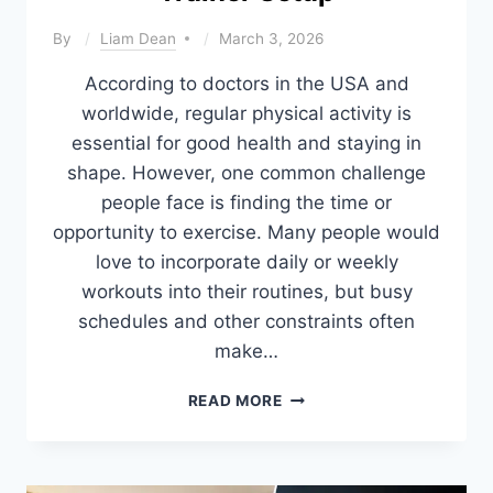
By
Liam Dean
March 3, 2026
According to doctors in the USA and
worldwide, regular physical activity is
essential for good health and staying in
shape. However, one common challenge
people face is finding the time or
opportunity to exercise. Many people would
love to incorporate daily or weekly
workouts into their routines, but busy
schedules and other constraints often
make…
PROS
READ MORE
AND
CONS
OF
HOME