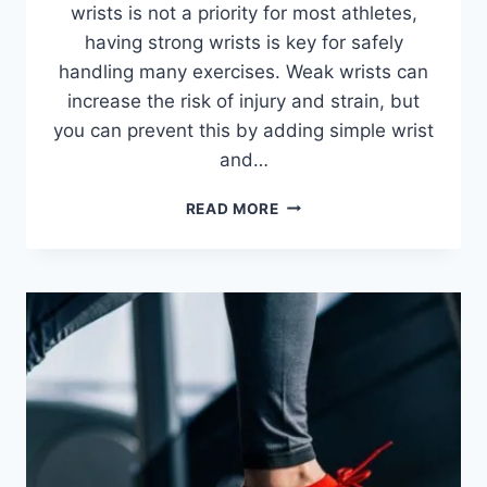
wrists is not a priority for most athletes,
having strong wrists is key for safely
handling many exercises. Weak wrists can
increase the risk of injury and strain, but
you can prevent this by adding simple wrist
and…
HOW
READ MORE
TO
STRENGTHEN
WRISTS
AND
FOREARMS:
10
EXERCISES
FOR
BETTER
GRIP
STRENGTH