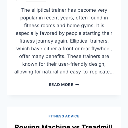
The elliptical trainer has become very
popular in recent years, often found in
fitness rooms and home gyms. It is
especially favored by people starting their
fitness journey again. Elliptical trainers,
which have either a front or rear flywheel,
offer many benefits. These trainers are
known for their user-friendly design,
allowing for natural and easy-to-replicate…
FRONT
READ MORE
OR
REAR
DRIVE
ELLIPTICALS:
WHICH
FITNESS ADVICE
ONE
TO
Rowing Machine vs Treadmill