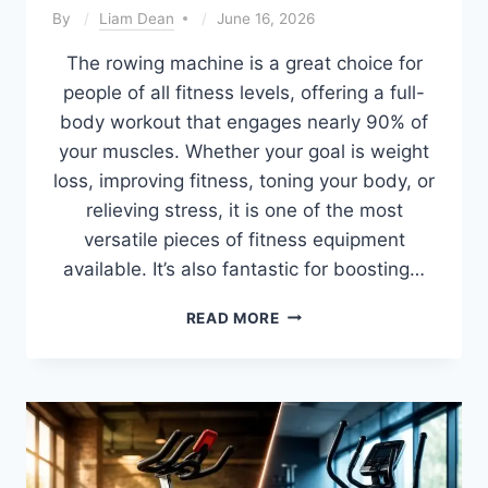
By
Liam Dean
June 16, 2026
The rowing machine is a great choice for
people of all fitness levels, offering a full-
body workout that engages nearly 90% of
your muscles. Whether your goal is weight
loss, improving fitness, toning your body, or
relieving stress, it is one of the most
versatile pieces of fitness equipment
available. It’s also fantastic for boosting…
BEST
READ MORE
ROWING
PROGRAM
FOR
WEIGHT
LOSS
(BEGINNER
TO