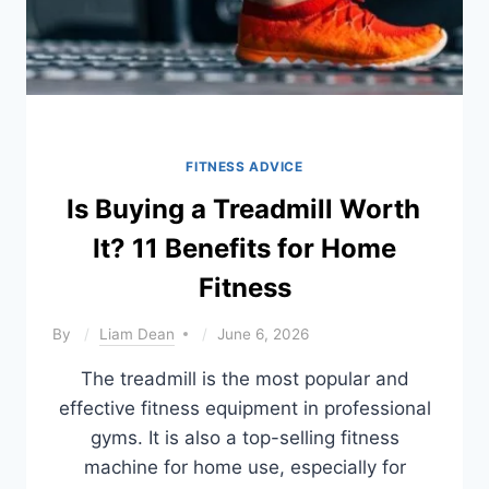
FITNESS ADVICE
Is Buying a Treadmill Worth
It? 11 Benefits for Home
Fitness
By
Liam Dean
June 6, 2026
The treadmill is the most popular and
effective fitness equipment in professional
gyms. It is also a top-selling fitness
machine for home use, especially for