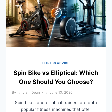
ADVANCED)
FITNESS ADVICE
Spin Bike vs Elliptical: Which
One Should You Choose?
By
Liam Dean
June 10, 2026
Spin bikes and elliptical trainers are both
popular fitness machines that offer