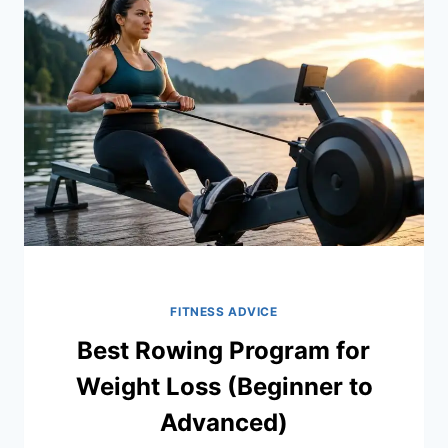
WEIGHT
LOSS
FITNESS ADVICE
Best Rowing Program for
Weight Loss (Beginner to
Advanced)