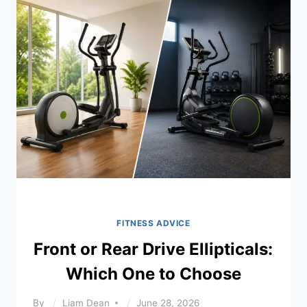
TRAINER
SETUP
FITNESS ADVICE
Front or Rear Drive Ellipticals:
Which One to Choose
By
Liam Dean
June 28, 2026