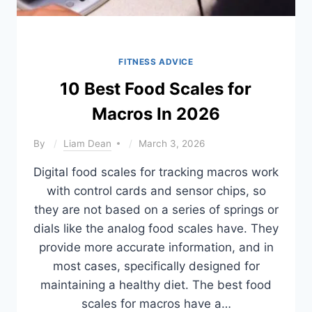
FITNESS ADVICE
10 Best Food Scales for
Macros In 2026
By
Liam Dean
March 3, 2026
Digital food scales for tracking macros work
with control cards and sensor chips, so
they are not based on a series of springs or
dials like the analog food scales have. They
provide more accurate information, and in
most cases, specifically designed for
maintaining a healthy diet. The best food
scales for macros have a…