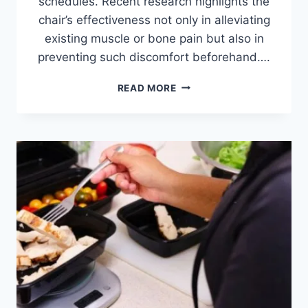
schedules. Recent research highlights the
chair’s effectiveness not only in alleviating
existing muscle or bone pain but also in
preventing such discomfort beforehand….
BEST
READ MORE
MASSAGE
CHAIRS
UNDER
$1000
IN
2026:
TOP
5
TESTED
&
REVIEWED