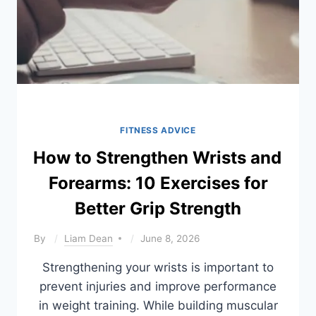
FITNESS ADVICE
How to Strengthen Wrists and
Forearms: 10 Exercises for
Better Grip Strength
By
Liam Dean
June 8, 2026
Strengthening your wrists is important to
prevent injuries and improve performance
in weight training. While building muscular