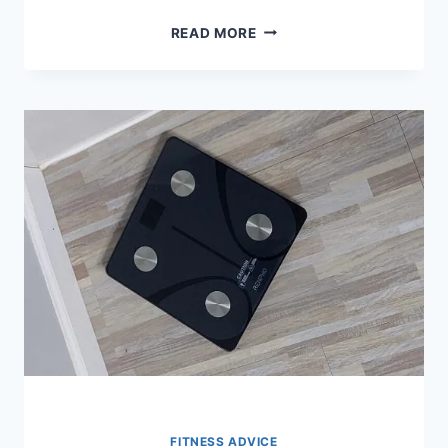
10
READ MORE
BEST
FOOD
SCALES
FOR
MACROS
IN
2026
FITNESS ADVICE