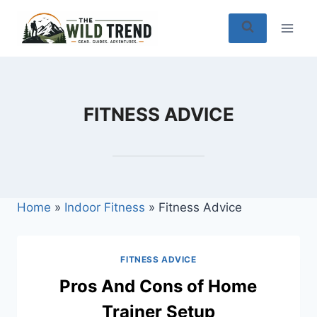
Skip
to
content
FITNESS ADVICE
Home
»
Indoor Fitness
»
Fitness Advice
FITNESS ADVICE
Pros And Cons of Home
Trainer Setup