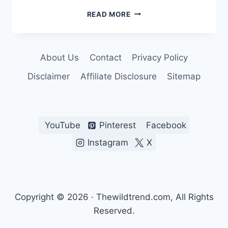
10
READ MORE
BEST
BATHROOM
SCALES
IN
About Us
Contact
Privacy Policy
2026
Disclaimer
Affiliate Disclosure
Sitemap
FOR
ACCURACY
AND
BODY
TRACKING
YouTube
Pinterest
Facebook
Instagram
X
Copyright © 2026 · Thewildtrend.com, All Rights
Reserved.