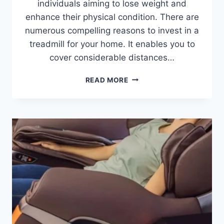
individuals aiming to lose weight and
enhance their physical condition. There are
numerous compelling reasons to invest in a
treadmill for your home. It enables you to
cover considerable distances…
IS
READ MORE
BUYING
A
TREADMILL
WORTH
IT?
11
BENEFITS
FOR
HOME
FITNESS