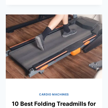
WATER
ROWING
MACHINES
OF
2026
CARDIO MACHINES
10 Best Folding Treadmills for