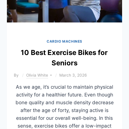
CARDIO MACHINES
10 Best Exercise Bikes for
Seniors
By
Olivia White
March 3, 2026
As we age, it’s crucial to maintain physical
activity for a healthier future. Even though
bone quality and muscle density decrease
after the age of forty, staying active is
essential for our overall well-being. In this
sense, exercise bikes offer a low-impact