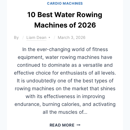
CARDIO MACHINES
10 Best Water Rowing
Machines of 2026
By
Liam Dean
March 3, 2026
In the ever-changing world of fitness
equipment, water rowing machines have
continued to dominate as a versatile and
effective choice for enthusiasts of all levels.
It is undoubtedly one of the best types of
rowing machines on the market that shines
with its effectiveness in improving
endurance, burning calories, and activating
all the muscles of…
10
READ MORE
BEST