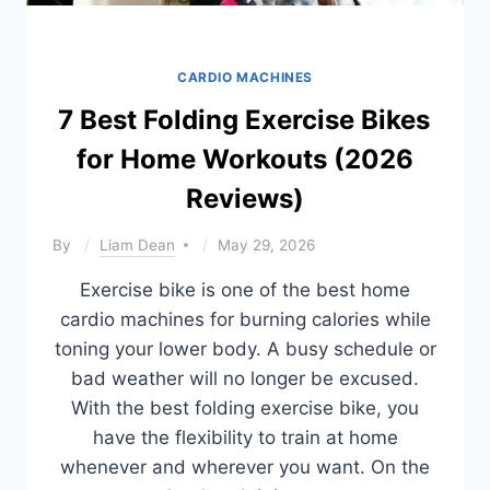
CARDIO MACHINES
7 Best Folding Exercise Bikes
for Home Workouts (2026
Reviews)
By
Liam Dean
May 29, 2026
Exercise bike is one of the best home
cardio machines for burning calories while
toning your lower body. A busy schedule or
bad weather will no longer be excused.
With the best folding exercise bike, you
have the flexibility to train at home
whenever and wherever you want. On the