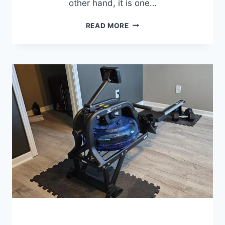
other hand, it is one…
7
READ MORE
BEST
FOLDING
EXERCISE
BIKES
FOR
HOME
WORKOUTS
(2026
REVIEWS)