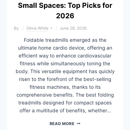
Small Spaces: Top Picks for
2026
By
Olivia White
June 28, 2026
Foldable treadmills emerged as the
ultimate home cardio device, offering an
efficient way to enhance cardiovascular
fitness while simultaneously toning the
body. This versatile equipment has quickly
risen to the forefront of the best-selling
fitness machines, thanks to its
comprehensive benefits. The best folding
treadmills designed for compact spaces
offer a multitude of benefits, whether…
10
READ MORE
BEST