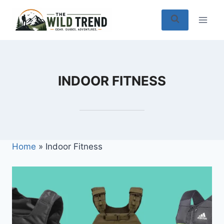
Skip
to
content
INDOOR FITNESS
Home
»
Indoor Fitness