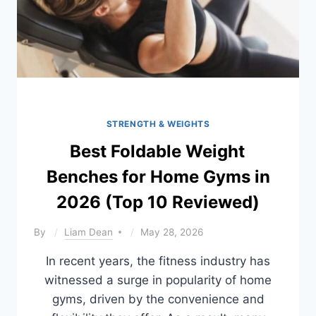
STRENGTH & WEIGHTS
Best Foldable Weight
Benches for Home Gyms in
2026 (Top 10 Reviewed)
By
Liam Dean
May 28, 2026
In recent years, the fitness industry has
witnessed a surge in popularity of home
gyms, driven by the convenience and