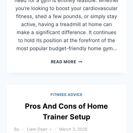
need for a gym is entirely feasible. Whether
you’re looking to boost your cardiovascular
fitness, shed a few pounds, or simply stay
active, having a treadmill at home can
make a significant difference. It continues
to hold its position at the forefront of the
most popular budget-friendly home gym…
BEST
READ MORE
BUDGET
TREADMILLS
FOR
HOME
(2026
FITNESS ADVICE
TESTED
&
Pros And Cons of Home
UNDER
Trainer Setup
$1000)
By
Liam Dean
March 3, 2026