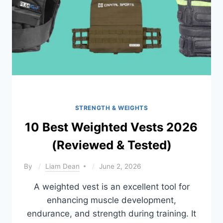
STRENGTH & WEIGHTS
10 Best Weighted Vests 2026
(Reviewed & Tested)
By
Liam Dean
June 2, 2026
A weighted vest is an excellent tool for
enhancing muscle development,
endurance, and strength during training. It