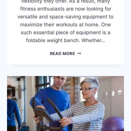
flexibility they offer. As a result, many
fitness enthusiasts are now looking for
versatile and space-saving equipment to
maximize their workouts at home. One
such essential piece of equipment is a
foldable weight bench. Whether…
BEST
READ MORE
FOLDABLE
WEIGHT
BENCHES
FOR
HOME
GYMS
IN
2026
(TOP
10
REVIEWED)