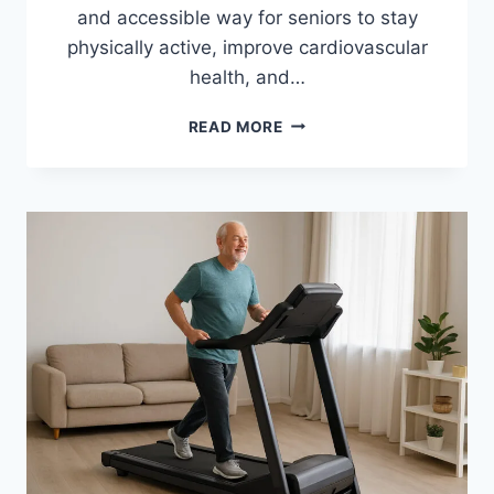
and accessible way for seniors to stay
physically active, improve cardiovascular
health, and…
10
READ MORE
BEST
EXERCISE
BIKES
FOR
SENIORS