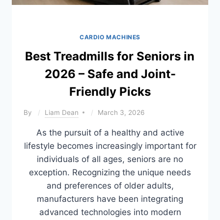
CARDIO MACHINES
Best Treadmills for Seniors in
2026 – Safe and Joint-
Friendly Picks
By
Liam Dean
March 3, 2026
As the pursuit of a healthy and active
lifestyle becomes increasingly important for
individuals of all ages, seniors are no
exception. Recognizing the unique needs
and preferences of older adults,
manufacturers have been integrating
advanced technologies into modern