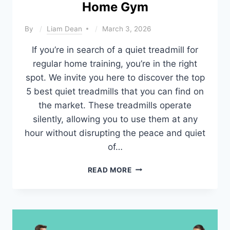
Home Gym
By
Liam Dean
March 3, 2026
If you’re in search of a quiet treadmill for
regular home training, you’re in the right
spot. We invite you here to discover the top
5 best quiet treadmills that you can find on
the market. These treadmills operate
silently, allowing you to use them at any
hour without disrupting the peace and quiet
of…
BEST
READ MORE
QUIET
TREADMILLS
FOR
HOME
GYM