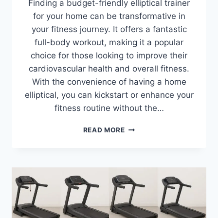
Finding a budget-friendly elliptical trainer
for your home can be transformative in
your fitness journey. It offers a fantastic
full-body workout, making it a popular
choice for those looking to improve their
cardiovascular health and overall fitness.
With the convenience of having a home
elliptical, you can kickstart or enhance your
fitness routine without the…
BEST
READ MORE
BUDGET
ELLIPTICALS
2026:
TOP
8
PICKS
REVIEWED
&