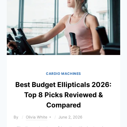
&
REVIEWED)
CARDIO MACHINES
Best Budget Ellipticals 2026:
Top 8 Picks Reviewed &
Compared
By
Olivia White
June 2, 2026