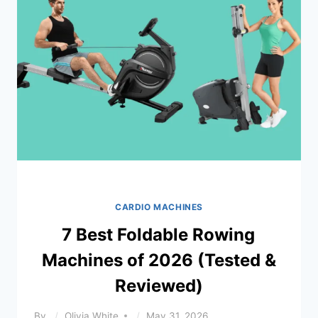
CARDIO MACHINES
7 Best Foldable Rowing
Machines of 2026 (Tested &
Reviewed)
By
Olivia White
May 31, 2026