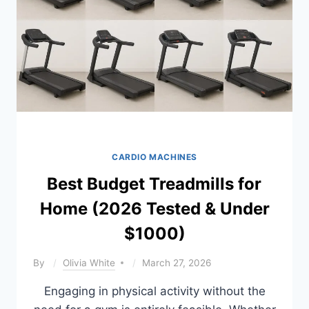
COMPARED
CARDIO MACHINES
Best Budget Treadmills for
Home (2026 Tested & Under
$1000)
By
Olivia White
March 27, 2026
Engaging in physical activity without the