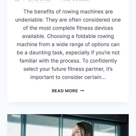
The benefits of rowing machines are
undeniable. They are often considered one
of the most complete fitness devices
available. Choosing a foldable rowing
machine from a wide range of options can
be a daunting task, especially if you’re not
familiar with the process. To confidently
select your future fitness partner, it’s
important to consider certain…
7
READ MORE
BEST
FOLDABLE
ROWING
MACHINES
OF
2026
(TESTED