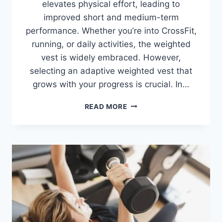
elevates physical effort, leading to
improved short and medium-term
performance. Whether you’re into CrossFit,
running, or daily activities, the weighted
vest is widely embraced. However,
selecting an adaptive weighted vest that
grows with your progress is crucial. In…
10
READ MORE
BEST
WEIGHTED
VESTS
2026
(REVIEWED
&
TESTED)