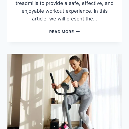
treadmills to provide a safe, effective, and
enjoyable workout experience. In this
article, we will present the…
BEST
READ MORE
TREADMILLS
FOR
SENIORS
IN
2026
–
SAFE
AND
JOINT-
FRIENDLY
PICKS