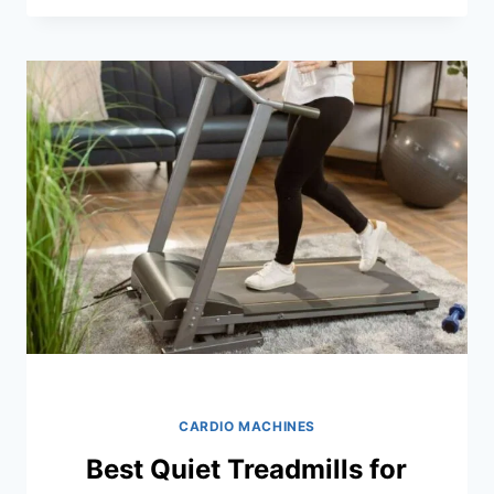
FOLDING
TREADMILLS
FOR
SMALL
SPACES:
TOP
PICKS
FOR
2026
CARDIO MACHINES
Best Quiet Treadmills for