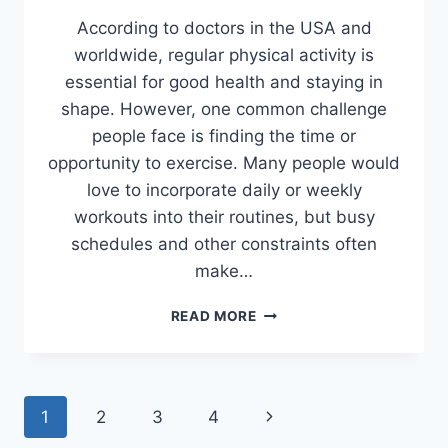
According to doctors in the USA and
worldwide, regular physical activity is
essential for good health and staying in
shape. However, one common challenge
people face is finding the time or
opportunity to exercise. Many people would
love to incorporate daily or weekly
workouts into their routines, but busy
schedules and other constraints often
make…
PROS
READ MORE
AND
CONS
OF
HOME
Page
Next
1
2
3
4
TRAINER
SETUP