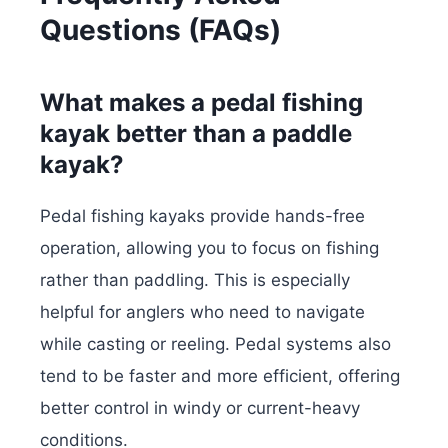
Questions (FAQs)
What makes a pedal fishing
kayak better than a paddle
kayak?
Pedal fishing kayaks provide hands-free
operation, allowing you to focus on fishing
rather than paddling. This is especially
helpful for anglers who need to navigate
while casting or reeling. Pedal systems also
tend to be faster and more efficient, offering
better control in windy or current-heavy
conditions.