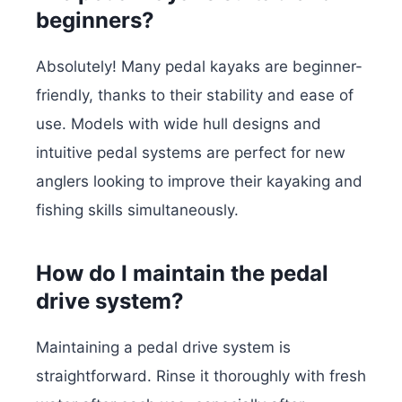
beginners?
Absolutely! Many pedal kayaks are beginner-
friendly, thanks to their stability and ease of
use. Models with wide hull designs and
intuitive pedal systems are perfect for new
anglers looking to improve their kayaking and
fishing skills simultaneously.
How do I maintain the pedal
drive system?
Maintaining a pedal drive system is
straightforward. Rinse it thoroughly with fresh