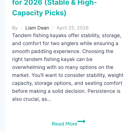
for 2026 (Stable & High-
Capacity Picks)
By
Liam Dean
April 25, 2026
Tandem fishing kayaks offer stability, storage,
and comfort for two anglers while ensuring a
smooth paddling experience. Choosing the
right tandem fishing kayak can be
overwhelming with so many options on the
market. You’ll want to consider stability, weight
capacity, storage options, and seating comfort
before making a solid decision. Persistence is
also crucial, as…
5
Read More
Best