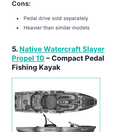
Cons:
Pedal drive sold separately
Heavier than similar models
5.
Native Watercraft Slayer
Propel 10
– Compact Pedal
Fishing Kayak