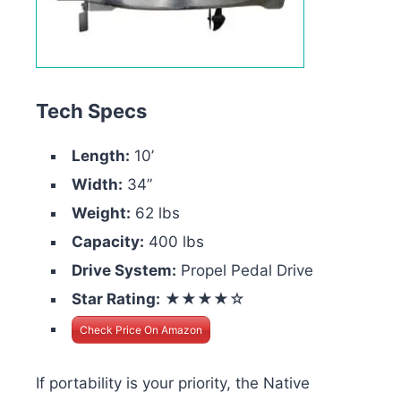
Tech Specs
Length:
10’
Width:
34”
Weight:
62 lbs
Capacity:
400 lbs
Drive System:
Propel Pedal Drive
Star Rating:
★★★★☆
Check Price On Amazon
If portability is your priority, the Native