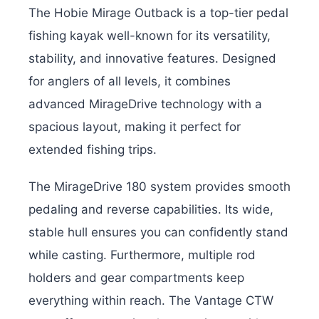
The Hobie Mirage Outback is a top-tier pedal
fishing kayak well-known for its versatility,
stability, and innovative features. Designed
for anglers of all levels, it combines
advanced MirageDrive technology with a
spacious layout, making it perfect for
extended fishing trips.
The MirageDrive 180 system provides smooth
pedaling and reverse capabilities. Its wide,
stable hull ensures you can confidently stand
while casting. Furthermore, multiple rod
holders and gear compartments keep
everything within reach. The Vantage CTW