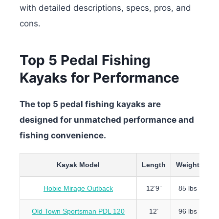
with detailed descriptions, specs, pros, and
cons.
Top 5 Pedal Fishing
Kayaks for Performance
The top 5 pedal fishing kayaks are
designed for unmatched performance and
fishing convenience.
Kayak Model
Length
Weight
Ca
Hobie Mirage Outback
12’9”
85 lbs
4
Old Town Sportsman PDL 120
12’
96 lbs
5