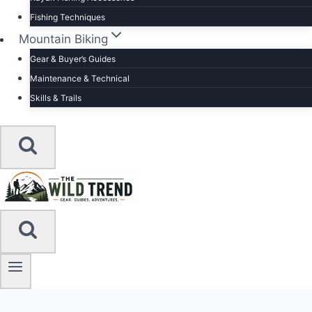
Fishing Techniques
Mountain Biking
Gear & Buyer’s Guides
Maintenance & Technical
Skills & Trails