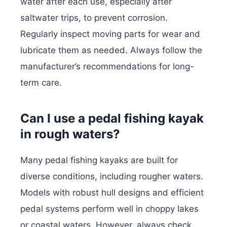
water after each use, especially after
saltwater trips, to prevent corrosion.
Regularly inspect moving parts for wear and
lubricate them as needed. Always follow the
manufacturer’s recommendations for long-
term care.
Can I use a pedal fishing kayak
in rough waters?
Many pedal fishing kayaks are built for
diverse conditions, including rougher waters.
Models with robust hull designs and efficient
pedal systems perform well in choppy lakes
or coastal waters. However, always check