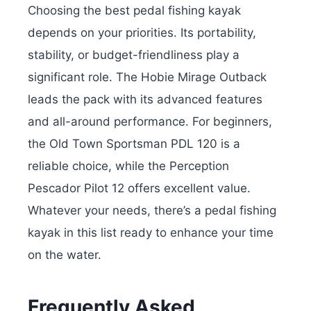
Choosing the best pedal fishing kayak
depends on your priorities. Its portability,
stability, or budget-friendliness play a
significant role. The Hobie Mirage Outback
leads the pack with its advanced features
and all-around performance. For beginners,
the Old Town Sportsman PDL 120 is a
reliable choice, while the Perception
Pescador Pilot 12 offers excellent value.
Whatever your needs, there’s a pedal fishing
kayak in this list ready to enhance your time
on the water.
Frequently Asked