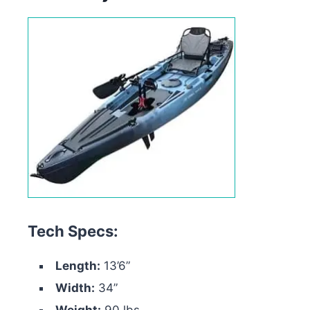
Tech Specs:
Length:
13’6”
Width:
34”
Weight:
90 lbs