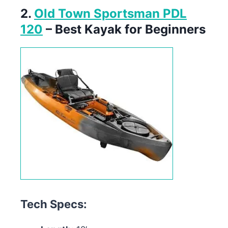
2.
Old Town Sportsman PDL
120
– Best Kayak for Beginners
Tech Specs: