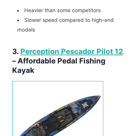
Heavier than some competitors
Slower speed compared to high-end
models
3.
Perception Pescador Pilot 12
– Affordable Pedal Fishing
Kayak