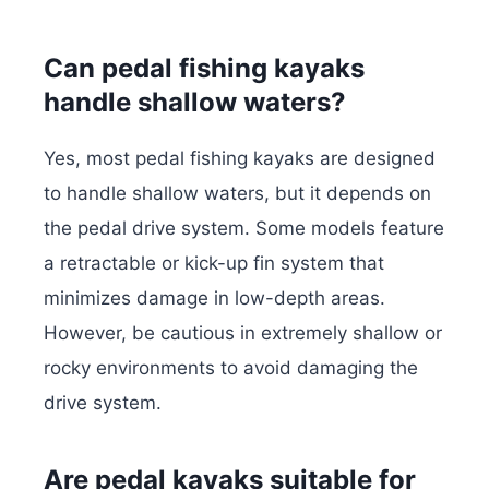
Can pedal fishing kayaks
handle shallow waters?
Yes, most pedal fishing kayaks are designed
to handle shallow waters, but it depends on
the pedal drive system. Some models feature
a retractable or kick-up fin system that
minimizes damage in low-depth areas.
However, be cautious in extremely shallow or
rocky environments to avoid damaging the
drive system.
Are pedal kayaks suitable for