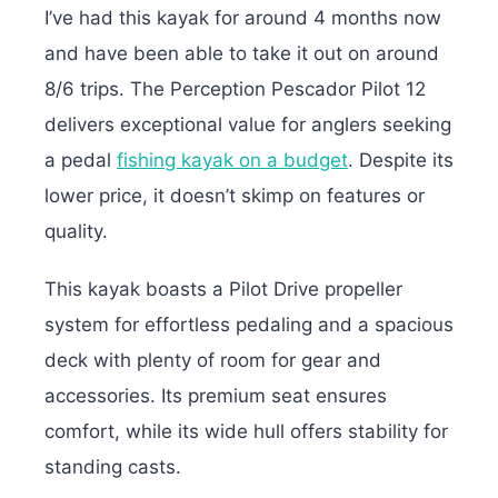
I’ve had this kayak for around 4 months now
and have been able to take it out on around
8/6 trips. The Perception Pescador Pilot 12
delivers exceptional value for anglers seeking
a pedal
fishing kayak on a budget
. Despite its
lower price, it doesn’t skimp on features or
quality.
This kayak boasts a Pilot Drive propeller
system for effortless pedaling and a spacious
deck with plenty of room for gear and
accessories. Its premium seat ensures
comfort, while its wide hull offers stability for
standing casts.