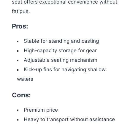
seat offers exceptional convenience without
fatigue.
Pros:
Stable for standing and casting
High-capacity storage for gear
Adjustable seating mechanism
Kick-up fins for navigating shallow
waters
Cons:
Premium price
Heavy to transport without assistance