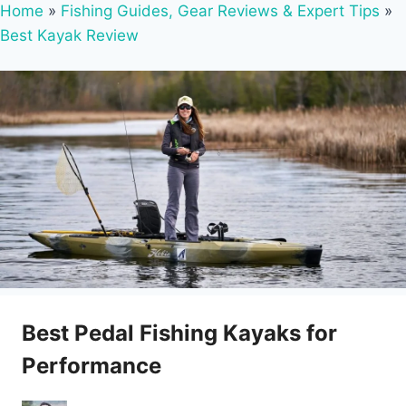
Home
»
Fishing Guides, Gear Reviews & Expert Tips
»
Best Kayak Review
Best Pedal Fishing Kayaks for
Performance