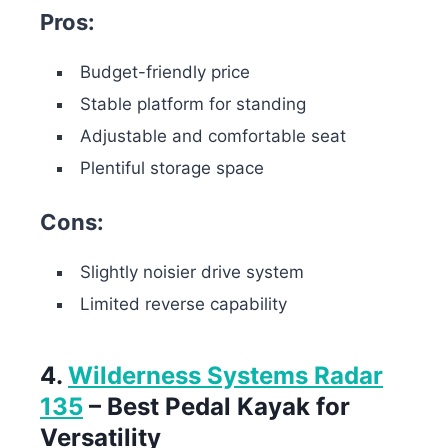
Pros:
Budget-friendly price
Stable platform for standing
Adjustable and comfortable seat
Plentiful storage space
Cons:
Slightly noisier drive system
Limited reverse capability
4.
Wilderness Systems Radar
135
– Best Pedal Kayak for
Versatility