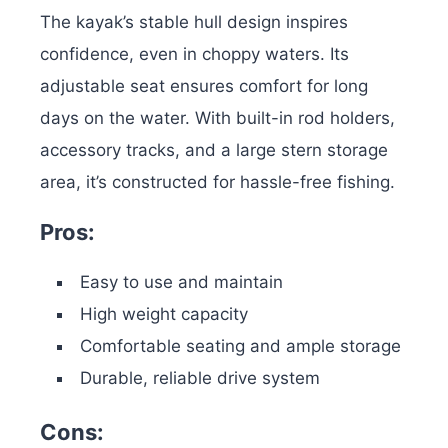
The kayak’s stable hull design inspires
confidence, even in choppy waters. Its
adjustable seat ensures comfort for long
days on the water. With built-in rod holders,
accessory tracks, and a large stern storage
area, it’s constructed for hassle-free fishing.
Pros:
Easy to use and maintain
High weight capacity
Comfortable seating and ample storage
Durable, reliable drive system
Cons: