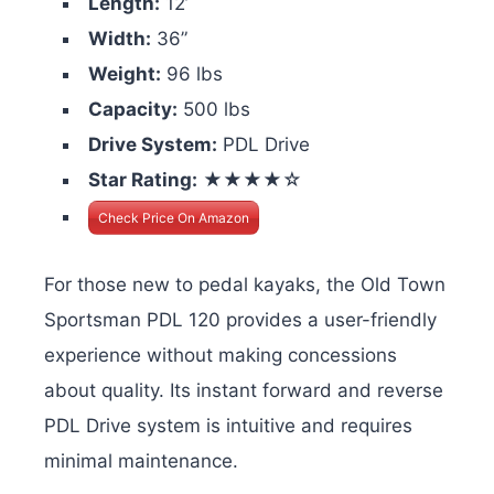
Length:
12’
Width:
36”
Weight:
96 lbs
Capacity:
500 lbs
Drive System:
PDL Drive
Star Rating:
★★★★☆
Check Price On Amazon
For those new to pedal kayaks, the Old Town
Sportsman PDL 120 provides a user-friendly
experience without making concessions
about quality. Its instant forward and reverse
PDL Drive system is intuitive and requires
minimal maintenance.