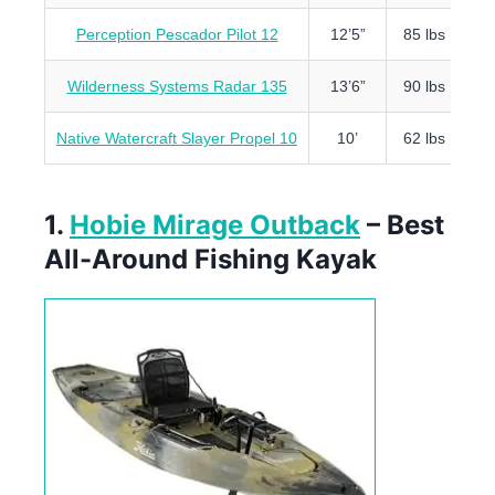
Perception Pescador Pilot 12
12’5”
85 lbs
4
Wilderness Systems Radar 135
13’6”
90 lbs
4
Native Watercraft Slayer Propel 10
10’
62 lbs
4
1.
Hobie Mirage Outback
– Best
All-Around Fishing Kayak