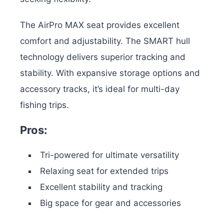
The AirPro MAX seat provides excellent
comfort and adjustability. The SMART hull
technology delivers superior tracking and
stability. With expansive storage options and
accessory tracks, it’s ideal for multi-day
fishing trips.
Pros:
Tri-powered for ultimate versatility
Relaxing seat for extended trips
Excellent stability and tracking
Big space for gear and accessories