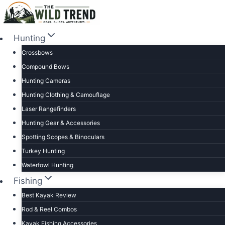
Skip
to
content
Hunting
Crossbows
Compound Bows
Hunting Cameras
Hunting Clothing & Camouflage
Laser Rangefinders
Hunting Gear & Accessories
Spotting Scopes & Binoculars
Turkey Hunting
Waterfowl Hunting
Fishing
Best Kayak Review
Rod & Reel Combos
Kayak Fishing Accessories