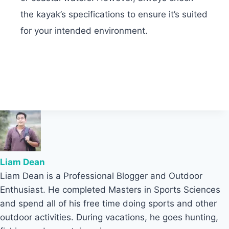
the kayak’s specifications to ensure it’s suited
for your intended environment.
Liam Dean
Liam Dean is a Professional Blogger and Outdoor
Enthusiast. He completed Masters in Sports Sciences
and spend all of his free time doing sports and other
outdoor activities. During vacations, he goes hunting,