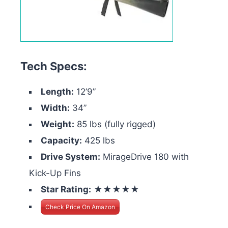
Tech Specs:
Length:
12’9”
Width:
34”
Weight:
85 lbs (fully rigged)
Capacity:
425 lbs
Drive System:
MirageDrive 180 with
Kick-Up Fins
Star Rating:
★★★★★
Check Price On Amazon