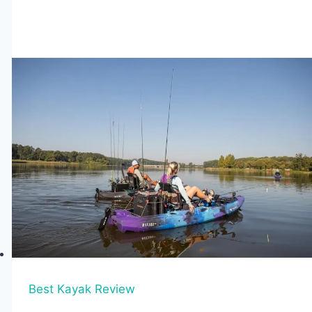
Tandem
Fishing
Kayaks
for
2026
(Stable
&
High-
Capacity
Picks)
Best Kayak Review