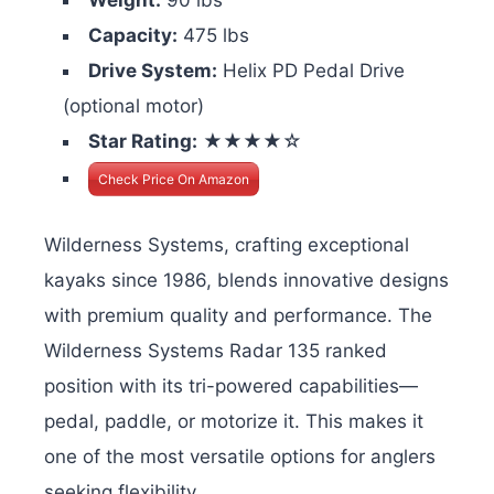
Capacity:
475 lbs
Drive System:
Helix PD Pedal Drive
(optional motor)
Star Rating:
★★★★☆
Check Price On Amazon
Wilderness Systems, crafting exceptional
kayaks since 1986, blends innovative designs
with premium quality and performance. The
Wilderness Systems Radar 135 ranked
position with its tri-powered capabilities—
pedal, paddle, or motorize it. This makes it
one of the most versatile options for anglers
seeking flexibility.