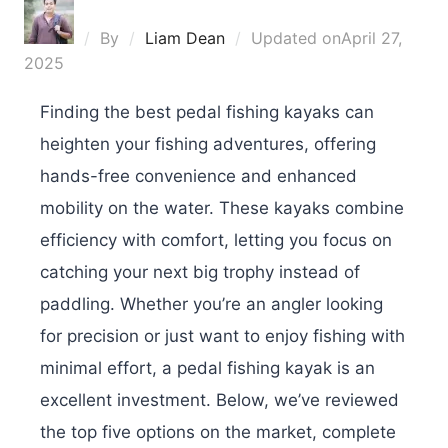
By
Liam Dean
Updated on
April 27,
2025
Finding the best pedal fishing kayaks can
heighten your fishing adventures, offering
hands-free convenience and enhanced
mobility on the water. These kayaks combine
efficiency with comfort, letting you focus on
catching your next big trophy instead of
paddling. Whether you’re an angler looking
for precision or just want to enjoy fishing with
minimal effort, a pedal fishing kayak is an
excellent investment. Below, we’ve reviewed
the top five options on the market, complete