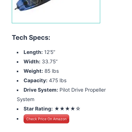
Tech Specs:
Length:
12’5”
Width:
33.75”
Weight:
85 lbs
Capacity:
475 lbs
Drive System:
Pilot Drive Propeller
System
Star Rating:
★★★★☆
Check Price On Amazon