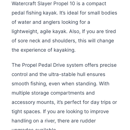
Watercraft Slayer Propel 10 is a compact
pedal fishing kayak. It’s ideal for small bodies
of water and anglers looking for a
lightweight, agile kayak. Also,
If you are tired
of sore neck and shoulders, this will change
the experience of kayaking.
The Propel Pedal Drive system offers precise
control and the ultra-stable hull ensures
smooth fishing, even when standing. With
multiple storage compartments and
accessory mounts, it’s perfect for day trips or
tight spaces.
If you are looking to improve
handling on a river, there are rudder