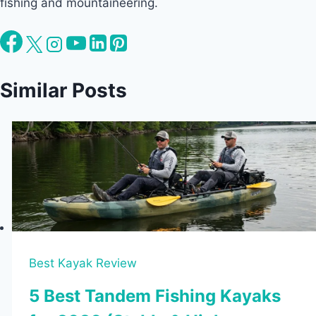
fishing and mountaineering.
Similar Posts
Best Kayak Review
5 Best Tandem Fishing Kayaks