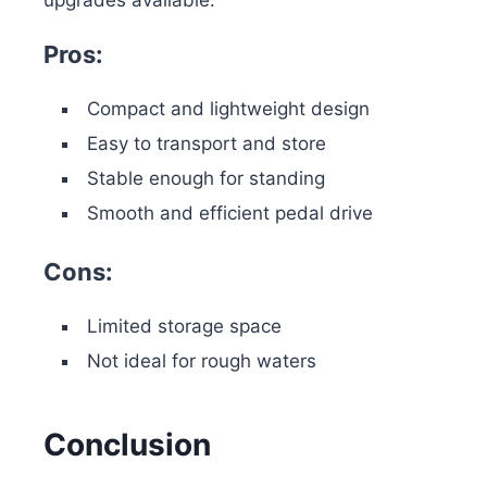
upgrades available.
Pros:
Compact and lightweight design
Easy to transport and store
Stable enough for standing
Smooth and efficient pedal drive
Cons:
Limited storage space
Not ideal for rough waters
Conclusion