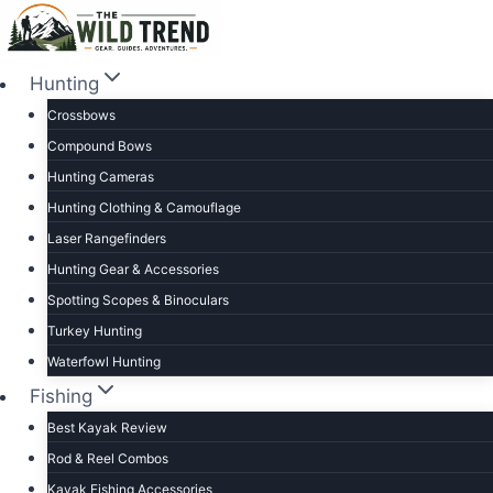
Skip
to
content
Hunting
Crossbows
Compound Bows
Hunting Cameras
Hunting Clothing & Camouflage
Laser Rangefinders
Hunting Gear & Accessories
Spotting Scopes & Binoculars
Turkey Hunting
Waterfowl Hunting
Fishing
Best Kayak Review
Rod & Reel Combos
Kayak Fishing Accessories