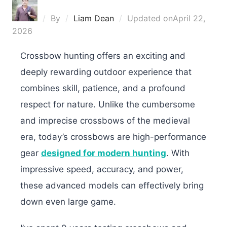
By
Liam Dean
Updated on
April 22,
2026
Crossbow hunting offers an exciting and
deeply rewarding outdoor experience that
combines skill, patience, and a profound
respect for nature. Unlike the cumbersome
and imprecise crossbows of the medieval
era, today’s crossbows are high-performance
gear
designed for modern hunting
. With
impressive speed, accuracy, and power,
these advanced models can effectively bring
down even large game.