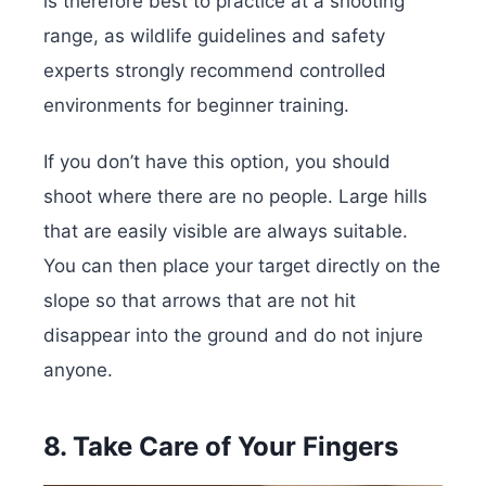
is therefore best to practice at a shooting
range, as wildlife guidelines and safety
experts strongly recommend controlled
environments for beginner training.
If you don’t have this option, you should
shoot where there are no people. Large hills
that are easily visible are always suitable.
You can then place your target directly on the
slope so that arrows that are not hit
disappear into the ground and do not injure
anyone.
8. Take Care of Your Fingers