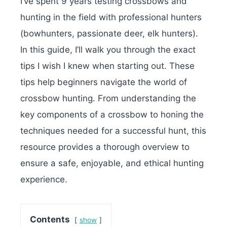
I’ve spent 9 years testing crossbows and
hunting in the field with professional hunters
(bowhunters, passionate deer, elk hunters).
In this guide, I’ll walk you through the exact
tips I wish I knew when starting out. These
tips help beginners navigate the world of
crossbow hunting. From understanding the
key components of a crossbow to honing the
techniques needed for a successful hunt, this
resource provides a thorough overview to
ensure a safe, enjoyable, and ethical hunting
experience.
Contents
show