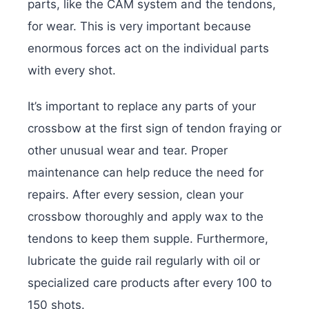
parts, like the CAM system and the tendons,
for wear. This is very important because
enormous forces act on the individual parts
with every shot.
It’s important to replace any parts of your
crossbow at the first sign of tendon fraying or
other unusual wear and tear. Proper
maintenance can help reduce the need for
repairs. After every session,
clean your
crossbow
thoroughly and apply wax to the
tendons to keep them supple. Furthermore,
lubricate the guide rail regularly with oil or
specialized care products after every 100 to
150 shots.