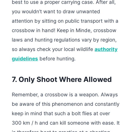
best to use a proper carrying case. After all,
you wouldn’t want to draw unwanted
attention by sitting on public transport with a
crossbow in hand! Keep in Minde, crossbow
laws and hunting regulations vary by region,
so always check your local wildlife
authority
guidelines
before hunting.
7. Only Shoot Where Allowed
Remember, a crossbow is a weapon. Always
be aware of this phenomenon and constantly
keep in mind that such a bolt flies at over
300 km / h and can kill someone with ease. It