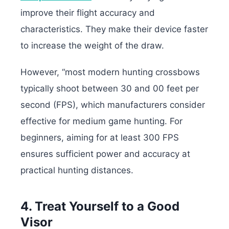
improve their flight accuracy and
characteristics. They make their device faster
to increase the weight of the draw.
However, “most modern hunting crossbows
typically shoot between 30 and 00 feet per
second (FPS), which manufacturers consider
effective for medium game hunting. For
beginners, aiming for at least 300 FPS
ensures sufficient power and accuracy at
practical hunting distances.
4. Treat Yourself to a Good
Visor