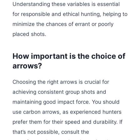
Understanding these variables is essential
for responsible and ethical hunting, helping to
minimize the chances of errant or poorly
placed shots.
How important is the choice of
arrows?
Choosing the right arrows is crucial for
achieving consistent group shots and
maintaining good impact force. You should
use carbon arrows, as experienced hunters
prefer them for their speed and durability.
If
that’s not possible, consult the