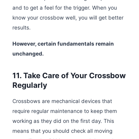
and to get a feel for the trigger. When you
know your crossbow well, you will get better
results.
However, certain fundamentals remain
unchanged.
11. Take Care of Your Crossbow
Regularly
Crossbows are mechanical devices that
require regular maintenance to keep them
working as they did on the first day. This
means that you should check all moving