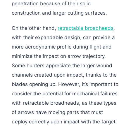
penetration because of their solid
construction and larger cutting surfaces.
On the other hand,
retractable broadheads
,
with their expandable design, can provide a
more aerodynamic profile during flight and
minimize the impact on arrow trajectory.
Some hunters appreciate the larger wound
channels created upon impact, thanks to the
blades opening up.
However, it’s important to
consider the potential for mechanical failures
with retractable broadheads, as these types
of arrows have moving parts that must
deploy correctly upon impact with the target.