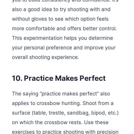
also a good idea to try shooting with and
without gloves to see which option feels
more comfortable and offers better control.
This experimentation helps you determine
your personal preference and improve your
overall shooting experience.
10. Practice Makes Perfect
The saying “practice makes perfect” also
applies to crossbow hunting. Shoot from a
surface (table, trestle, sandbag, bipod, etc.)
on which the crossbow rests. Use these
exercises to practice shooting with precision