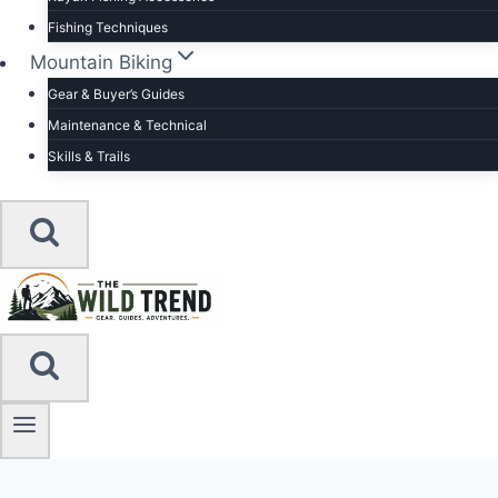
Fishing Techniques
Mountain Biking
Gear & Buyer’s Guides
Maintenance & Technical
Skills & Trails