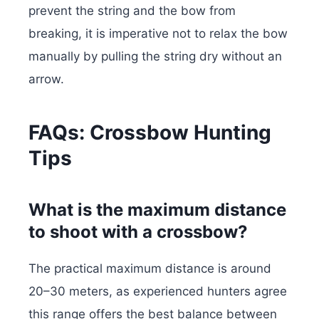
prevent the string and the bow from
breaking, it is imperative not to relax the bow
manually by pulling the string dry without an
arrow.
FAQs: Crossbow Hunting
Tips
What is the maximum distance
to shoot with a crossbow?
The practical maximum distance is around
20–30 meters, as experienced hunters agree
this range offers the best balance between