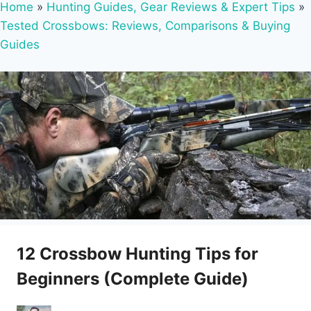
Home
»
Hunting Guides, Gear Reviews & Expert Tips
»
Tested Crossbows: Reviews, Comparisons & Buying
Guides
12 Crossbow Hunting Tips for
Beginners (Complete Guide)