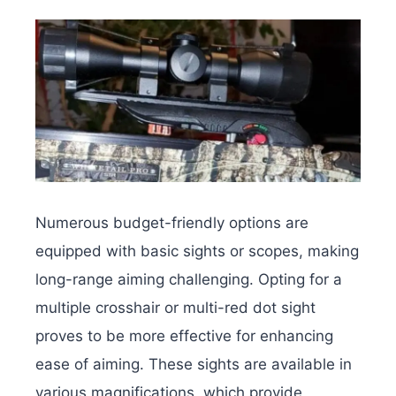
Numerous budget-friendly options are
equipped with basic sights or scopes, making
long-range aiming challenging. Opting for a
multiple crosshair or multi-red dot sight
proves to be more effective for enhancing
ease of aiming. These sights are available in
various magnifications, which provide