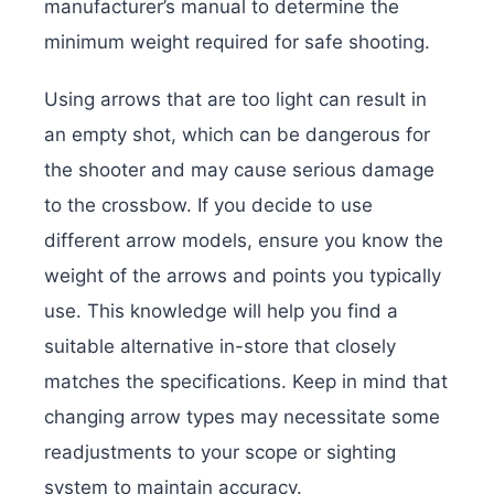
manufacturer’s manual to determine the
minimum weight required for safe shooting.
Using arrows that are too light can result in
an empty shot, which can be dangerous for
the shooter and may cause serious damage
to the crossbow.
If you decide to use
different arrow models, ensure you know the
weight of the arrows and points you typically
use. This knowledge will help you find a
suitable alternative in-store that closely
matches the specifications. Keep in mind that
changing arrow types may necessitate some
readjustments to your scope or sighting
system to maintain accuracy.