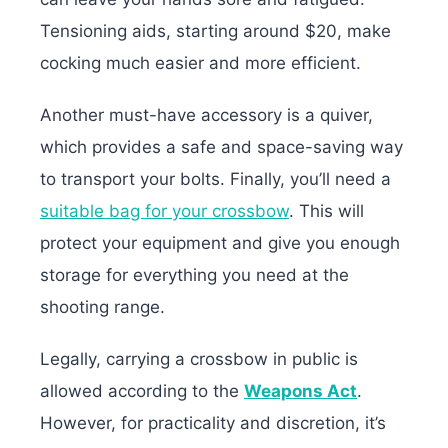
Tensioning aids, starting around $20, make
cocking much easier and more efficient.
Another must-have accessory is a quiver,
which provides a safe and space-saving way
to transport your bolts. Finally, you’ll need a
suitable bag for your crossbow
. This will
protect your equipment and give you enough
storage for everything you need at the
shooting range.
Legally, carrying a crossbow in public is
allowed according to the
Weapons Act
.
However, for practicality and discretion, it’s