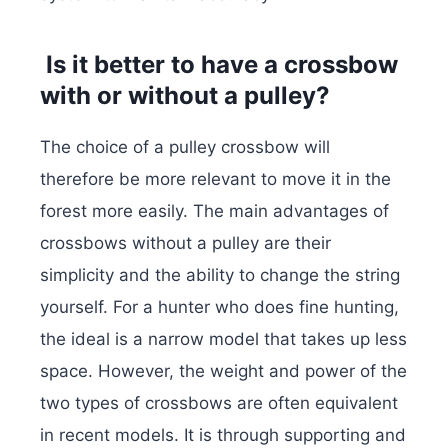
Is it better to have a crossbow
with or without a pulley?
The choice of a pulley crossbow will
therefore be more relevant to move it in the
forest more easily. The main advantages of
crossbows without a pulley are their
simplicity and the ability to change the string
yourself. For a hunter who does fine hunting,
the ideal is a narrow model that takes up less
space. However, the weight and power of the
two types of crossbows are often equivalent
in recent models. It is through supporting and