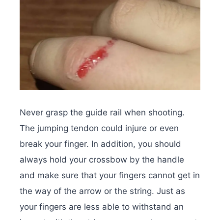
Never grasp the guide rail when shooting.
The jumping tendon could injure or even
break your finger. In addition, you should
always hold your crossbow by the handle
and make sure that your fingers cannot get in
the way of the arrow or the string. Just as
your fingers are less able to withstand an