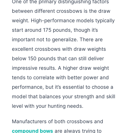
One of the primary distinguishing factors
between different crossbows is the draw
weight. High-performance models typically
start around 175 pounds, though it’s
important not to generalize. There are
excellent crossbows with draw weights
below 150 pounds that can still deliver
impressive results. A higher draw weight
tends to correlate with better power and
performance, but it’s essential to choose a
model that balances your strength and skill
level with your hunting needs.
Manufacturers of both crossbows and
compound bows
are always trying to