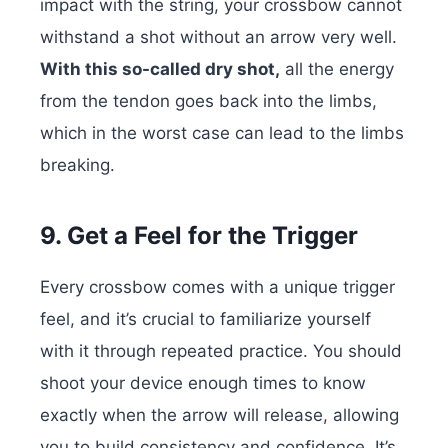
impact with the string, your crossbow cannot
withstand a shot without an arrow very well.
With this so-called dry shot,
all the energy
from the tendon goes back into the limbs,
which in the worst case can lead to the limbs
breaking.
9. Get a Feel for the Trigger
Every crossbow comes with a unique trigger
feel, and it’s crucial to familiarize yourself
with it through repeated practice. You should
shoot your device enough times to know
exactly when the arrow will release, allowing
you to build consistency and confidence. It’s