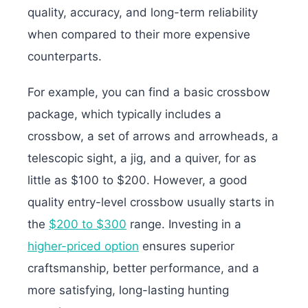
quality, accuracy, and long-term reliability
when compared to their more expensive
counterparts.
For example, you can find a basic crossbow
package, which typically includes a
crossbow, a set of arrows and arrowheads, a
telescopic sight, a jig, and a quiver, for as
little as $100 to $200. However, a good
quality entry-level crossbow usually starts in
the
$200 to $300
range. Investing in a
higher-priced option
ensures superior
craftsmanship, better performance, and a
more satisfying, long-lasting hunting