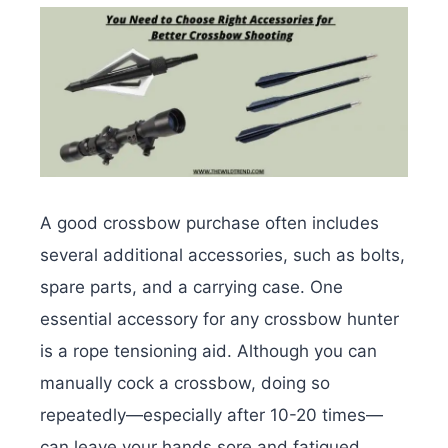
A good crossbow purchase often includes
several additional accessories, such as bolts,
spare parts, and a carrying case. One
essential accessory for any crossbow hunter
is a rope tensioning aid. Although you can
manually cock a crossbow, doing so
repeatedly—especially after 10-20 times—
can leave your hands sore and fatigued.