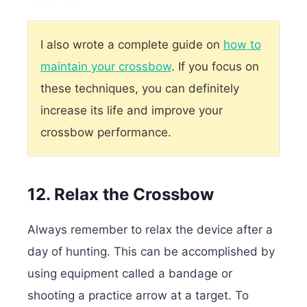
I also wrote a complete guide on
how to
maintain your crossbow
. If you focus on
these techniques, you can definitely
increase its life and improve your
crossbow performance.
12. Relax the Crossbow
Always remember to relax the device after a
day of hunting. This can be accomplished by
using equipment called a bandage or
shooting a practice arrow at a target. To