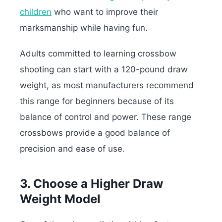
children
who want to improve their
marksmanship while having fun.
Adults committed to learning crossbow
shooting can start with a 120-pound draw
weight, as most manufacturers recommend
this range for beginners because of its
balance of control and power.
These range
crossbows provide a good balance of
precision and ease of use.
3. Choose a Higher Draw
Weight Model