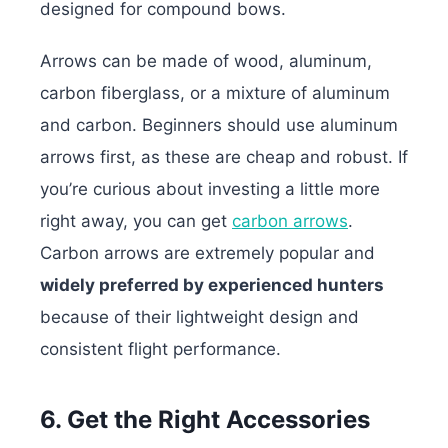
designed for compound bows.
Arrows can be made of wood, aluminum,
carbon fiberglass, or a mixture of aluminum
and carbon. Beginners should use aluminum
arrows first, as these are cheap and robust. If
you’re curious about investing a little more
right away, you can get
carbon arrows
.
Carbon arrows are extremely popular and
widely preferred by experienced hunters
because of their lightweight design and
consistent flight performance.
6. Get the Right Accessories