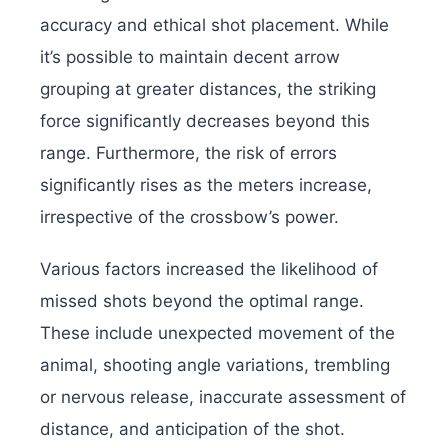
accuracy and ethical shot placement. While
it’s possible to maintain decent arrow
grouping at greater distances, the striking
force significantly decreases beyond this
range.
Furthermore, the risk of errors
significantly rises as the meters increase,
irrespective of the crossbow’s power.
Various factors increased the likelihood of
missed shots beyond the optimal range.
These include unexpected movement of the
animal, shooting angle variations, trembling
or nervous release, inaccurate assessment of
distance, and anticipation of the shot.