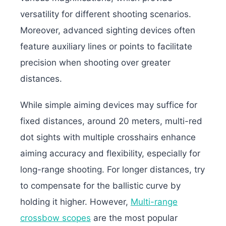
versatility for different shooting scenarios.
Moreover, advanced sighting devices often
feature auxiliary lines or points to facilitate
precision when shooting over greater
distances.
While simple aiming devices may suffice for
fixed distances, around 20 meters, multi-red
dot sights with multiple crosshairs enhance
aiming accuracy and flexibility, especially for
long-range shooting. For longer distances, try
to compensate for the ballistic curve by
holding it higher. However,
Multi-range
crossbow scopes
are the most popular