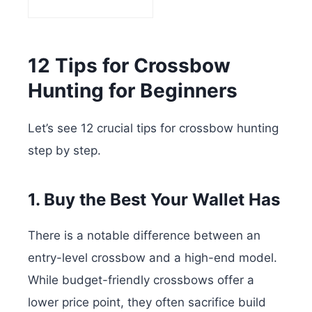
12 Tips for Crossbow
Hunting for Beginners
Let’s see 12 crucial tips for crossbow hunting
step by step.
1. Buy the Best Your Wallet Has
There is a notable difference between an
entry-level crossbow and a high-end model.
While budget-friendly crossbows offer a
lower price point, they often sacrifice build