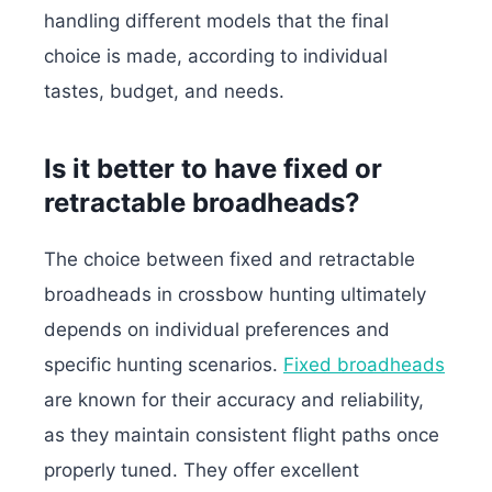
handling different models that the final
choice is made, according to individual
tastes, budget, and needs.
Is it better to have fixed or
retractable broadheads?
The choice between fixed and retractable
broadheads in crossbow hunting ultimately
depends on individual preferences and
specific hunting scenarios.
Fixed broadheads
are known for their accuracy and reliability,
as they maintain consistent flight paths once
properly tuned. They offer excellent