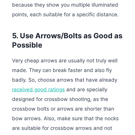
because they show you multiple illuminated
points, each suitable for a specific distance.
5. Use Arrows/Bolts as Good as
Possible
Very cheap arrows are usually not truly well
made. They can break faster and also fly
badly. So, choose arrows that have already
received good ratings
and are specially
designed for crossbow shooting, as the
crossbow bolts or arrows are shorter than
bow arrows. Also, make sure that the nocks
are suitable for crossbow arrows and not