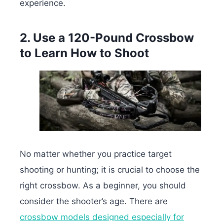
experience.
2. Use a 120-Pound Crossbow
to Learn How to Shoot
No matter whether you practice target
shooting or hunting; it is crucial to choose the
right crossbow. As a beginner, you should
consider the shooter’s age. There are
crossbow models designed especially for