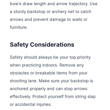
bow’s draw length and arrow trajectory. Use
a sturdy backstop or archery net to catch
arrows and prevent damage to walls or
furniture.
Safety Considerations
Safety should always be your top priority
when practicing indoors. Remove any
obstacles or breakable items from your
shooting lane. Make sure your backstop is
anchored properly and can stop arrows
effectively. Protect yourself from string slap
or accidental injuries.