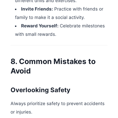
different drills and exercises.
Invite Friends:
Practice with friends or
family to make it a social activity.
Reward Yourself:
Celebrate milestones
with small rewards.
8. Common Mistakes to
Avoid
Overlooking Safety
Always prioritize safety to prevent accidents
or injuries.