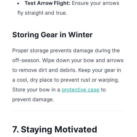
Test Arrow Flight:
Ensure your arrows
fly straight and true.
Storing Gear in Winter
Proper storage prevents damage during the
off-season. Wipe down your bow and arrows
to remove dirt and debris. Keep your gear in
a cool, dry place to prevent rust or warping.
Store your bow in a
protective case
to
prevent damage.
7. Staying Motivated