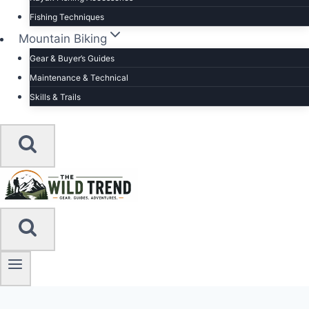
Fishing Techniques
Mountain Biking
Gear & Buyer’s Guides
Maintenance & Technical
Skills & Trails