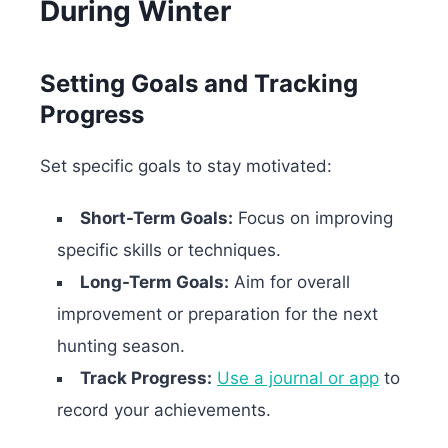
During Winter
Setting Goals and Tracking
Progress
Set specific goals to stay motivated:
Short-Term Goals:
Focus on improving
specific skills or techniques.
Long-Term Goals:
Aim for overall
improvement or preparation for the next
hunting season.
Track Progress:
Use a journal or app
to
record your achievements.