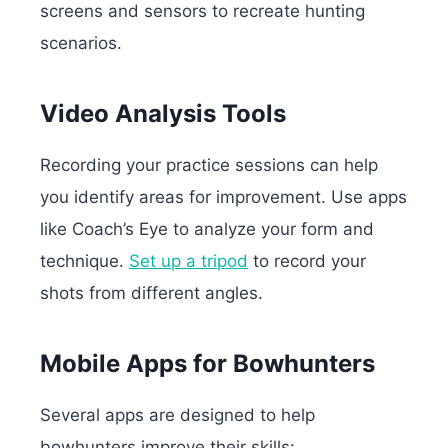
screens and sensors to recreate hunting
scenarios.
Video Analysis Tools
Recording your practice sessions can help
you identify areas for improvement. Use apps
like Coach’s Eye to analyze your form and
technique.
Set up a tripod
to record your
shots from different angles.
Mobile Apps for Bowhunters
Several apps are designed to help
bowhunters improve their skills: