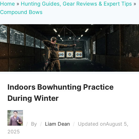
Home
»
Hunting Guides, Gear Reviews & Expert Tips
»
Compound Bows
Indoors Bowhunting Practice
During Winter
By
Liam Dean
Updated on
August 5,
2025