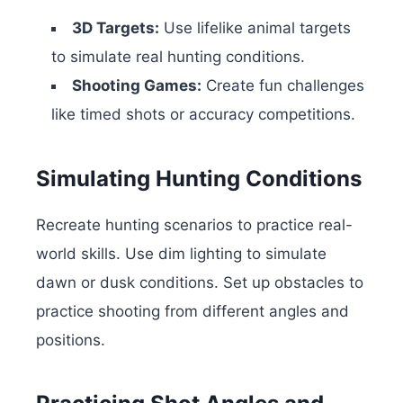
3D Targets:
Use lifelike animal targets
to simulate real hunting conditions.
Shooting Games:
Create fun challenges
like timed shots or accuracy competitions.
Simulating Hunting Conditions
Recreate hunting scenarios to practice real-
world skills. Use dim lighting to simulate
dawn or dusk conditions. Set up obstacles to
practice shooting from different angles and
positions.