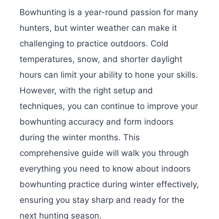
Bowhunting is a year-round passion for many
hunters, but winter weather can make it
challenging to practice outdoors. Cold
temperatures, snow, and shorter daylight
hours can limit your ability to hone your skills.
However, with the right setup and
techniques, you can continue to improve your
bowhunting accuracy and form indoors
during the winter months. This
comprehensive guide will walk you through
everything you need to know about indoors
bowhunting practice during winter effectively,
ensuring you stay sharp and ready for the
next hunting season.