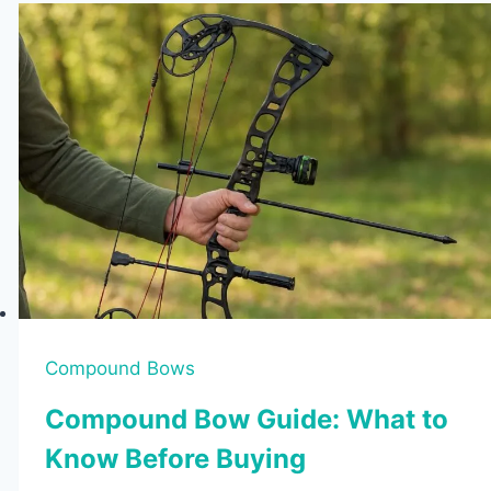
Compound Bows
Compound Bow Guide: What to
Know Before Buying