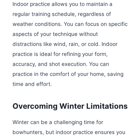
Indoor practice allows you to maintain a
regular training schedule, regardless of
weather conditions. You can focus on specific
aspects of your technique without
distractions like wind, rain, or cold. Indoor
practice is ideal for refining your form,
accuracy, and shot execution. You can
practice in the comfort of your home, saving
time and effort.
Overcoming Winter Limitations
Winter can be a challenging time for
bowhunters, but indoor practice ensures you