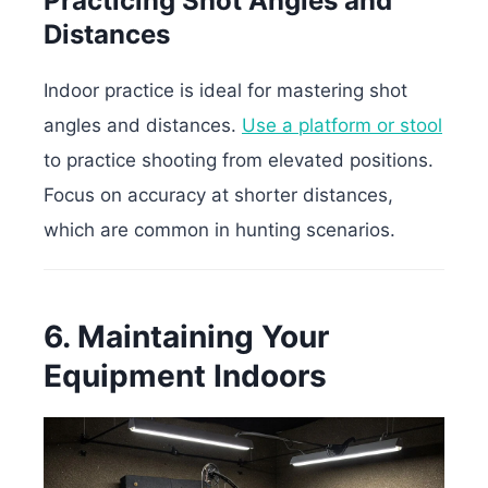
Practicing Shot Angles and
Distances
Indoor practice is ideal for mastering shot
angles and distances.
Use a platform or stool
to practice shooting from elevated positions.
Focus on accuracy at shorter distances,
which are common in hunting scenarios.
6. Maintaining Your
Equipment Indoors