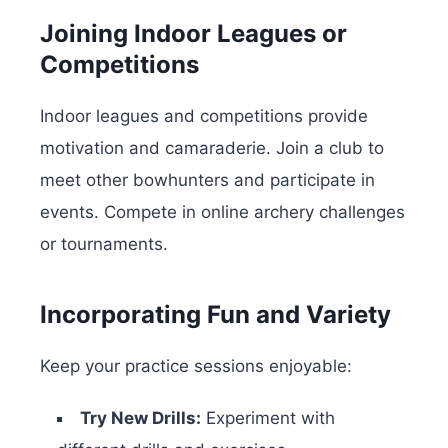
Joining Indoor Leagues or
Competitions
Indoor leagues and competitions provide
motivation and camaraderie. Join a club to
meet other bowhunters and participate in
events. Compete in online archery challenges
or tournaments.
Incorporating Fun and Variety
Keep your practice sessions enjoyable:
Try New Drills:
Experiment with