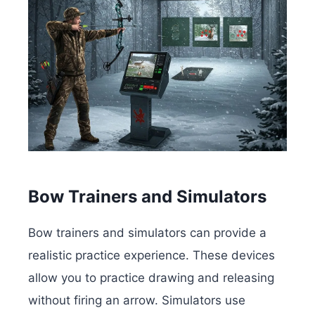
Bow Trainers and Simulators
Bow trainers and simulators can provide a
realistic practice experience. These devices
allow you to practice drawing and releasing
without firing an arrow. Simulators use