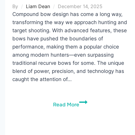
By
Liam Dean
December 14, 2025
Compound bow design has come a long way,
transforming the way we approach hunting and
target shooting. With advanced features, these
bows have pushed the boundaries of
performance, making them a popular choice
among modern hunters—even surpassing
traditional recurve bows for some. The unique
blend of power, precision, and technology has
caught the attention of…
Compound
Read More
Bow
Guide:
What
to