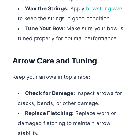
Wax the Strings:
Apply
bowstring wax
to keep the strings in good condition.
Tune Your Bow:
Make sure your bow is
tuned properly for optimal performance.
Arrow Care and Tuning
Keep your arrows in top shape:
Check for Damage:
Inspect arrows for
cracks, bends, or other damage.
Replace Fletching:
Replace worn or
damaged fletching to maintain arrow
stability.