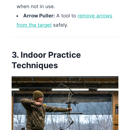
when not in use.
Arrow Puller:
A tool to
remove arrows
from the target
safely.
3. Indoor Practice
Techniques