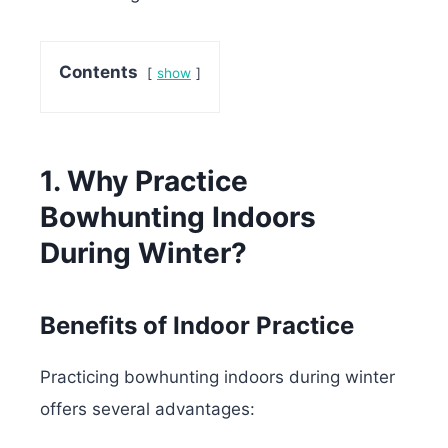
Contents
show
1. Why Practice
Bowhunting Indoors
During Winter?
Benefits of Indoor Practice
Practicing bowhunting indoors during winter
offers several advantages: