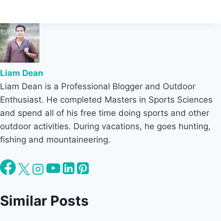
Liam Dean
Liam Dean is a Professional Blogger and Outdoor
Enthusiast. He completed Masters in Sports Sciences
and spend all of his free time doing sports and other
outdoor activities. During vacations, he goes hunting,
fishing and mountaineering.
Similar Posts