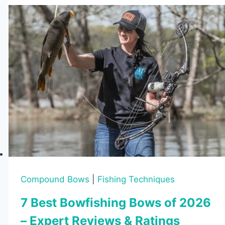
Know
Before
Buying
Compound Bows
|
Fishing Techniques
7 Best Bowfishing Bows of 2026
– Expert Reviews & Ratings