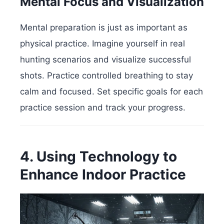
Mental Focus and Visualization
Mental preparation is just as important as
physical practice. Imagine yourself in real
hunting scenarios and visualize successful
shots. Practice controlled breathing to stay
calm and focused. Set specific goals for each
practice session and track your progress.
4. Using Technology to
Enhance Indoor Practice