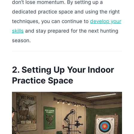
don’t lose momentum. By setting up a
dedicated practice space and using the right
techniques, you can continue to
develop your
skills
and stay prepared for the next hunting
season.
2. Setting Up Your Indoor
Practice Space