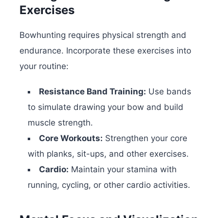
Exercises
Bowhunting requires physical strength and
endurance. Incorporate these exercises into
your routine:
Resistance Band Training:
Use bands
to simulate drawing your bow and build
muscle strength.
Core Workouts:
Strengthen your core
with planks, sit-ups, and other exercises.
Cardio:
Maintain your stamina with
running, cycling, or other cardio activities.