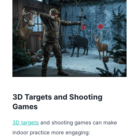
3D Targets and Shooting
Games
3D targets
and shooting games can make
indoor practice more engaging: