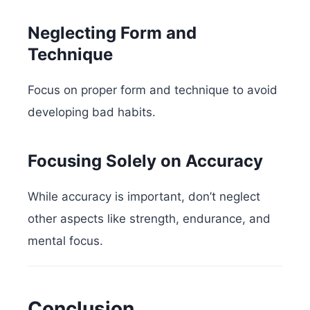
Neglecting Form and
Technique
Focus on proper form and technique to avoid
developing bad habits.
Focusing Solely on Accuracy
While accuracy is important, don’t neglect
other aspects like strength, endurance, and
mental focus.
Conclusion