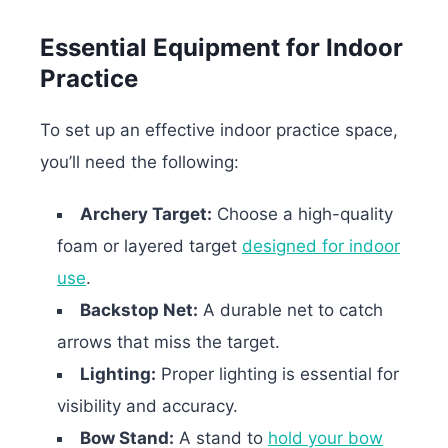
Essential Equipment for Indoor
Practice
To set up an effective indoor practice space,
you’ll need the following:
Archery Target:
Choose a high-quality
foam or layered target
designed for indoor
use
.
Backstop Net:
A durable net to catch
arrows that miss the target.
Lighting:
Proper lighting is essential for
visibility and accuracy.
Bow Stand:
A stand to
hold your bow