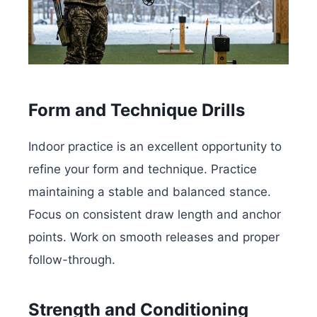
Form and Technique Drills
Indoor practice is an excellent opportunity to
refine your form and technique. Practice
maintaining a stable and balanced stance.
Focus on consistent draw length and anchor
points. Work on smooth releases and proper
follow-through.
Strength and Conditioning