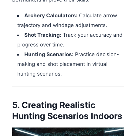
Archery Calculators:
Calculate arrow
trajectory and windage adjustments.
Shot Tracking:
Track your accuracy and
progress over time.
Hunting Scenarios:
Practice decision-
making and shot placement in virtual
hunting scenarios.
5. Creating Realistic
Hunting Scenarios Indoors