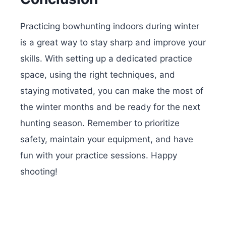
Practicing bowhunting indoors during winter
is a great way to stay sharp and improve your
skills. With setting up a dedicated practice
space, using the right techniques, and
staying motivated, you can make the most of
the winter months and be ready for the next
hunting season. Remember to prioritize
safety, maintain your equipment, and have
fun with your practice sessions. Happy
shooting!