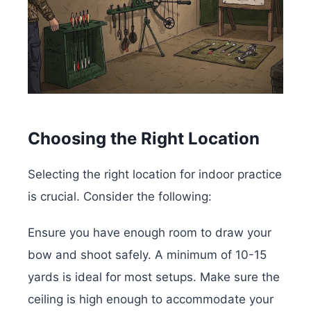
Choosing the Right Location
Selecting the right location for indoor practice
is crucial. Consider the following:
Ensure you have enough room to draw your
bow and shoot safely. A minimum of 10-15
yards is ideal for most setups. Make sure the
ceiling is high enough to accommodate your