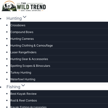
Skip
to
content
Hunting
Crossbows
Compound Bows
Hunting Cameras
Hunting Clothing & Camouflage
Laser Rangefinders
Hunting Gear & Accessories
Spotting Scopes & Binoculars
Turkey Hunting
Waterfowl Hunting
Fishing
Best Kayak Review
Rod & Reel Combos
Kayak Fishing Accessories