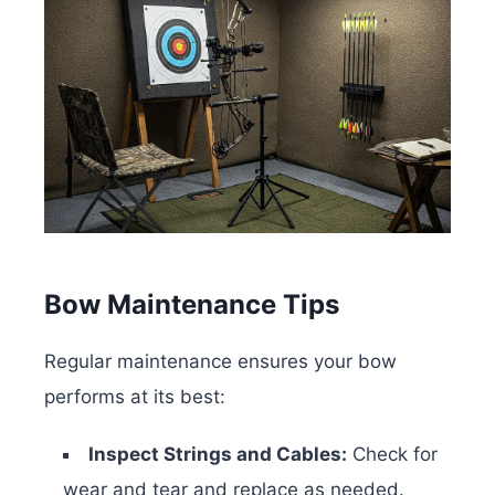
Bow Maintenance Tips
Regular maintenance ensures your bow
performs at its best:
Inspect Strings and Cables:
Check for
wear and tear and replace as needed.