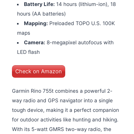
Battery Life:
14 hours (lithium-ion), 18
hours (AA batteries)
Mapping:
Preloaded TOPO U.S. 100K
maps
Camera:
8-megapixel autofocus with
LED flash
Check on Amazon
Garmin Rino 755t combines a powerful 2-
way radio and GPS navigator into a single
tough device, making it a perfect companion
for outdoor activities like hunting and hiking.
With its 5-watt GMRS two-way radio, the