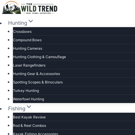
Skip
to
content
Hunting
Crossbows
Compound Bows
Hunting Cameras
Hunting Clothing & Camouflage
Laser Rangefinders
Hunting Gear & Accessories
Spotting Scopes & Binoculars
Turkey Hunting
Waterfowl Hunting
Fishing
Best Kayak Review
Rod & Reel Combos
Kayak Fishing Accessories