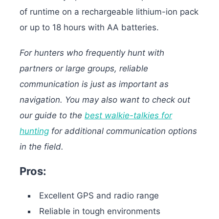
of runtime on a rechargeable lithium-ion pack
or up to 18 hours with AA batteries.
For hunters who frequently hunt with
partners or large groups, reliable
communication is just as important as
navigation. You may also want to check out
our guide to the
best walkie-talkies for
hunting
for additional communication options
in the field.
Pros:
Excellent GPS and radio range
Reliable in tough environments