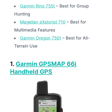
Garmin Rino 755t
– Best for Group
Hunting
Magellan eXplorist 710
– Best for
Multimedia Features
Garmin Oregon 750t
– Best for All-
Terrain Use
1.
Garmin GPSMAP 66i
Handheld GPS