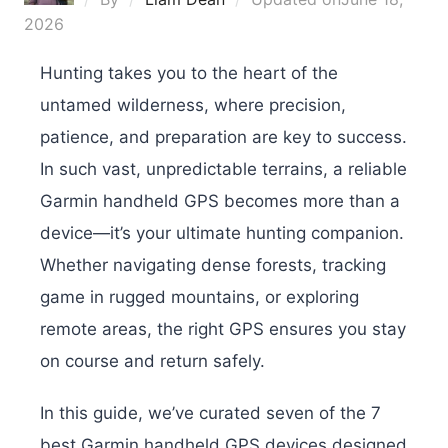
2026
Hunting takes you to the heart of the
untamed wilderness, where precision,
patience, and preparation are key to success.
In such vast, unpredictable terrains, a reliable
Garmin handheld GPS becomes more than a
device—it’s your ultimate hunting companion.
Whether navigating dense forests, tracking
game in rugged mountains, or exploring
remote areas, the right GPS ensures you stay
on course and return safely.
In this guide, we’ve curated seven of the 7
best Garmin handheld GPS devices designed