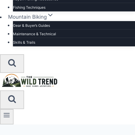
Fishing Techniques
Mountain Biking
Gear & Buyer’s Guides
Maintenance & Technical
Skills & Trails