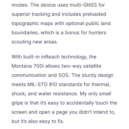
modes. The device uses multi-GNSS for
superior tracking and includes preloaded
topographic maps with optional public land
boundaries, which is a bonus for hunters
scouting new areas.
With built-in inReach technology, the
Montana 700i allows two-way satellite
communication and SOS. The sturdy design
meets MIL-STD 810 standards for thermal,
shock, and water resistance. My only small
gripe is that it’s easy to accidentally touch the
screen and open a page you didn’t intend to,
but it’s also easy to fix.