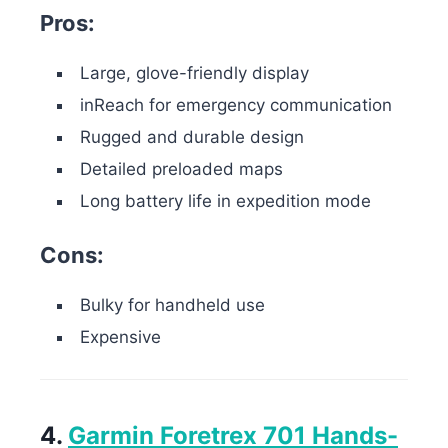
Pros:
Large, glove-friendly display
inReach for emergency communication
Rugged and durable design
Detailed preloaded maps
Long battery life in expedition mode
Cons:
Bulky for handheld use
Expensive
4.
Garmin Foretrex 701 Hands-