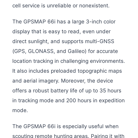
cell service is unreliable or nonexistent.
The GPSMAP 66i has a large 3-inch color
display that is easy to read, even under
direct sunlight, and supports multi-GNSS
(GPS, GLONASS, and Galileo) for accurate
location tracking in challenging environments.
It also includes preloaded topographic maps
and aerial imagery.
Moreover, the device
offers a robust battery life of up to 35 hours
in tracking mode and 200 hours in expedition
mode.
The GPSMAP 66i is especially useful when
scouting remote hunting areas. Pairing it with