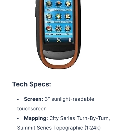
Tech Specs:
Screen:
3″ sunlight-readable
touchscreen
Mapping:
City Series Turn-By-Turn,
Summit Series Topographic (1:24k)