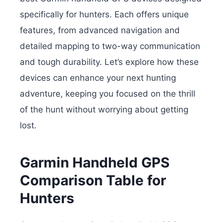
specifically for hunters. Each offers unique
features, from advanced navigation and
detailed mapping to two-way communication
and tough durability. Let’s explore how these
devices can enhance your next hunting
adventure, keeping you focused on the thrill
of the hunt without worrying about getting
lost.
Garmin Handheld GPS
Comparison Table for
Hunters