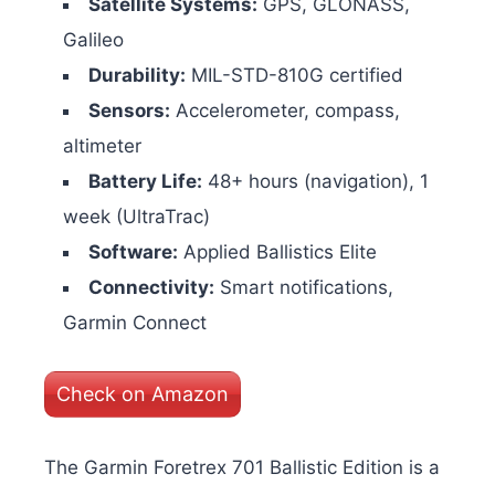
Satellite Systems:
GPS, GLONASS,
Galileo
Durability:
MIL-STD-810G certified
Sensors:
Accelerometer, compass,
altimeter
Battery Life:
48+ hours (navigation), 1
week (UltraTrac)
Software:
Applied Ballistics Elite
Connectivity:
Smart notifications,
Garmin Connect
Check on Amazon
The Garmin Foretrex 701 Ballistic Edition is a