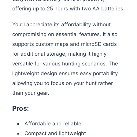
offering up to 25 hours with two AA batteries.
You’ll appreciate its affordability without
compromising on essential features. It also
supports custom maps and microSD cards
for additional storage, making it highly
versatile for various hunting scenarios. The
lightweight design ensures easy portability,
allowing you to focus on your hunt rather
than your gear.
Pros:
Affordable and reliable
Compact and lightweight