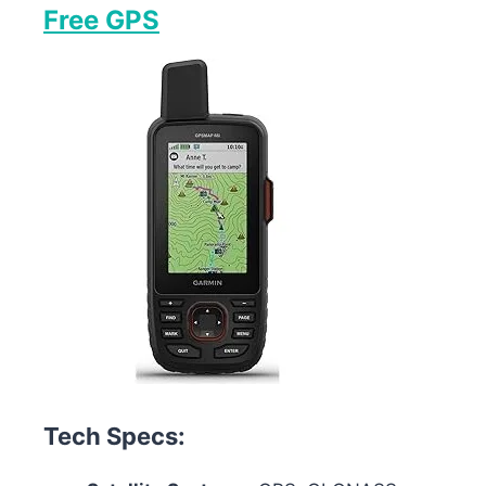
Free GPS
Tech Specs: