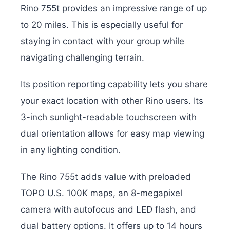
Rino 755t provides an impressive range of up
to 20 miles. This is especially useful for
staying in contact with your group while
navigating challenging terrain.
Its position reporting capability lets you share
your exact location with other Rino users. Its
3-inch sunlight-readable touchscreen with
dual orientation allows for easy map viewing
in any lighting condition.
The Rino 755t adds value with preloaded
TOPO U.S. 100K maps, an 8-megapixel
camera with autofocus and LED flash, and
dual battery options. It offers up to 14 hours