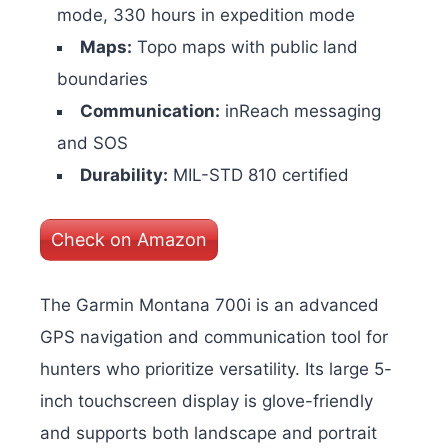
mode, 330 hours in expedition mode
Maps:
Topo maps with public land
boundaries
Communication:
inReach messaging
and SOS
Durability:
MIL-STD 810 certified
Check on Amazon
The Garmin Montana 700i is an advanced
GPS navigation and communication tool for
hunters who prioritize versatility. Its large 5-
inch touchscreen display is glove-friendly
and supports both landscape and portrait