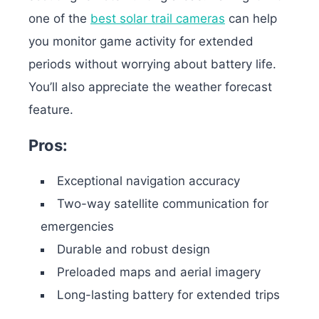
one of the
best solar trail cameras
can help
you monitor game activity for extended
periods without worrying about battery life.
You’ll also appreciate the weather forecast
feature.
Pros:
Exceptional navigation accuracy
Two-way satellite communication for
emergencies
Durable and robust design
Preloaded maps and aerial imagery
Long-lasting battery for extended trips