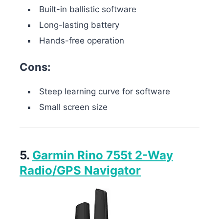
Built-in ballistic software
Long-lasting battery
Hands-free operation
Cons:
Steep learning curve for software
Small screen size
5.
Garmin Rino 755t 2-Way
Radio/GPS Navigator