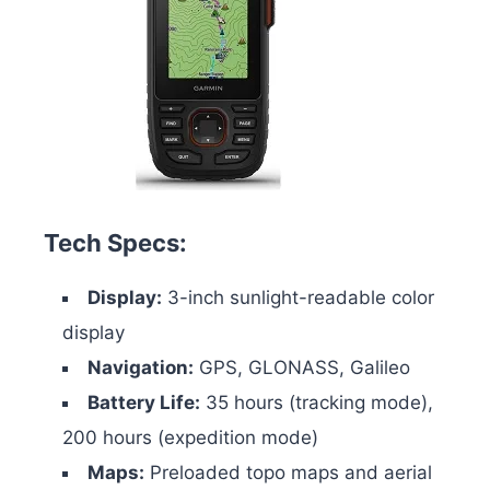
Tech Specs:
Display:
3-inch sunlight-readable color
display
Navigation:
GPS, GLONASS, Galileo
Battery Life:
35 hours (tracking mode),
200 hours (expedition mode)
Maps:
Preloaded topo maps and aerial