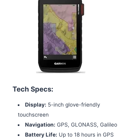
Tech Specs:
Display:
5-inch glove-friendly
touchscreen
Navigation:
GPS, GLONASS, Galileo
Battery Life:
Up to 18 hours in GPS