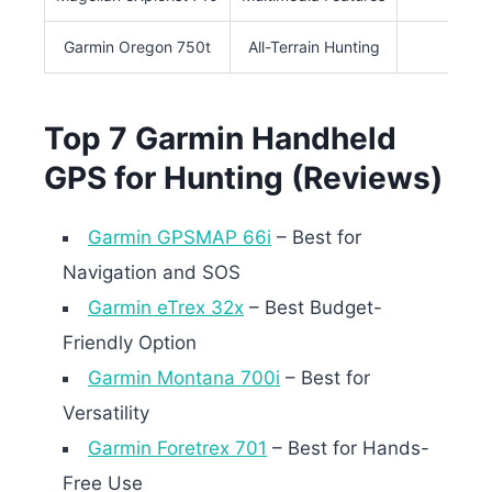
Garmin Oregon 750t
All-Terrain Hunting
3″
Top 7 Garmin Handheld
GPS for Hunting (Reviews)
Garmin GPSMAP 66i
– Best for
Navigation and SOS
Garmin eTrex 32x
– Best Budget-
Friendly Option
Garmin Montana 700i
– Best for
Versatility
Garmin Foretrex 701
– Best for Hands-
Free Use