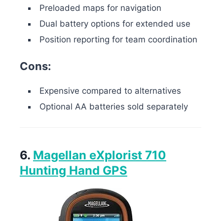
Preloaded maps for navigation
Dual battery options for extended use
Position reporting for team coordination
Cons:
Expensive compared to alternatives
Optional AA batteries sold separately
6.
Magellan eXplorist 710
Hunting Hand GPS