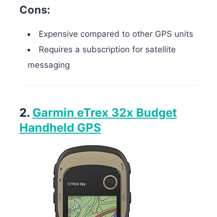
Cons:
Expensive compared to other GPS units
Requires a subscription for satellite
messaging
2.
Garmin eTrex 32x Budget
Handheld GPS