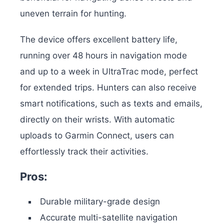
uneven terrain for hunting.
The device offers excellent battery life,
running over 48 hours in navigation mode
and up to a week in UltraTrac mode, perfect
for extended trips. Hunters can also receive
smart notifications, such as texts and emails,
directly on their wrists. With automatic
uploads to Garmin Connect, users can
effortlessly track their activities.
Pros:
Durable military-grade design
Accurate multi-satellite navigation