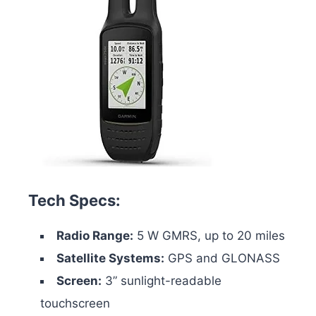
Tech Specs:
Radio Range:
5 W GMRS, up to 20 miles
Satellite Systems:
GPS and GLONASS
Screen:
3” sunlight-readable
touchscreen