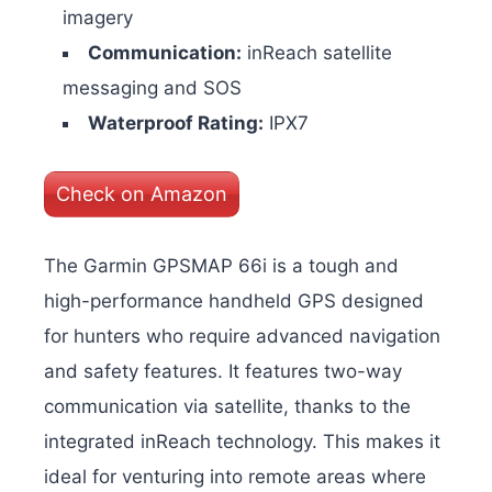
imagery
Communication:
inReach satellite
messaging and SOS
Waterproof Rating:
IPX7
Check on Amazon
The Garmin GPSMAP 66i is a tough and
high-performance handheld GPS designed
for hunters who require advanced navigation
and safety features. It features two-way
communication via satellite, thanks to the
integrated inReach technology. This makes it
ideal for venturing into remote areas where