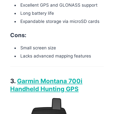
Excellent GPS and GLONASS support
Long battery life
Expandable storage via microSD cards
Cons:
Small screen size
Lacks advanced mapping features
3.
Garmin Montana 700i
Handheld Hunting GPS