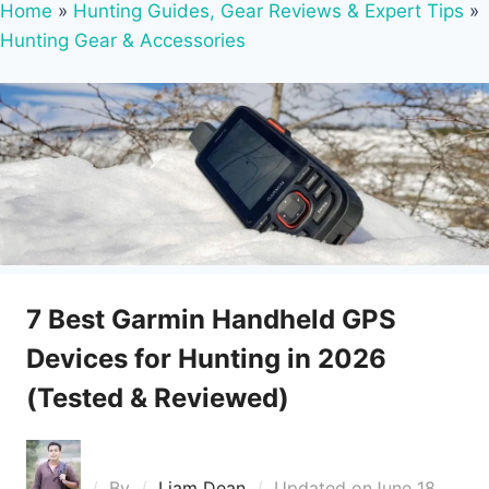
Home
»
Hunting Guides, Gear Reviews & Expert Tips
»
Hunting Gear & Accessories
7 Best Garmin Handheld GPS
Devices for Hunting in 2026
(Tested & Reviewed)
By
Liam Dean
Updated on
June 18,