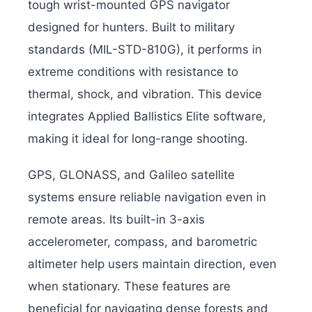
tough wrist-mounted GPS navigator
designed for hunters. Built to military
standards (MIL-STD-810G), it performs in
extreme conditions with resistance to
thermal, shock, and vibration. This device
integrates Applied Ballistics Elite software,
making it ideal for long-range shooting.
GPS, GLONASS, and Galileo satellite
systems ensure reliable navigation even in
remote areas. Its built-in 3-axis
accelerometer, compass, and barometric
altimeter help users maintain direction, even
when stationary. These features are
beneficial for navigating dense forests and