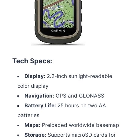
Tech Specs:
Display:
2.2-inch sunlight-readable
color display
Navigation:
GPS and GLONASS
Battery Life:
25 hours on two AA
batteries
Maps:
Preloaded worldwide basemap
Storage:
Supports microSD cards for