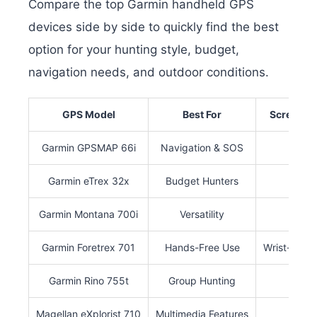
Compare the top Garmin handheld GPS
devices side by side to quickly find the best
option for your hunting style, budget,
navigation needs, and outdoor conditions.
GPS Model
Best For
Screen Si
Garmin GPSMAP 66i
Navigation & SOS
3″
Garmin eTrex 32x
Budget Hunters
2.2″
Garmin Montana 700i
Versatility
5″
Garmin Foretrex 701
Hands-Free Use
Wrist-Moun
Garmin Rino 755t
Group Hunting
3″
Magellan eXplorist 710
Multimedia Features
3″