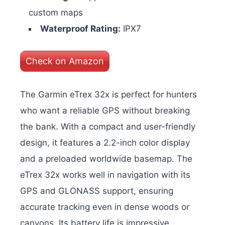
custom maps
Waterproof Rating:
IPX7
Check on Amazon
The Garmin eTrex 32x is perfect for hunters
who want a reliable GPS without breaking
the bank. With a compact and user-friendly
design, it features a 2.2-inch color display
and a preloaded worldwide basemap. The
eTrex 32x works well in navigation with its
GPS and GLONASS support, ensuring
accurate tracking even in dense woods or
canyons. Its battery life is impressive,