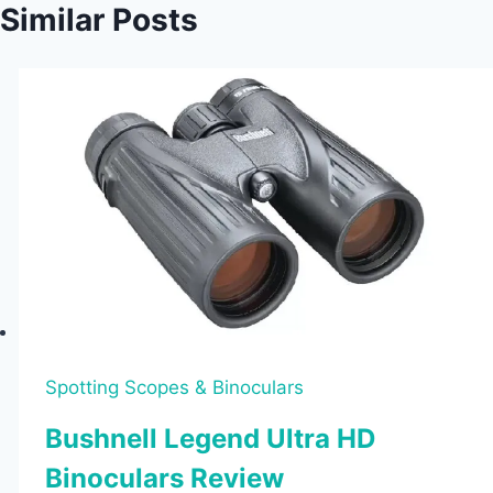
Similar Posts
Spotting Scopes & Binoculars
Bushnell Legend Ultra HD
Binoculars Review