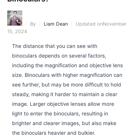
By
Liam Dean
Updated on
November
15, 2024
The distance that you can see with
binoculars depends on several factors,
including the magnification and objective lens
size. Binoculars with higher magnification can
see further, but may be more difficult to hold
steady, making it harder to maintain a clear
image. Larger objective lenses allow more
light to enter the binoculars, resulting in
brighter and clearer images, but also make
the binoculars heavier and bulkier.