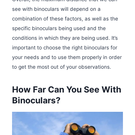
see with binoculars will depend on a
combination of these factors, as well as the
specific binoculars being used and the
conditions in which they are being used. It’s
important to choose the right binoculars for
your needs and to use them properly in order
to get the most out of your observations.
How Far Can You See With
Binoculars?