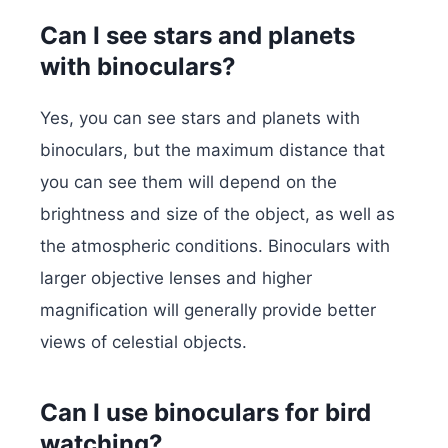
Can I see stars and planets
with binoculars?
Yes, you can see stars and planets with
binoculars, but the maximum distance that
you can see them will depend on the
brightness and size of the object, as well as
the atmospheric conditions. Binoculars with
larger objective lenses and higher
magnification will generally provide better
views of celestial objects.
Can I use binoculars for bird
watching?