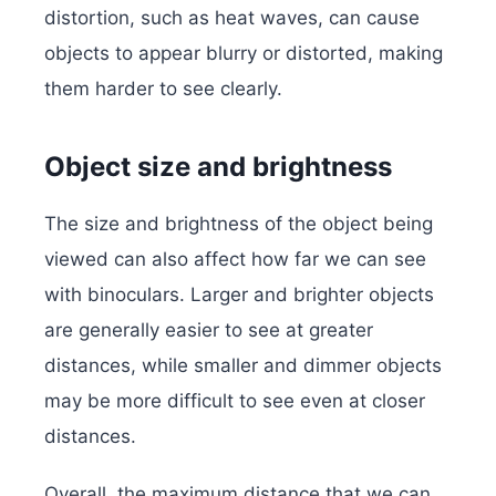
distortion, such as heat waves, can cause
objects to appear blurry or distorted, making
them harder to see clearly.
Object size and brightness
The size and brightness of the object being
viewed can also affect how far we can see
with binoculars. Larger and brighter objects
are generally easier to see at greater
distances, while smaller and dimmer objects
may be more difficult to see even at closer
distances.
Overall, the maximum distance that we can