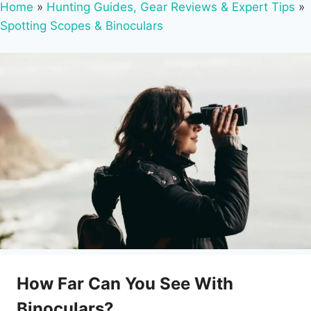
Home
»
Hunting Guides, Gear Reviews & Expert Tips
»
Spotting Scopes & Binoculars
How Far Can You See With
Binoculars?