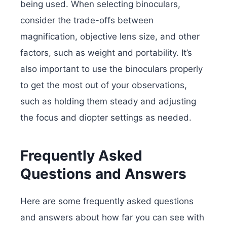
being used. When selecting binoculars,
consider the trade-offs between
magnification, objective lens size, and other
factors, such as weight and portability. It’s
also important to use the binoculars properly
to get the most out of your observations,
such as holding them steady and adjusting
the focus and diopter settings as needed.
Frequently Asked
Questions and Answers
Here are some frequently asked questions
and answers about how far you can see with