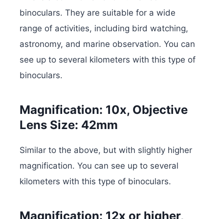
binoculars. They are suitable for a wide
range of activities, including bird watching,
astronomy, and marine observation. You can
see up to several kilometers with this type of
binoculars.
Magnification: 10x, Objective
Lens Size: 42mm
Similar to the above, but with slightly higher
magnification. You can see up to several
kilometers with this type of binoculars.
Magnification: 12x or higher,