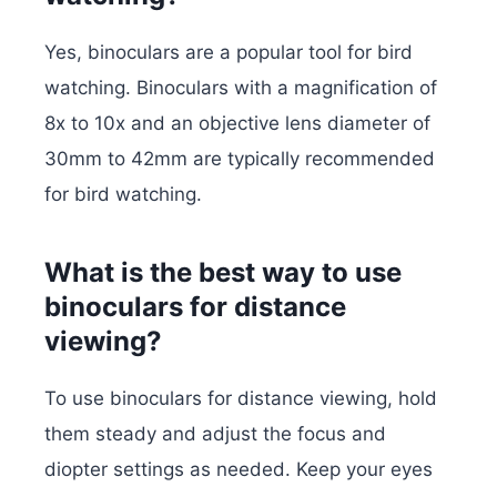
Yes, binoculars are a popular tool for bird
watching. Binoculars with a magnification of
8x to 10x and an objective lens diameter of
30mm to 42mm are typically recommended
for bird watching.
What is the best way to use
binoculars for distance
viewing?
To use binoculars for distance viewing, hold
them steady and adjust the focus and
diopter settings as needed. Keep your eyes