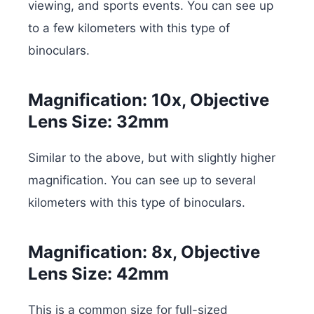
viewing, and sports events. You can see up
to a few kilometers with this type of
binoculars.
Magnification: 10x, Objective
Lens Size: 32mm
Similar to the above, but with slightly higher
magnification. You can see up to several
kilometers with this type of binoculars.
Magnification: 8x, Objective
Lens Size: 42mm
This is a common size for full-sized