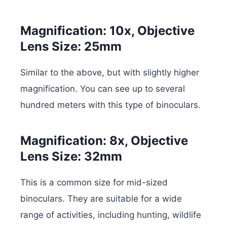
Magnification: 10x, Objective
Lens Size: 25mm
Similar to the above, but with slightly higher
magnification. You can see up to several
hundred meters with this type of binoculars.
Magnification: 8x, Objective
Lens Size: 32mm
This is a common size for mid-sized
binoculars. They are suitable for a wide
range of activities, including hunting, wildlife