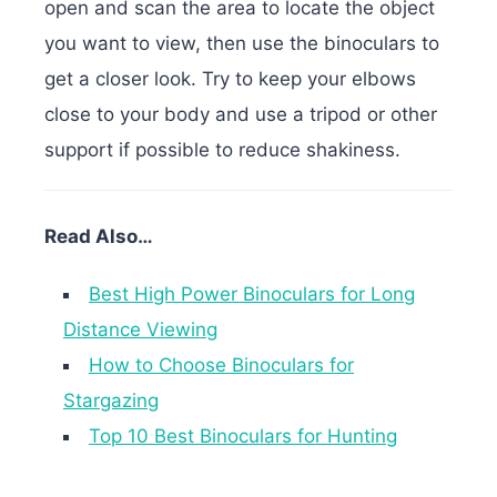
open and scan the area to locate the object
you want to view, then use the binoculars to
get a closer look. Try to keep your elbows
close to your body and use a tripod or other
support if possible to reduce shakiness.
Read Also…
Best High Power Binoculars for Long
Distance Viewing
How to Choose Binoculars for
Stargazing
Top 10 Best Binoculars for Hunting