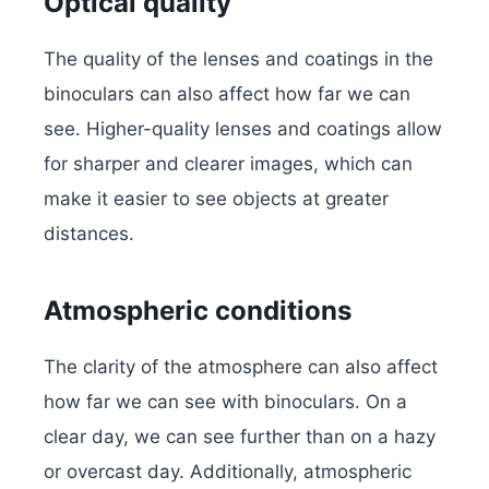
Optical quality
The quality of the lenses and coatings in the
binoculars can also affect how far we can
see. Higher-quality lenses and coatings allow
for sharper and clearer images, which can
make it easier to see objects at greater
distances.
Atmospheric conditions
The clarity of the atmosphere can also affect
how far we can see with binoculars. On a
clear day, we can see further than on a hazy
or overcast day. Additionally, atmospheric