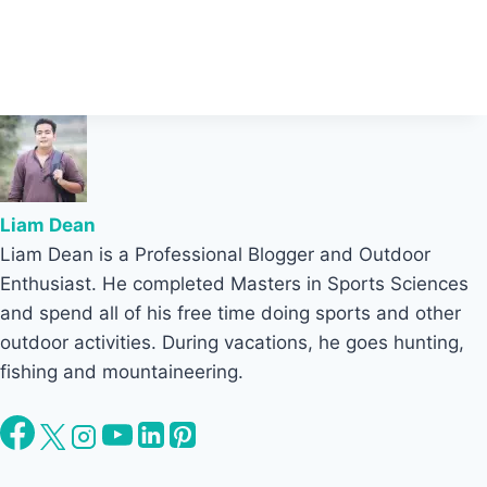
Liam Dean
Liam Dean is a Professional Blogger and Outdoor
Enthusiast. He completed Masters in Sports Sciences
and spend all of his free time doing sports and other
outdoor activities. During vacations, he goes hunting,
fishing and mountaineering.