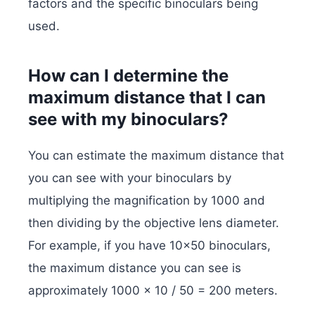
factors and the specific binoculars being
used.
How can I determine the
maximum distance that I can
see with my binoculars?
You can estimate the maximum distance that
you can see with your binoculars by
multiplying the magnification by 1000 and
then dividing by the objective lens diameter.
For example, if you have 10×50 binoculars,
the maximum distance you can see is
approximately 1000 x 10 / 50 = 200 meters.