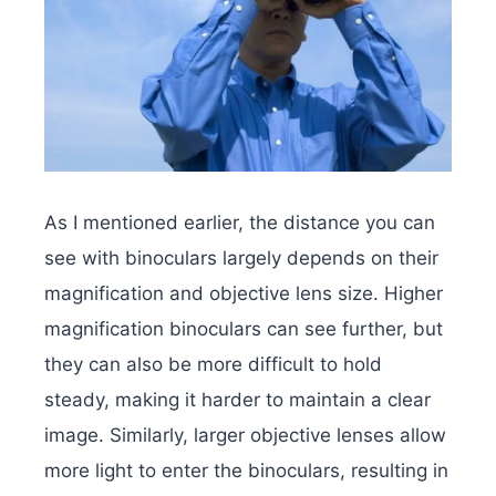
As I mentioned earlier, the distance you can
see with binoculars largely depends on their
magnification and objective lens size. Higher
magnification binoculars can see further, but
they can also be more difficult to hold
steady, making it harder to maintain a clear
image. Similarly, larger objective lenses allow
more light to enter the binoculars, resulting in