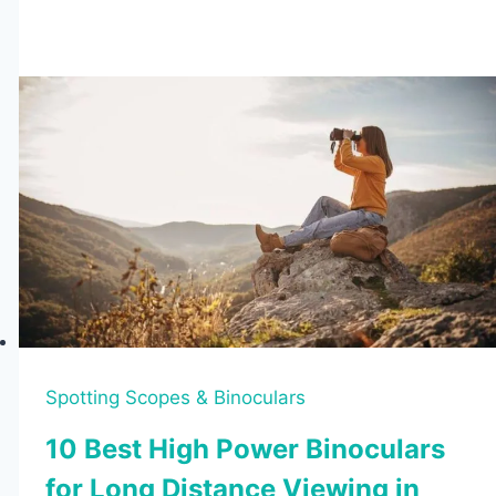
Spotting
Scopes
Under
$100
(2026
Tested
Budget
Picks)
Spotting Scopes & Binoculars
10 Best High Power Binoculars
for Long Distance Viewing in