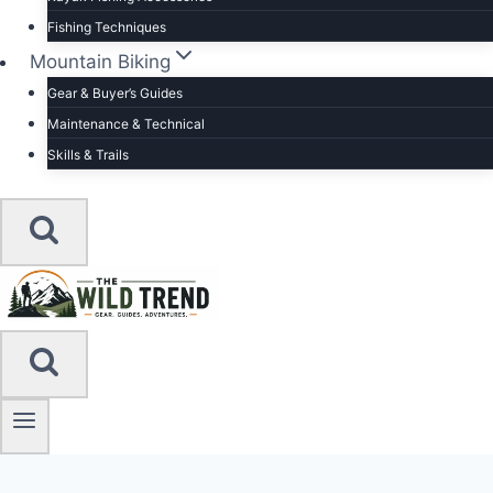
Fishing Techniques
Mountain Biking
Gear & Buyer’s Guides
Maintenance & Technical
Skills & Trails