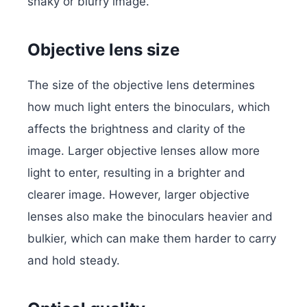
shaky or blurry image.
Objective lens size
The size of the objective lens determines
how much light enters the binoculars, which
affects the brightness and clarity of the
image. Larger objective lenses allow more
light to enter, resulting in a brighter and
clearer image. However, larger objective
lenses also make the binoculars heavier and
bulkier, which can make them harder to carry
and hold steady.