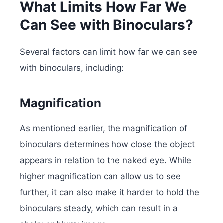
What Limits How Far We
Can See with Binoculars?
Several factors can limit how far we can see
with binoculars, including:
Magnification
As mentioned earlier, the magnification of
binoculars determines how close the object
appears in relation to the naked eye. While
higher magnification can allow us to see
further, it can also make it harder to hold the
binoculars steady, which can result in a