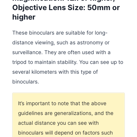
Objective Lens Size: 50mm or
higher
These binoculars are suitable for long-
distance viewing, such as astronomy or
surveillance. They are often used with a
tripod to maintain stability. You can see up to
several kilometers with this type of
binoculars.
It’s important to note that the above
guidelines are generalizations, and the
actual distance you can see with
binoculars will depend on factors such