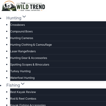
Skip
to
content
Hunting
Crossbows
Compound Bows
Hunting Cameras
Hunting Clothing & Camouflage
Laser Rangefinders
Hunting Gear & Accessories
Spotting Scopes & Binoculars
Turkey Hunting
Waterfowl Hunting
Fishing
Best Kayak Review
Rod & Reel Combos
Kayak Fishing Accessories