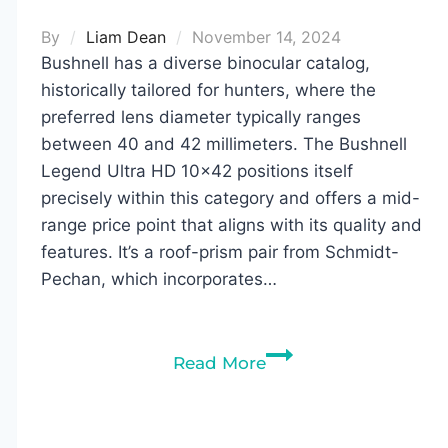
By
Liam Dean
November 14, 2024
Bushnell has a diverse binocular catalog,
historically tailored for hunters, where the
preferred lens diameter typically ranges
between 40 and 42 millimeters. The Bushnell
Legend Ultra HD 10×42 positions itself
precisely within this category and offers a mid-
range price point that aligns with its quality and
features. It’s a roof-prism pair from Schmidt-
Pechan, which incorporates…
Bushnell
Read More
Legend
Ultra
HD