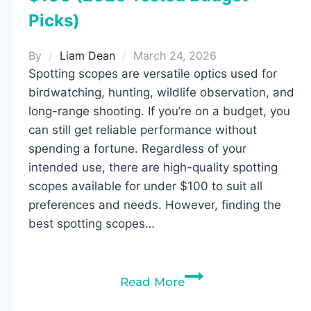
Picks)
By
Liam Dean
March 24, 2026
Spotting scopes are versatile optics used for
birdwatching, hunting, wildlife observation, and
long-range shooting. If you’re on a budget, you
can still get reliable performance without
spending a fortune. Regardless of your
intended use, there are high-quality spotting
scopes available for under $100 to suit all
preferences and needs. However, finding the
best spotting scopes…
10
Read More
Best