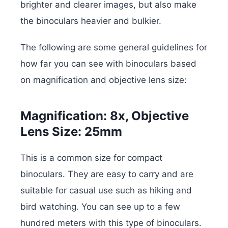
brighter and clearer images, but also make
the binoculars heavier and bulkier.
The following are some general guidelines for
how far you can see with binoculars based
on magnification and objective lens size:
Magnification: 8x, Objective
Lens Size: 25mm
This is a common size for compact
binoculars. They are easy to carry and are
suitable for casual use such as hiking and
bird watching. You can see up to a few
hundred meters with this type of binoculars.