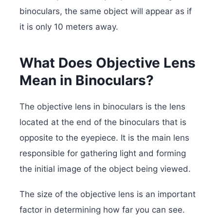
binoculars, the same object will appear as if
it is only 10 meters away.
What Does Objective Lens
Mean in Binoculars?
The objective lens in binoculars is the lens
located at the end of the binoculars that is
opposite to the eyepiece. It is the main lens
responsible for gathering light and forming
the initial image of the object being viewed.
The size of the objective lens is an important
factor in determining how far you can see.