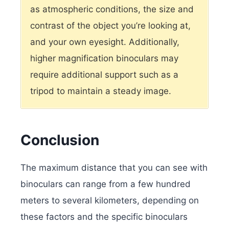
as atmospheric conditions, the size and
contrast of the object you’re looking at,
and your own eyesight. Additionally,
higher magnification binoculars may
require additional support such as a
tripod to maintain a steady image.
Conclusion
The maximum distance that you can see with
binoculars can range from a few hundred
meters to several kilometers, depending on
these factors and the specific binoculars