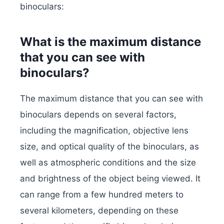
binoculars:
What is the maximum distance
that you can see with
binoculars?
The maximum distance that you can see with
binoculars depends on several factors,
including the magnification, objective lens
size, and optical quality of the binoculars, as
well as atmospheric conditions and the size
and brightness of the object being viewed. It
can range from a few hundred meters to
several kilometers, depending on these