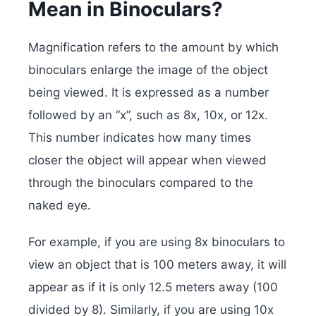
Mean in Binoculars?
Magnification refers to the amount by which
binoculars enlarge the image of the object
being viewed. It is expressed as a number
followed by an “x”, such as 8x, 10x, or 12x.
This number indicates how many times
closer the object will appear when viewed
through the binoculars compared to the
naked eye.
For example, if you are using 8x binoculars to
view an object that is 100 meters away, it will
appear as if it is only 12.5 meters away (100
divided by 8). Similarly, if you are using 10x