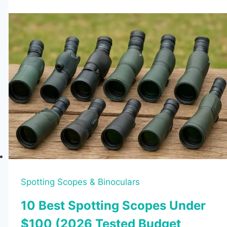
Binoculars
Review
Spotting Scopes & Binoculars
10 Best Spotting Scopes Under
$100 (2026 Tested Budget