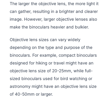
The larger the objective lens, the more light it
can gather, resulting in a brighter and clearer
image. However, larger objective lenses also
make the binoculars heavier and bulkier.
Objective lens sizes can vary widely
depending on the type and purpose of the
binoculars. For example, compact binoculars
designed for hiking or travel might have an
objective lens size of 20-25mm, while full-
sized binoculars used for bird watching or
astronomy might have an objective lens size
of 40-50mm or larger.