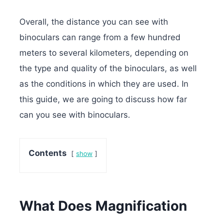
Overall, the distance you can see with
binoculars can range from a few hundred
meters to several kilometers, depending on
the type and quality of the binoculars, as well
as the conditions in which they are used. In
this guide, we are going to discuss how far
can you see with binoculars.
Contents
show
What Does Magnification