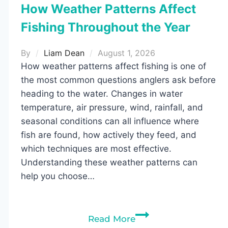
How Weather Patterns Affect
Fishing Throughout the Year
By
Liam Dean
August 1, 2026
How weather patterns affect fishing is one of
the most common questions anglers ask before
heading to the water. Changes in water
temperature, air pressure, wind, rainfall, and
seasonal conditions can all influence where
fish are found, how actively they feed, and
which techniques are most effective.
Understanding these weather patterns can
help you choose…
How
Read More
Weather