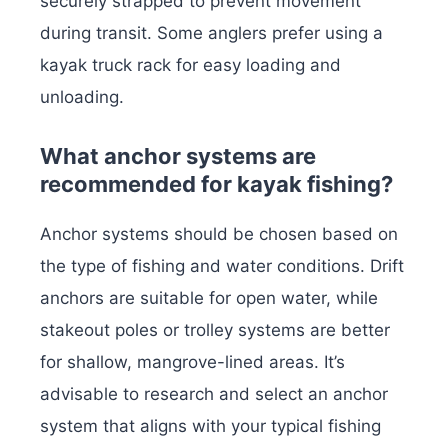
securely strapped to prevent movement
during transit. Some anglers prefer using a
kayak truck rack for easy loading and
unloading.
What anchor systems are
recommended for kayak fishing?
Anchor systems should be chosen based on
the type of fishing and water conditions. Drift
anchors are suitable for open water, while
stakeout poles or trolley systems are better
for shallow, mangrove-lined areas. It’s
advisable to research and select an anchor
system that aligns with your typical fishing