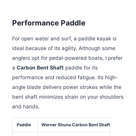
Performance Paddle
For open water and surf, a paddle kayak is
ideal because of its agility. Although some
anglers opt for pedal-powered boats, I prefer
a
Carbon Bent Shaft
paddle for its
performance and reduced fatigue. Its high-
angle blade delivers power strokes while the
bent shaft minimizes strain on your shoulders
and hands.
Paddle
Werner Shuna Carbon Bent Shaft