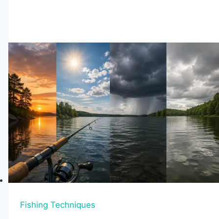
Mistakes
to
Avoid
When
Kayak
Fishing
Fishing Techniques