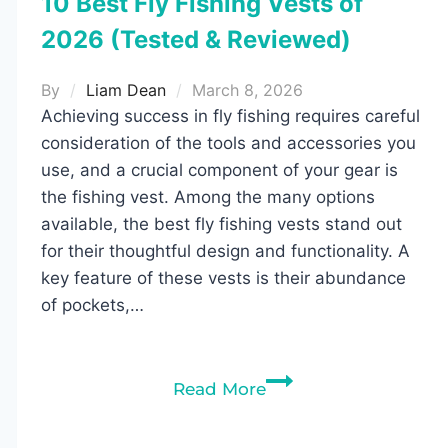
10 Best Fly Fishing Vests of
2026 (Tested & Reviewed)
By
Liam Dean
March 8, 2026
Achieving success in fly fishing requires careful
consideration of the tools and accessories you
use, and a crucial component of your gear is
the fishing vest. Among the many options
available, the best fly fishing vests stand out
for their thoughtful design and functionality. A
key feature of these vests is their abundance
of pockets,…
10
Read More
Best
Fly