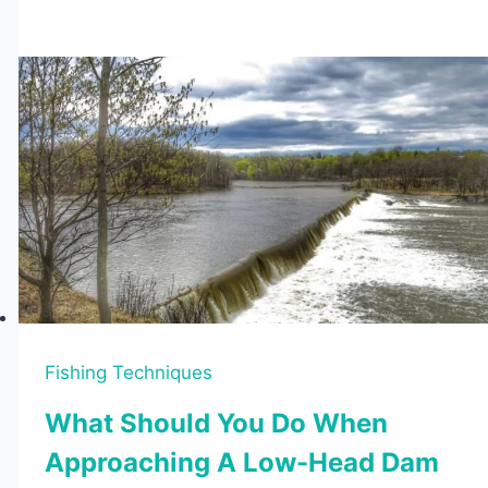
Fishing
Vests
of
2026
(Tested
&
Reviewed)
Fishing Techniques
What Should You Do When
Approaching A Low-Head Dam