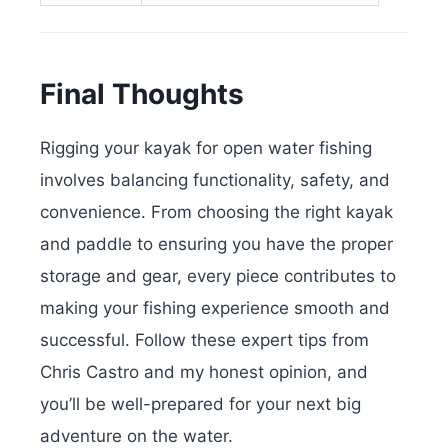
Final Thoughts
Rigging your kayak for open water fishing
involves balancing functionality, safety, and
convenience. From choosing the right kayak
and paddle to ensuring you have the proper
storage and gear, every piece contributes to
making your fishing experience smooth and
successful. Follow these expert tips from
Chris Castro and my honest opinion, and
you’ll be well-prepared for your next big
adventure on the water.