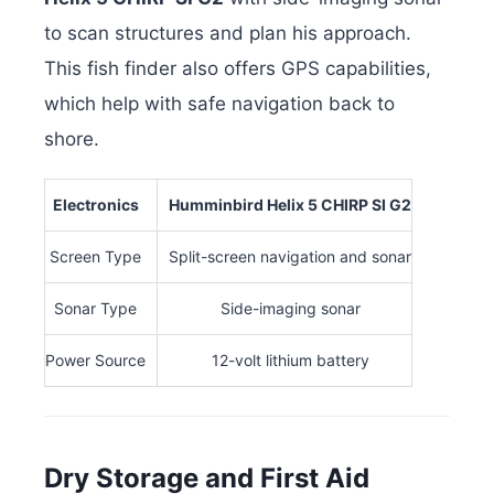
to scan structures and plan his approach.
This fish finder also offers GPS capabilities,
which help with safe navigation back to
shore.
Electronics
Humminbird Helix 5 CHIRP SI G2
Screen Type
Split-screen navigation and sonar
Sonar Type
Side-imaging sonar
Power Source
12-volt lithium battery
Dry Storage and First Aid