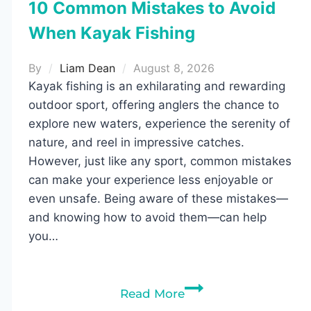
10 Common Mistakes to Avoid
When Kayak Fishing
By
Liam Dean
August 8, 2026
Kayak fishing is an exhilarating and rewarding
outdoor sport, offering anglers the chance to
explore new waters, experience the serenity of
nature, and reel in impressive catches.
However, just like any sport, common mistakes
can make your experience less enjoyable or
even unsafe. Being aware of these mistakes—
and knowing how to avoid them—can help
you…
10
Read More
Common