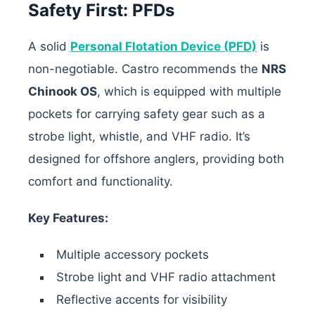
Safety First: PFDs
A solid
Personal Flotation Device (PFD)
is
non-negotiable. Castro recommends the
NRS
Chinook OS
, which is equipped with multiple
pockets for carrying safety gear such as a
strobe light, whistle, and VHF radio. It’s
designed for offshore anglers, providing both
comfort and functionality.
Key Features:
Multiple accessory pockets
Strobe light and VHF radio attachment
Reflective accents for visibility