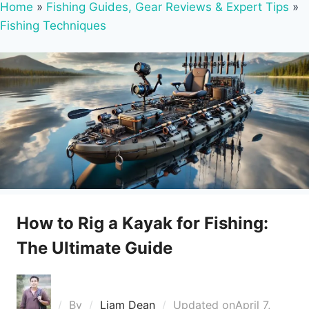
Home
»
Fishing Guides, Gear Reviews & Expert Tips
»
Fishing Techniques
How to Rig a Kayak for Fishing:
The Ultimate Guide
By
Liam Dean
Updated on
April 7,