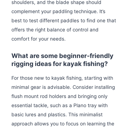
shoulders, and the blade shape should
complement your paddling technique. It’s
best to test different paddles to find one that
offers the right balance of control and
comfort for your needs.
What are some beginner-friendly
rigging ideas for kayak fishing?
For those new to kayak fishing, starting with
minimal gear is advisable. Consider installing
flush mount rod holders and bringing only
essential tackle, such as a Plano tray with
basic lures and plastics. This minimalist
approach allows you to focus on learning the