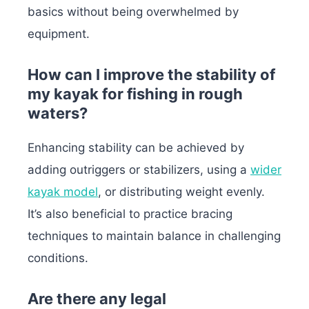
basics without being overwhelmed by
equipment.
How can I improve the stability of
my kayak for fishing in rough
waters?
Enhancing stability can be achieved by
adding outriggers or stabilizers, using a
wider
kayak model
, or distributing weight evenly.
It’s also beneficial to practice bracing
techniques to maintain balance in challenging
conditions.
Are there any legal