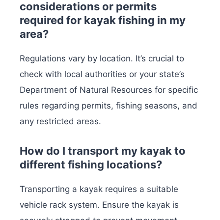
considerations or permits
required for kayak fishing in my
area?
Regulations vary by location. It’s crucial to
check with local authorities or your state’s
Department of Natural Resources for specific
rules regarding permits, fishing seasons, and
any restricted areas.
How do I transport my kayak to
different fishing locations?
Transporting a kayak requires a suitable
vehicle rack system. Ensure the kayak is