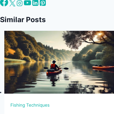
Similar Posts
Fishing Techniques