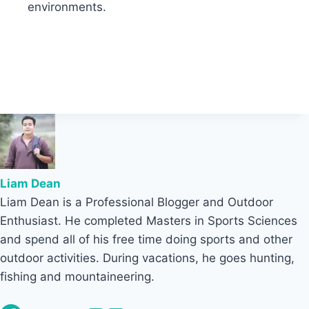
environments.
Liam Dean
Liam Dean is a Professional Blogger and Outdoor
Enthusiast. He completed Masters in Sports Sciences
and spend all of his free time doing sports and other
outdoor activities. During vacations, he goes hunting,
fishing and mountaineering.