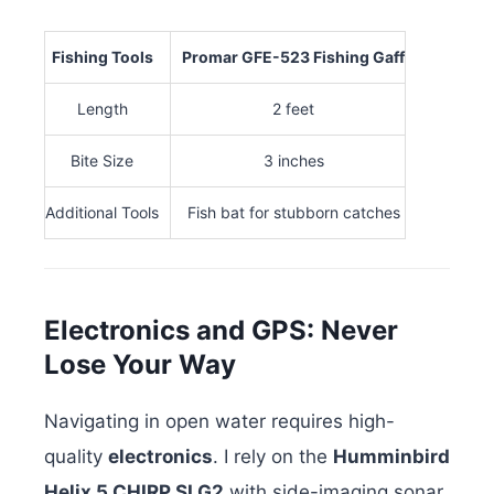
Fishing Tools
Promar GFE-523 Fishing Gaff
Length
2 feet
Bite Size
3 inches
Additional Tools
Fish bat for stubborn catches
Electronics and GPS: Never
Lose Your Way
Navigating in open water requires high-
quality
electronics
. I rely on the
Humminbird
Helix 5 CHIRP SI G2
with side-imaging sonar