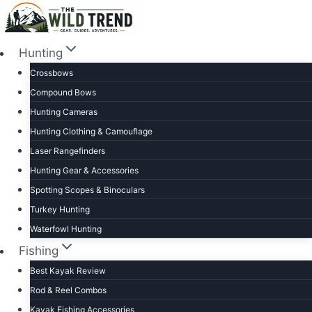
Skip
to
content
Hunting
Crossbows
Compound Bows
Hunting Cameras
Hunting Clothing & Camouflage
Laser Rangefinders
Hunting Gear & Accessories
Spotting Scopes & Binoculars
Turkey Hunting
Waterfowl Hunting
Fishing
Best Kayak Review
Rod & Reel Combos
Kayak Fishing Accessories