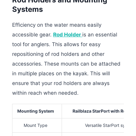
Systems
Efficiency on the water means easily
accessible gear.
Rod Holder
is an essential
tool for anglers. This allows for easy
repositioning of rod holders and other
accessories. These mounts can be attached
in multiple places on the kayak. This will
ensure that your rod holders are always
within reach when needed.
Mounting System
Railblaza StarPort with Rod Hol
Mount Type
Versatile StarPort system