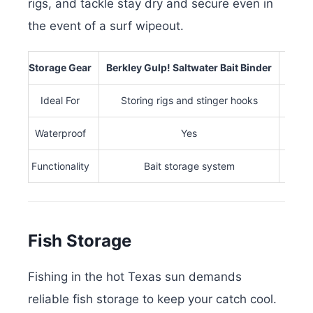
rigs, and tackle stay dry and secure even in
the event of a surf wipeout.
Storage Gear
Berkley Gulp! Saltwater Bait Binder
Plano
Ideal For
Storing rigs and stinger hooks
Waterproof
Yes
Functionality
Bait storage system
Fish Storage
Fishing in the hot Texas sun demands
reliable fish storage to keep your catch cool.