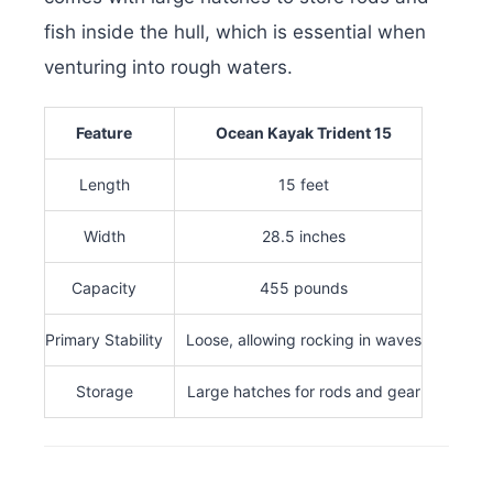
fish inside the hull, which is essential when
venturing into rough waters.
Feature
Ocean Kayak Trident 15
Length
15 feet
Width
28.5 inches
Capacity
455 pounds
Primary Stability
Loose, allowing rocking in waves
Storage
Large hatches for rods and gear