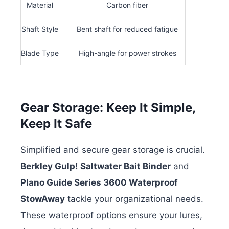
Material
Carbon fiber
Shaft Style
Bent shaft for reduced fatigue
Blade Type
High-angle for power strokes
Gear Storage: Keep It Simple,
Keep It Safe
Simplified and secure gear storage is crucial.
Berkley Gulp! Saltwater Bait Binder
and
Plano Guide Series 3600 Waterproof
StowAway
tackle your organizational needs.
These waterproof options ensure your lures,