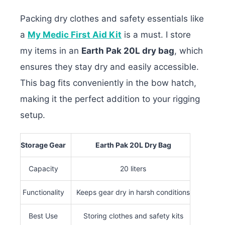
Packing dry clothes and safety essentials like
a
My Medic First Aid Kit
is a must. I store
my items in an
Earth Pak 20L dry bag
, which
ensures they stay dry and easily accessible.
This bag fits conveniently in the bow hatch,
making it the perfect addition to your rigging
setup.
Storage Gear
Earth Pak 20L Dry Bag
Capacity
20 liters
Functionality
Keeps gear dry in harsh conditions
Best Use
Storing clothes and safety kits