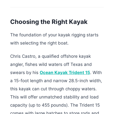
Choosing the Right Kayak
The foundation of your kayak rigging starts
with selecting the right boat.
Chris Castro, a qualified offshore kayak
angler, fishes wild waters off Texas and
swears by his
Ocean Kayak Trident 15
. With
a 15-foot length and narrow 28.5-inch width,
this kayak can cut through choppy waters.
This will offer unmatched stability and load
capacity (up to 455 pounds). The Trident 15
comes with large hatches to store rods and