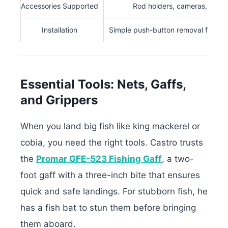
Accessories Supported
Rod holders, cameras, devi
Installation
Simple push-button removal for rep
Essential Tools: Nets, Gaffs,
and Grippers
When you land big fish like king mackerel or
cobia, you need the right tools. Castro trusts
the
Promar GFE-523 Fishing Gaff
, a two-
foot gaff with a three-inch bite that ensures
quick and safe landings. For stubborn fish, he
has a fish bat to stun them before bringing
them aboard.