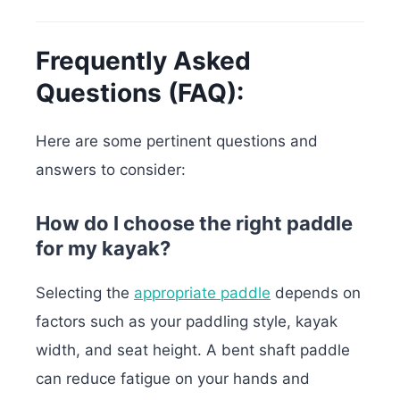
Frequently Asked
Questions (FAQ):
Here are some pertinent questions and
answers to consider:
How do I choose the right paddle
for my kayak?
Selecting the
appropriate paddle
depends on
factors such as your paddling style, kayak
width, and seat height. A bent shaft paddle
can reduce fatigue on your hands and