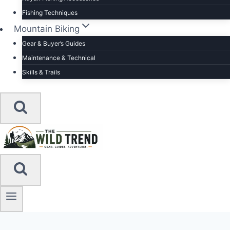
Fishing Techniques
Mountain Biking
Gear & Buyer’s Guides
Maintenance & Technical
Skills & Trails