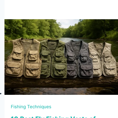
vs
Sit-
On-
Top
Kayaks:
Which
Is
Better
for
You?
Fishing Techniques