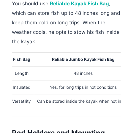
You should use
Reliable Kayak Fish Bag
,
which can store fish up to 48 inches long and
keep them cold on long trips. When the
weather cools, he opts to stow his fish inside
the kayak.
Fish Bag
Reliable Jumbo Kayak Fish Bag
Length
48 inches
Insulated
Yes, for long trips in hot conditions
Versatility
Can be stored inside the kayak when not in use
Rod Holders and Mounting