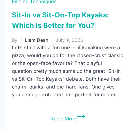
Fishing Techniques
Sit-In vs Sit-On-Top Kayaks:
Which Is Better for You?
By
Liam Dean
July 9, 2026
Let’s start with a fun one — if kayaking were a
pizza, would you go for the closed-crust classic
or the open-face favorite? That playful
question pretty much sums up the great “Sit-In
vs Sit-On-Top Kayaks” debate. Both have their
charm, quirks, and die-hard fans. One gives
you a snug, protected ride perfect for colder…
Sit-
Read More
In