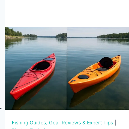
Patterns
Affect
Fishing
Throughout
the
Year
Fishing Guides, Gear Reviews & Expert Tips
|