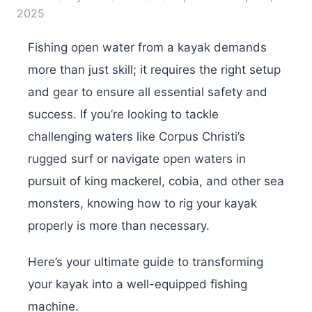
2025
Fishing open water from a kayak demands
more than just skill; it requires the right setup
and gear to ensure all essential safety and
success. If you’re looking to tackle
challenging waters like Corpus Christi’s
rugged surf or navigate open waters in
pursuit of king mackerel, cobia, and other sea
monsters, knowing how to rig your kayak
properly is more than necessary.
Here’s your ultimate guide to transforming
your kayak into a well-equipped fishing
machine.